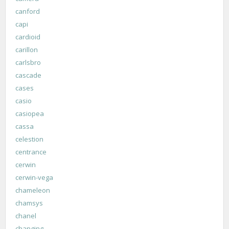
canford
capi
cardioid
carillon
carlsbro
cascade
cases
casio
casiopea
cassa
celestion
centrance
cerwin
cerwin-vega
chameleon
chamsys
chanel
changing