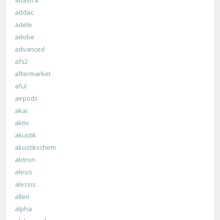
addac
adele
adobe
advanced
afs2
aftermarket
aful
airpods
akai
aktiv
akustik
akustikschirm
alctron
alesis
alessis
allen
alpha