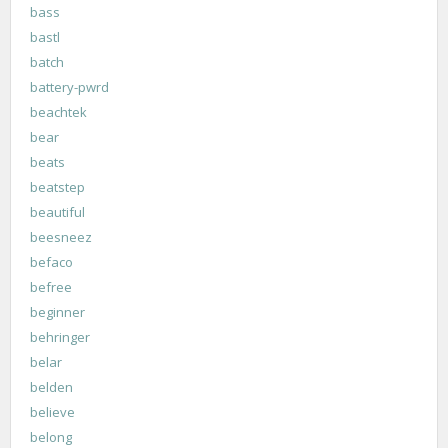
bass
bastl
batch
battery-pwrd
beachtek
bear
beats
beatstep
beautiful
beesneez
befaco
befree
beginner
behringer
belar
belden
believe
belong