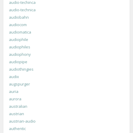
audio-techinca
audio-technica
audiobahn
audiocom
audiomatica
audiophile
audiophiles
audiophony
audiopipe
audiothingies
audix
augspurger
auria
aurora
australian
austrian
austrian-audio
authentic