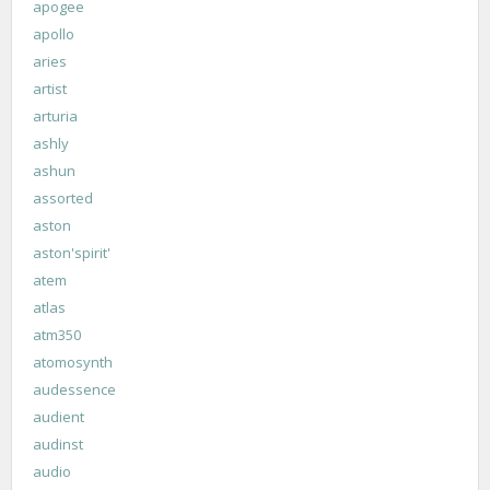
apogee
apollo
aries
artist
arturia
ashly
ashun
assorted
aston
aston'spirit'
atem
atlas
atm350
atomosynth
audessence
audient
audinst
audio