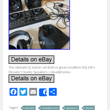
The ultimate DJ starter set Both in great condition DDJ 200 +
Elevate 5 Studio Speakers + Headphones.
Facebook
Twitter
Email
Share
Share
Tagged
elevate
headphones
speakers
studio