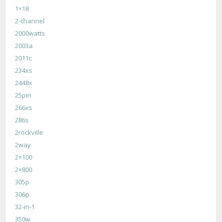
1×18
2-channel
2000watts
2003a
2011c
234xs
2448x
25pin
266xs
286s
2rockville
2way
2×100
2×800
305p
306p
32-in-1
350w