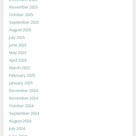
November 2025
October 2025
September 2025
August 2025
July 2025
June 2025
May 2025
April 2025
March 2025
February 2025
January 2025
December 2024
November 2024
October 2024
September 2024
August 2024
July 2024
June 2024