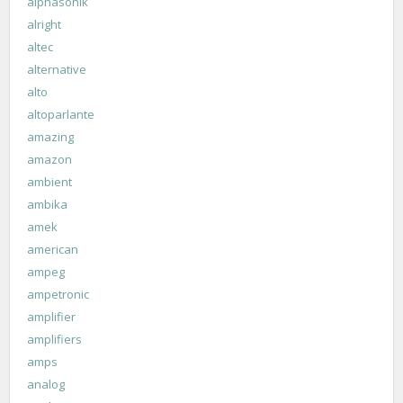
alphasonik
alright
altec
alternative
alto
altoparlante
amazing
amazon
ambient
ambika
amek
american
ampeg
ampetronic
amplifier
amplifiers
amps
analog