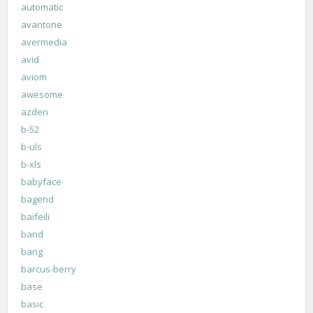
automatic
avantone
avermedia
avid
aviom
awesome
azden
b-52
b-uls
b-xls
babyface
bagend
baifeili
band
bang
barcus-berry
base
basic