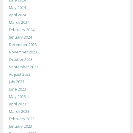
May 2024
April 2024
March 2024
February 2024
January 2024
December 2023
November 2023
October 2023
September 2023
August 2023
July 2023
June 2023
May 2023
April 2023
March 2023
February 2023
January 2023