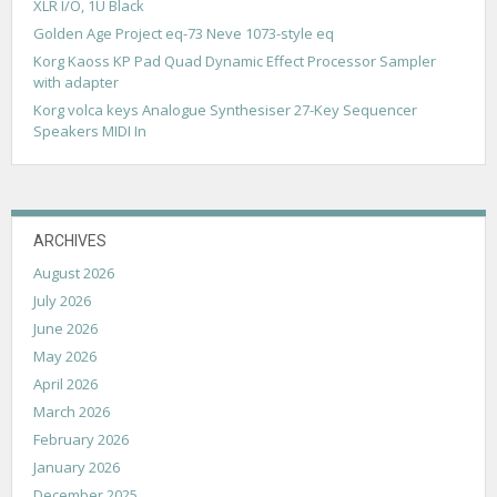
t
XLR I/O, 1U Black
i
Golden Age Project eq-73 Neve 1073-style eq
Korg Kaoss KP Pad Quad Dynamic Effect Processor Sampler
o
with adapter
n
Korg volca keys Analogue Synthesiser 27-Key Sequencer
Speakers MIDI In
ARCHIVES
August 2026
July 2026
June 2026
May 2026
April 2026
March 2026
February 2026
January 2026
December 2025