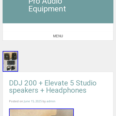
Pro Audio
Equipment
MENU
DDJ 200 + Elevate 5 Studio
speakers + Headphones
Posted on
June 15, 2025
by
admin