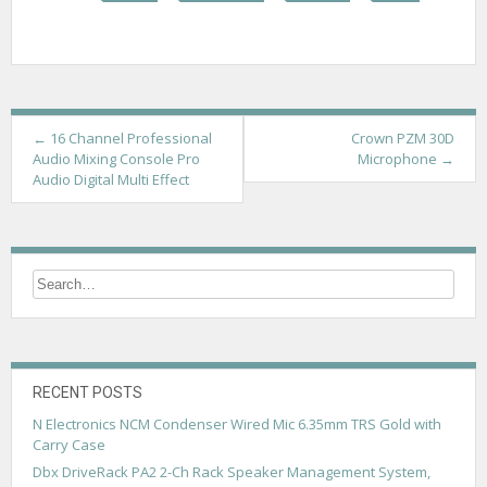
P
←
16 Channel Professional
Crown PZM 30D
Audio Mixing Console Pro
Microphone
→
o
Audio Digital Multi Effect
s
t
n
a
v
i
RECENT POSTS
g
N Electronics NCM Condenser Wired Mic 6.35mm TRS Gold with
Carry Case
a
Dbx DriveRack PA2 2-Ch Rack Speaker Management System,