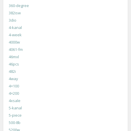
360-degree
382isw
3dio
4-kanal
4-week
4000w
4061-fm
46mxl
46pcs
482i
4way
4×100
4×200
4xsale
5-kanal
5-piece
500-8b
5200w