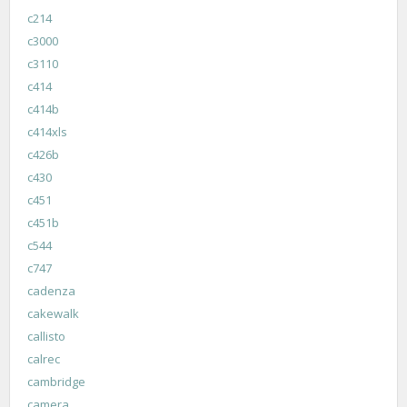
c214
c3000
c3110
c414
c414b
c414xls
c426b
c430
c451
c451b
c544
c747
cadenza
cakewalk
callisto
calrec
cambridge
camera