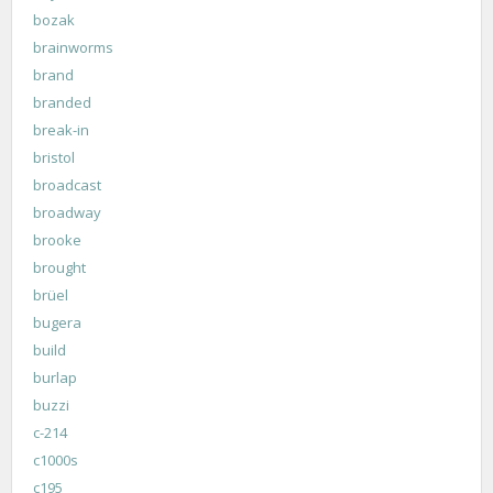
bozak
brainworms
brand
branded
break-in
bristol
broadcast
broadway
brooke
brought
brüel
bugera
build
burlap
buzzi
c-214
c1000s
c195