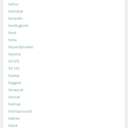
belva
benidub
benjolin
berlingtone
best
beta
beyerdynamic
beyma
bf-075
bf-125
biamp
biggest
binaural
biscuit
bishop
bishopsound
bittree
black