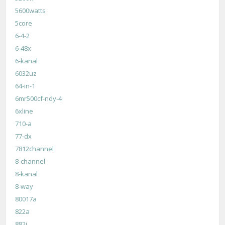
5600watts
5core
6-4-2
6-48x
6-kanal
6032uz
64-in-1
6mr500cf-ndy-4
6xline
710-a
77-dx
7812channel
8-channel
8-kanal
8-way
80017a
822a
882i