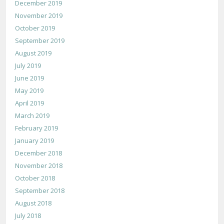
December 2019
November 2019
October 2019
September 2019
August 2019
July 2019
June 2019
May 2019
April 2019
March 2019
February 2019
January 2019
December 2018
November 2018
October 2018
September 2018
August 2018
July 2018