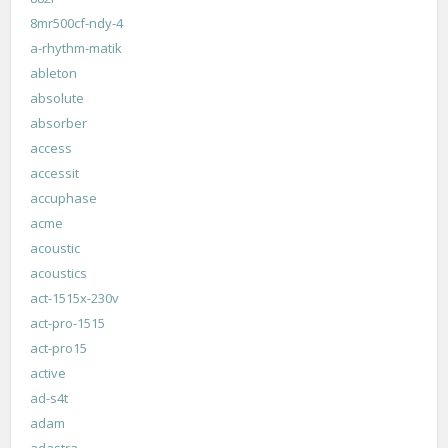
8mr500cf-ndy-4
a-rhythm-matik
ableton
absolute
absorber
access
accessit
accuphase
acme
acoustic
acoustics
act-1515x-230v
act-pro-1515
act-pro15
active
ad-s4t
adam
adastra