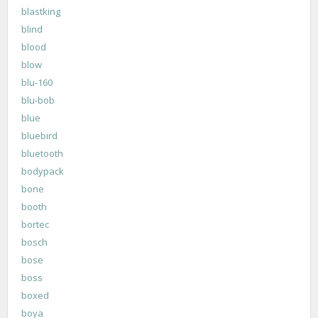
blastking
blind
blood
blow
blu-160
blu-bob
blue
bluebird
bluetooth
bodypack
bone
booth
bortec
bosch
bose
boss
boxed
boya