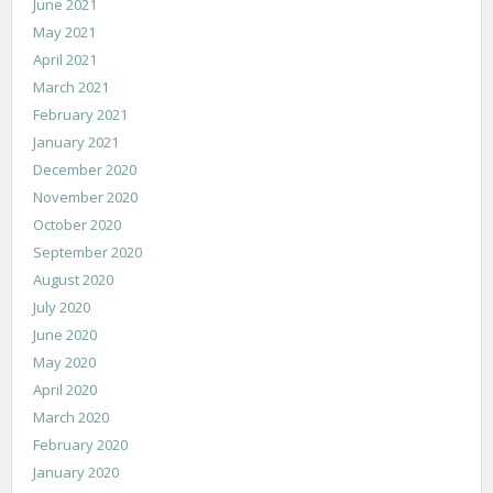
June 2021
May 2021
April 2021
March 2021
February 2021
January 2021
December 2020
November 2020
October 2020
September 2020
August 2020
July 2020
June 2020
May 2020
April 2020
March 2020
February 2020
January 2020