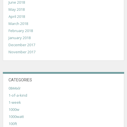
June 2018
May 2018
April 2018
March 2018
February 2018
January 2018
December 2017
November 2017
CATEGORIES
0844xlr
1-of-a-kind
1-week
1000w
1000watt
100ft