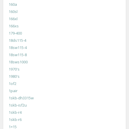
160a
160sl
166xl
166xs
179-400
18ds115-4
18sw115-4
18sw115-8
18sws1000
1970's
1980's
1of2
1pair
1skb-dh3315w
1skb-isf2u
1skb-r4
1skb-r6
1×15