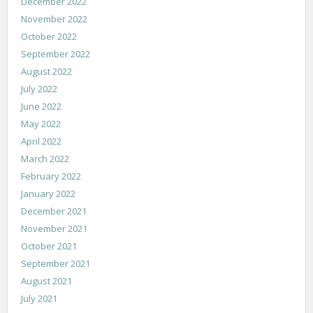
December 2022
November 2022
October 2022
September 2022
August 2022
July 2022
June 2022
May 2022
April 2022
March 2022
February 2022
January 2022
December 2021
November 2021
October 2021
September 2021
August 2021
July 2021