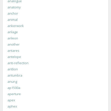
analogue
anatomy
anchor
animal
ankerwork
anlage
anleon
another
antares
antelope
anti-reflection
antlion
antumbra
anung
ap1500a
aperture
apex
aphex