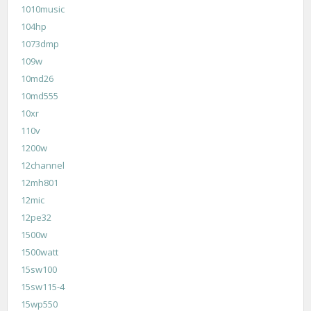
1010music
104hp
1073dmp
109w
10md26
10md555
10xr
110v
1200w
12channel
12mh801
12mic
12pe32
1500w
1500watt
15sw100
15sw115-4
15wp550