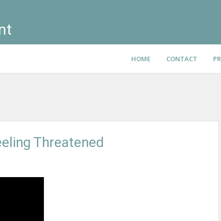
nt
HOME
CONTACT
PR
eling Threatened