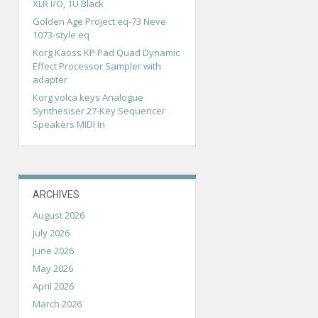
XLR I/O, 1U Black
Golden Age Project eq-73 Neve
1073-style eq
Korg Kaoss KP Pad Quad Dynamic
Effect Processor Sampler with
adapter
Korg volca keys Analogue
Synthesiser 27-Key Sequencer
Speakers MIDI In
ARCHIVES
August 2026
July 2026
June 2026
May 2026
April 2026
March 2026