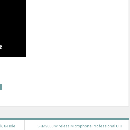
re
d
k, 8-Hole
SKM9000 Wireless Microphone Professional UHF