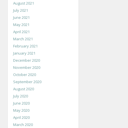
August 2021
July 2021
June 2021
May 2021
April 2021
March 2021
February 2021
January 2021
December 2020
November 2020
October 2020
September 2020
August 2020
July 2020
June 2020
May 2020
April 2020
March 2020