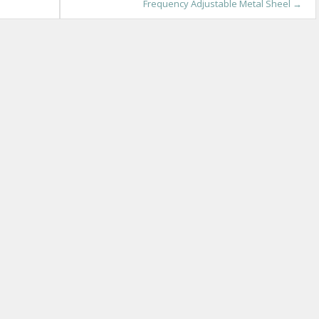
Frequency Adjustable Metal Sheel
→