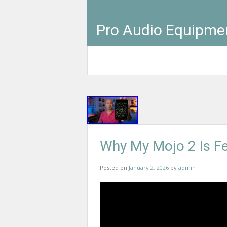
Pro Audio Equipme
Why My Mojo 2 Is Fe
Posted on
January 2, 2026
by
admin