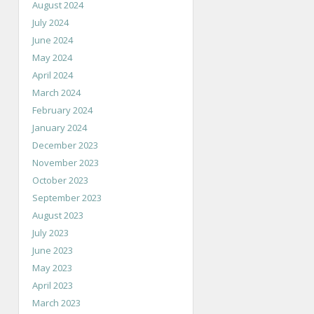
August 2024
July 2024
June 2024
May 2024
April 2024
March 2024
February 2024
January 2024
December 2023
November 2023
October 2023
September 2023
August 2023
July 2023
June 2023
May 2023
April 2023
March 2023