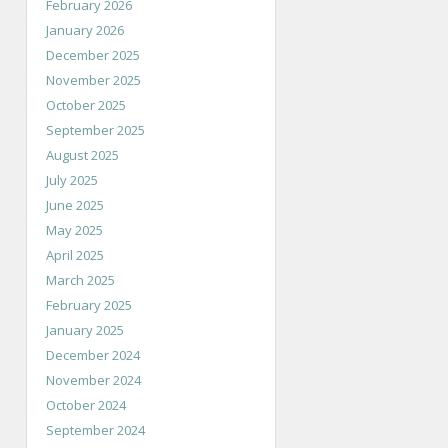
February 2026
January 2026
December 2025
November 2025
October 2025
September 2025
August 2025
July 2025
June 2025
May 2025
April 2025
March 2025
February 2025
January 2025
December 2024
November 2024
October 2024
September 2024