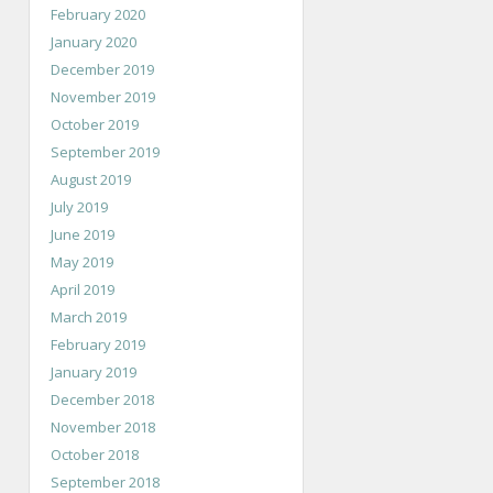
February 2020
January 2020
December 2019
November 2019
October 2019
September 2019
August 2019
July 2019
June 2019
May 2019
April 2019
March 2019
February 2019
January 2019
December 2018
November 2018
October 2018
September 2018