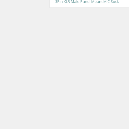
3Pin XLR Male Panel Mount MIC Sock
o
s
t
n
a
v
i
g
a
t
i
o
n