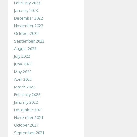
February 2023
January 2023
December 2022
November 2022
October 2022
September 2022
August 2022
July 2022
June 2022
May 2022
April 2022
March 2022
February 2022
January 2022
December 2021
November 2021
October 2021
September 2021