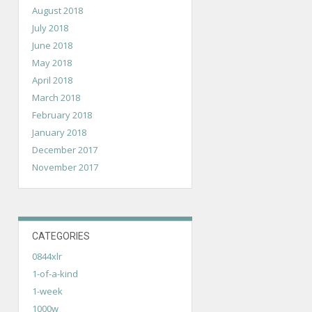
August 2018
July 2018
June 2018
May 2018
April 2018
March 2018
February 2018
January 2018
December 2017
November 2017
CATEGORIES
0844xlr
1-of-a-kind
1-week
1000w