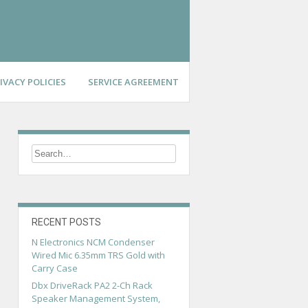
IVACY POLICIES
SERVICE AGREEMENT
RECENT POSTS
N Electronics NCM Condenser
Wired Mic 6.35mm TRS Gold with
Carry Case
Dbx DriveRack PA2 2-Ch Rack
Speaker Management System,