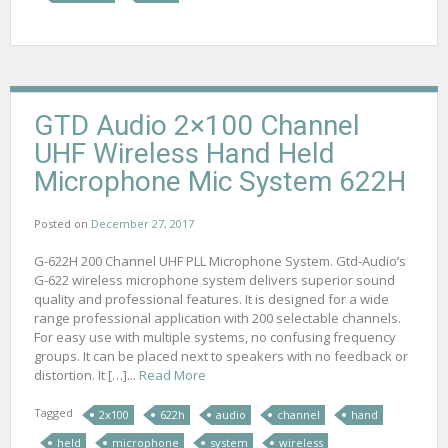
GTD Audio 2×100 Channel
UHF Wireless Hand Held
Microphone Mic System 622H
Posted on
December 27, 2017
G-622H 200 Channel UHF PLL Microphone System. Gtd-Audio’s
G-622 wireless microphone system delivers superior sound
quality and professional features. It is designed for a wide
range professional application with 200 selectable channels.
For easy use with multiple systems, no confusing frequency
groups. It can be placed next to speakers with no feedback or
distortion. It […]...
Read More
Tagged
2x100
622h
audio
channel
hand
held
microphone
system
wireless