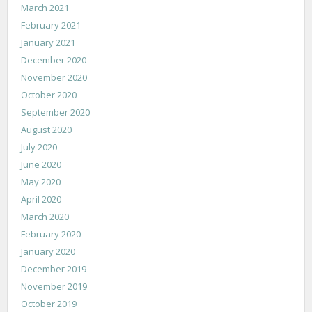
March 2021
February 2021
January 2021
December 2020
November 2020
October 2020
September 2020
August 2020
July 2020
June 2020
May 2020
April 2020
March 2020
February 2020
January 2020
December 2019
November 2019
October 2019