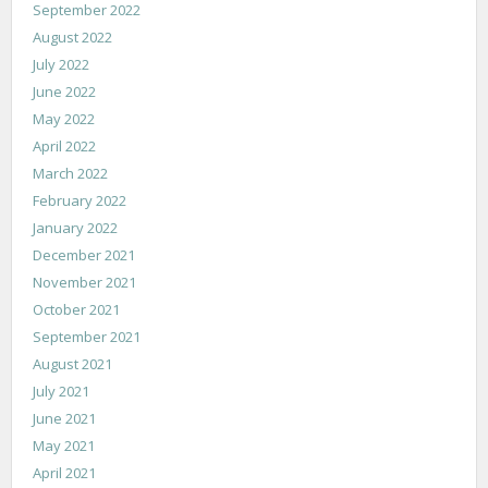
September 2022
August 2022
July 2022
June 2022
May 2022
April 2022
March 2022
February 2022
January 2022
December 2021
November 2021
October 2021
September 2021
August 2021
July 2021
June 2021
May 2021
April 2021