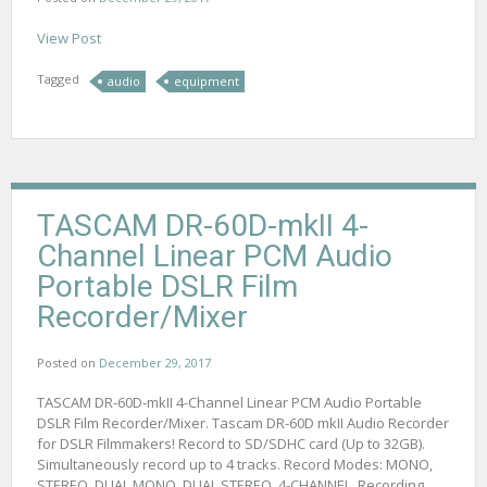
View Post
Tagged
audio
equipment
TASCAM DR-60D-mkII 4-
Channel Linear PCM Audio
Portable DSLR Film
Recorder/Mixer
Posted on
December 29, 2017
TASCAM DR-60D-mkII 4-Channel Linear PCM Audio Portable
DSLR Film Recorder/Mixer. Tascam DR-60D mkII Audio Recorder
for DSLR Filmmakers! Record to SD/SDHC card (Up to 32GB).
Simultaneously record up to 4 tracks. Record Modes: MONO,
STEREO, DUAL MONO, DUAL STEREO, 4-CHANNEL. Recording