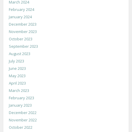
March 2024
February 2024
January 2024
December 2023
November 2023
October 2023
September 2023
August 2023
July 2023
June 2023
May 2023
April 2023
March 2023
February 2023
January 2023
December 2022
November 2022
October 2022