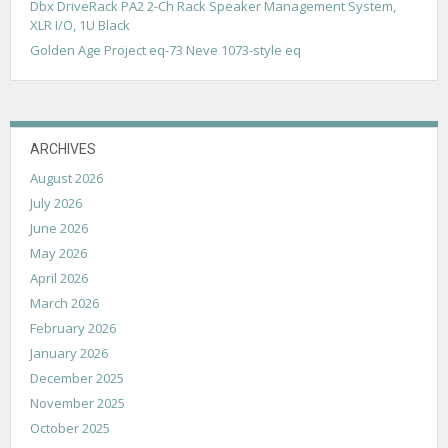
Dbx DriveRack PA2 2-Ch Rack Speaker Management System,
t
XLR I/O, 1U Black
i
Golden Age Project eq-73 Neve 1073-style eq
o
n
ARCHIVES
August 2026
July 2026
June 2026
May 2026
April 2026
March 2026
February 2026
January 2026
December 2025
November 2025
October 2025