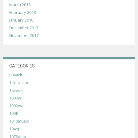
March 2018
February 2018
January 2018
December 2017
November 2017
CATEGORIES
0844xlr
1-of-a-kind
1-week
1000w
1000watt
100ft
1010music
104hp
1073dmp