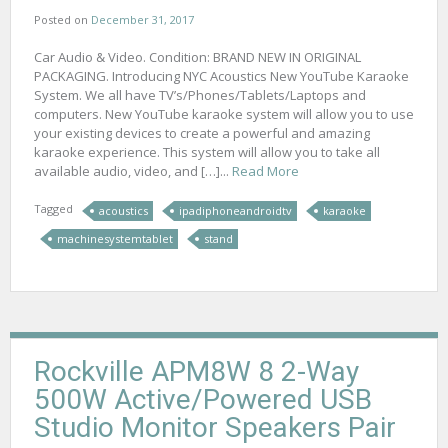
Posted on
December 31, 2017
Car Audio & Video. Condition: BRAND NEW IN ORIGINAL
PACKAGING. Introducing NYC Acoustics New YouTube Karaoke
System. We all have TV’s/Phones/Tablets/Laptops and
computers. New YouTube karaoke system will allow you to use
your existing devices to create a powerful and amazing
karaoke experience. This system will allow you to take all
available audio, video, and […]...
Read More
Tagged
acoustics
ipadiphoneandroidtv
karaoke
machinesystemtablet
stand
Rockville APM8W 8 2-Way
500W Active/Powered USB
Studio Monitor Speakers Pair