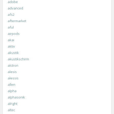
adobe
advanced
afs2
aftermarket
aful
airpods
akai
aktiv
akustik
akustikschirm
alctron
alesis
alessis
allen
alpha
alphasonik
alright
altec