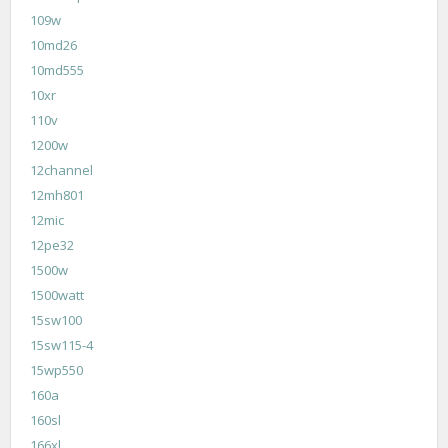
109w
10md26
10md555
10xr
110v
1200w
12channel
12mh801
12mic
12pe32
1500w
1500watt
15sw100
15sw115-4
15wp550
160a
160sl
166xl