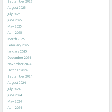
September 2025
August 2025
July 2025
June 2025
May 2025
April 2025
March 2025
February 2025
January 2025
December 2024
November 2024
October 2024
September 2024
August 2024
July 2024
June 2024
May 2024
April 2024