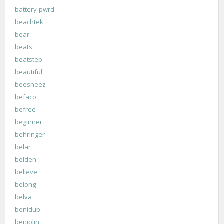
battery-pwrd
beachtek
bear
beats
beatstep
beautiful
beesneez
befaco
befree
beginner
behringer
belar
belden
believe
belong
belva
benidub
benjolin