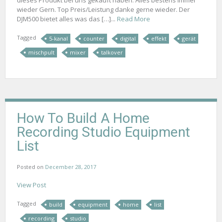
wieder Gern. Top Preis/Leistung danke gerne wieder. Der
DJM500 bietet alles was das […]...
Read More
Tagged
5-kanal
counter
digital
effekt
gerät
mischpult
mixer
talkover
How To Build A Home
Recording Studio Equipment
List
Posted on
December 28, 2017
View Post
Tagged
build
equipment
home
list
recording
studio