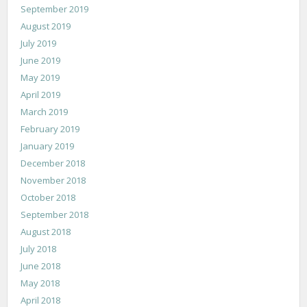
September 2019
August 2019
July 2019
June 2019
May 2019
April 2019
March 2019
February 2019
January 2019
December 2018
November 2018
October 2018
September 2018
August 2018
July 2018
June 2018
May 2018
April 2018