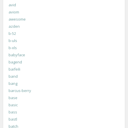
avid
aviom
awesome
azden
b-52
b-uls
b-xls
babyface
bagend
baifeili
band
bang
barcus-berry
base
basic
bass
bastl
batch