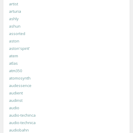
artist
arturia
ashly
ashun
assorted
aston
aston'spirit'
atem
atlas
atm350
atomosynth
audessence
audient
audinst
audio
audio-techinca
audio-technica
audiobahn