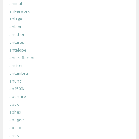
animal
ankerwork
anlage
anleon
another
antares
antelope
anti-reflection
antlion
antumbra
anung
ap1500a
aperture
apex
aphex
apogee
apollo
aries