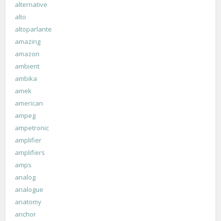
alternative
alto
altoparlante
amazing
amazon
ambient
ambika
amek
american
ampeg
ampetronic
amplifier
amplifiers
amps
analog
analogue
anatomy
anchor