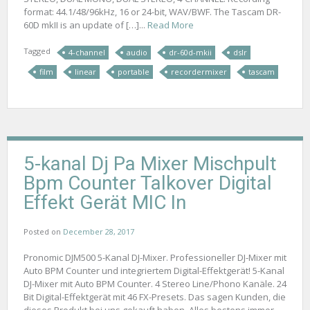
format: 44.1/48/96kHz, 16 or 24-bit, WAV/BWF. The Tascam DR-
60D mkII is an update of […]...
Read More
Tagged
4-channel
audio
dr-60d-mkii
dslr
film
linear
portable
recordermixer
tascam
5-kanal Dj Pa Mixer Mischpult
Bpm Counter Talkover Digital
Effekt Gerät MIC In
Posted on
December 28, 2017
Pronomic DJM500 5-Kanal DJ-Mixer. Professioneller DJ-Mixer mit
Auto BPM Counter und integriertem Digital-Effektgerät! 5-Kanal
DJ-Mixer mit Auto BPM Counter. 4 Stereo Line/Phono Kanäle. 24
Bit Digital-Effektgerät mit 46 FX-Presets. Das sagen Kunden, die
dieses Produkt bei uns gekauft haben. Alles bestens immer