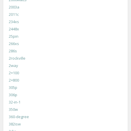
2003a
2011c
234xs
2448x
25pin
266xs
286s
2rockville
2way
2×100
2×800
305p
306p
32-in-1
350w
360-degree
382isw