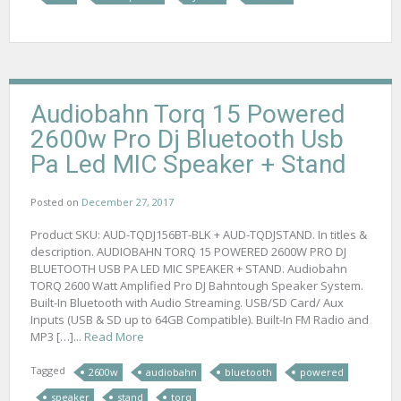
Audiobahn Torq 15 Powered
2600w Pro Dj Bluetooth Usb
Pa Led MIC Speaker + Stand
Posted on
December 27, 2017
Product SKU: AUD-TQDJ156BT-BLK + AUD-TQDJSTAND. In titles &
description. AUDIOBAHN TORQ 15 POWERED 2600W PRO DJ
BLUETOOTH USB PA LED MIC SPEAKER + STAND. Audiobahn
TORQ 2600 Watt Amplified Pro DJ Bahntough Speaker System.
Built-In Bluetooth with Audio Streaming. USB/SD Card/ Aux
Inputs (USB & SD up to 64GB Compatible). Built-In FM Radio and
MP3 […]...
Read More
Tagged
2600w
audiobahn
bluetooth
powered
speaker
stand
torq