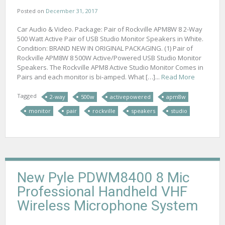
Posted on
December 31, 2017
Car Audio & Video. Package: Pair of Rockville APM8W 8 2-Way
500 Watt Active Pair of USB Studio Monitor Speakers in White.
Condition: BRAND NEW IN ORIGINAL PACKAGING. (1) Pair of
Rockville APM8W 8 500W Active/Powered USB Studio Monitor
Speakers. The Rockville APM8 Active Studio Monitor Comes in
Pairs and each monitor is bi-amped. What […]...
Read More
Tagged
2-way
500w
activepowered
apm8w
monitor
pair
rockville
speakers
studio
New Pyle PDWM8400 8 Mic
Professional Handheld VHF
Wireless Microphone System