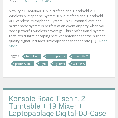
Posted on
December 30, 2017
New Pyle PDWM8400 8 Mic Professional Handheld VHF
Wireless Microphone System. 8 Mic Professional Handheld
VHF Wireless Microphone System. This 8-channel wireless
microphone system is perfect at an event or party when you
need powerful wireless coverage. This professional system
features dual telescoping receiver antennas for the highest
quality signal. Includes 8 microphones that operate […]...
Read
More
Tagged
handheld
microphone
pdwm8400
professional
pyle
system
wireless
Konsole Road Tisch f. 2
Turntable + 19 Mixer +
Laptopablage Digital-DJ-Case