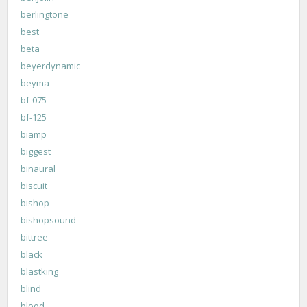
berlingtone
best
beta
beyerdynamic
beyma
bf-075
bf-125
biamp
biggest
binaural
biscuit
bishop
bishopsound
bittree
black
blastking
blind
blood