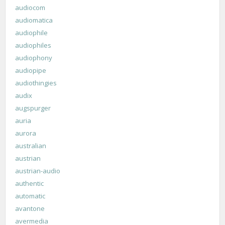
audiocom
audiomatica
audiophile
audiophiles
audiophony
audiopipe
audiothingies
audix
augspurger
auria
aurora
australian
austrian
austrian-audio
authentic
automatic
avantone
avermedia