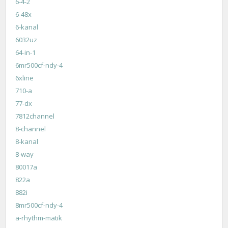
6-4-2
6-48x
6-kanal
6032uz
64-in-1
6mr500cf-ndy-4
6xline
710-a
77-dx
7812channel
8-channel
8-kanal
8-way
80017a
822a
882i
8mr500cf-ndy-4
a-rhythm-matik