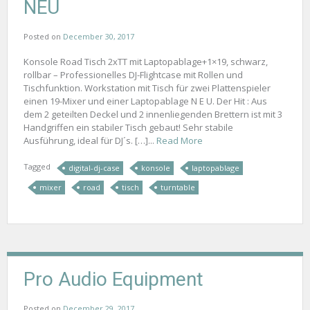
NEU
Posted on
December 30, 2017
Konsole Road Tisch 2xTT mit Laptopablage+1×19, schwarz,
rollbar – Professionelles DJ-Flightcase mit Rollen und
Tischfunktion. Workstation mit Tisch für zwei Plattenspieler
einen 19-Mixer und einer Laptopablage N E U. Der Hit : Aus
dem 2 geteilten Deckel und 2 innenliegenden Brettern ist mit 3
Handgriffen ein stabiler Tisch gebaut! Sehr stabile
Ausführung, ideal für DJ´s. […]...
Read More
Tagged
digital-dj-case
konsole
laptopablage
mixer
road
tisch
turntable
Pro Audio Equipment
Posted on
December 29, 2017