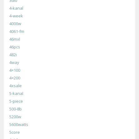
3dio
4-kanal
4-week
4000w
4061-fm
46mxl
46pcs
482i
4way
4×100
4×200
4xsale
5-kanal
5-piece
500-8b
5200w
5600watts
5core