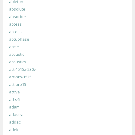
ableton
absolute
absorber
access
accessit
accuphase
acme
acoustic
acoustics
act-1515x-230v
act-pro-1515
act-pro15
active
ad-s4t
adam
adastra
addac
adele