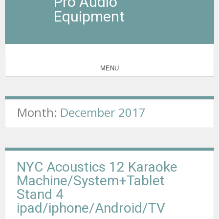
Pro Audio
Equipment
MENU
Month:
December 2017
NYC Acoustics 12 Karaoke
Machine/System+Tablet
Stand 4
ipad/iphone/Android/TV