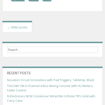
P
←
Older posts
o
s
t
s
n
a
RECENT POSTS
v
Novation Circuit Groovebox with Pad Triggers, Tabletop, Black
TASCAM 106 6-Channel 4-Bus Mixing Console with VU Meters,
i
Fader Control
g
N Electronics NCM Condenser Wired Mic 6.35mm TRS Gold with
Carry Case
a