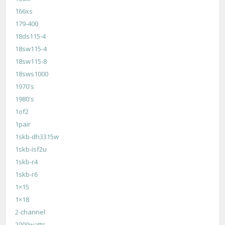
166xs
179-400
18ds115-4
18sw115-4
18sw115-8
18sws1000
1970's
1980's
1of2
1pair
1skb-dh3315w
1skb-isf2u
1skb-r4
1skb-r6
1×15
1×18
2-channel
2000watts