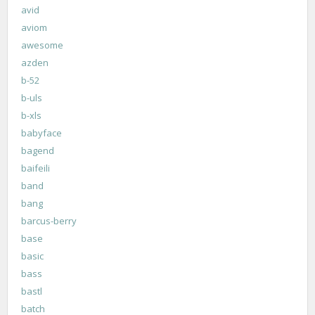
avid
aviom
awesome
azden
b-52
b-uls
b-xls
babyface
bagend
baifeili
band
bang
barcus-berry
base
basic
bass
bastl
batch