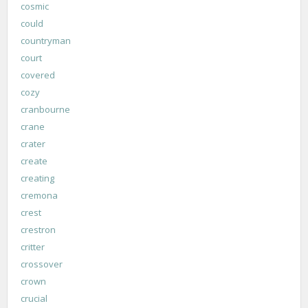
cosmic
could
countryman
court
covered
cozy
cranbourne
crane
crater
create
creating
cremona
crest
crestron
critter
crossover
crown
crucial