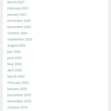
March 2021
February 2021
January 2021
December 2020
November 2020
October 2020
September 2020
August 2020
July 2020
June 2020
May 2020
April 2020
March 2020
February 2020
January 2020
December 2019
November 2019
October 2019