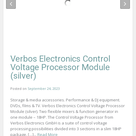
Verbos Electronics Control
Voltage Processor Module
(silver)
Posted on
September 24, 2023
Storage & media accessories. Performance & DJ equipment.
DVDs, films & TV. Verbos Electronics Control Voltage Processor
Module (silver). Two flexible mixers & function generator in
one module – 18HP. The Control Voltage Processor from
Verbos Electronics GmbH is a suite of control voltage
processing possibilities divided into 3 sections in a slim 18HP
package. […]...
Read More