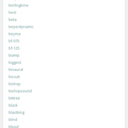
berlingtone
best
beta
beyerdynamic
beyma
bf-075
bf-125
biamp
biggest
binaural
biscuit
bishop
bishopsound
bittree
black
blastking
blind
blood