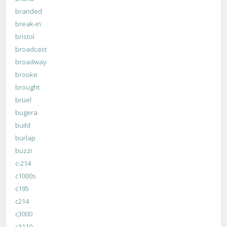
branded
break-in
bristol
broadcast
broadway
brooke
brought
brüel
bugera
build
burlap
buzzi
c-214
c1000s
c195
c214
c3000
c3110