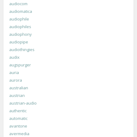
audiocom
audiomatica
audiophile
audiophiles
audiophony
audiopipe
audiothingies
audix
augspurger
auria
aurora
australian
austrian
austrian-audio
authentic
automatic
avantone
avermedia