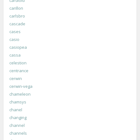
cardioid
carillon
carlsbro
cascade
cases
casio
casiopea
cassa
celestion
centrance
cerwin
cerwin-vega
chameleon
chamsys
chanel
changing
channel
channels