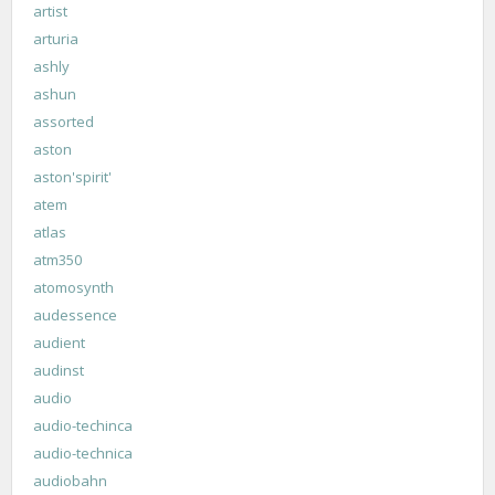
artist
arturia
ashly
ashun
assorted
aston
aston'spirit'
atem
atlas
atm350
atomosynth
audessence
audient
audinst
audio
audio-techinca
audio-technica
audiobahn