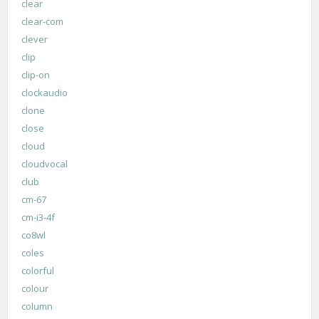
clear
clear-com
clever
clip
clip-on
clockaudio
clone
close
cloud
cloudvocal
club
cm-67
cm-i3-4f
co8wl
coles
colorful
colour
column