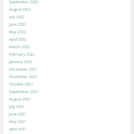
September 2022
August 2022
July 2022
June 2022
May 2022
April 2022
March 2022
February 2022
January 2022
December 2021
November 2021
October 2021
September 2021
August 2021
July 2021
June 2021
May 2021
April 2021