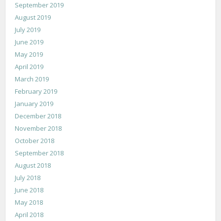
September 2019
August 2019
July 2019
June 2019
May 2019
April 2019
March 2019
February 2019
January 2019
December 2018
November 2018
October 2018
September 2018
August 2018
July 2018
June 2018
May 2018
April 2018