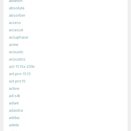
ableton
absolute
absorber
access
accessit
accuphase
acme
acoustic
acoustics
act-1515x-230v
act-pro-1515
act-pro15
active
ad-s4t
adam
adastra
addac
adele