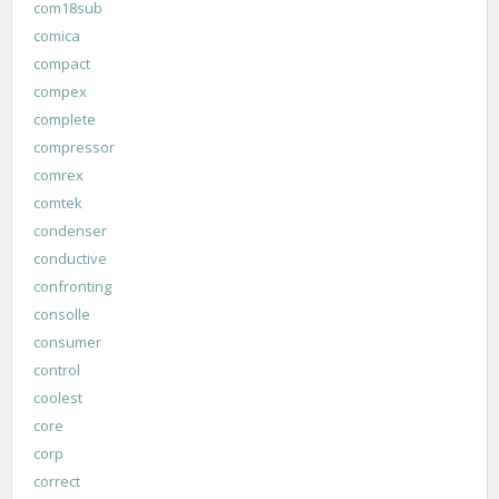
com18sub
comica
compact
compex
complete
compressor
comrex
comtek
condenser
conductive
confronting
consolle
consumer
control
coolest
core
corp
correct