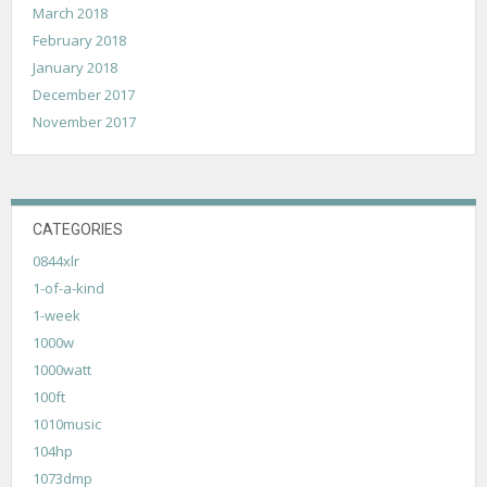
March 2018
February 2018
January 2018
December 2017
November 2017
CATEGORIES
0844xlr
1-of-a-kind
1-week
1000w
1000watt
100ft
1010music
104hp
1073dmp