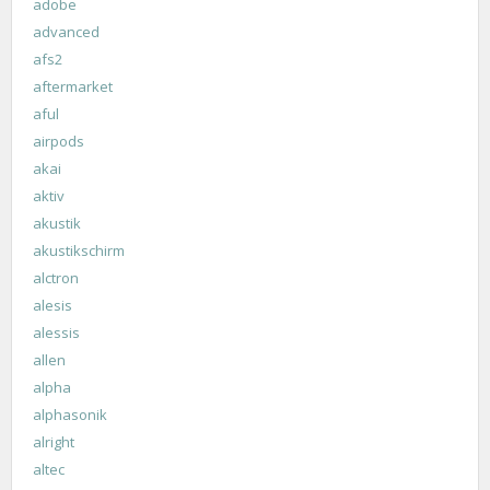
adobe
advanced
afs2
aftermarket
aful
airpods
akai
aktiv
akustik
akustikschirm
alctron
alesis
alessis
allen
alpha
alphasonik
alright
altec