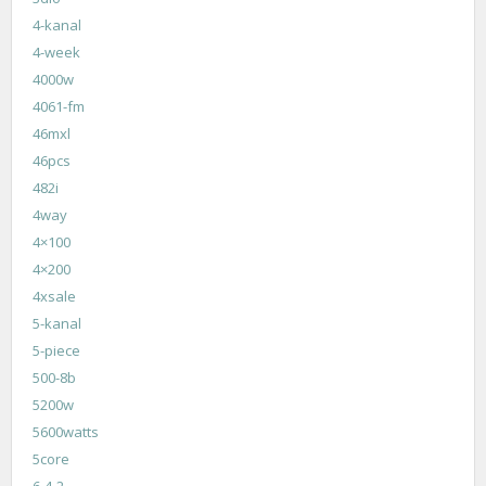
4-kanal
4-week
4000w
4061-fm
46mxl
46pcs
482i
4way
4×100
4×200
4xsale
5-kanal
5-piece
500-8b
5200w
5600watts
5core
6-4-2