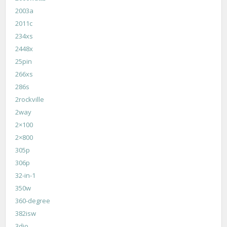
2003a
2011c
234xs
2448x
25pin
266xs
286s
2rockville
2way
2×100
2×800
305p
306p
32-in-1
350w
360-degree
382isw
3dio