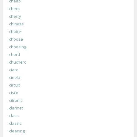
cheap
check
cherry
chinese
choice
choose
choosing
chord
chuchero
ciare
cinela
circuit
cisco
citronic
clarinet
class
classic
cleaning