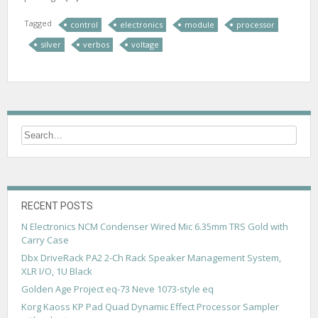
Tagged
control
electronics
module
processor
silver
verbos
voltage
RECENT POSTS
N Electronics NCM Condenser Wired Mic 6.35mm TRS Gold with
Carry Case
Dbx DriveRack PA2 2-Ch Rack Speaker Management System,
XLR I/O, 1U Black
Golden Age Project eq-73 Neve 1073-style eq
Korg Kaoss KP Pad Quad Dynamic Effect Processor Sampler