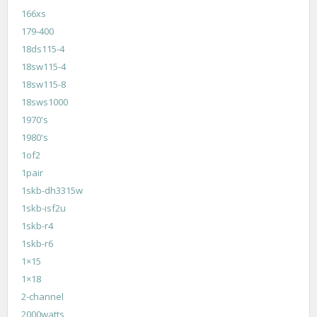
166xs
179-400
18ds115-4
18sw115-4
18sw115-8
18sws1000
1970's
1980's
1of2
1pair
1skb-dh3315w
1skb-isf2u
1skb-r4
1skb-r6
1×15
1×18
2-channel
2000watts