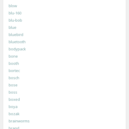
blow
blu-160
blu-bob
blue
bluebird
bluetooth
bodypack
bone
booth
bortec
bosch
bose
boss
boxed
boya
bozak
brainworms
brand