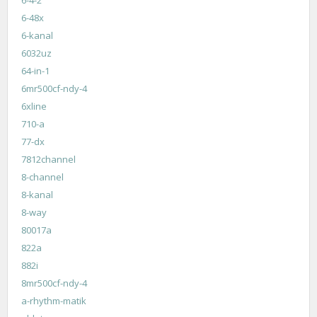
6-48x
6-kanal
6032uz
64-in-1
6mr500cf-ndy-4
6xline
710-a
77-dx
7812channel
8-channel
8-kanal
8-way
80017a
822a
882i
8mr500cf-ndy-4
a-rhythm-matik