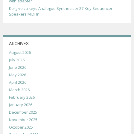
with adapter
Korg volca keys Analogue Synthesiser 27-Key Sequencer
Speakers MIDI In
ARCHIVES
August 2026
July 2026
June 2026
May 2026
April 2026
March 2026
February 2026
January 2026
December 2025
November 2025
October 2025