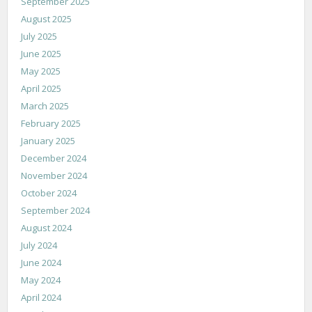
September 2025
August 2025
July 2025
June 2025
May 2025
April 2025
March 2025
February 2025
January 2025
December 2024
November 2024
October 2024
September 2024
August 2024
July 2024
June 2024
May 2024
April 2024