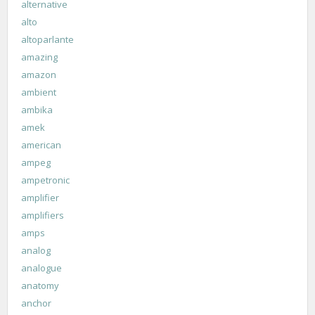
alternative
alto
altoparlante
amazing
amazon
ambient
ambika
amek
american
ampeg
ampetronic
amplifier
amplifiers
amps
analog
analogue
anatomy
anchor