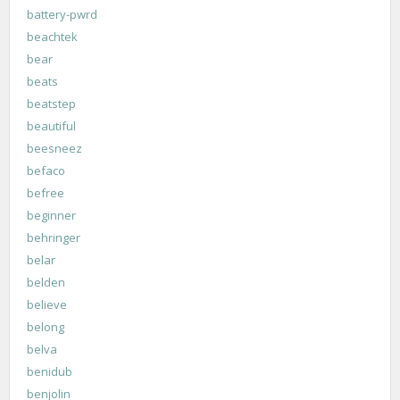
battery-pwrd
beachtek
bear
beats
beatstep
beautiful
beesneez
befaco
befree
beginner
behringer
belar
belden
believe
belong
belva
benidub
benjolin