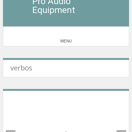
Pro Audio
Equipment
MENU
verbos