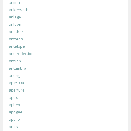
animal
ankerwork
anlage
anleon
another
antares
antelope
anti-reflection
antlion
antumbra
anung
ap1500a
aperture
apex
aphex
apogee
apollo
aries