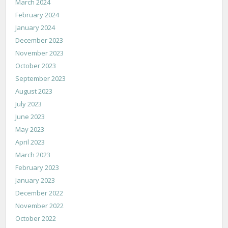
March 2024
February 2024
January 2024
December 2023
November 2023
October 2023
September 2023
August 2023
July 2023
June 2023
May 2023
April 2023
March 2023
February 2023
January 2023
December 2022
November 2022
October 2022