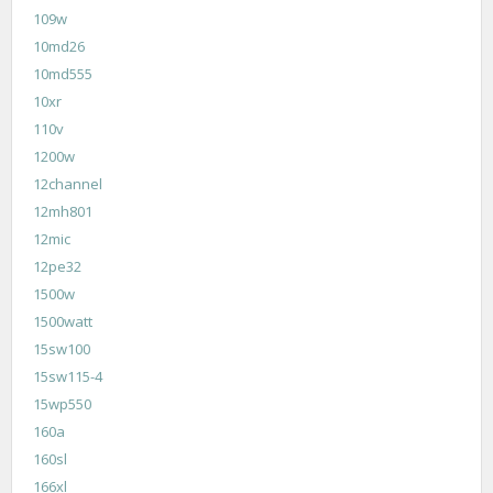
109w
10md26
10md555
10xr
110v
1200w
12channel
12mh801
12mic
12pe32
1500w
1500watt
15sw100
15sw115-4
15wp550
160a
160sl
166xl