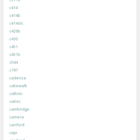
c414
c414b
c414xls
c426b
c430
c451
c451b
c544
c747
cadenza
cakewalk
callisto
calrec
cambridge
camera
canford
capi