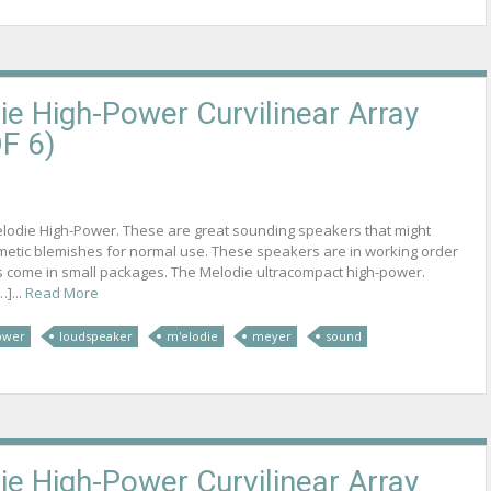
e High-Power Curvilinear Array
F 6)
elodie High-Power. These are great sounding speakers that might
metic blemishes for normal use. These speakers are in working order
s come in small packages. The Melodie ultracompact high-power.
]...
Read More
ower
loudspeaker
m'elodie
meyer
sound
e High-Power Curvilinear Array