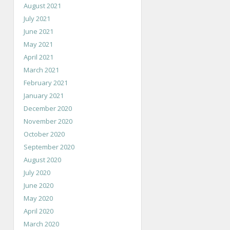
August 2021
July 2021
June 2021
May 2021
April 2021
March 2021
February 2021
January 2021
December 2020
November 2020
October 2020
September 2020
August 2020
July 2020
June 2020
May 2020
April 2020
March 2020