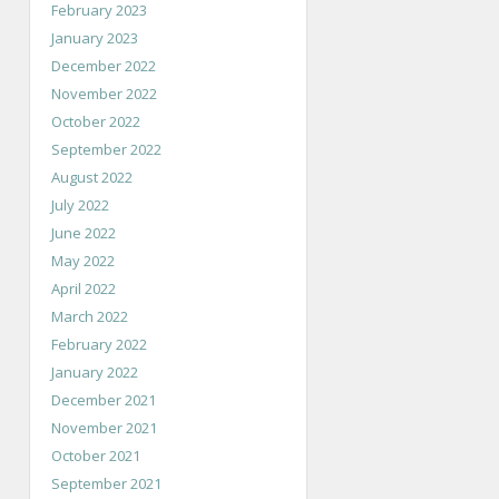
February 2023
January 2023
December 2022
November 2022
October 2022
September 2022
August 2022
July 2022
June 2022
May 2022
April 2022
March 2022
February 2022
January 2022
December 2021
November 2021
October 2021
September 2021