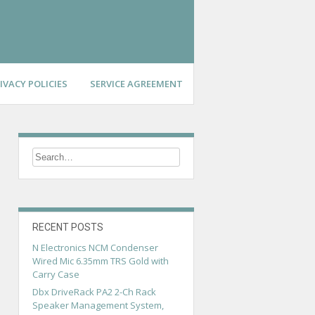
IVACY POLICIES
SERVICE AGREEMENT
RECENT POSTS
N Electronics NCM Condenser
Wired Mic 6.35mm TRS Gold with
Carry Case
Dbx DriveRack PA2 2-Ch Rack
Speaker Management System,