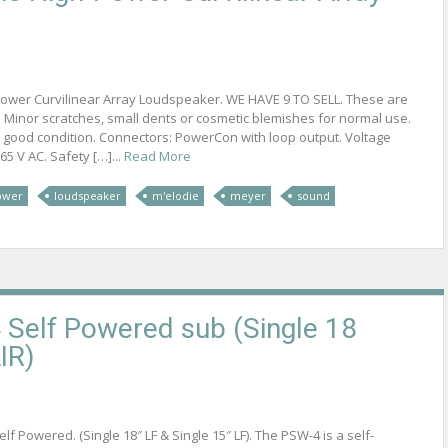
ower Curvilinear Array Loudspeaker. WE HAVE 9 TO SELL. These are
 Minor scratches, small dents or cosmetic blemishes for normal use.
 good condition. Connectors: PowerCon with loop output. Voltage
5 V AC. Safety […]...
Read More
ower
loudspeaker
m'elodie
meyer
sound
Self Powered sub (Single 18
IR)
f Powered. (Single 18″ LF & Single 15″ LF). The PSW-4 is a self-