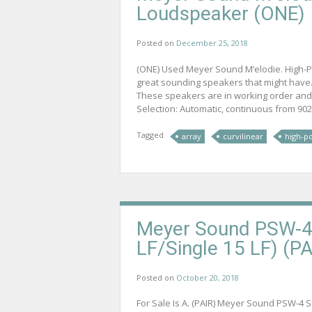
Loudspeaker (ONE)
Posted on
December 25, 2018
(ONE) Used Meyer Sound M’elodie. High-P
great sounding speakers that might have.
These speakers are in working order and
Selection: Automatic, continuous from 9026
Tagged
array
curvilinear
high-p
Meyer Sound PSW-4 
LF/Single 15 LF) (PA
Posted on
October 20, 2018
For Sale Is A. (PAIR) Meyer Sound PSW-4 Sel