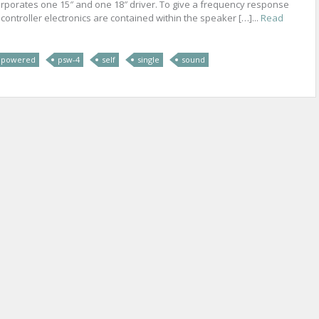
rporates one 15″ and one 18″ driver. To give a frequency response
d controller electronics are contained within the speaker […]...
Read
powered
psw-4
self
single
sound