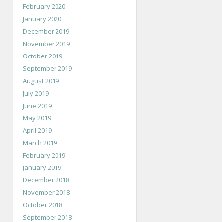
February 2020
January 2020
December 2019
November 2019
October 2019
September 2019
August 2019
July 2019
June 2019
May 2019
April 2019
March 2019
February 2019
January 2019
December 2018
November 2018
October 2018
September 2018