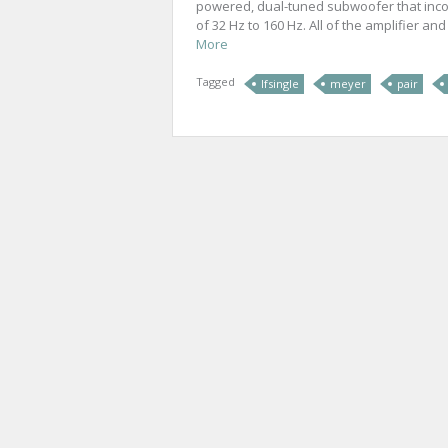
powered, dual-tuned subwoofer that inco
of 32 Hz to 160 Hz. All of the amplifier an
More
Tagged
lfsingle
meyer
pair