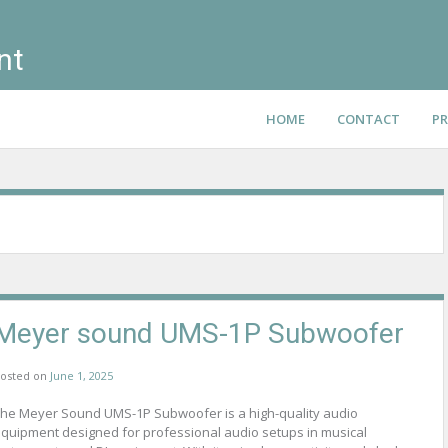
nt
HOME
CONTACT
PR
Meyer sound UMS-1P Subwoofer
osted on
June 1, 2025
he Meyer Sound UMS-1P Subwoofer is a high-quality audio
quipment designed for professional audio setups in musical