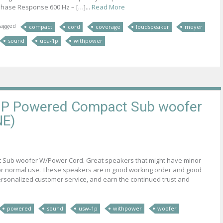
hase Response 600 Hz – […]...
Read More
agged
compact
cord
coverage
loudspeaker
meyer
sound
upa-1p
withpower
P Powered Compact Sub woofer
NE)
t Sub woofer W/Power Cord. Great speakers that might have minor
for normal use. These speakers are in good working order and good
 personalized customer service, and earn the continued trust and
powered
sound
usw-1p
withpower
woofer