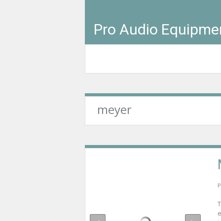
Pro Audio Equipme
meyer
P
T
e