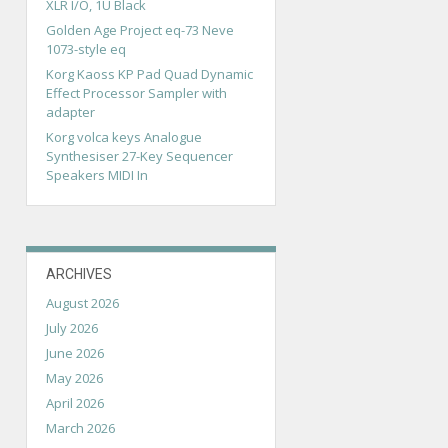
XLR I/O, 1U Black
Golden Age Project eq-73 Neve
1073-style eq
Korg Kaoss KP Pad Quad Dynamic
Effect Processor Sampler with
adapter
Korg volca keys Analogue
Synthesiser 27-Key Sequencer
Speakers MIDI In
ARCHIVES
August 2026
July 2026
June 2026
May 2026
April 2026
March 2026