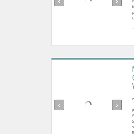
i
b
p
U
T
P
W
S
s
R