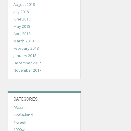
August 2018
July 2018
June 2018
May 2018
April 2018
March 2018
February 2018
January 2018
December 2017
November 2017
CATEGORIES
0844xlr
1-of-a-kind
1-week
1000w