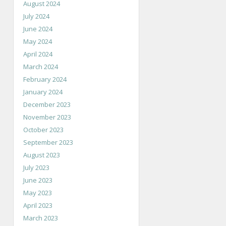
August 2024
July 2024
June 2024
May 2024
April 2024
March 2024
February 2024
January 2024
December 2023
November 2023
October 2023
September 2023
August 2023
July 2023
June 2023
May 2023
April 2023
March 2023