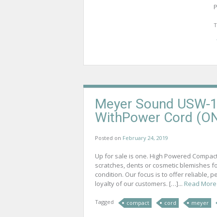
P
T
Meyer Sound USW-1
WithPower Cord (O
Posted on
February 24, 2019
Up for sale is one. High Powered Compac
scratches, dents or cosmetic blemishes 
condition. Our focus is to offer reliable,
loyalty of our customers. […]...
Read More
Tagged
compact
cord
meyer