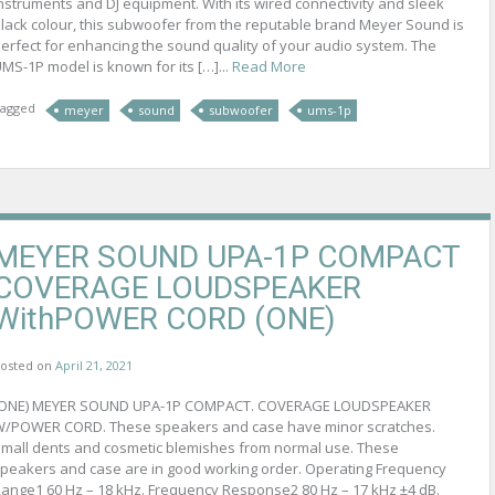
nstruments and DJ equipment. With its wired connectivity and sleek
lack colour, this subwoofer from the reputable brand Meyer Sound is
erfect for enhancing the sound quality of your audio system. The
MS-1P model is known for its […]...
Read More
agged
meyer
sound
subwoofer
ums-1p
MEYER SOUND UPA-1P COMPACT
COVERAGE LOUDSPEAKER
WithPOWER CORD (ONE)
osted on
April 21, 2021
(ONE) MEYER SOUND UPA-1P COMPACT. COVERAGE LOUDSPEAKER
/POWER CORD. These speakers and case have minor scratches.
mall dents and cosmetic blemishes from normal use. These
peakers and case are in good working order. Operating Frequency
ange1 60 Hz – 18 kHz. Frequency Response2 80 Hz – 17 kHz ±4 dB.