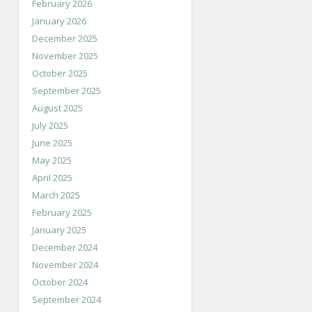
February 2026
January 2026
December 2025
November 2025
October 2025
September 2025
August 2025
July 2025
June 2025
May 2025
April 2025
March 2025
February 2025
January 2025
December 2024
November 2024
October 2024
September 2024