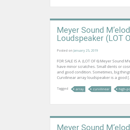
Meyer Sound M’elodi
Loudspeaker (LOT O
Posted on
January 25, 2019
FOR SALE IS A. (LOT OF 6) Meyer Sound M’
have minor scratches. Small dents or cos
and good condition. Sometimes, big thing
Curvilinear array loudspeaker is a good […
Tagged
array
curvilinear
high-p
Meyer Sound M’elodi