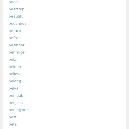
beats
beatstep
beautiful
beesneez
befaco
befree
beginner
behringer
belar
belden
believe
belong
belva
benidub
benjolin
berlingtone
best
beta