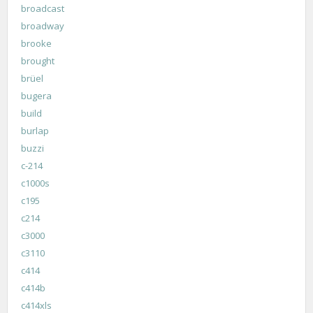
broadcast
broadway
brooke
brought
brüel
bugera
build
burlap
buzzi
c-214
c1000s
c195
c214
c3000
c3110
c414
c414b
c414xls