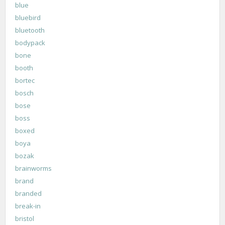
blue
bluebird
bluetooth
bodypack
bone
booth
bortec
bosch
bose
boss
boxed
boya
bozak
brainworms
brand
branded
break-in
bristol