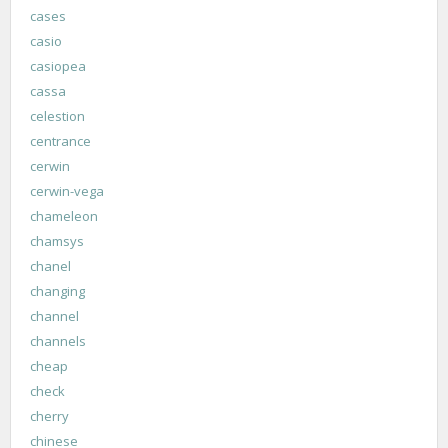
cases
casio
casiopea
cassa
celestion
centrance
cerwin
cerwin-vega
chameleon
chamsys
chanel
changing
channel
channels
cheap
check
cherry
chinese