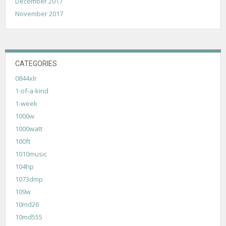
December 2017
November 2017
CATEGORIES
0844xlr
1-of-a-kind
1-week
1000w
1000watt
100ft
1010music
104hp
1073dmp
109w
10md26
10md555