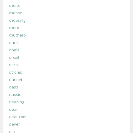
choice
choose
choosing
chord
chuchero
ciare
cinela
circuit
cisco
citronic
clarinet
class
classic
cleaning
clear
clear-com
clever
clip