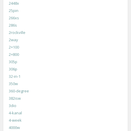
2448x
25pin
266xs
286s
2rockville
2way
2×100
2×800
305p
306p
32-in-1
350w
360-degree
382isw
3dio
4-kanal
4-week
4000w