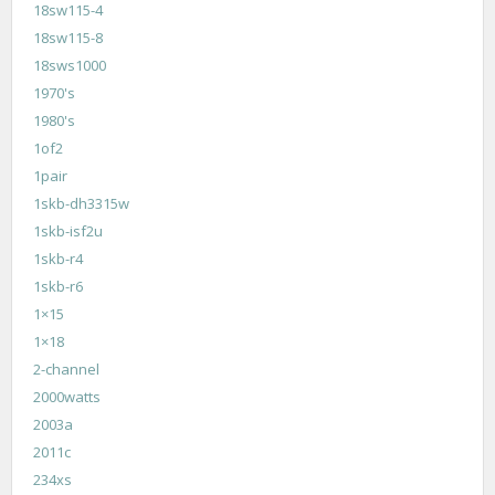
18sw115-4
18sw115-8
18sws1000
1970's
1980's
1of2
1pair
1skb-dh3315w
1skb-isf2u
1skb-r4
1skb-r6
1×15
1×18
2-channel
2000watts
2003a
2011c
234xs