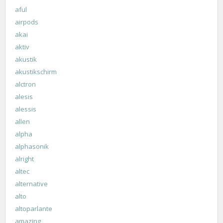
aful
airpods
akai
aktiv
akustik
akustikschirm
alctron
alesis
alessis
allen
alpha
alphasonik
alright
altec
alternative
alto
altoparlante
amazing