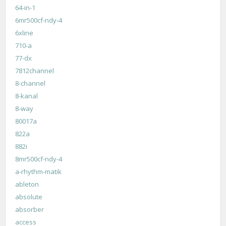
64-in-1
6mr500cf-ndy-4
6xline
710-a
77-dx
7812channel
8-channel
8-kanal
8-way
80017a
822a
882i
8mr500cf-ndy-4
a-rhythm-matik
ableton
absolute
absorber
access