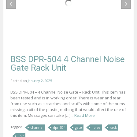
BSS DPR-504 4 Channel Noise
Gate Rack Unit
Posted on
January 2, 2025
BSS DPR-504 – 4 Channel Noise Gate – Rack Unit. This item has
been tested and is in working order. There is wear and tear
from use such as scratches and scuffs with some of the bums
missing a bit of the plastic, nothing that would affect the use of
this item. Messages can take […]...
Read More
Tagged
channel
dpr-504
gate
noise
rack
unit