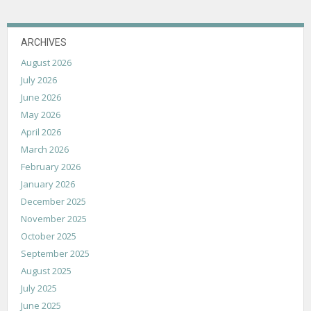
ARCHIVES
August 2026
July 2026
June 2026
May 2026
April 2026
March 2026
February 2026
January 2026
December 2025
November 2025
October 2025
September 2025
August 2025
July 2025
June 2025