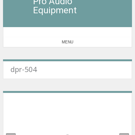
Pro Audio
Equipment
MENU
dpr-504