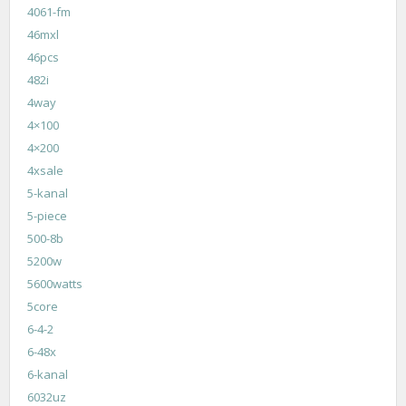
4061-fm
46mxl
46pcs
482i
4way
4×100
4×200
4xsale
5-kanal
5-piece
500-8b
5200w
5600watts
5core
6-4-2
6-48x
6-kanal
6032uz