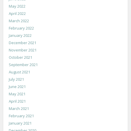
May 2022
April 2022
March 2022
February 2022
January 2022
December 2021
November 2021
October 2021
September 2021
August 2021
July 2021
June 2021
May 2021
April 2021
March 2021
February 2021
January 2021
December 2020