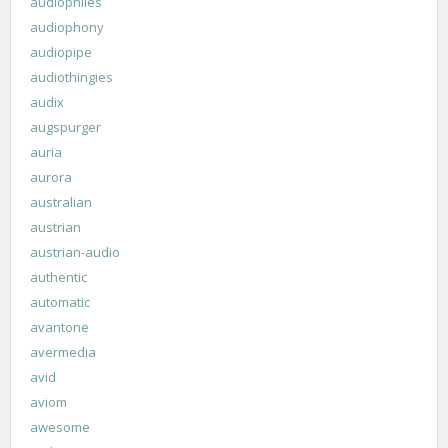
audiophiles
audiophony
audiopipe
audiothingies
audix
augspurger
auria
aurora
australian
austrian
austrian-audio
authentic
automatic
avantone
avermedia
avid
aviom
awesome