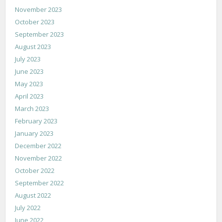
November 2023
October 2023
September 2023
August 2023
July 2023
June 2023
May 2023
April 2023
March 2023
February 2023
January 2023
December 2022
November 2022
October 2022
September 2022
August 2022
July 2022
June 2022