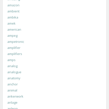
amazon
ambient
ambika
amek
american
ampeg
ampetronic
amplifier
amplifiers
amps
analog
analogue
anatomy
anchor
animal
ankerwork
anlage
anleon