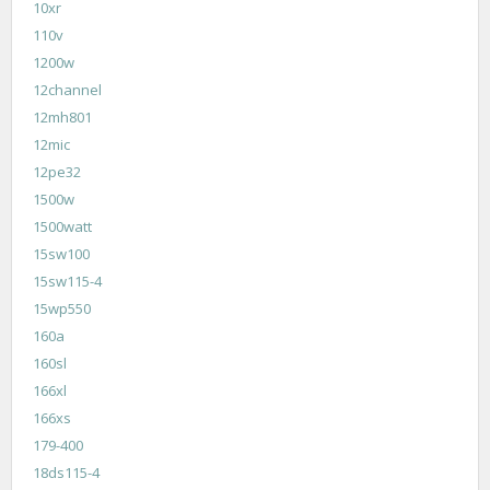
10xr
110v
1200w
12channel
12mh801
12mic
12pe32
1500w
1500watt
15sw100
15sw115-4
15wp550
160a
160sl
166xl
166xs
179-400
18ds115-4