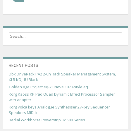
RECENT POSTS
Dbx DriveRack PA2 2-Ch Rack Speaker Management System,
XLR I/O, 1U Black
Golden Age Project eq-73 Neve 1073-style eq
Korg Kaoss KP Pad Quad Dynamic Effect Processor Sampler
with adapter
Korg volca keys Analogue Synthesiser 27-Key Sequencer
Speakers MIDI In
Radial Workhorse Powerstrip 3x 500 Series