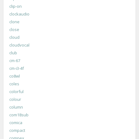
clip-on
clockaudio
clone
close
cloud
cloudvocal
club
cm-67
cm-i3-4f
co8wl
coles
colorful
colour
column
com18sub
comica
compact
compex