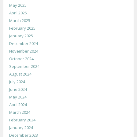
May 2025
April 2025
March 2025
February 2025
January 2025
December 2024
November 2024
October 2024
September 2024
August 2024
July 2024
June 2024
May 2024
April 2024
March 2024
February 2024
January 2024
December 2023