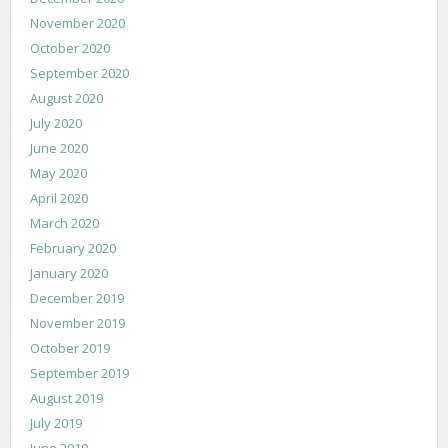
November 2020
October 2020
September 2020
August 2020
July 2020
June 2020
May 2020
April 2020
March 2020
February 2020
January 2020
December 2019
November 2019
October 2019
September 2019
August 2019
July 2019
June 2019