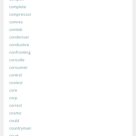
complete
compressor
comrex
comtek
condenser
conductive
confronting
consolle
consumer
control
coolest
core
corp
correct
cosmic
could
countryman
court