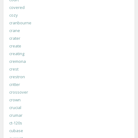
covered
cozy
cranbourne
crane
crater
create
creating
cremona
crest
crestron
critter
crossover
crown
crucial
crumar
ct-120s
cubase