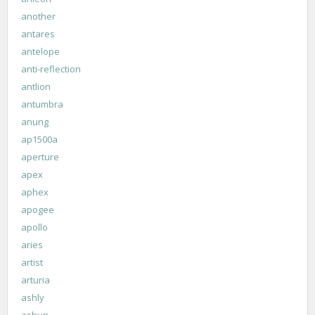
another
antares
antelope
anti-reflection
antlion
antumbra
anung
ap1500a
aperture
apex
aphex
apogee
apollo
aries
artist
arturia
ashly
ashun