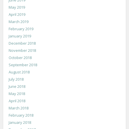
May 2019
April 2019
March 2019
February 2019
January 2019
December 2018
November 2018
October 2018
September 2018
August 2018
July 2018
June 2018
May 2018
April 2018
March 2018
February 2018
January 2018