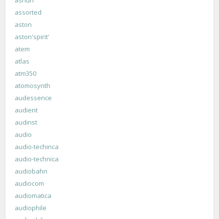
assorted
aston
aston'spirit'
atem
atlas
atm350
atomosynth
audessence
audient
audinst
audio
audio-techinca
audio-technica
audiobahn
audiocom
audiomatica
audiophile