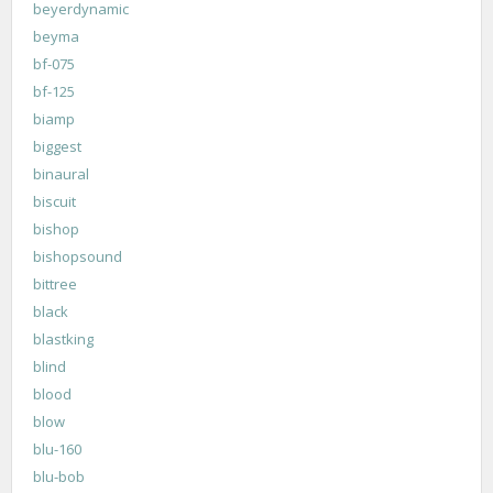
beyerdynamic
beyma
bf-075
bf-125
biamp
biggest
binaural
biscuit
bishop
bishopsound
bittree
black
blastking
blind
blood
blow
blu-160
blu-bob