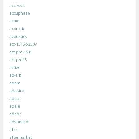
accessit
accuphase
acme
acoustic
acoustics
act-1515x-230v
act-pro-1515
act-pro15
active
ad-s4t
adam
adastra
addac
adele
adobe
advanced
afs2
aftermarket