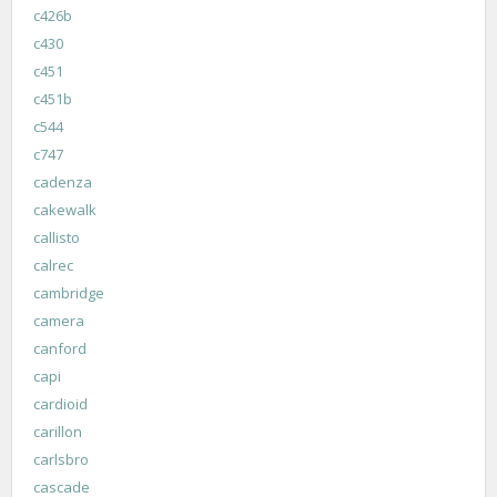
c426b
c430
c451
c451b
c544
c747
cadenza
cakewalk
callisto
calrec
cambridge
camera
canford
capi
cardioid
carillon
carlsbro
cascade