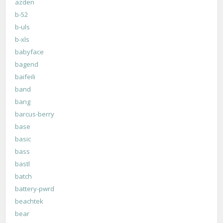
azden
b-52
b-uls
b-xls
babyface
bagend
baifeili
band
bang
barcus-berry
base
basic
bass
bastl
batch
battery-pwrd
beachtek
bear