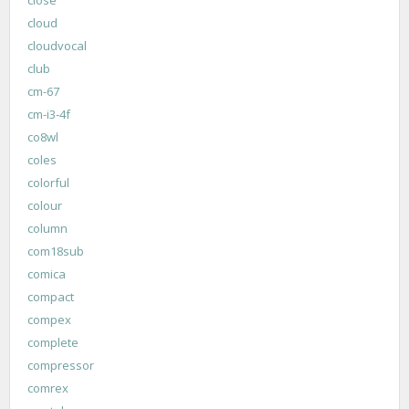
cloud
cloudvocal
club
cm-67
cm-i3-4f
co8wl
coles
colorful
colour
column
com18sub
comica
compact
compex
complete
compressor
comrex