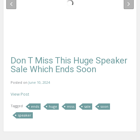
Don T Miss This Huge Speaker
Sale Which Ends Soon
Posted on
June 10, 2024
View Post
Tagged
ends
huge
miss
sale
soon
speaker