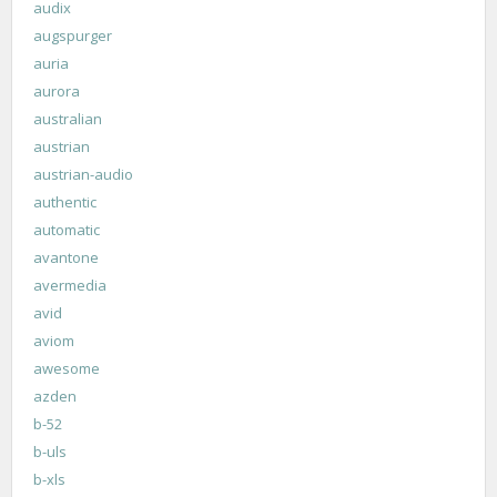
audix
augspurger
auria
aurora
australian
austrian
austrian-audio
authentic
automatic
avantone
avermedia
avid
aviom
awesome
azden
b-52
b-uls
b-xls