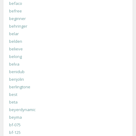
befaco
befree
beginner
behringer
belar
belden
believe
belong
belva
benidub
benjolin
berlingtone
best
beta
beyerdynamic
beyma
bf-075
bf-125