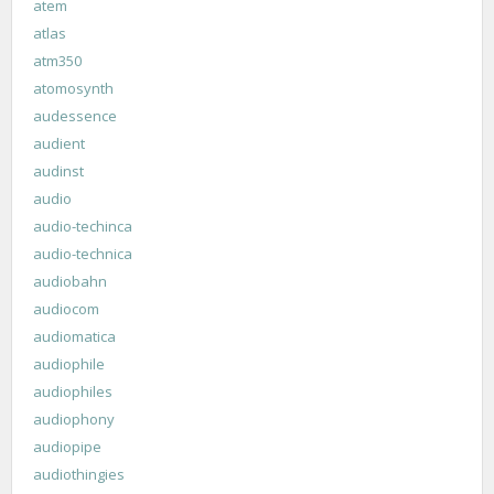
atem
atlas
atm350
atomosynth
audessence
audient
audinst
audio
audio-techinca
audio-technica
audiobahn
audiocom
audiomatica
audiophile
audiophiles
audiophony
audiopipe
audiothingies