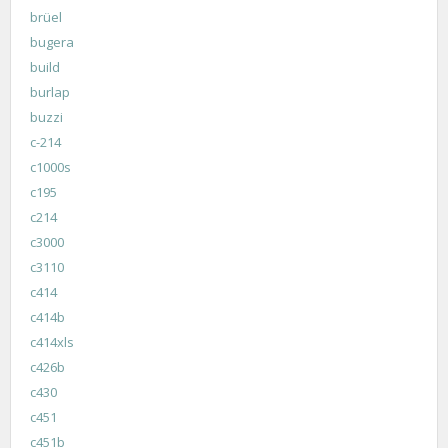
brüel
bugera
build
burlap
buzzi
c-214
c1000s
c195
c214
c3000
c3110
c414
c414b
c414xls
c426b
c430
c451
c451b