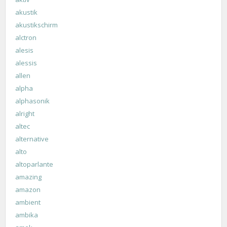
akustik
akustikschirm
alctron
alesis
alessis
allen
alpha
alphasonik
alright
altec
alternative
alto
altoparlante
amazing
amazon
ambient
ambika