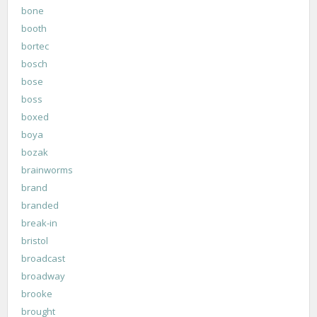
bone
booth
bortec
bosch
bose
boss
boxed
boya
bozak
brainworms
brand
branded
break-in
bristol
broadcast
broadway
brooke
brought