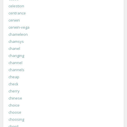
celestion
centrance
cerwin
cerwin-vega
chameleon
chamsys
chanel
changing
channel
channels
cheap
check
cherry
chinese
choice
choose
choosing
chord