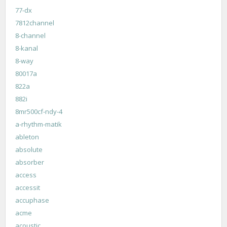
77-dx
7812channel
8-channel
8-kanal
8-way
80017a
822a
882i
8mr500cf-ndy-4
a-rhythm-matik
ableton
absolute
absorber
access
accessit
accuphase
acme
acoustic