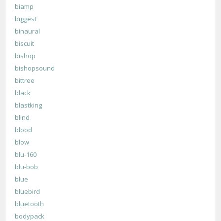
biamp
biggest
binaural
biscuit
bishop
bishopsound
bittree
black
blastking
blind
blood
blow
blu-160
blu-bob
blue
bluebird
bluetooth
bodypack