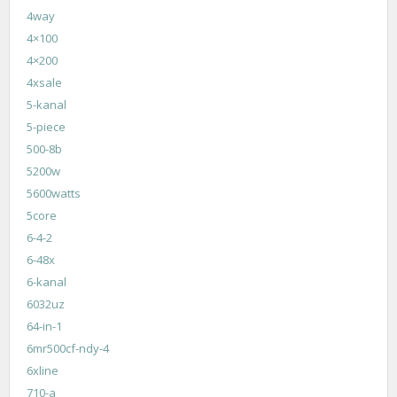
4way
4×100
4×200
4xsale
5-kanal
5-piece
500-8b
5200w
5600watts
5core
6-4-2
6-48x
6-kanal
6032uz
64-in-1
6mr500cf-ndy-4
6xline
710-a