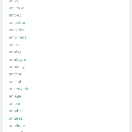
amek
american
ampeg
ampetronic
amplifier
amplifiers
amps
analog
analogue
anatomy
anchor
animal
ankerwork
anlage
anleon
another
antares
antelope