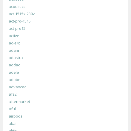
acoustics
act-1515x-230v
act-pro-1515
act-pro15
active
ad-s4t
adam
adastra
addac
adele
adobe
advanced
afs2
aftermarket
aful
airpods
akai
aktiv