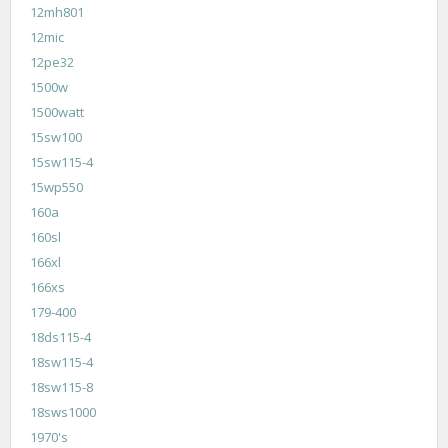
12mh801
12mic
12pe32
1500w
1500watt
15sw100
15sw115-4
15wp550
160a
160sl
166xl
166xs
179-400
18ds115-4
18sw115-4
18sw115-8
18sws1000
1970's