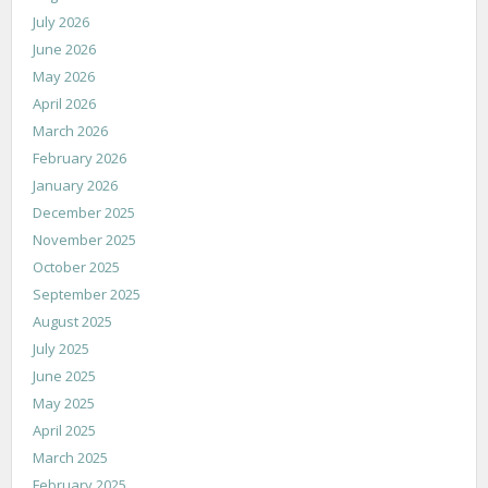
July 2026
June 2026
May 2026
April 2026
March 2026
February 2026
January 2026
December 2025
November 2025
October 2025
September 2025
August 2025
July 2025
June 2025
May 2025
April 2025
March 2025
February 2025