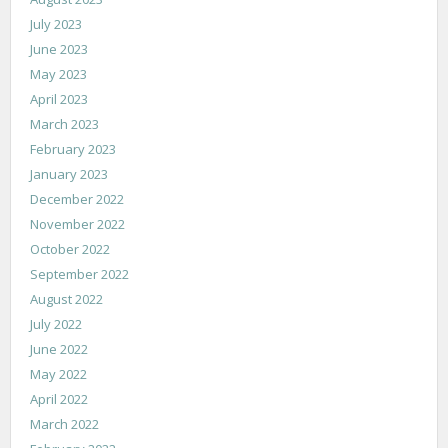
July 2023
June 2023
May 2023
April 2023
March 2023
February 2023
January 2023
December 2022
November 2022
October 2022
September 2022
August 2022
July 2022
June 2022
May 2022
April 2022
March 2022