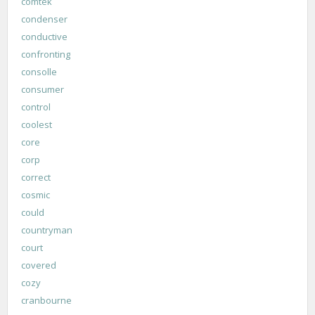
comtek
condenser
conductive
confronting
consolle
consumer
control
coolest
core
corp
correct
cosmic
could
countryman
court
covered
cozy
cranbourne