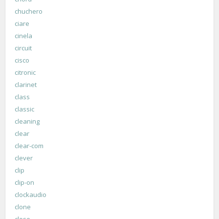
chuchero
ciare
cinela
circuit
cisco
citronic
clarinet
class
classic
cleaning
clear
clear-com
clever
clip
clip-on
clockaudio
clone
close