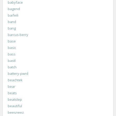
babyface
bagend
baifeili
band
bang
barcus-berry
base
basic
bass
bastl
batch
battery-pwrd
beachtek
bear
beats
beatstep
beautiful
beesneez