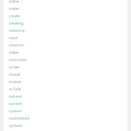
crane
crater
create
creating
cremona
crest
crestron
critter
crossover
crown
crucial
crumar
ct-120s
cubase
current
custom
customized
cyclone