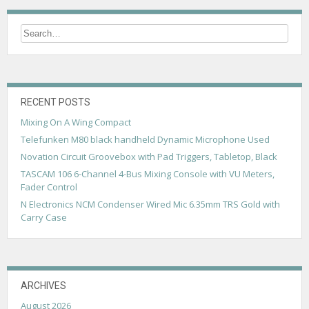
RECENT POSTS
Mixing On A Wing Compact
Telefunken M80 black handheld Dynamic Microphone Used
Novation Circuit Groovebox with Pad Triggers, Tabletop, Black
TASCAM 106 6-Channel 4-Bus Mixing Console with VU Meters,
Fader Control
N Electronics NCM Condenser Wired Mic 6.35mm TRS Gold with
Carry Case
ARCHIVES
August 2026