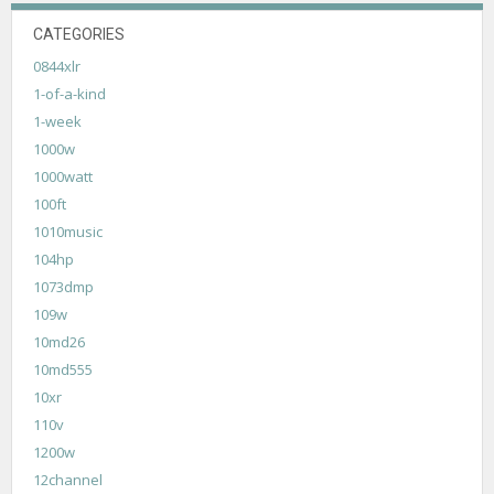
CATEGORIES
0844xlr
1-of-a-kind
1-week
1000w
1000watt
100ft
1010music
104hp
1073dmp
109w
10md26
10md555
10xr
110v
1200w
12channel