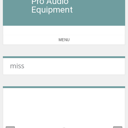
Pro Audio
Equipment
MENU
miss