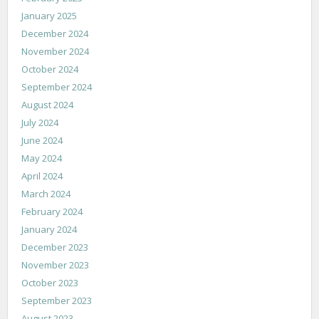
January 2025
December 2024
November 2024
October 2024
September 2024
August 2024
July 2024
June 2024
May 2024
April 2024
March 2024
February 2024
January 2024
December 2023
November 2023
October 2023
September 2023
August 2023