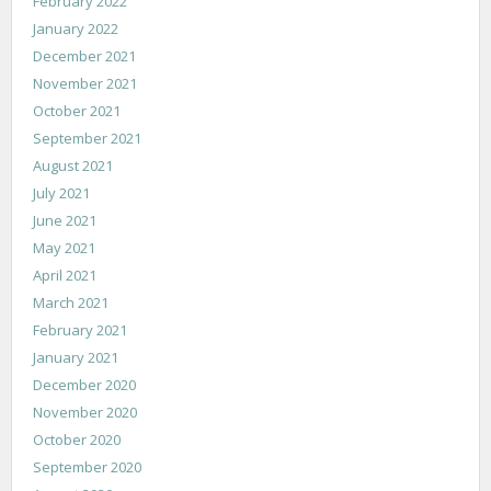
February 2022
January 2022
December 2021
November 2021
October 2021
September 2021
August 2021
July 2021
June 2021
May 2021
April 2021
March 2021
February 2021
January 2021
December 2020
November 2020
October 2020
September 2020