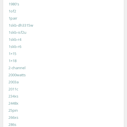
1980's
1of2
1pair
1skb-dh3315w
1skb-isf2u
1skb-r4
1skb-r6
1×15
1×18
2-channel
2000watts
2003a
2011c
234xs
2448x
25pin
266xs
286s