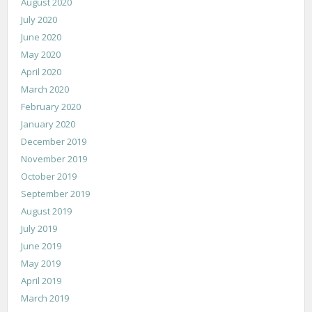
August 2020
July 2020
June 2020
May 2020
April 2020
March 2020
February 2020
January 2020
December 2019
November 2019
October 2019
September 2019
August 2019
July 2019
June 2019
May 2019
April 2019
March 2019