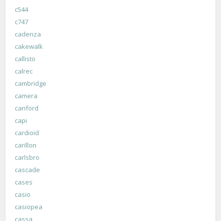
c544
c747
cadenza
cakewalk
callisto
calrec
cambridge
camera
canford
capi
cardioid
carillon
carlsbro
cascade
cases
casio
casiopea
cassa