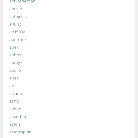
anti-reflection
antlion
antumbra
anung
ap1500a
aperture
apex
aphex
apogee
apollo
aries
artist
arturia
ashly
ashun
assorted
aston
aston'spirit'