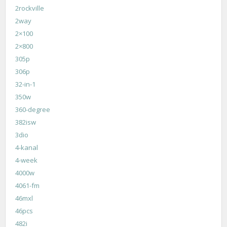
2rockville
2way
2×100
2×800
305p
306p
32-in-1
350w
360-degree
382isw
3dio
4-kanal
4-week
4000w
4061-fm
46mxl
46pcs
482i