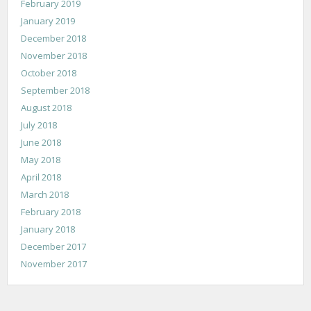
February 2019
January 2019
December 2018
November 2018
October 2018
September 2018
August 2018
July 2018
June 2018
May 2018
April 2018
March 2018
February 2018
January 2018
December 2017
November 2017