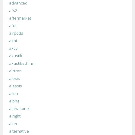
advanced
afs2
aftermarket
aful
airpods
akai
aktiv
akustik
akustikschirm
alctron
alesis
alessis
allen
alpha
alphasonik
alright
altec
alternative