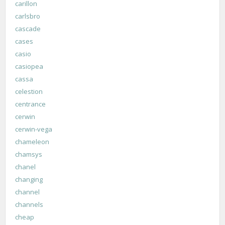
carillon
carlsbro
cascade
cases
casio
casiopea
cassa
celestion
centrance
cerwin
cerwin-vega
chameleon
chamsys
chanel
changing
channel
channels
cheap