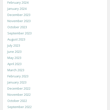
February 2024
January 2024
December 2023
November 2023
October 2023
September 2023
August 2023
July 2023
June 2023
May 2023
April 2023
March 2023
February 2023
January 2023
December 2022
November 2022
October 2022
September 2022