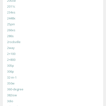
2003a
2011c
234xs
2448x
25pin
266xs
286s
2rockville
2way
2×100
2×800
305p
306p
32-in-1
350w
360-degree
382isw
3dio