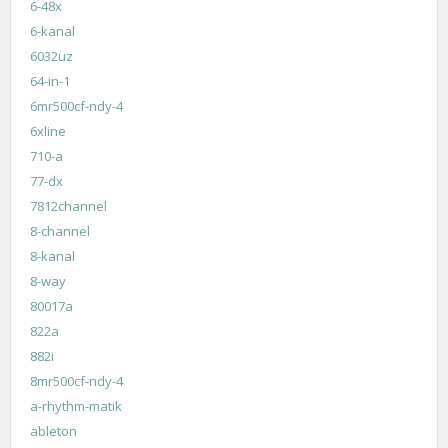
6-48x
6-kanal
6032uz
64-in-1
6mr500cf-ndy-4
6xline
710-a
77-dx
7812channel
8-channel
8-kanal
8-way
80017a
822a
882i
8mr500cf-ndy-4
a-rhythm-matik
ableton