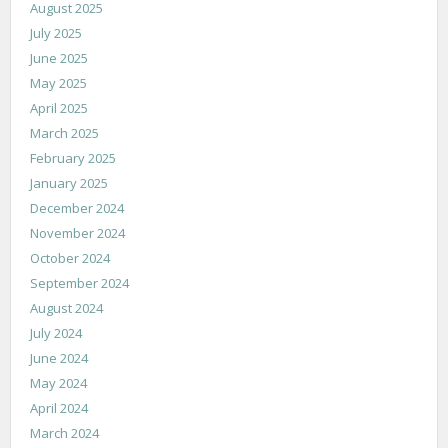
August 2025
July 2025
June 2025
May 2025
April 2025
March 2025
February 2025
January 2025
December 2024
November 2024
October 2024
September 2024
August 2024
July 2024
June 2024
May 2024
April 2024
March 2024