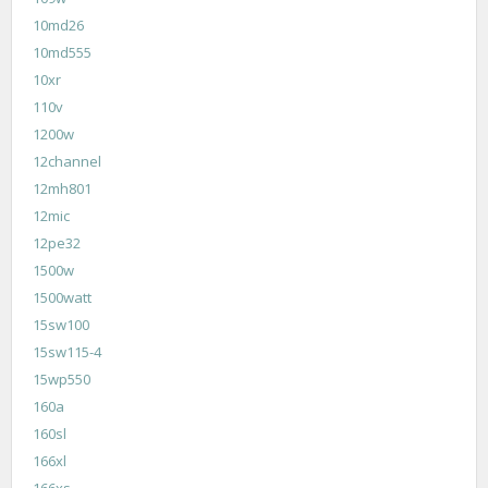
10md26
10md555
10xr
110v
1200w
12channel
12mh801
12mic
12pe32
1500w
1500watt
15sw100
15sw115-4
15wp550
160a
160sl
166xl
166xs