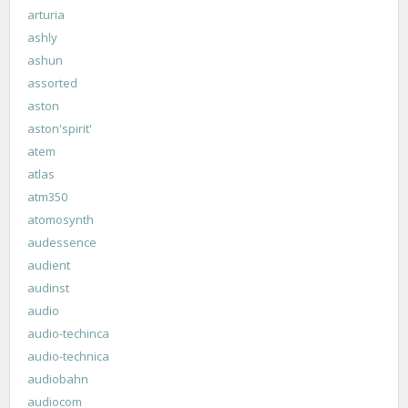
arturia
ashly
ashun
assorted
aston
aston'spirit'
atem
atlas
atm350
atomosynth
audessence
audient
audinst
audio
audio-techinca
audio-technica
audiobahn
audiocom