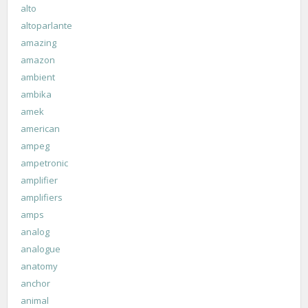
alto
altoparlante
amazing
amazon
ambient
ambika
amek
american
ampeg
ampetronic
amplifier
amplifiers
amps
analog
analogue
anatomy
anchor
animal