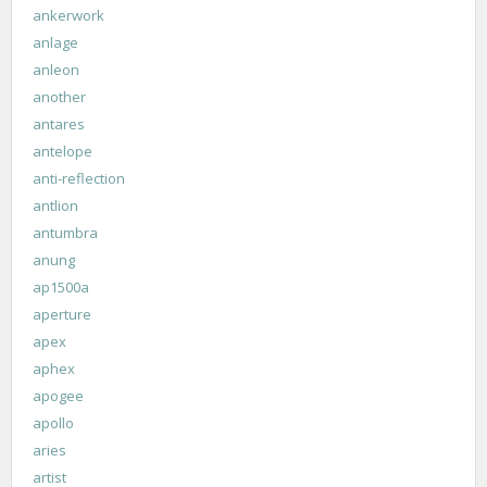
ankerwork
anlage
anleon
another
antares
antelope
anti-reflection
antlion
antumbra
anung
ap1500a
aperture
apex
aphex
apogee
apollo
aries
artist