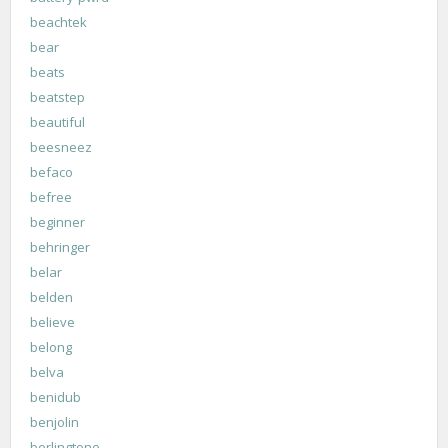
beachtek
bear
beats
beatstep
beautiful
beesneez
befaco
befree
beginner
behringer
belar
belden
believe
belong
belva
benidub
benjolin
berlingtone