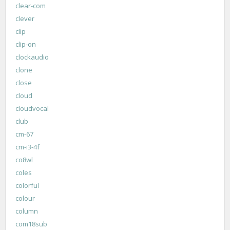
clear-com
clever
clip
clip-on
clockaudio
clone
close
cloud
cloudvocal
club
cm-67
cm-i3-4f
co8wl
coles
colorful
colour
column
com18sub