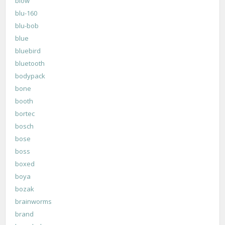
blow
blu-160
blu-bob
blue
bluebird
bluetooth
bodypack
bone
booth
bortec
bosch
bose
boss
boxed
boya
bozak
brainworms
brand