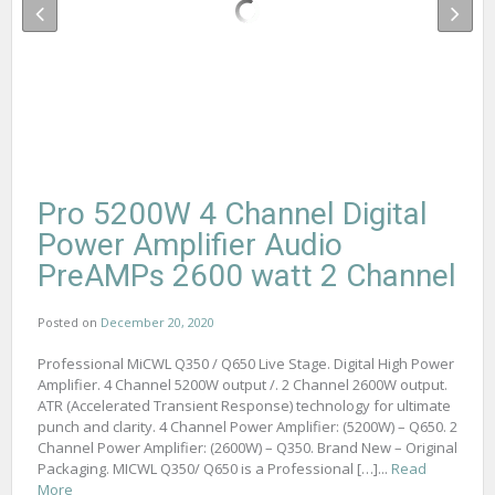
Pro 5200W 4 Channel Digital
Power Amplifier Audio
PreAMPs 2600 watt 2 Channel
Posted on
December 20, 2020
Professional MiCWL Q350 / Q650 Live Stage. Digital High Power
Amplifier. 4 Channel 5200W output /. 2 Channel 2600W output.
ATR (Accelerated Transient Response) technology for ultimate
punch and clarity. 4 Channel Power Amplifier: (5200W) – Q650. 2
Channel Power Amplifier: (2600W) – Q350. Brand New – Original
Packaging. MICWL Q350/ Q650 is a Professional […]...
Read
More