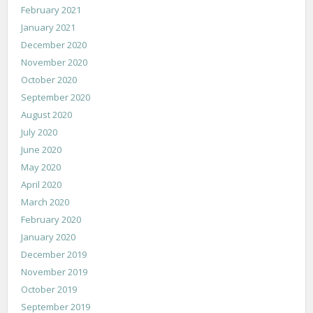
February 2021
January 2021
December 2020
November 2020
October 2020
September 2020
August 2020
July 2020
June 2020
May 2020
April 2020
March 2020
February 2020
January 2020
December 2019
November 2019
October 2019
September 2019