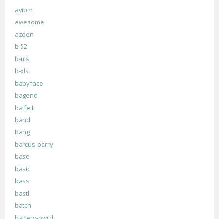
aviom
awesome
azden
b-52
b-uls
b-xls
babyface
bagend
baifeili
band
bang
barcus-berry
base
basic
bass
bastl
batch
battery-pwrd