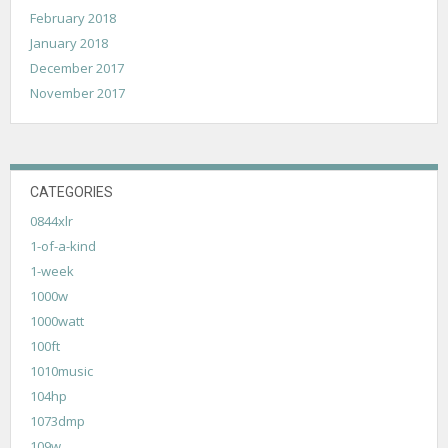
February 2018
January 2018
December 2017
November 2017
CATEGORIES
0844xlr
1-of-a-kind
1-week
1000w
1000watt
100ft
1010music
104hp
1073dmp
109w