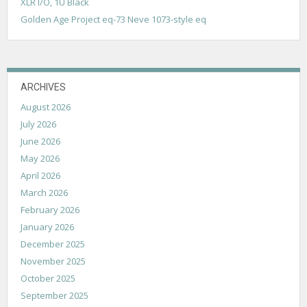
XLR I/O, 1U Black
Golden Age Project eq-73 Neve 1073-style eq
ARCHIVES
August 2026
July 2026
June 2026
May 2026
April 2026
March 2026
February 2026
January 2026
December 2025
November 2025
October 2025
September 2025