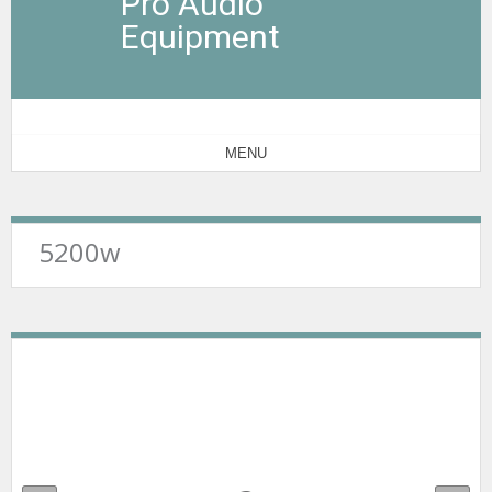
Pro Audio
Equipment
MENU
5200w