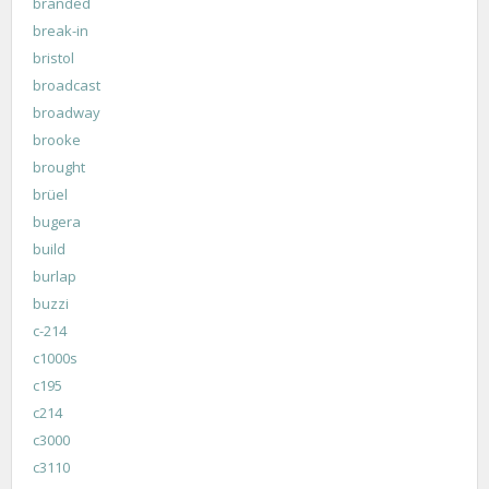
branded
break-in
bristol
broadcast
broadway
brooke
brought
brüel
bugera
build
burlap
buzzi
c-214
c1000s
c195
c214
c3000
c3110