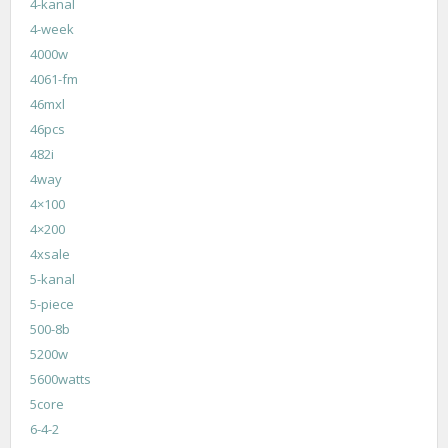
4-kanal
4-week
4000w
4061-fm
46mxl
46pcs
482i
4way
4×100
4×200
4xsale
5-kanal
5-piece
500-8b
5200w
5600watts
5core
6-4-2