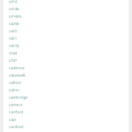
c414
c414b
c414xls
c426b
c430
c451
c451b
c544
c747
cadenza
cakewalk
callisto
calrec
cambridge
camera
canford
capi
cardioid