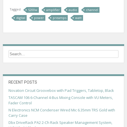
Tagged
5200w
amplifier
audio
channel
digital
power
preamps
watt
RECENT POSTS
Novation Circuit Groovebox with Pad Triggers, Tabletop, Black
TASCAM 106 6-Channel 4-Bus Mixing Console with VU Meters,
Fader Control
N Electronics NCM Condenser Wired Mic 6.35mm TRS Gold with
Carry Case
Dbx DriveRack PA2 2-Ch Rack Speaker Management System,