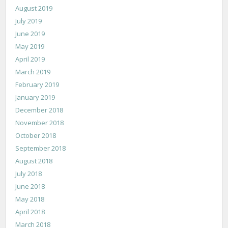
August 2019
July 2019
June 2019
May 2019
April 2019
March 2019
February 2019
January 2019
December 2018
November 2018
October 2018
September 2018
August 2018
July 2018
June 2018
May 2018
April 2018
March 2018