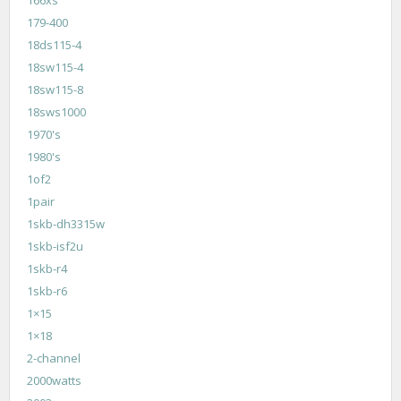
179-400
18ds115-4
18sw115-4
18sw115-8
18sws1000
1970's
1980's
1of2
1pair
1skb-dh3315w
1skb-isf2u
1skb-r4
1skb-r6
1×15
1×18
2-channel
2000watts