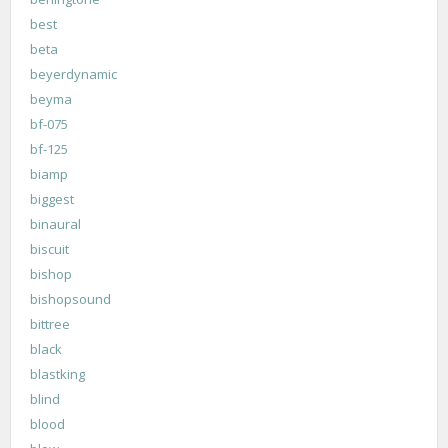
best
beta
beyerdynamic
beyma
bf-075
bf-125
biamp
biggest
binaural
biscuit
bishop
bishopsound
bittree
black
blastking
blind
blood