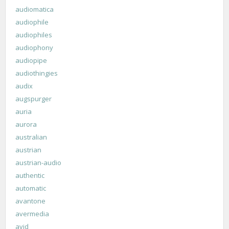
audiomatica
audiophile
audiophiles
audiophony
audiopipe
audiothingies
audix
augspurger
auria
aurora
australian
austrian
austrian-audio
authentic
automatic
avantone
avermedia
avid