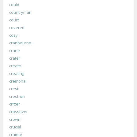
could
countryman
court
covered
cozy
cranbourne
crane
crater
create
creating
cremona
crest
crestron
critter
crossover
crown
crucial
crumar