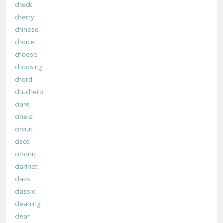
check
cherry
chinese
choice
choose
choosing
chord
chuchero
ciare
cinela
circuit
cisco
citronic
clarinet
class
classic
cleaning
clear