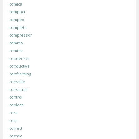
comica
compact
compex
complete
compressor
comrex
comtek
condenser
conductive
confronting
consolle
consumer
control
coolest
core
corp
correct
cosmic