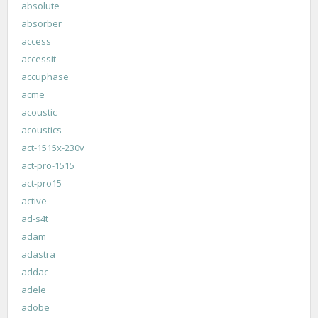
absolute
absorber
access
accessit
accuphase
acme
acoustic
acoustics
act-1515x-230v
act-pro-1515
act-pro15
active
ad-s4t
adam
adastra
addac
adele
adobe