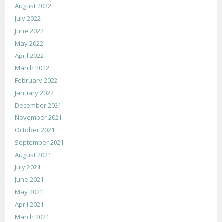
August 2022
July 2022
June 2022
May 2022
April 2022
March 2022
February 2022
January 2022
December 2021
November 2021
October 2021
September 2021
August 2021
July 2021
June 2021
May 2021
April 2021
March 2021