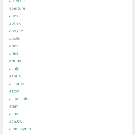
ap1500a
aperture
apex
aphex
apogee
apollo
aries
artist
arturia
ashly
ashun
assorted
aston
aston'spirit'
atem
atlas
atm350
atomosynth