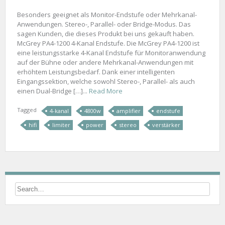
Besonders geeignet als Monitor-Endstufe oder Mehrkanal-
Anwendungen. Stereo-, Parallel- oder Bridge-Modus. Das
sagen Kunden, die dieses Produkt bei uns gekauft haben.
McGrey PA4-1200 4-Kanal Endstufe. Die McGrey PA4-1200 ist
eine leistungsstarke 4-Kanal Endstufe für Monitoranwendung
auf der Bühne oder andere Mehrkanal-Anwendungen mit
erhöhtem Leistungsbedarf. Dank einer intelligenten
Eingangssektion, welche sowohl Stereo-, Parallel- als auch
einen Dual-Bridge […]...
Read More
Tagged
4-kanal
4800w
amplifier
endstufe
hifi
limiter
power
stereo
verstärker