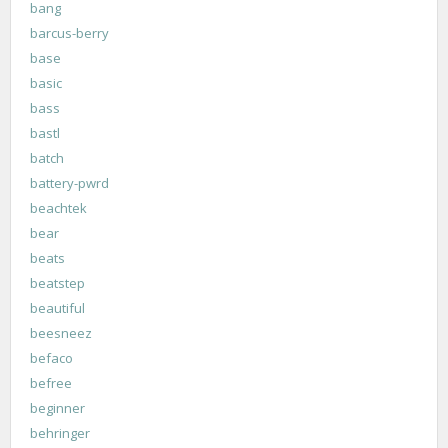
bang
barcus-berry
base
basic
bass
bastl
batch
battery-pwrd
beachtek
bear
beats
beatstep
beautiful
beesneez
befaco
befree
beginner
behringer