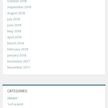
October 2018
September 2018
August 2018
July 2018
June 2018
May 2018
April 2018
March 2018
February 2018
January 2018
December 2017
November 2017
CATEGORIES
0844xlr
1-of-a-kind