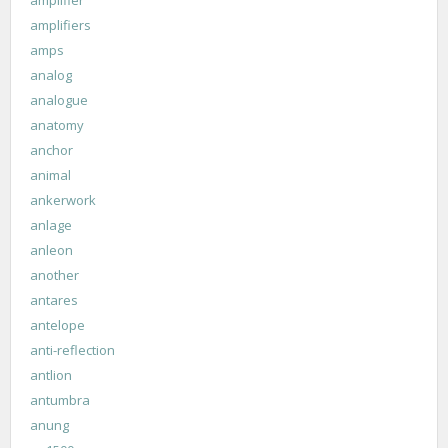
amplifiers
amps
analog
analogue
anatomy
anchor
animal
ankerwork
anlage
anleon
another
antares
antelope
anti-reflection
antlion
antumbra
anung