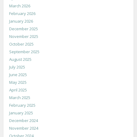
March 2026
February 2026
January 2026
December 2025
November 2025
October 2025
September 2025
August 2025
July 2025
June 2025
May 2025
April 2025
March 2025
February 2025
January 2025
December 2024
November 2024
October 2024