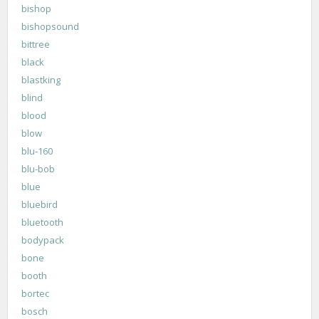
bishop
bishopsound
bittree
black
blastking
blind
blood
blow
blu-160
blu-bob
blue
bluebird
bluetooth
bodypack
bone
booth
bortec
bosch