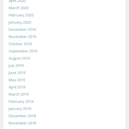
April 2020
March 2020
February 2020
January 2020
December 2019
November 2019
October 2019
September 2019
August 2019
July 2019
June 2019
May 2019
April 2019
March 2019
February 2019
January 2019
December 2018
November 2018