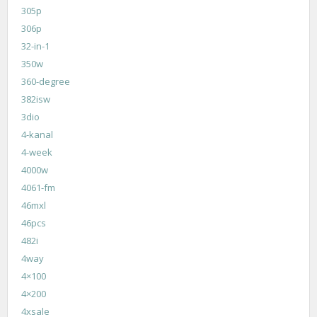
305p
306p
32-in-1
350w
360-degree
382isw
3dio
4-kanal
4-week
4000w
4061-fm
46mxl
46pcs
482i
4way
4×100
4×200
4xsale