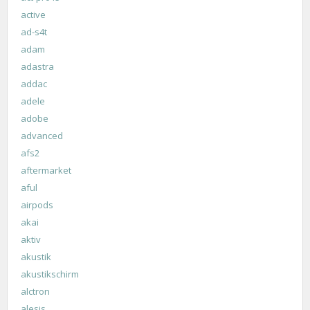
active
ad-s4t
adam
adastra
addac
adele
adobe
advanced
afs2
aftermarket
aful
airpods
akai
aktiv
akustik
akustikschirm
alctron
alesis