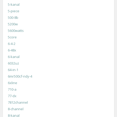
5-kanal
5-piece
500-8b
5200w
5600watts
5core
6-4-2
6-48x
6-kanal
6032uz
64-in-1
6mr500cf-ndy-4
6xline
710-a
77-dx
7812channel
8-channel
8-kanal