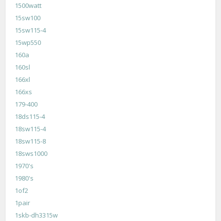
1500watt
15sw100
15sw115-4
15wp550
160a
160sl
166xl
166xs
179-400
18ds115-4
18sw115-4
18sw115-8
18sws1000
1970's
1980's
1of2
1pair
1skb-dh3315w