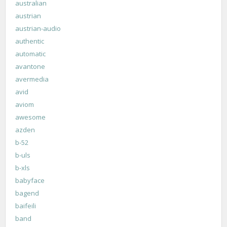
australian
austrian
austrian-audio
authentic
automatic
avantone
avermedia
avid
aviom
awesome
azden
b-52
b-uls
b-xls
babyface
bagend
baifeili
band