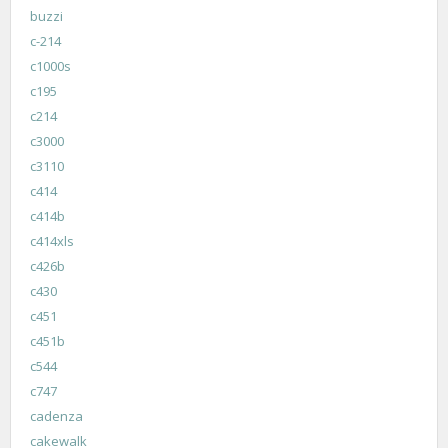
buzzi
c-214
c1000s
c195
c214
c3000
c3110
c414
c414b
c414xls
c426b
c430
c451
c451b
c544
c747
cadenza
cakewalk