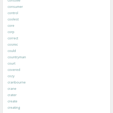
consolle
consumer
control
coolest
core
corp
correct
cosmic
could
countryman
court
covered
cozy
cranbourne
crane
crater
create
creating