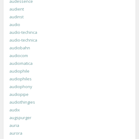
audessence
audient
audinst
audio
audio-techinca
audio-technica
audiobahn
audiocom
audiomatica
audiophile
audiophiles
audiophony
audiopipe
audiothingies
audix
augspurger
auria
aurora