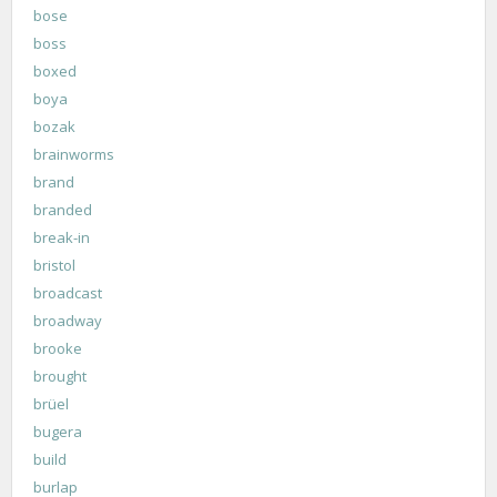
bose
boss
boxed
boya
bozak
brainworms
brand
branded
break-in
bristol
broadcast
broadway
brooke
brought
brüel
bugera
build
burlap