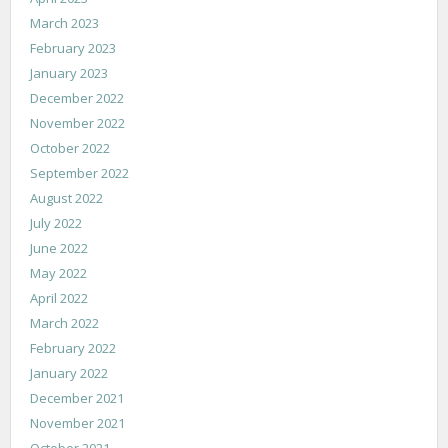
March 2023
February 2023
January 2023
December 2022
November 2022
October 2022
September 2022
August 2022
July 2022
June 2022
May 2022
April 2022
March 2022
February 2022
January 2022
December 2021
November 2021
October 2021