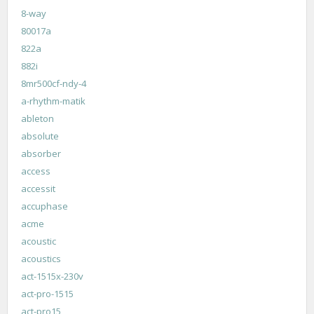
8-way
80017a
822a
882i
8mr500cf-ndy-4
a-rhythm-matik
ableton
absolute
absorber
access
accessit
accuphase
acme
acoustic
acoustics
act-1515x-230v
act-pro-1515
act-pro15