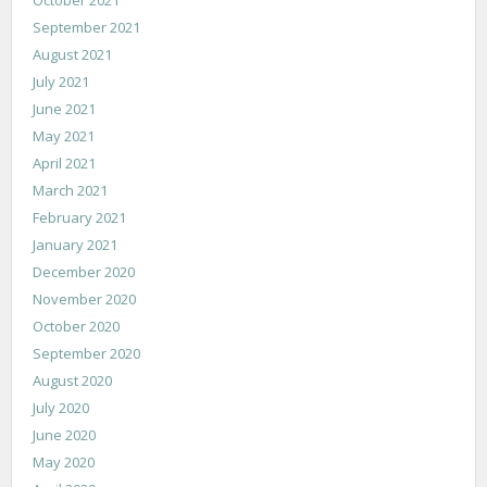
September 2021
August 2021
July 2021
June 2021
May 2021
April 2021
March 2021
February 2021
January 2021
December 2020
November 2020
October 2020
September 2020
August 2020
July 2020
June 2020
May 2020