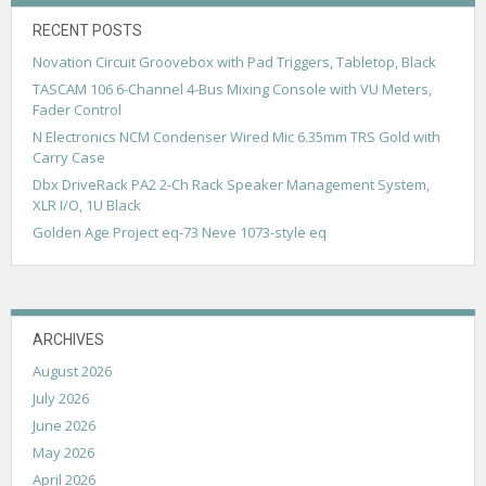
RECENT POSTS
Novation Circuit Groovebox with Pad Triggers, Tabletop, Black
TASCAM 106 6-Channel 4-Bus Mixing Console with VU Meters,
Fader Control
N Electronics NCM Condenser Wired Mic 6.35mm TRS Gold with
Carry Case
Dbx DriveRack PA2 2-Ch Rack Speaker Management System,
XLR I/O, 1U Black
Golden Age Project eq-73 Neve 1073-style eq
ARCHIVES
August 2026
July 2026
June 2026
May 2026
April 2026