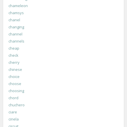
chameleon
chamsys
chanel
changing
channel
channels
cheap
check
cherry
chinese
choice
choose
choosing
chord
chuchero
ciare
cinela
circuit