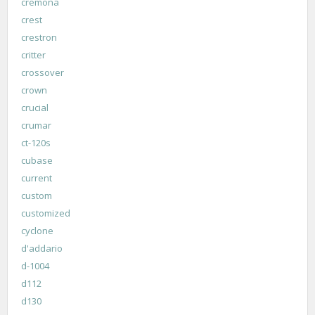
cremona
crest
crestron
critter
crossover
crown
crucial
crumar
ct-120s
cubase
current
custom
customized
cyclone
d'addario
d-1004
d112
d130