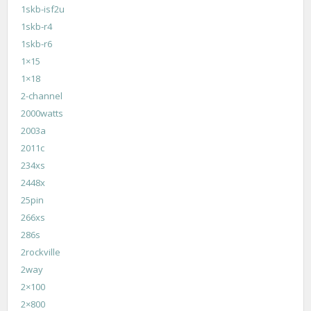
1skb-isf2u
1skb-r4
1skb-r6
1×15
1×18
2-channel
2000watts
2003a
2011c
234xs
2448x
25pin
266xs
286s
2rockville
2way
2×100
2×800