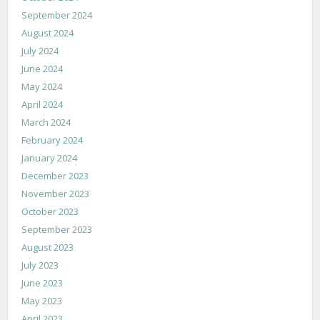
September 2024
August 2024
July 2024
June 2024
May 2024
April 2024
March 2024
February 2024
January 2024
December 2023
November 2023
October 2023
September 2023
August 2023
July 2023
June 2023
May 2023
April 2023