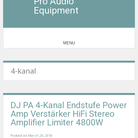
Pro Audio
Equipment
MENU
4-kanal
DJ PA 4-Kanal Endstufe Power
Amp Verstärker HiFi Stereo
Amplifier Limiter 4800W
Posted on
March 24, 2018