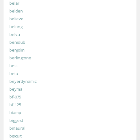
belar
belden
believe
belong
belva
benidub
benjolin
berlingtone
best
beta
beyerdynamic
beyma
bf-075
bf-125
biamp
biggest
binaural
biscuit