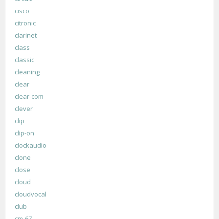
cisco
citronic
clarinet
class
classic
cleaning
clear
clear-com
clever
clip
clip-on
clockaudio
clone
close
cloud
cloudvocal
club
cm-67