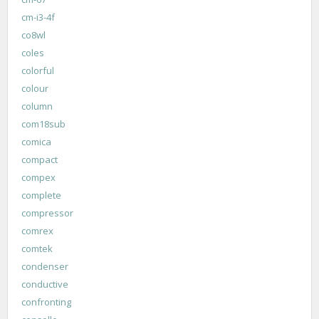
cm-i3-4f
co8wl
coles
colorful
colour
column
com18sub
comica
compact
compex
complete
compressor
comrex
comtek
condenser
conductive
confronting