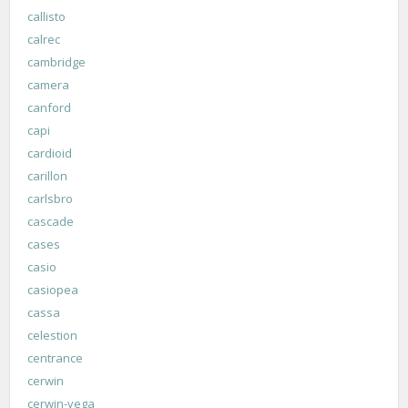
callisto
calrec
cambridge
camera
canford
capi
cardioid
carillon
carlsbro
cascade
cases
casio
casiopea
cassa
celestion
centrance
cerwin
cerwin-vega