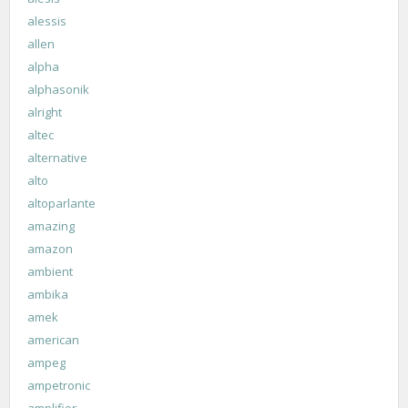
alessis
allen
alpha
alphasonik
alright
altec
alternative
alto
altoparlante
amazing
amazon
ambient
ambika
amek
american
ampeg
ampetronic
amplifier