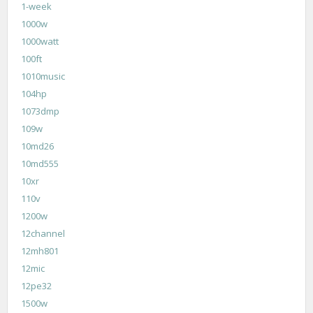
1-week
1000w
1000watt
100ft
1010music
104hp
1073dmp
109w
10md26
10md555
10xr
110v
1200w
12channel
12mh801
12mic
12pe32
1500w