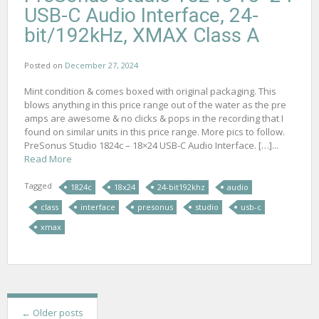
USB-C Audio Interface, 24-
bit/192kHz, XMAX Class A
Posted on
December 27, 2024
Mint condition & comes boxed with original packaging. This
blows anything in this price range out of the water as the pre
amps are awesome & no clicks & pops in the recording that I
found on similar units in this price range. More pics to follow.
PreSonus Studio 1824c – 18×24 USB-C Audio Interface. […]...
Read More
Tagged
1824c
18x24
24-bit192khz
audio
class
interface
presonus
studio
usb-c
xmax
P
←
Older posts