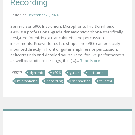
Recording
Posted on
December 29, 2024
Sennheiser e906 Instrument Microphone. The Sennheiser
e906 is a professional-grade dynamic microphone specifically
designed for miking guitar cabinets and percussion
instruments. Known for its flat shape, the e906 can be easily
mounted directly in front of guitar amplifiers or percussion,
delivering rich and detailed sound. Ideal for live performances
as well as studio recordings, this […]...
Read More
Tagged
dynamic
e906
guitar
instrument
microphone
recording
sennheiser
tailored