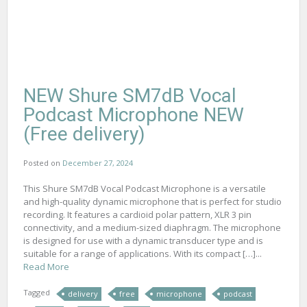
NEW Shure SM7dB Vocal
Podcast Microphone NEW
(Free delivery)
Posted on
December 27, 2024
This Shure SM7dB Vocal Podcast Microphone is a versatile
and high-quality dynamic microphone that is perfect for studio
recording. It features a cardioid polar pattern, XLR 3 pin
connectivity, and a medium-sized diaphragm. The microphone
is designed for use with a dynamic transducer type and is
suitable for a range of applications. With its compact […]...
Read More
Tagged
delivery
free
microphone
podcast