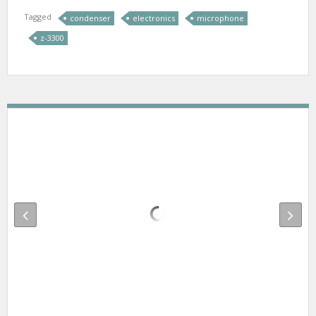
Tagged
condenser
electronics
microphone
z-3300