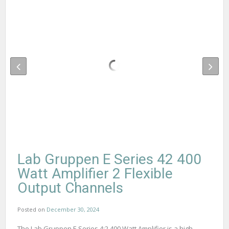
Lab Gruppen E Series 42 400
Watt Amplifier 2 Flexible
Output Channels
Posted on
December 30, 2024
The Lab Gruppen E Series 4:2 400 Watt Amplifier is a high-