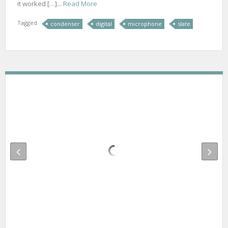
it worked […]...
Read More
Tagged
condenser
digital
microphone
slate