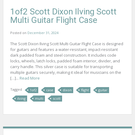
1of2 Scott Dixon Ilving Scott
Multi Guitar Flight Case
Posted on
December 31, 2024
The Scott Dixon Ilving Scott Multi Guitar Flight Case is designed
for guitars and features a water-resistant, impact-resistant
dark padded foam and steel construction. It includes code
locks, wheels, latch locks, padded foam interior, divider, and
carry handle. This silver case is suitable for transporting
multiple guitars securely, making it ideal for musicians on the
[…]...
Read More
Tagged
1of2
case
dixon
flight
guitar
ilving
multi
scott