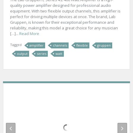
quality power amplifier designed for professional audio
equipment. With two flexible output channels, this amplifier is
perfect for driving multiple devices at once. The brand, Lab
Gruppen, is known for their exceptional performance and
reliability, making this model a great choice for any musician
[…]...
Read More
Tagged
amplifier
channels
flexible
gruppen
output
series
watt