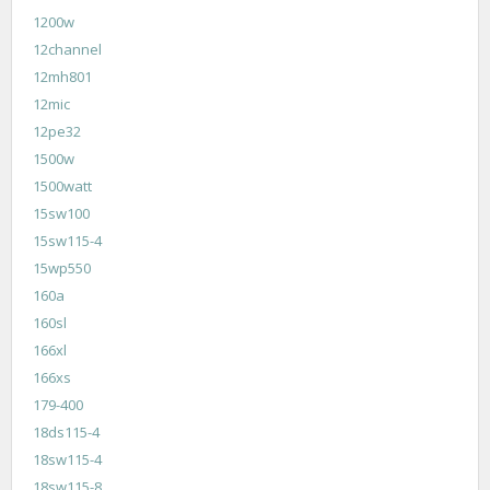
1200w
12channel
12mh801
12mic
12pe32
1500w
1500watt
15sw100
15sw115-4
15wp550
160a
160sl
166xl
166xs
179-400
18ds115-4
18sw115-4
18sw115-8