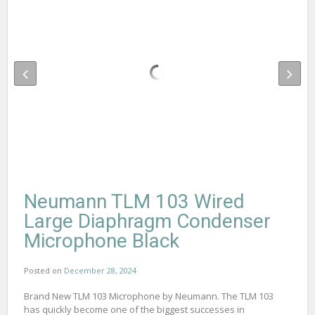
Neumann TLM 103 Wired
Large Diaphragm Condenser
Microphone Black
Posted on
December 28, 2024
Brand New TLM 103 Microphone by Neumann. The TLM 103
has quickly become one of the biggest successes in