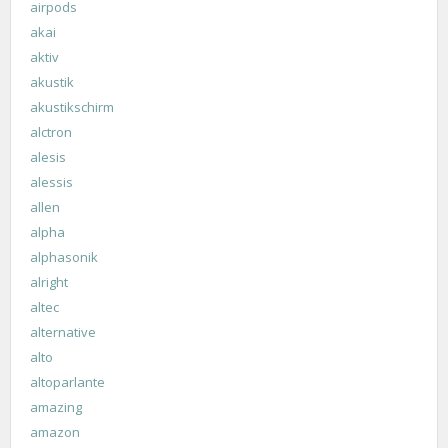
airpods
akai
aktiv
akustik
akustikschirm
alctron
alesis
alessis
allen
alpha
alphasonik
alright
altec
alternative
alto
altoparlante
amazing
amazon