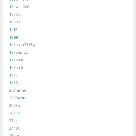
18sws1000
1970's
1980's
1of2
1pair
1skb-dh3315w
1skb-isf2u
1skb-r4
1skb-r6
1×15
1×18
2-channel
2000watts
2003a
2011c
234xs
2448x
25pin