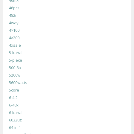
46mxl
46pcs
482i
4way
4×100
4×200
4xsale
5-kanal
5-piece
500-8b
5200w
5600watts
5core
6-4-2
6-48x
6-kanal
6032uz
64-in-1