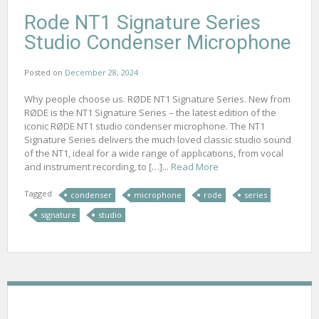
Rode NT1 Signature Series
Studio Condenser Microphone
Posted on
December 28, 2024
Why people choose us. RØDE NT1 Signature Series. New from
RØDE is the NT1 Signature Series – the latest edition of the
iconic RØDE NT1 studio condenser microphone. The NT1
Signature Series delivers the much loved classic studio sound
of the NT1, ideal for a wide range of applications, from vocal
and instrument recording, to […]...
Read More
Tagged
condenser
microphone
rode
series
signature
studio