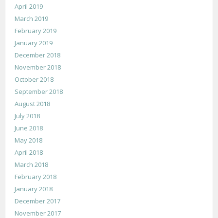
April 2019
March 2019
February 2019
January 2019
December 2018
November 2018
October 2018
September 2018
August 2018
July 2018
June 2018
May 2018
April 2018
March 2018
February 2018
January 2018
December 2017
November 2017