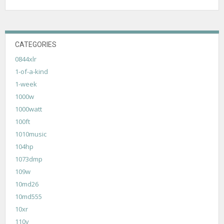
CATEGORIES
0844xlr
1-of-a-kind
1-week
1000w
1000watt
100ft
1010music
104hp
1073dmp
109w
10md26
10md555
10xr
110v