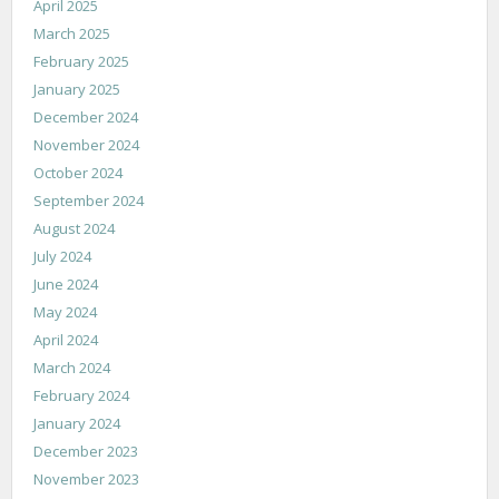
April 2025
March 2025
February 2025
January 2025
December 2024
November 2024
October 2024
September 2024
August 2024
July 2024
June 2024
May 2024
April 2024
March 2024
February 2024
January 2024
December 2023
November 2023