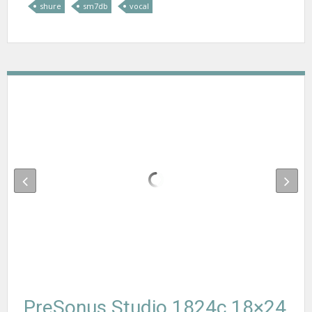
shure
sm7db
vocal
PreSonus Studio 1824c 18×24