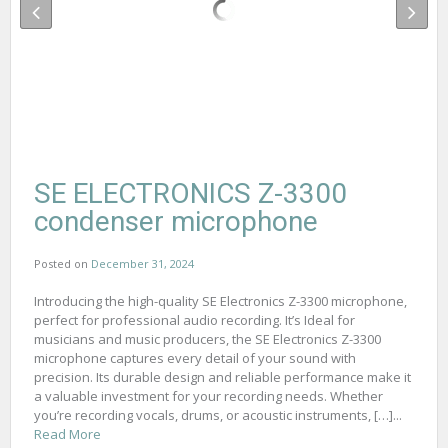
SE ELECTRONICS Z-3300
condenser microphone
Posted on
December 31, 2024
Introducing the high-quality SE Electronics Z-3300 microphone,
perfect for professional audio recording. It’s Ideal for
musicians and music producers, the SE Electronics Z-3300
microphone captures every detail of your sound with
precision. Its durable design and reliable performance make it
a valuable investment for your recording needs. Whether
you’re recording vocals, drums, or acoustic instruments, […]...
Read More