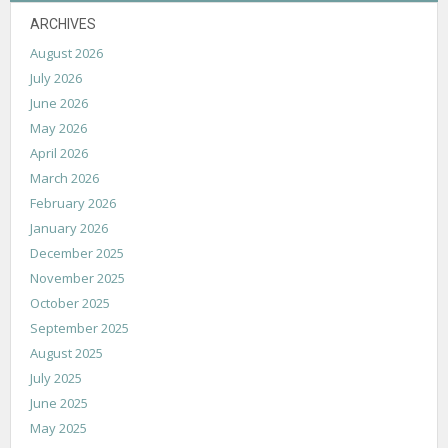
ARCHIVES
August 2026
July 2026
June 2026
May 2026
April 2026
March 2026
February 2026
January 2026
December 2025
November 2025
October 2025
September 2025
August 2025
July 2025
June 2025
May 2025