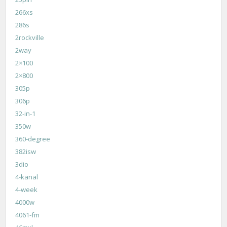
266xs
286s
2rockville
2way
2×100
2×800
305p
306p
32-in-1
350w
360-degree
382isw
3dio
4-kanal
4-week
4000w
4061-fm