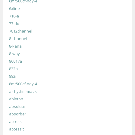
6mr500cf-ndy-4
6xline
710-a
77-dx
7812channel
8-channel
8-kanal
8-way
80017a
822a
882i
8mr500cf-ndy-4
a-rhythm-matik
ableton
absolute
absorber
access
accessit