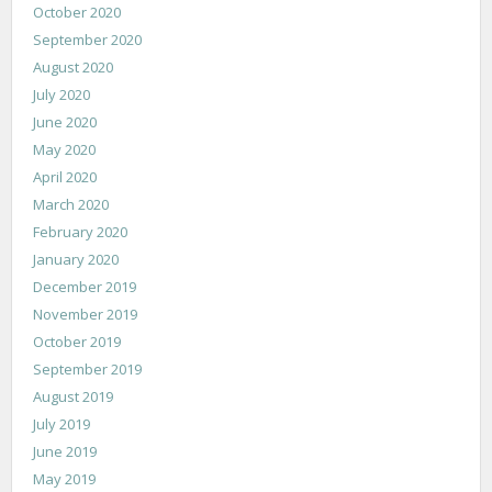
October 2020
September 2020
August 2020
July 2020
June 2020
May 2020
April 2020
March 2020
February 2020
January 2020
December 2019
November 2019
October 2019
September 2019
August 2019
July 2019
June 2019
May 2019