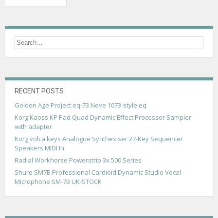
o
s
t
s
n
a
RECENT POSTS
v
Golden Age Project eq-73 Neve 1073-style eq
Korg Kaoss KP Pad Quad Dynamic Effect Processor Sampler
i
with adapter
g
Korg volca keys Analogue Synthesiser 27-Key Sequencer
Speakers MIDI In
a
Radial Workhorse Powerstrip 3x 500 Series
t
Shure SM7B Professional Cardioid Dynamic Studio Vocal
i
Microphone SM-7B UK-STOCK
o
n