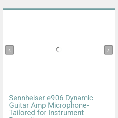
Sennheiser e906 Dynamic
Guitar Amp Microphone-
Tailored for Instrument