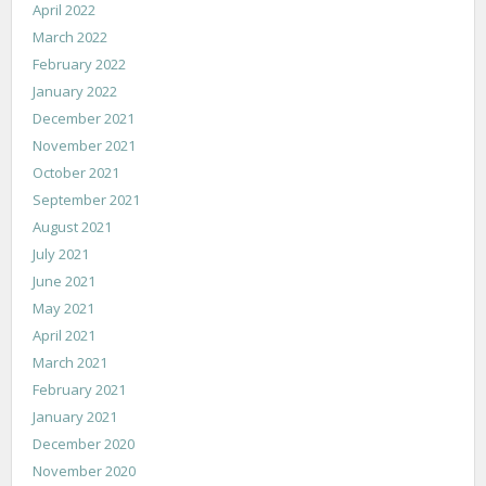
April 2022
March 2022
February 2022
January 2022
December 2021
November 2021
October 2021
September 2021
August 2021
July 2021
June 2021
May 2021
April 2021
March 2021
February 2021
January 2021
December 2020
November 2020