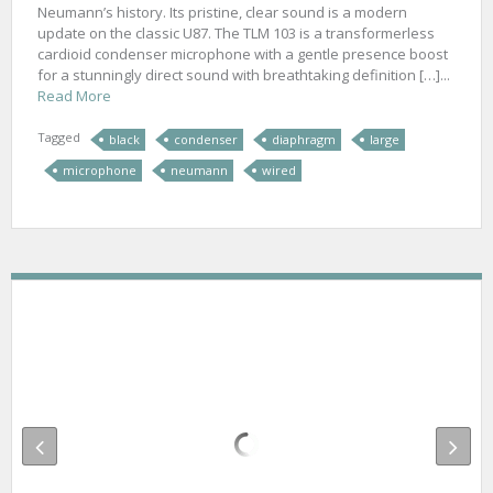
Neumann’s history. Its pristine, clear sound is a modern
update on the classic U87. The TLM 103 is a transformerless
cardioid condenser microphone with a gentle presence boost
for a stunningly direct sound with breathtaking definition […]...
Read More
Tagged
black
condenser
diaphragm
large
microphone
neumann
wired