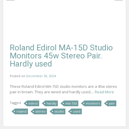
Roland Edirol MA-15D Studio
Monitors 45w Stereo Pair.
Hardly used
Posted on
December 30, 2024
These Roland Edirol MA-15D studio monitors are a 45w stereo
pair in brown. They are wired and hardly used....
Read More
Tagged
edirol
hardly
ma-15d
monitors
pair
roland
stereo
studio
used