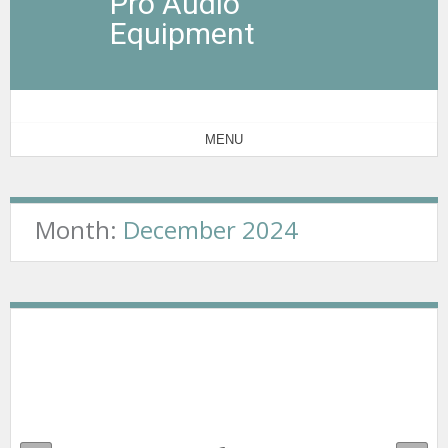
Pro Audio
Equipment
MENU
Month:
December 2024