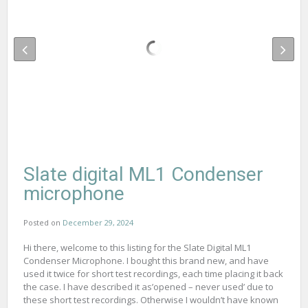
Slate digital ML1 Condenser
microphone
Posted on
December 29, 2024
Hi there, welcome to this listing for the Slate Digital ML1
Condenser Microphone. I bought this brand new, and have
used it twice for short test recordings, each time placing it back
the case. I have described it as’opened – never used’ due to
these short test recordings. Otherwise I wouldn’t have known