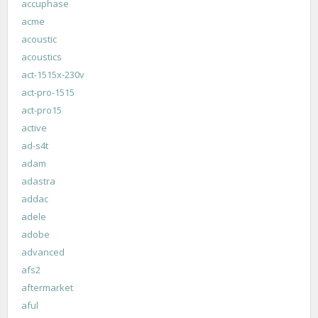
accuphase
acme
acoustic
acoustics
act-1515x-230v
act-pro-1515
act-pro15
active
ad-s4t
adam
adastra
addac
adele
adobe
advanced
afs2
aftermarket
aful