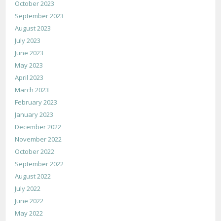
October 2023
September 2023
August 2023
July 2023
June 2023
May 2023
April 2023
March 2023
February 2023
January 2023
December 2022
November 2022
October 2022
September 2022
August 2022
July 2022
June 2022
May 2022