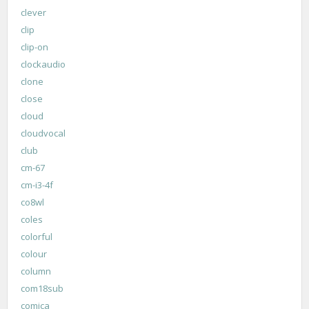
clever
clip
clip-on
clockaudio
clone
close
cloud
cloudvocal
club
cm-67
cm-i3-4f
co8wl
coles
colorful
colour
column
com18sub
comica