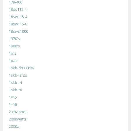
179-400
18ds115-4
18sw115-4
18sw115-8
18sws1000
1970's
1980's
1of2
1pair
1skb-dh3315w
1skb-isf2u
1skb-r4
1skb-r6
1×15
1×18
2-channel
2000watts
2003a