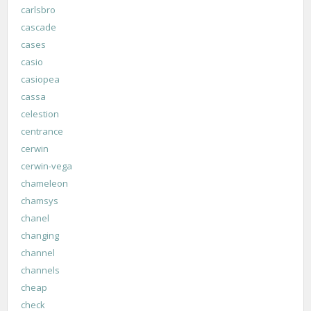
carlsbro
cascade
cases
casio
casiopea
cassa
celestion
centrance
cerwin
cerwin-vega
chameleon
chamsys
chanel
changing
channel
channels
cheap
check