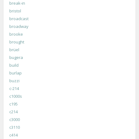
break-in
bristol
broadcast
broadway
brooke
brought
brüel
bugera
build
burlap
buzzi
c-214
c1000s
c195
c214
c3000
c3110
c414