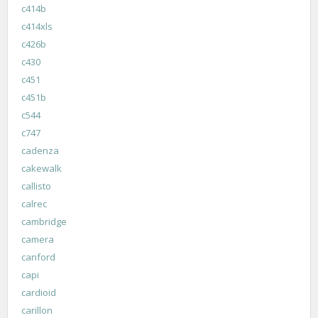
c414b
c414xls
c426b
c430
c451
c451b
c544
c747
cadenza
cakewalk
callisto
calrec
cambridge
camera
canford
capi
cardioid
carillon