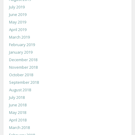
July 2019
June 2019
May 2019
April 2019
March 2019
February 2019
January 2019
December 2018
November 2018
October 2018
September 2018
August 2018
July 2018
June 2018
May 2018
April 2018
March 2018
February 2018