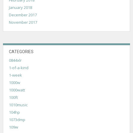
January 2018
December 2017
November 2017
CATEGORIES
0844xlr
1-of-a-kind
1-week
1000w
1000watt
100ft
1010music
104hp
1073dmp
109w