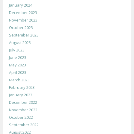
January 2024
December 2023
November 2023
October 2023
September 2023
August 2023
July 2023
June 2023
May 2023
April 2023
March 2023
February 2023
January 2023
December 2022
November 2022
October 2022
September 2022
August 2022