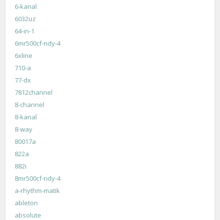
6-kanal
6032uz
64-in-1
6mr500cf-ndy-4
6xline
710-a
77-dx
7812channel
8-channel
8-kanal
8-way
80017a
822a
882i
8mr500cf-ndy-4
a-rhythm-matik
ableton
absolute