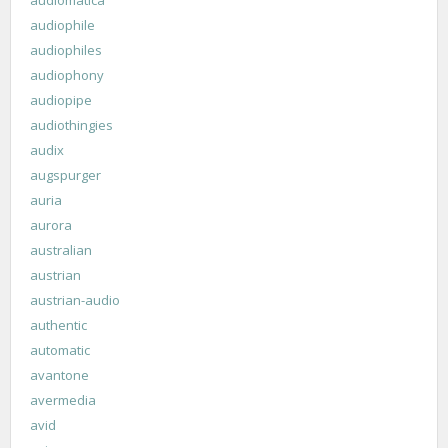
audiophile
audiophiles
audiophony
audiopipe
audiothingies
audix
augspurger
auria
aurora
australian
austrian
austrian-audio
authentic
automatic
avantone
avermedia
avid