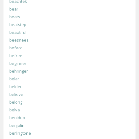
beachtek
bear
beats
beatstep
beautiful
beesneez
befaco
befree
beginner
behringer
belar
belden
believe
belong
belva
benidub
benjolin
berlingtone