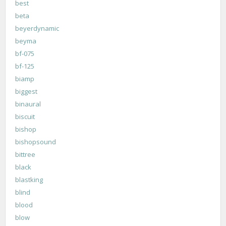
best
beta
beyerdynamic
beyma
bf-075
bf-125
biamp
biggest
binaural
biscuit
bishop
bishopsound
bittree
black
blastking
blind
blood
blow