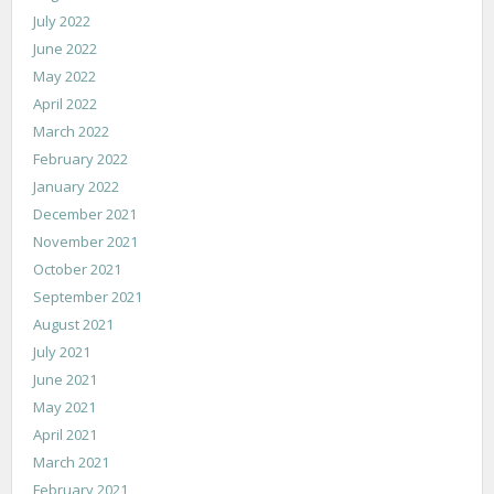
July 2022
June 2022
May 2022
April 2022
March 2022
February 2022
January 2022
December 2021
November 2021
October 2021
September 2021
August 2021
July 2021
June 2021
May 2021
April 2021
March 2021
February 2021