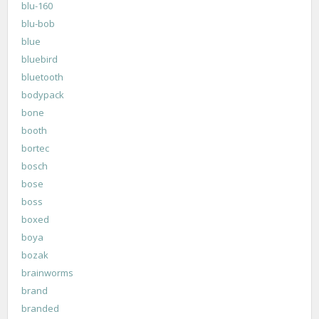
blu-160
blu-bob
blue
bluebird
bluetooth
bodypack
bone
booth
bortec
bosch
bose
boss
boxed
boya
bozak
brainworms
brand
branded