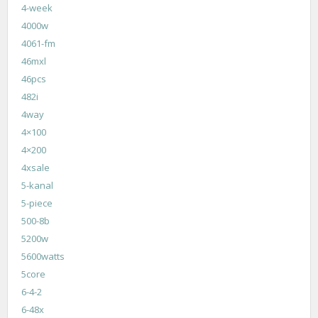
4-week
4000w
4061-fm
46mxl
46pcs
482i
4way
4×100
4×200
4xsale
5-kanal
5-piece
500-8b
5200w
5600watts
5core
6-4-2
6-48x