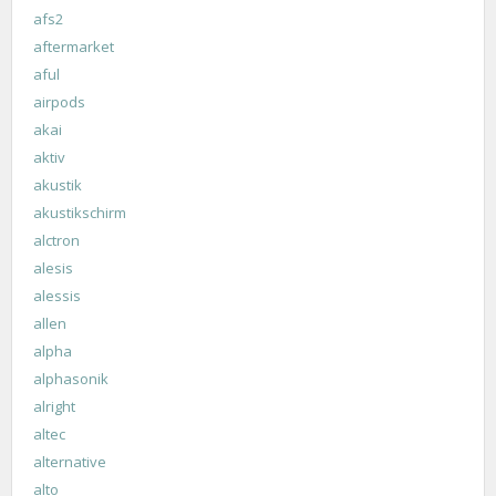
afs2
aftermarket
aful
airpods
akai
aktiv
akustik
akustikschirm
alctron
alesis
alessis
allen
alpha
alphasonik
alright
altec
alternative
alto