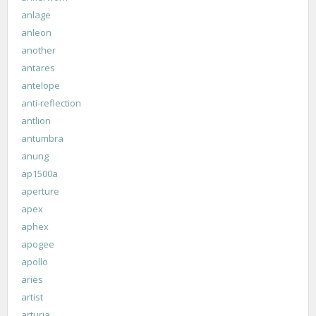
anlage
anleon
another
antares
antelope
anti-reflection
antlion
antumbra
anung
ap1500a
aperture
apex
aphex
apogee
apollo
aries
artist
arturia