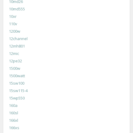
10md26
10md555
10xr
110v
1200w
12channel
12mh801
12mic
12pe32
1500w
1500watt
15sw100
15sw115-4
15wp550
160a
160sl
166xl
166xs