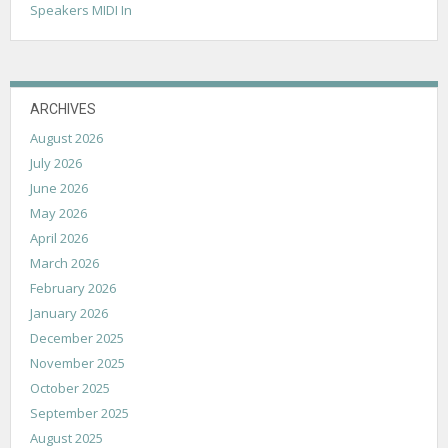
Speakers MIDI In
ARCHIVES
August 2026
July 2026
June 2026
May 2026
April 2026
March 2026
February 2026
January 2026
December 2025
November 2025
October 2025
September 2025
August 2025