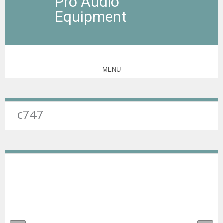
Pro Audio
Equipment
MENU
c747