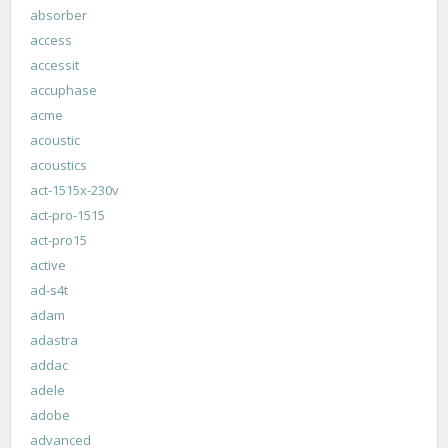
absorber
access
accessit
accuphase
acme
acoustic
acoustics
act-1515x-230v
act-pro-1515
act-pro15
active
ad-s4t
adam
adastra
addac
adele
adobe
advanced