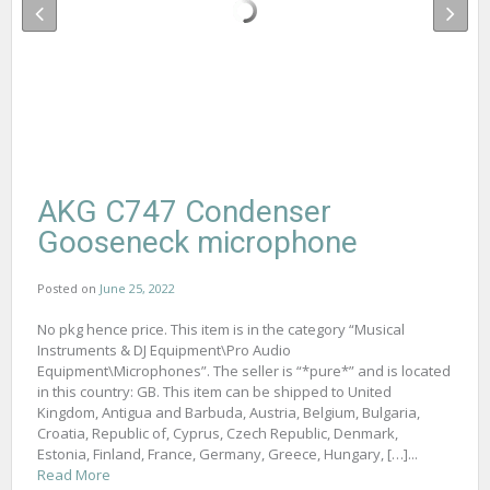
AKG C747 Condenser
Gooseneck microphone
Posted on
June 25, 2022
No pkg hence price. This item is in the category “Musical
Instruments & DJ Equipment\Pro Audio
Equipment\Microphones”. The seller is “*pure*” and is located
in this country: GB. This item can be shipped to United
Kingdom, Antigua and Barbuda, Austria, Belgium, Bulgaria,
Croatia, Republic of, Cyprus, Czech Republic, Denmark,
Estonia, Finland, France, Germany, Greece, Hungary, […]...
Read More