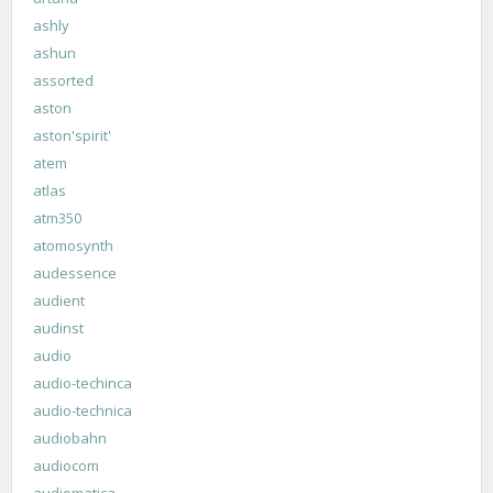
ashly
ashun
assorted
aston
aston'spirit'
atem
atlas
atm350
atomosynth
audessence
audient
audinst
audio
audio-techinca
audio-technica
audiobahn
audiocom
audiomatica