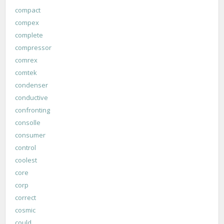
compact
compex
complete
compressor
comrex
comtek
condenser
conductive
confronting
consolle
consumer
control
coolest
core
corp
correct
cosmic
could