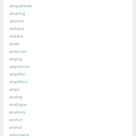
altoparlante
amazing
amazon
ambient
ambika
amek
american
ampeg
ampetronic
amplifier
amplifiers
amps
analog
analogue
anatomy
anchor
animal
ankerwork