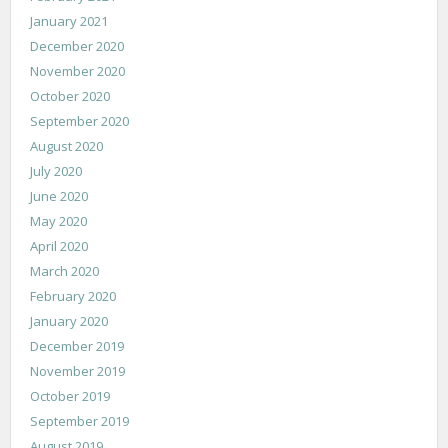
January 2021
December 2020
November 2020
October 2020
September 2020
August 2020
July 2020
June 2020
May 2020
April 2020
March 2020
February 2020
January 2020
December 2019
November 2019
October 2019
September 2019
August 2019