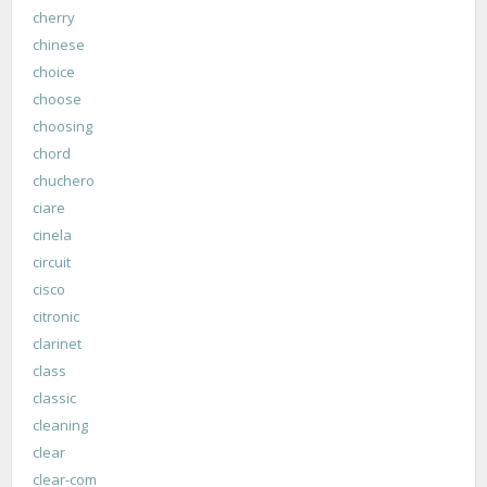
cherry
chinese
choice
choose
choosing
chord
chuchero
ciare
cinela
circuit
cisco
citronic
clarinet
class
classic
cleaning
clear
clear-com