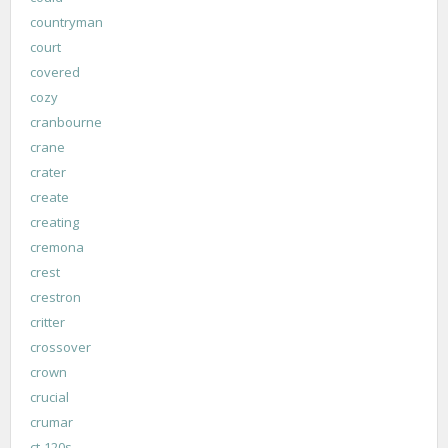
countryman
court
covered
cozy
cranbourne
crane
crater
create
creating
cremona
crest
crestron
critter
crossover
crown
crucial
crumar
ct-120s