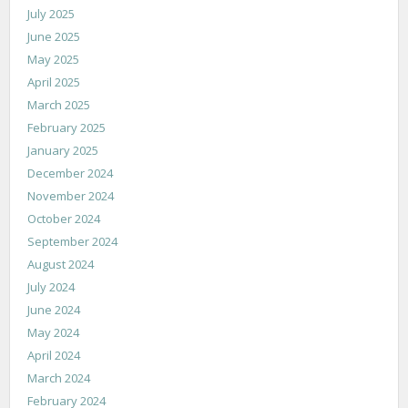
July 2025
June 2025
May 2025
April 2025
March 2025
February 2025
January 2025
December 2024
November 2024
October 2024
September 2024
August 2024
July 2024
June 2024
May 2024
April 2024
March 2024
February 2024