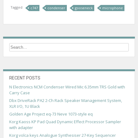
Tagged
c747
condenser
gooseneck
microphone
RECENT POSTS
N Electronics NCM Condenser Wired Mic 6.35mm TRS Gold with
Carry Case
Dbx DriveRack PA2 2-Ch Rack Speaker Management System,
XLR I/O, 1U Black
Golden Age Project eq-73 Neve 1073-style eq
Korg Kaoss KP Pad Quad Dynamic Effect Processor Sampler
with adapter
Korg volca keys Analogue Synthesiser 27-Key Sequencer