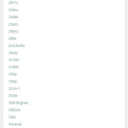
2011c
234xs
2448x
25pin
266xs
286s
2rockville
2way
2×100
2×800
305p
306p
32-in-1
350w
360-degree
382isw
3dio
4-kanal