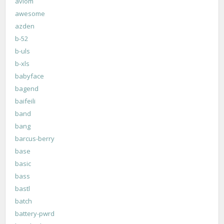
aviom
awesome
azden
b-52
b-uls
b-xls
babyface
bagend
baifeili
band
bang
barcus-berry
base
basic
bass
bastl
batch
battery-pwrd