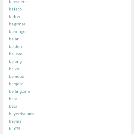
beesneez
befaco
befree
beginner
behringer
belar
belden
believe
belong
belva
benidub
benjolin
berlingtone
best
beta
beyerdynamic
beyma
bf-075