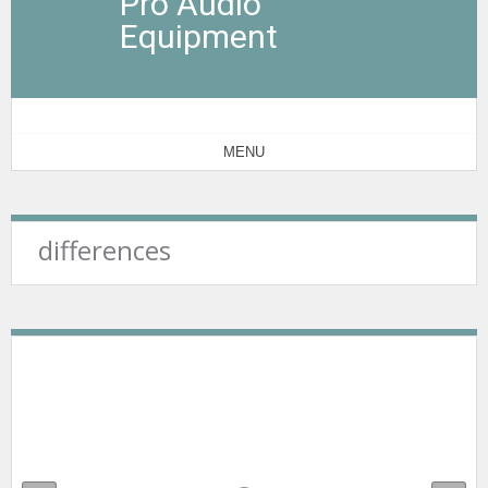
Pro Audio
Equipment
MENU
differences