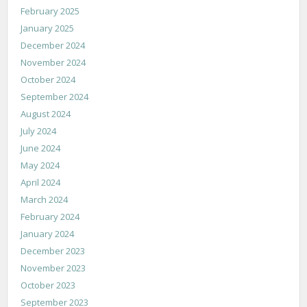
February 2025
January 2025
December 2024
November 2024
October 2024
September 2024
August 2024
July 2024
June 2024
May 2024
April 2024
March 2024
February 2024
January 2024
December 2023
November 2023
October 2023
September 2023