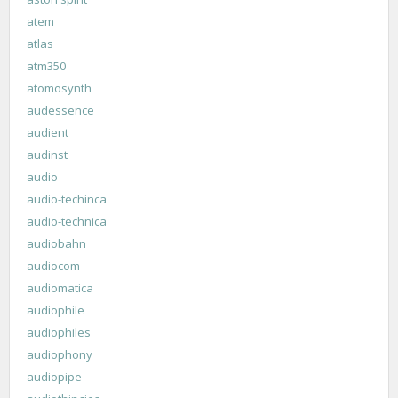
atem
atlas
atm350
atomosynth
audessence
audient
audinst
audio
audio-techinca
audio-technica
audiobahn
audiocom
audiomatica
audiophile
audiophiles
audiophony
audiopipe