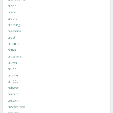
crane
crater
create
creating
cremona
crest
crestron
critter
crossover
crown
crucial
crumar
ct-120s
cubase
current
custom
customized
cyclone