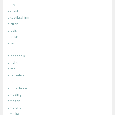
aktiv
akustik
akustikschirm
alctron
alesis
alessis
allen
alpha
alphasonik
alright
altec
alternative
alto
altoparlante
amazing
amazon
ambient
ambika