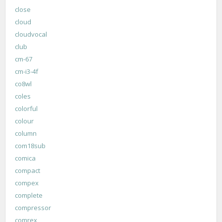
close
cloud
cloudvocal
club
cm-67
cm-i3-4f
co8wl
coles
colorful
colour
column
com18sub
comica
compact
compex
complete
compressor
comrex