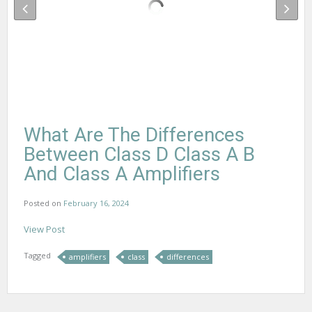
What Are The Differences
Between Class D Class A B
And Class A Amplifiers
Posted on
February 16, 2024
View Post
Tagged
amplifiers
class
differences