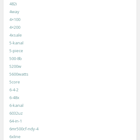
482i
4way
4×100
4×200
4xsale
5-kanal
5-piece
500-8b
5200w
5600watts
5core
6-4-2
6-48x
6-kanal
6032uz
64-in-1
6mr500cf-ndy-4
6xline