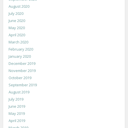
August 2020
July 2020
June 2020
May 2020
April 2020
March 2020
February 2020
January 2020
December 2019
November 2019
October 2019
September 2019
August 2019
July 2019
June 2019
May 2019
April 2019
March 2019