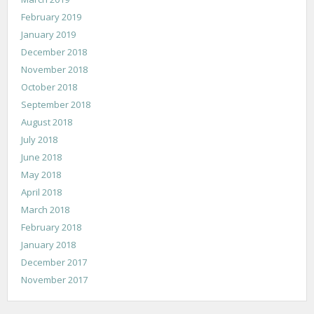
February 2019
January 2019
December 2018
November 2018
October 2018
September 2018
August 2018
July 2018
June 2018
May 2018
April 2018
March 2018
February 2018
January 2018
December 2017
November 2017