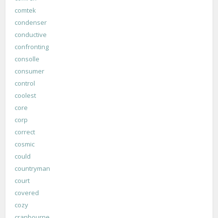
comtek
condenser
conductive
confronting
consolle
consumer
control
coolest
core
corp
correct
cosmic
could
countryman
court
covered
cozy
cranbourne