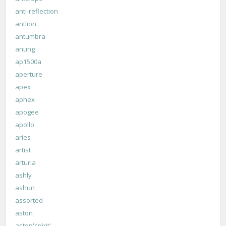
anti-reflection
antlion
antumbra
anung
ap1500a
aperture
apex
aphex
apogee
apollo
aries
artist
arturia
ashly
ashun
assorted
aston
aston'spirit'