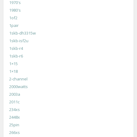
1970's
1980's
1of2
1pair
1skb-dh3315w
1skb-isf2u
1skb-r4
1skb-r6
1×15
1×18
2-channel
2000watts
2003a
2011c
234xs
2448x
25pin
266xs