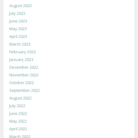
August 2023
July 2023
June 2023
May 2023
April 2023
March 2023
February 2023
January 2023
December 2022
November 2022
October 2022
September 2022
August 2022
July 2022
June 2022
May 2022
April 2022
March 2022