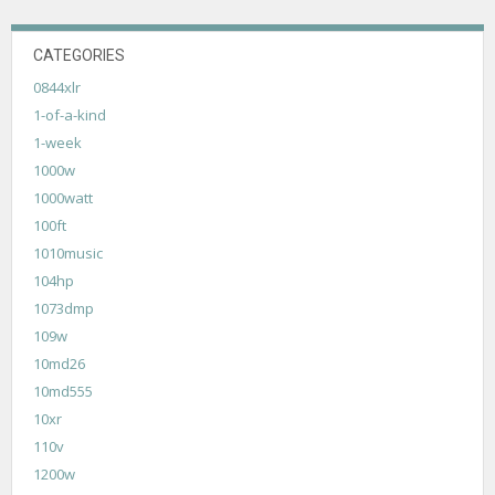
CATEGORIES
0844xlr
1-of-a-kind
1-week
1000w
1000watt
100ft
1010music
104hp
1073dmp
109w
10md26
10md555
10xr
110v
1200w