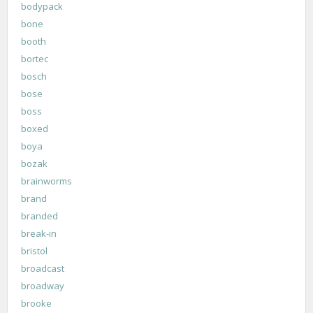
bodypack
bone
booth
bortec
bosch
bose
boss
boxed
boya
bozak
brainworms
brand
branded
break-in
bristol
broadcast
broadway
brooke