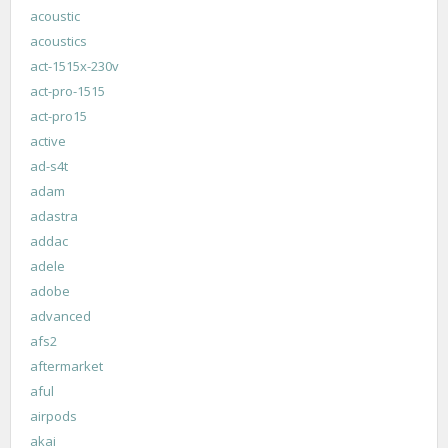
acoustic
acoustics
act-1515x-230v
act-pro-1515
act-pro15
active
ad-s4t
adam
adastra
addac
adele
adobe
advanced
afs2
aftermarket
aful
airpods
akai