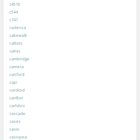
c451b
c544
c747
cadenza
cakewalk
callisto
calrec
cambridge
camera
canford
capi
cardioid
carillon
carlsbro
cascade
cases
casio
casiopea