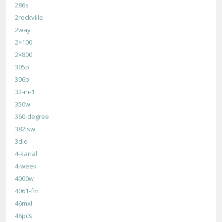
286s
2rockville
2way
2×100
2×800
305p
306p
32-in-1
350w
360-degree
382isw
3dio
4-kanal
4-week
4000w
4061-fm
46mxl
46pcs