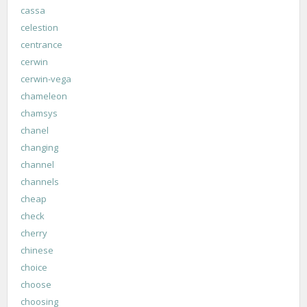
cassa
celestion
centrance
cerwin
cerwin-vega
chameleon
chamsys
chanel
changing
channel
channels
cheap
check
cherry
chinese
choice
choose
choosing