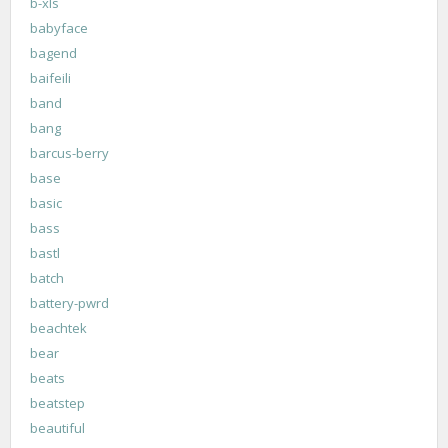
b-xls
babyface
bagend
baifeili
band
bang
barcus-berry
base
basic
bass
bastl
batch
battery-pwrd
beachtek
bear
beats
beatstep
beautiful