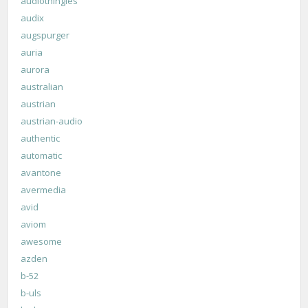
audiothingies
audix
augspurger
auria
aurora
australian
austrian
austrian-audio
authentic
automatic
avantone
avermedia
avid
aviom
awesome
azden
b-52
b-uls