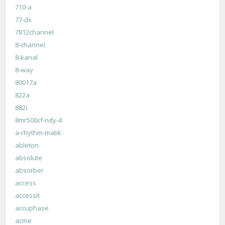
710-a
77-dx
7812channel
8-channel
8-kanal
8-way
80017a
822a
882i
8mr500cf-ndy-4
a-rhythm-matik
ableton
absolute
absorber
access
accessit
accuphase
acme