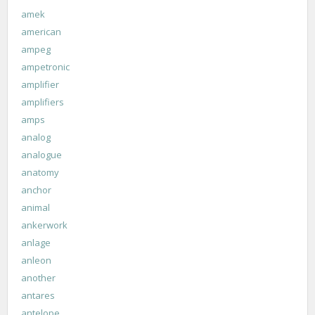
amek
american
ampeg
ampetronic
amplifier
amplifiers
amps
analog
analogue
anatomy
anchor
animal
ankerwork
anlage
anleon
another
antares
antelope