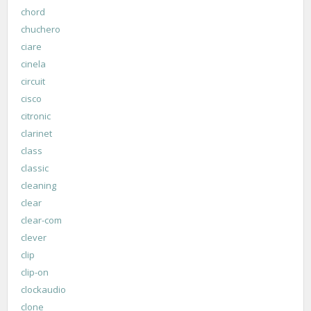
chord
chuchero
ciare
cinela
circuit
cisco
citronic
clarinet
class
classic
cleaning
clear
clear-com
clever
clip
clip-on
clockaudio
clone