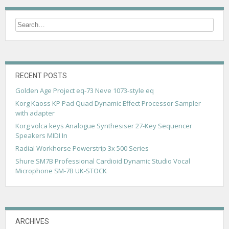
RECENT POSTS
Golden Age Project eq-73 Neve 1073-style eq
Korg Kaoss KP Pad Quad Dynamic Effect Processor Sampler
with adapter
Korg volca keys Analogue Synthesiser 27-Key Sequencer
Speakers MIDI In
Radial Workhorse Powerstrip 3x 500 Series
Shure SM7B Professional Cardioid Dynamic Studio Vocal
Microphone SM-7B UK-STOCK
ARCHIVES