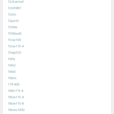
12channel
12mh801
12mic
12pe32
1500w
1500watt
15sw100
15sw115-4
15wp550
160a
160sl
166xl
166xs
179-400
18ds115-4
18sw115-4
18sw115-8
18sws1000