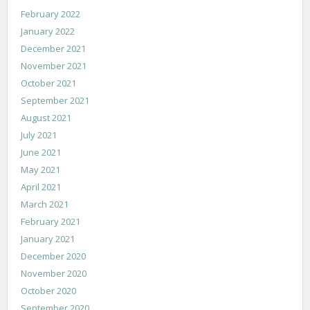
February 2022
January 2022
December 2021
November 2021
October 2021
September 2021
August 2021
July 2021
June 2021
May 2021
April 2021
March 2021
February 2021
January 2021
December 2020
November 2020
October 2020
September 2020