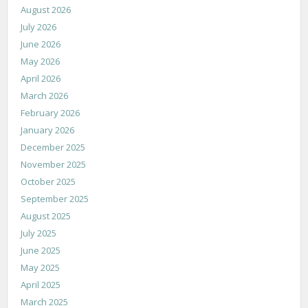
August 2026
July 2026
June 2026
May 2026
April 2026
March 2026
February 2026
January 2026
December 2025
November 2025
October 2025
September 2025
August 2025
July 2025
June 2025
May 2025
April 2025
March 2025