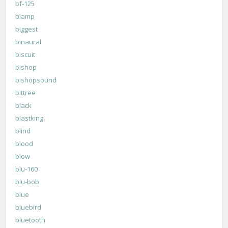
bf-125
biamp
biggest
binaural
biscuit
bishop
bishopsound
bittree
black
blastking
blind
blood
blow
blu-160
blu-bob
blue
bluebird
bluetooth