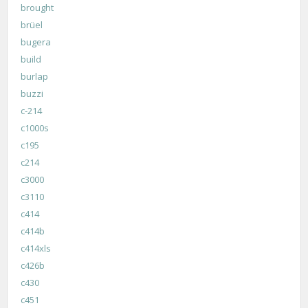
brought
brüel
bugera
build
burlap
buzzi
c-214
c1000s
c195
c214
c3000
c3110
c414
c414b
c414xls
c426b
c430
c451