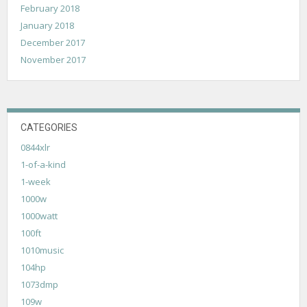
February 2018
January 2018
December 2017
November 2017
CATEGORIES
0844xlr
1-of-a-kind
1-week
1000w
1000watt
100ft
1010music
104hp
1073dmp
109w