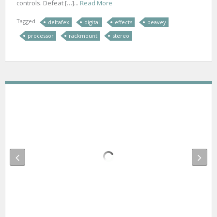
controls. Defeat […]...
Read More
Tagged
deltafex
digital
effects
peavey
processor
rackmount
stereo