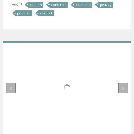
Tagged
column
condition
excellent
peavey
portable
vertical