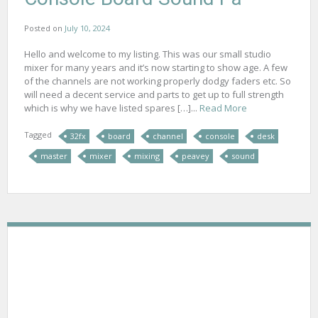
Posted on
July 10, 2024
Hello and welcome to my listing. This was our small studio
mixer for many years and it’s now starting to show age. A few
of the channels are not working properly dodgy faders etc. So
will need a decent service and parts to get up to full strength
which is why we have listed spares […]...
Read More
Tagged
32fx
board
channel
console
desk
master
mixer
mixing
peavey
sound