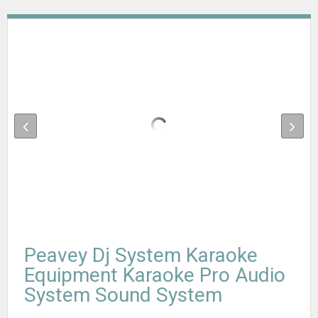
Peavey Dj System Karaoke
Equipment Karaoke Pro Audio
System Sound System