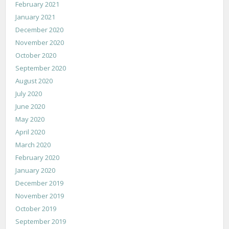
February 2021
January 2021
December 2020
November 2020
October 2020
September 2020
August 2020
July 2020
June 2020
May 2020
April 2020
March 2020
February 2020
January 2020
December 2019
November 2019
October 2019
September 2019