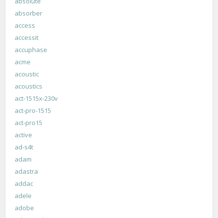
absolute
absorber
access
accessit
accuphase
acme
acoustic
acoustics
act-1515x-230v
act-pro-1515
act-pro15
active
ad-s4t
adam
adastra
addac
adele
adobe