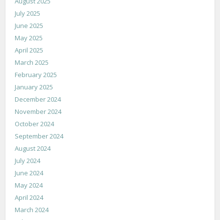
August 2025
July 2025
June 2025
May 2025
April 2025
March 2025
February 2025
January 2025
December 2024
November 2024
October 2024
September 2024
August 2024
July 2024
June 2024
May 2024
April 2024
March 2024