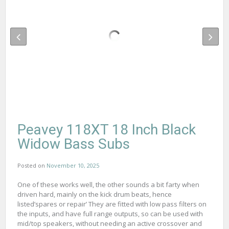
Peavey 118XT 18 Inch Black
Widow Bass Subs
Posted on
November 10, 2025
One of these works well, the other sounds a bit farty when
driven hard, mainly on the kick drum beats, hence
listed’spares or repair’ They are fitted with low pass filters on
the inputs, and have full range outputs, so can be used with
mid/top speakers, without needing an active crossover and