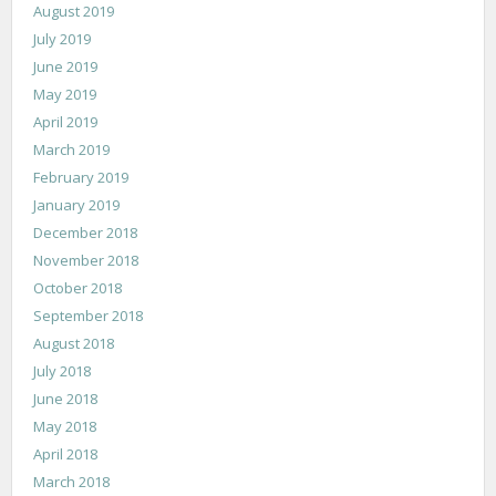
August 2019
July 2019
June 2019
May 2019
April 2019
March 2019
February 2019
January 2019
December 2018
November 2018
October 2018
September 2018
August 2018
July 2018
June 2018
May 2018
April 2018
March 2018