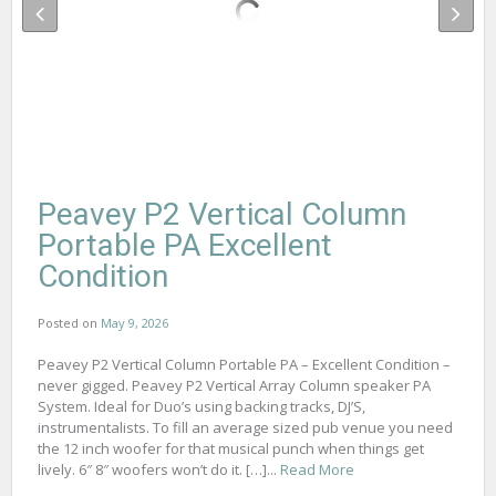
Peavey P2 Vertical Column
Portable PA Excellent
Condition
Posted on
May 9, 2026
Peavey P2 Vertical Column Portable PA – Excellent Condition –
never gigged. Peavey P2 Vertical Array Column speaker PA
System. Ideal for Duo’s using backing tracks, DJ’S,
instrumentalists. To fill an average sized pub venue you need
the 12 inch woofer for that musical punch when things get
lively. 6″ 8″ woofers won’t do it. […]...
Read More