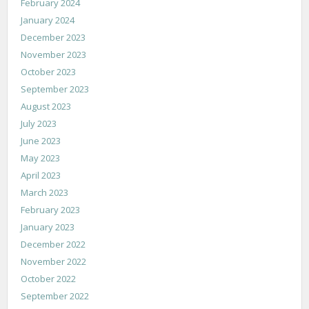
February 2024
January 2024
December 2023
November 2023
October 2023
September 2023
August 2023
July 2023
June 2023
May 2023
April 2023
March 2023
February 2023
January 2023
December 2022
November 2022
October 2022
September 2022