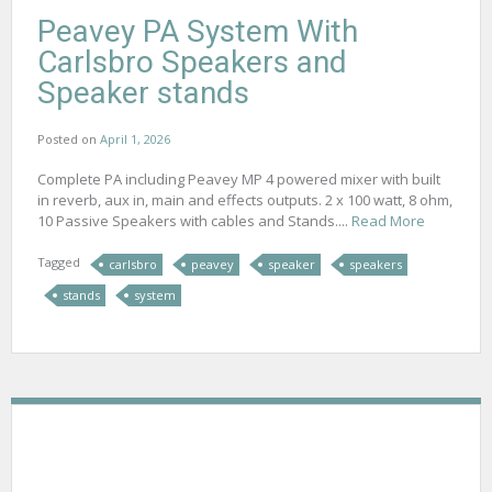
Peavey PA System With
Carlsbro Speakers and
Speaker stands
Posted on
April 1, 2026
Complete PA including Peavey MP 4 powered mixer with built
in reverb, aux in, main and effects outputs. 2 x 100 watt, 8 ohm,
10 Passive Speakers with cables and Stands....
Read More
Tagged
carlsbro
peavey
speaker
speakers
stands
system