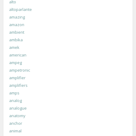
alto
altoparlante
amazing
amazon
ambient
ambika
amek
american
ampeg
ampetronic
amplifier
amplifiers
amps
analog
analogue
anatomy
anchor
animal