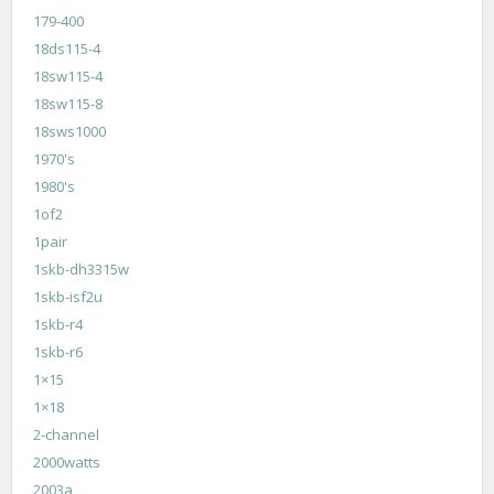
179-400
18ds115-4
18sw115-4
18sw115-8
18sws1000
1970's
1980's
1of2
1pair
1skb-dh3315w
1skb-isf2u
1skb-r4
1skb-r6
1×15
1×18
2-channel
2000watts
2003a