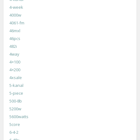
4-week
4000w
4061-fm
46mxl
46pcs
482i
4way
4×100
4×200
4xsale
5-kanal
5-piece
500-8b
5200w
5600watts
5core
6-4-2