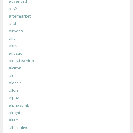
advanced
afs2
aftermarket
aful
airpods
akai
aktiv
akustik
akustikschirm
alctron
alesis
alessis
allen
alpha
alphasonik
alright
altec
alternative