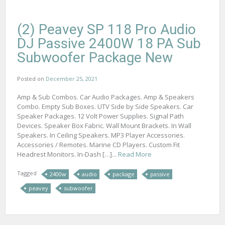
(2) Peavey SP 118 Pro Audio
DJ Passive 2400W 18 PA Sub
Subwoofer Package New
Posted on
December 25, 2021
Amp & Sub Combos. Car Audio Packages. Amp & Speakers
Combo. Empty Sub Boxes. UTV Side by Side Speakers. Car
Speaker Packages. 12 Volt Power Supplies. Signal Path
Devices. Speaker Box Fabric. Wall Mount Brackets. In Wall
Speakers. In Ceiling Speakers. MP3 Player Accessories.
Accessories / Remotes. Marine CD Players. Custom Fit
Headrest Monitors. In-Dash […]...
Read More
Tagged
2400w
audio
package
passive
peavey
subwoofer