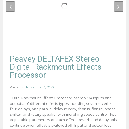
Peavey DELTAFEX Stereo
Digital Rackmount Effects
Processor
Posted on
November 1, 2022
Digital Rackmount Effects Processor. Stereo 1/4 inputs and
outputs. 16 different effects types including seven reverbs,
four delays, one parallel delay reverb, chorus, flange, phase
shifter, and rotary speaker with morphing speed control. Two
adjustable parameters on each effect. Reverb and delay tails
continue when effect is switched off. Input and output level