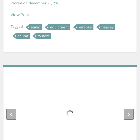
Posted on
November 26, 2020
View Post
Tagged
audio
equipment
karaoke
peavey
sound
system