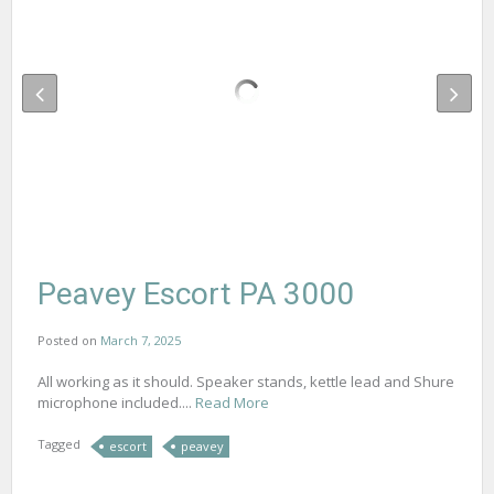
Peavey Escort PA 3000
Posted on
March 7, 2025
All working as it should. Speaker stands, kettle lead and Shure
microphone included....
Read More
Tagged
escort
peavey