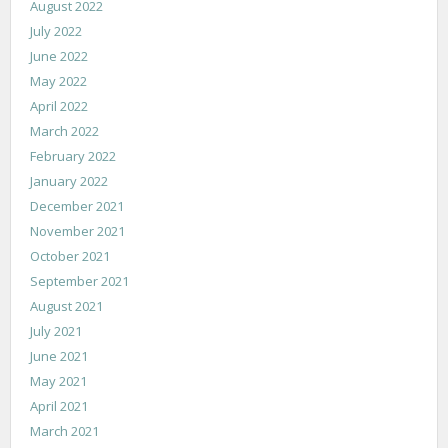
August 2022
July 2022
June 2022
May 2022
April 2022
March 2022
February 2022
January 2022
December 2021
November 2021
October 2021
September 2021
August 2021
July 2021
June 2021
May 2021
April 2021
March 2021