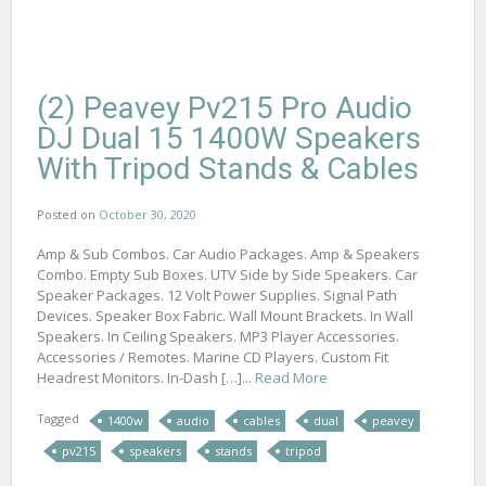
(2) Peavey Pv215 Pro Audio
DJ Dual 15 1400W Speakers
With Tripod Stands & Cables
Posted on
October 30, 2020
Amp & Sub Combos. Car Audio Packages. Amp & Speakers
Combo. Empty Sub Boxes. UTV Side by Side Speakers. Car
Speaker Packages. 12 Volt Power Supplies. Signal Path
Devices. Speaker Box Fabric. Wall Mount Brackets. In Wall
Speakers. In Ceiling Speakers. MP3 Player Accessories.
Accessories / Remotes. Marine CD Players. Custom Fit
Headrest Monitors. In-Dash […]...
Read More
Tagged
1400w
audio
cables
dual
peavey
pv215
speakers
stands
tripod