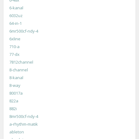
6-48x
6-kanal
6032uz
64-in-1
6mr500cf-ndy-4
6xline
710-a
77-dx
7812channel
8-channel
8-kanal
8-way
80017a
822a
882i
8mr500cf-ndy-4
a-rhythm-matik
ableton