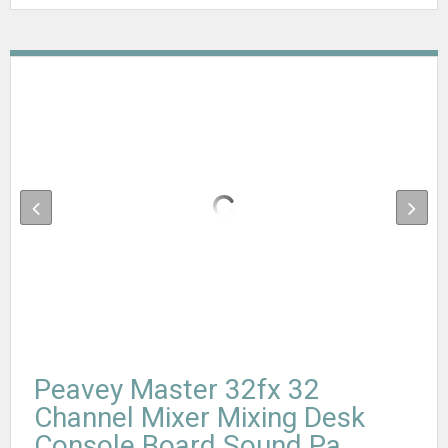
Peavey Master 32fx 32
Channel Mixer Mixing Desk
Console Board Sound Pa