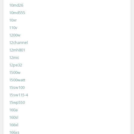
10md26
10md555
10xr
110v
1200w
12channel
12mh801
12mic
12pe32
1500w
1500watt
15sw100
15sw115-4
15wp550
160a
160sl
166xl
166xs