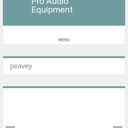
Pro Audio
Equipment
MENU
peavey