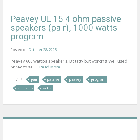
Peavey UL 15 4 ohm passive
speakers (pair), 1000 watts
program
Posted on
October 28, 2025
Peavey 600 watt pa speaker s. Bit tatty but working. Well used
priced to sell....
Read More
Tagged
pair
passive
peavey
program
speakers
watts