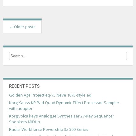
P
←
Older posts
o
s
t
s
n
a
RECENT POSTS
v
Golden Age Project eq-73 Neve 1073-style eq
Korg Kaoss KP Pad Quad Dynamic Effect Processor Sampler
i
with adapter
g
Korg volca keys Analogue Synthesiser 27-Key Sequencer
Speakers MIDI In
a
Radial Workhorse Powerstrip 3x 500 Series
t