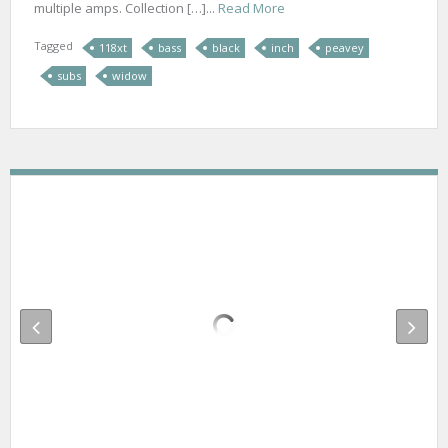
multiple amps. Collection […]...
Read More
Tagged
118xt
bass
black
inch
peavey
subs
widow