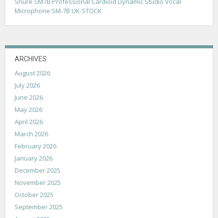
Shure SM7B Professional Cardioid Dynamic Studio Vocal
i
Microphone SM-7B UK-STOCK
o
n
ARCHIVES
August 2026
July 2026
June 2026
May 2026
April 2026
March 2026
February 2026
January 2026
December 2025
November 2025
October 2025
September 2025