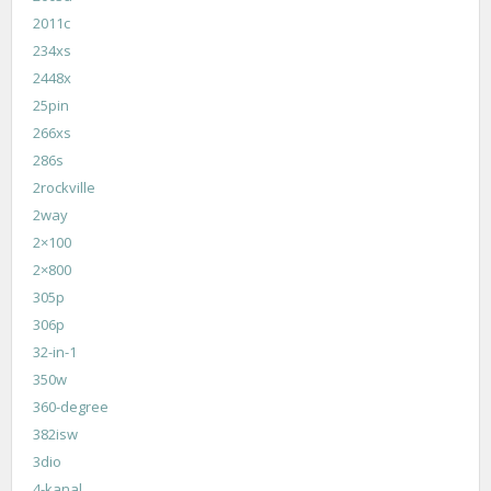
2011c
234xs
2448x
25pin
266xs
286s
2rockville
2way
2×100
2×800
305p
306p
32-in-1
350w
360-degree
382isw
3dio
4-kanal