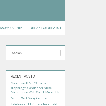
IVACY POLICIES
SERVICE AGREEMENT
RECENT POSTS
Neumann TLM 103 Large-
diaphragm Condenser Nickel
Microphone With Shock Mount UK
Mixing On A Wing Compact
Telefunken M80 black handheld