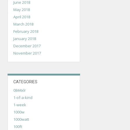
June 2018
May 2018
April 2018
March 2018
February 2018
January 2018
December 2017
November 2017
CATEGORIES
0844xlr
1-of-a-kind
1-week
1000w
1000watt
100ft