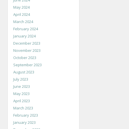
June 2024
May 2024
April 2024
March 2024
February 2024
January 2024
December 2023
November 2023
October 2023
September 2023
August 2023
July 2023
June 2023
May 2023
April 2023
March 2023
February 2023
January 2023