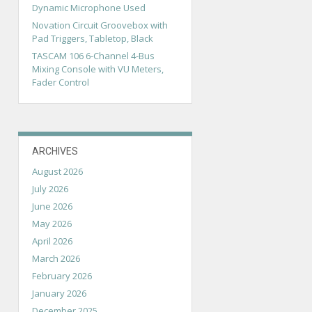
Dynamic Microphone Used
Novation Circuit Groovebox with
Pad Triggers, Tabletop, Black
TASCAM 106 6-Channel 4-Bus
Mixing Console with VU Meters,
Fader Control
ARCHIVES
August 2026
July 2026
June 2026
May 2026
April 2026
March 2026
February 2026
January 2026
December 2025