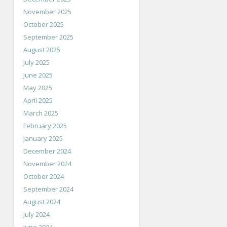
November 2025
October 2025
September 2025
August 2025
July 2025
June 2025
May 2025
April 2025
March 2025
February 2025
January 2025
December 2024
November 2024
October 2024
September 2024
August 2024
July 2024