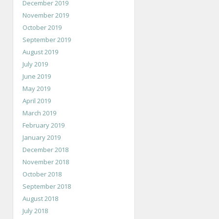
December 2019
November 2019
October 2019
September 2019
August 2019
July 2019
June 2019
May 2019
April 2019
March 2019
February 2019
January 2019
December 2018
November 2018
October 2018
September 2018
August 2018
July 2018