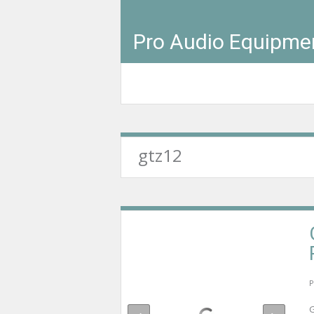
Pro Audio Equipme
gtz12
P
G