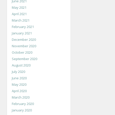
June 2021
May 2021
April 2021
March 2021
February 2021
January 2021
December 2020
November 2020
October 2020
September 2020
August 2020
July 2020
June 2020
May 2020
April 2020
March 2020
February 2020
January 2020