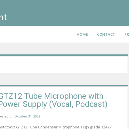
nt
HOME
CONTACT
PR
GTZ12 Tube Microphone with
Power Supply (Vocal, Podcast)
osted on
October 31, 2022
ototoolz GTZ12 Tube Condenser Microphone. High grade 12AY7