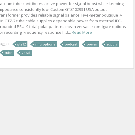
acuum tube contributes active power for signal boost while keeping
mpedance consistently low. Custom GTZ102931 USA output
ransformer provides reliable signal balance. Five-meter boutique 7-
in GTZ-7 tube cable supplies dependable power from external IEC-
rounded PSU. 9 total polar patterns mean versatile configure options
or recording. Frequency response […]...
Read More
agged
gtz12
microphone
podcast
power
supply
tube
vocal