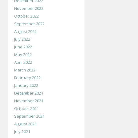
December 2022
November 2022
October 2022
September 2022
August 2022
July 2022
June 2022
May 2022
April 2022
March 2022
February 2022
January 2022
December 2021
November 2021
October 2021
September 2021
August 2021
July 2021