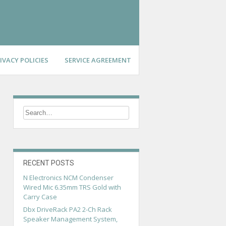
IVACY POLICIES
SERVICE AGREEMENT
RECENT POSTS
N Electronics NCM Condenser
Wired Mic 6.35mm TRS Gold with
Carry Case
Dbx DriveRack PA2 2-Ch Rack
Speaker Management System,