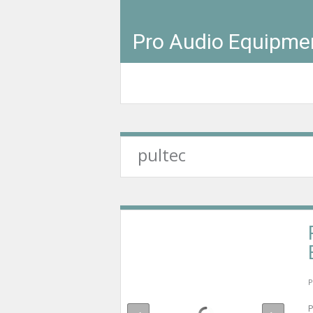
Pro Audio Equipme
pultec
P
P