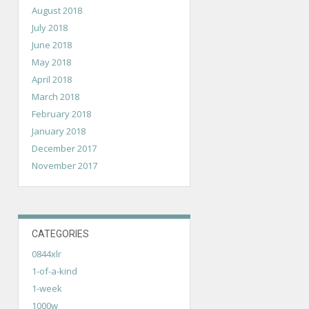
August 2018
July 2018
June 2018
May 2018
April 2018
March 2018
February 2018
January 2018
December 2017
November 2017
CATEGORIES
0844xlr
1-of-a-kind
1-week
1000w