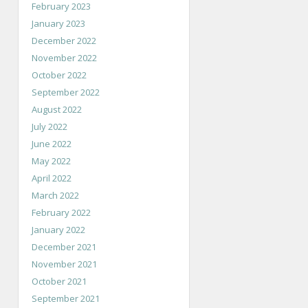
February 2023
January 2023
December 2022
November 2022
October 2022
September 2022
August 2022
July 2022
June 2022
May 2022
April 2022
March 2022
February 2022
January 2022
December 2021
November 2021
October 2021
September 2021