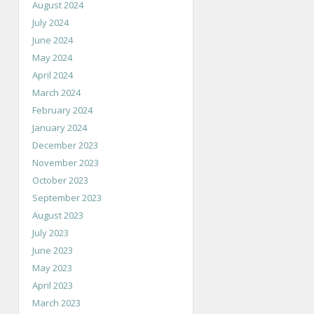
August 2024
July 2024
June 2024
May 2024
April 2024
March 2024
February 2024
January 2024
December 2023
November 2023
October 2023
September 2023
August 2023
July 2023
June 2023
May 2023
April 2023
March 2023