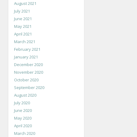
August 2021
July 2021
June 2021
May 2021
April 2021
March 2021
February 2021
January 2021
December 2020
November 2020
October 2020
September 2020
August 2020
July 2020
June 2020
May 2020
April 2020
March 2020