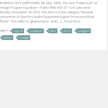
E BENCH TEST EVERYTHING WE SELL 100%. The item “Pultec EQP-1A
intage Program Equalizer + Pultec Filter HLF-3C” is in sale since
onday, November 18, 2019. This item is in the category “Musical
nstruments & Gear\Pro Audio Equipment\Signal Processors/Rack
ffects”. The seller is “geartechpro” and […]...
Read More
agged
eqp-1a
equalizer
filter
hlf-3c
program
pultec
vintage