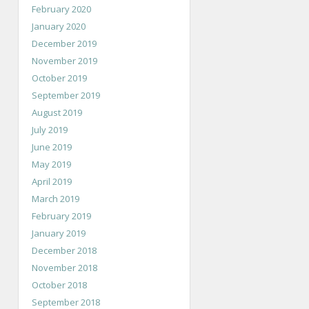
February 2020
January 2020
December 2019
November 2019
October 2019
September 2019
August 2019
July 2019
June 2019
May 2019
April 2019
March 2019
February 2019
January 2019
December 2018
November 2018
October 2018
September 2018