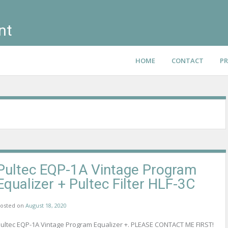
nt
HOME
CONTACT
PR
Pultec EQP-1A Vintage Program
Equalizer + Pultec Filter HLF-3C
osted on
August 18, 2020
ultec EQP-1A Vintage Program Equalizer +. PLEASE CONTACT ME FIRST!