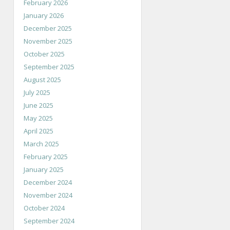
February 2026
January 2026
December 2025
November 2025
October 2025
September 2025
August 2025
July 2025
June 2025
May 2025
April 2025
March 2025
February 2025
January 2025
December 2024
November 2024
October 2024
September 2024