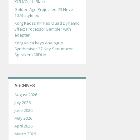
XLR I/O, 1U Black
Golden Age Project eq-73 Neve
1073-style eq
Korg Kaoss KP Pad Quad Dynamic
Effect Processor Sampler with
adapter
Korg volca keys Analogue
Synthesiser 27-Key Sequencer
Speakers MIDI In
ARCHIVES
August 2026
July 2026
June 2026
May 2026
April 2026
March 2026