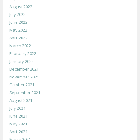
August 2022
July 2022
June 2022
May 2022
April 2022
March 2022
February 2022
January 2022
December 2021
November 2021
October 2021
September 2021
August 2021
July 2021
June 2021
May 2021
April 2021
March 2021