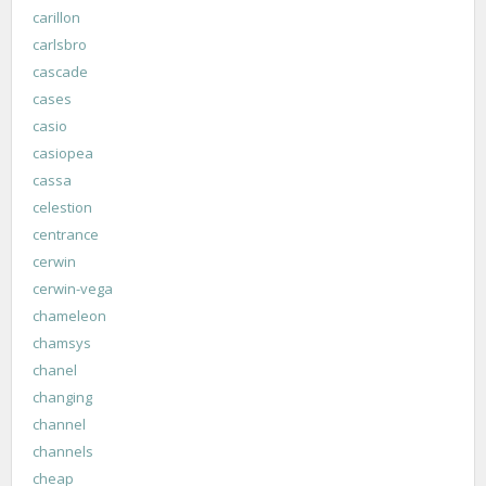
carillon
carlsbro
cascade
cases
casio
casiopea
cassa
celestion
centrance
cerwin
cerwin-vega
chameleon
chamsys
chanel
changing
channel
channels
cheap