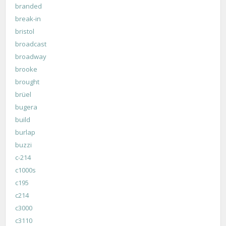
branded
break-in
bristol
broadcast
broadway
brooke
brought
brüel
bugera
build
burlap
buzzi
c-214
c1000s
c195
c214
c3000
c3110