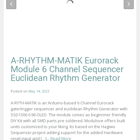
A-RHYTHM-MATIK Eurorack
Module 6 Channel Sequencer
Euclidean Rhythm Generator
Posted on
May 14, 2023
A-RYTH-MATIK is an Arduino-based 6 Channel Eurorack
gate/trigger sequencer and euclidean Rhythm Generator with
SSD1306 0.96 OLED. The module comes as beginnner friendly
DIY Kit with all SMD parts pre soldered. Modulove offers built
units customized to your liking. Its based on the Hagiwo
Sequencer project adding support for the added Hardware
reset input and […]...
Read More