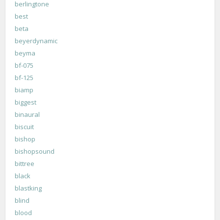
berlingtone
best
beta
beyerdynamic
beyma
bf-075
bf-125
biamp
biggest
binaural
biscuit
bishop
bishopsound
bittree
black
blastking
blind
blood