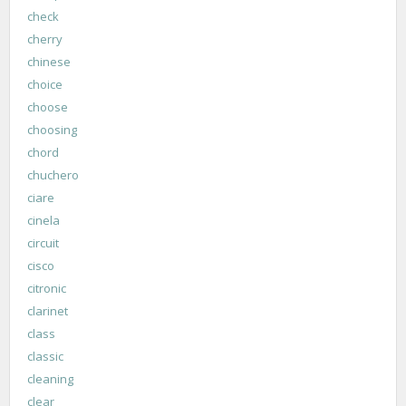
check
cherry
chinese
choice
choose
choosing
chord
chuchero
ciare
cinela
circuit
cisco
citronic
clarinet
class
classic
cleaning
clear