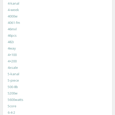
4-kanal
4-week
4000w
4061-fm
46mxl
46pcs
482i
4way
4×100
4×200
4xsale
5-kanal
5-piece
500-8b
5200w
5600watts
5core
6-4-2