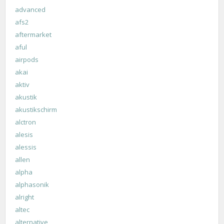
advanced
afs2
aftermarket
aful
airpods
akai
aktiv
akustik
akustikschirm
alctron
alesis
alessis
allen
alpha
alphasonik
alright
altec
alternative