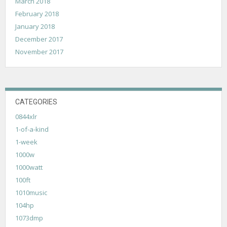
March 2018
February 2018
January 2018
December 2017
November 2017
CATEGORIES
0844xlr
1-of-a-kind
1-week
1000w
1000watt
100ft
1010music
104hp
1073dmp