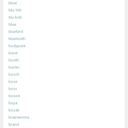
blow
blu-160
blu-bob
blue
bluebird
bluetooth
bodypack
bone
booth
bortec
bosch
bose
boss
boxed
boya
bozak
brainworms
brand