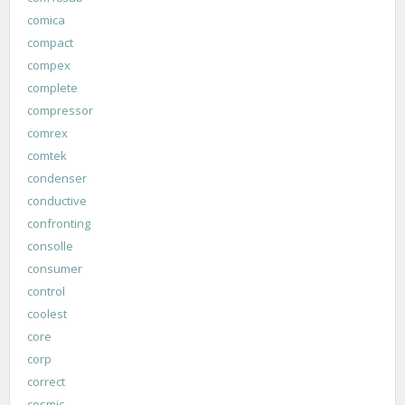
comica
compact
compex
complete
compressor
comrex
comtek
condenser
conductive
confronting
consolle
consumer
control
coolest
core
corp
correct
cosmic