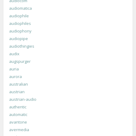
audiocom
audiomatica
audiophile
audiophiles
audiophony
audiopipe
audiothingies
audix
augspurger
auria
aurora
australian
austrian
austrian-audio
authentic
automatic
avantone
avermedia