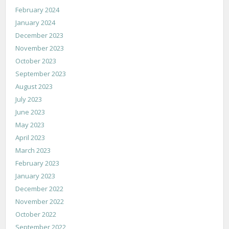
February 2024
January 2024
December 2023
November 2023
October 2023
September 2023
August 2023
July 2023
June 2023
May 2023
April 2023
March 2023
February 2023
January 2023
December 2022
November 2022
October 2022
September 2022