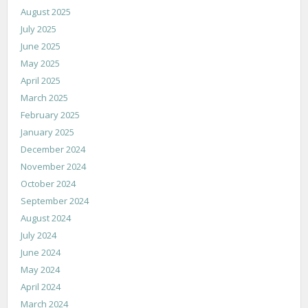
August 2025
July 2025
June 2025
May 2025
April 2025
March 2025
February 2025
January 2025
December 2024
November 2024
October 2024
September 2024
August 2024
July 2024
June 2024
May 2024
April 2024
March 2024