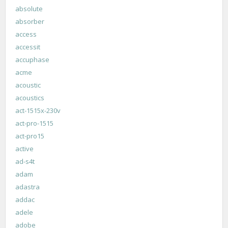
absolute
absorber
access
accessit
accuphase
acme
acoustic
acoustics
act-1515x-230v
act-pro-1515
act-pro15
active
ad-s4t
adam
adastra
addac
adele
adobe