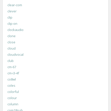
clear-com
clever
clip
clip-on
clockaudio
clone
close
cloud
cloudvocal
club
cm-67
cm-i3-4f
co8wl
coles
colorful
colour
column
com18sub