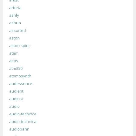
arturia
ashly
ashun
assorted
aston
aston'spirit'
atem
atlas
atm350
atomosynth
audessence
audient
audinst
audio
audio-techinca
audio-technica
audiobahn