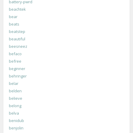
battery-pwrd
beachtek
bear
beats
beatstep
beautiful
beesneez
befaco
befree
beginner
behringer
belar
belden
believe
belong
belva
benidub
benjolin