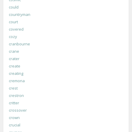
could
countryman
court
covered
cozy
cranbourne
crane
crater
create
creating
cremona
crest
crestron
critter
crossover
crown
crucial