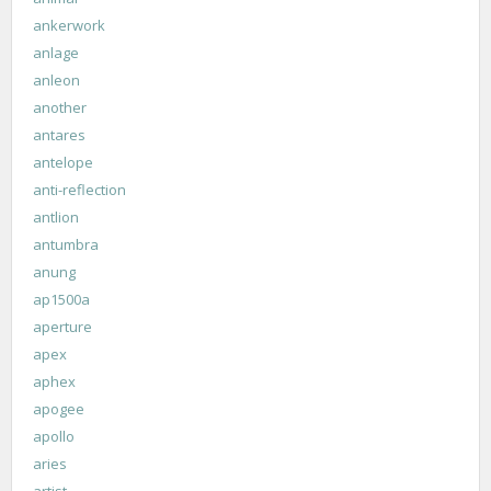
ankerwork
anlage
anleon
another
antares
antelope
anti-reflection
antlion
antumbra
anung
ap1500a
aperture
apex
aphex
apogee
apollo
aries
artist