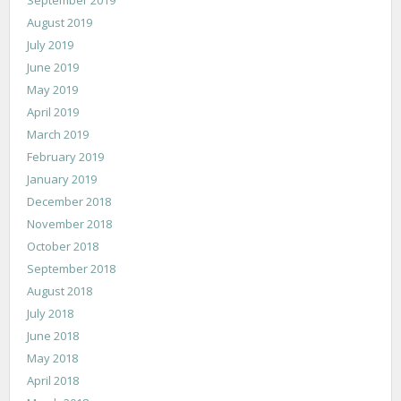
August 2019
July 2019
June 2019
May 2019
April 2019
March 2019
February 2019
January 2019
December 2018
November 2018
October 2018
September 2018
August 2018
July 2018
June 2018
May 2018
April 2018