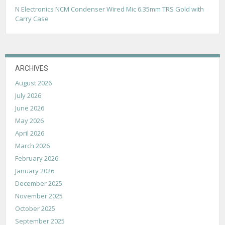
N Electronics NCM Condenser Wired Mic 6.35mm TRS Gold with
Carry Case
ARCHIVES
August 2026
July 2026
June 2026
May 2026
April 2026
March 2026
February 2026
January 2026
December 2025
November 2025
October 2025
September 2025