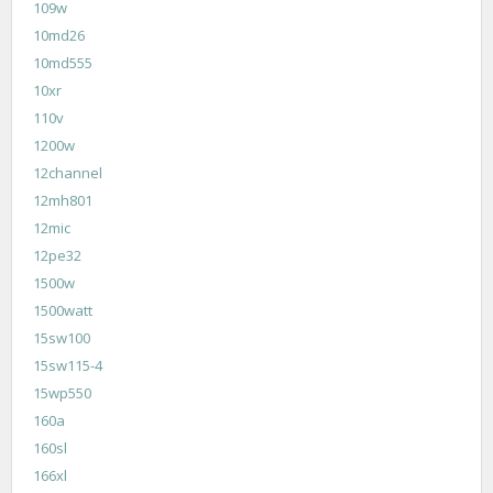
109w
10md26
10md555
10xr
110v
1200w
12channel
12mh801
12mic
12pe32
1500w
1500watt
15sw100
15sw115-4
15wp550
160a
160sl
166xl