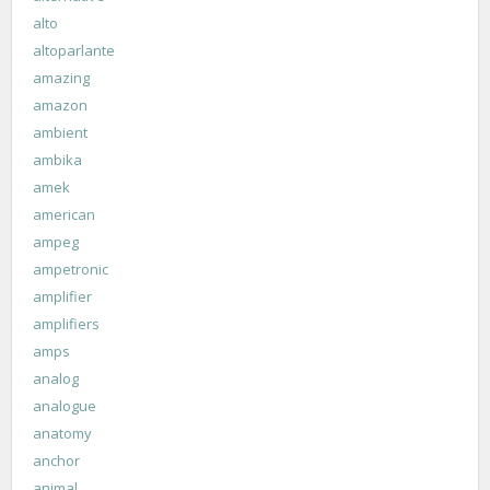
alto
altoparlante
amazing
amazon
ambient
ambika
amek
american
ampeg
ampetronic
amplifier
amplifiers
amps
analog
analogue
anatomy
anchor
animal