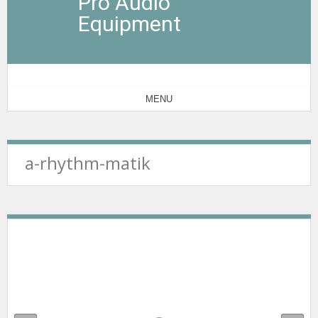
Pro Audio
Equipment
MENU
a-rhythm-matik