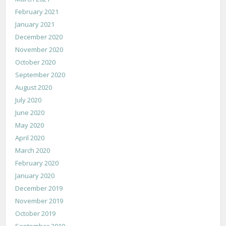
February 2021
January 2021
December 2020
November 2020
October 2020
September 2020
August 2020
July 2020
June 2020
May 2020
April 2020
March 2020
February 2020
January 2020
December 2019
November 2019
October 2019
September 2019