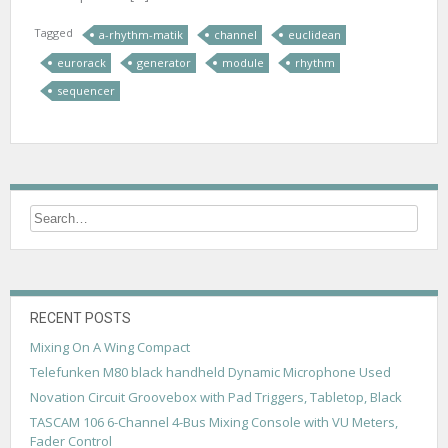
Tagged
a-rhythm-matik
channel
euclidean
eurorack
generator
module
rhythm
sequencer
RECENT POSTS
Mixing On A Wing Compact
Telefunken M80 black handheld Dynamic Microphone Used
Novation Circuit Groovebox with Pad Triggers, Tabletop, Black
TASCAM 106 6-Channel 4-Bus Mixing Console with VU Meters,
Fader Control