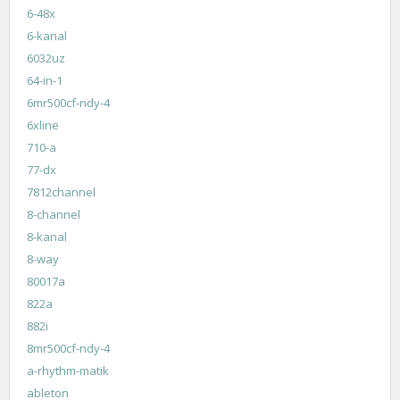
6-48x
6-kanal
6032uz
64-in-1
6mr500cf-ndy-4
6xline
710-a
77-dx
7812channel
8-channel
8-kanal
8-way
80017a
822a
882i
8mr500cf-ndy-4
a-rhythm-matik
ableton