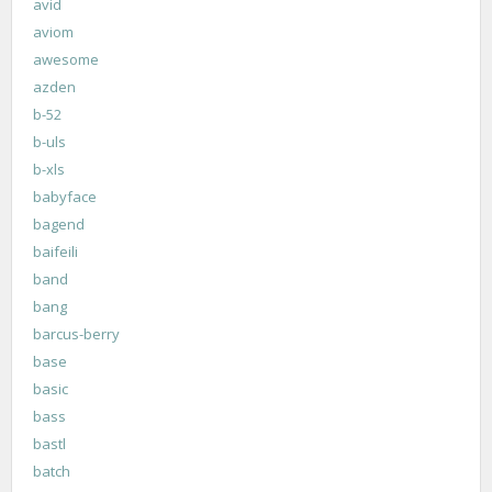
avid
aviom
awesome
azden
b-52
b-uls
b-xls
babyface
bagend
baifeili
band
bang
barcus-berry
base
basic
bass
bastl
batch