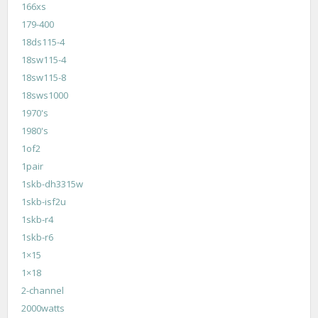
166xs
179-400
18ds115-4
18sw115-4
18sw115-8
18sws1000
1970's
1980's
1of2
1pair
1skb-dh3315w
1skb-isf2u
1skb-r4
1skb-r6
1×15
1×18
2-channel
2000watts