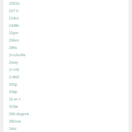
2003a
2011c
234xs
2448x
25pin
266xs
286s
2rockville
2way
2×100
2×800
305p
306p
32-in-1
350w
360-degree
382isw
3dio