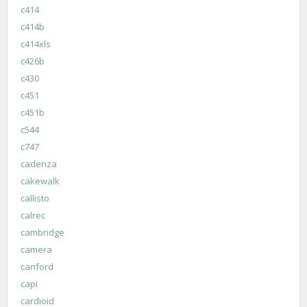
c414
c414b
c414xls
c426b
c430
c451
c451b
c544
c747
cadenza
cakewalk
callisto
calrec
cambridge
camera
canford
capi
cardioid