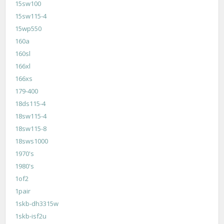
15sw100
15sw115-4
15wp550
160a
160sl
166xl
166xs
179-400
18ds115-4
18sw115-4
18sw115-8
18sws1000
1970's
1980's
1of2
1pair
1skb-dh3315w
1skb-isf2u