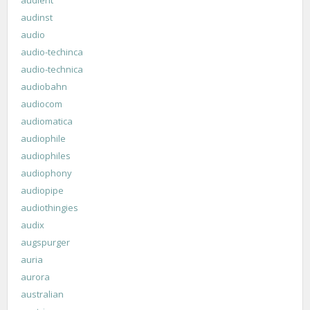
audinst
audio
audio-techinca
audio-technica
audiobahn
audiocom
audiomatica
audiophile
audiophiles
audiophony
audiopipe
audiothingies
audix
augspurger
auria
aurora
australian