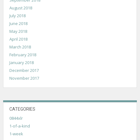
August 2018
July 2018
June 2018
May 2018
April 2018
March 2018
February 2018
January 2018
December 2017
November 2017
CATEGORIES
0844xlr
1-of-a-kind
1-week