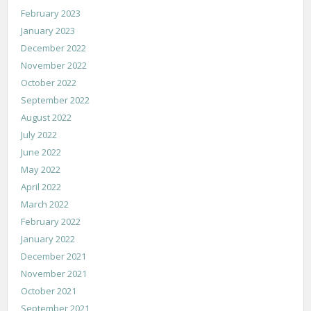
February 2023
January 2023
December 2022
November 2022
October 2022
September 2022
August 2022
July 2022
June 2022
May 2022
April 2022
March 2022
February 2022
January 2022
December 2021
November 2021
October 2021
September 2021