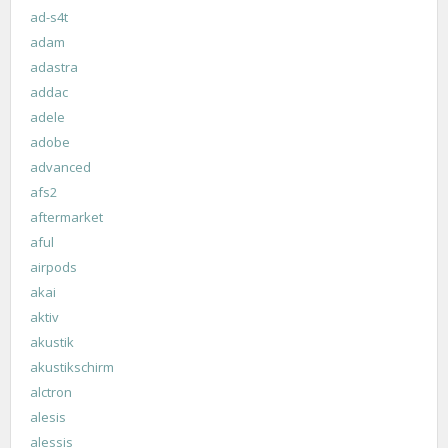
ad-s4t
adam
adastra
addac
adele
adobe
advanced
afs2
aftermarket
aful
airpods
akai
aktiv
akustik
akustikschirm
alctron
alesis
alessis