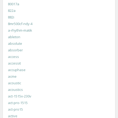
80017a
822a
882i
8mr500cf-ndy-4
a-rhythm-matik
ableton
absolute
absorber
access
accessit
accuphase
acme
acoustic
acoustics
act-1515x-230v
act-pro-1515
act-pro15
active