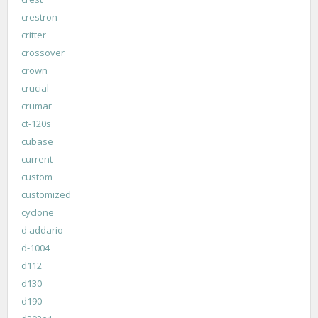
crestron
critter
crossover
crown
crucial
crumar
ct-120s
cubase
current
custom
customized
cyclone
d'addario
d-1004
d112
d130
d190