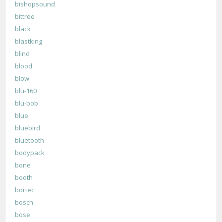
bishopsound
bittree
black
blastking
blind
blood
blow
blu-160
blu-bob
blue
bluebird
bluetooth
bodypack
bone
booth
bortec
bosch
bose