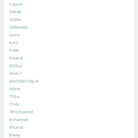
5-piece
500-8b
5200w
5600watts
5core
6-4-2
6-48x
6-kanal
6032uz
64-in-1
6mr500cf-ndy-4
6xline
710-a
77-dx
7812channel
8-channel
8-kanal
8-way