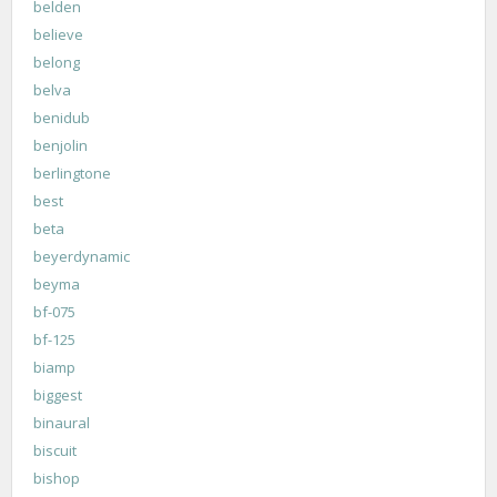
belden
believe
belong
belva
benidub
benjolin
berlingtone
best
beta
beyerdynamic
beyma
bf-075
bf-125
biamp
biggest
binaural
biscuit
bishop