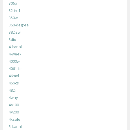
306p
32-in-1
350w
360-degree
382isw
3dio
4-kanal
4-week
4000w
4061-fm
46mxl
46pcs
482i
4way
4×100
4×200
4xsale
5-kanal