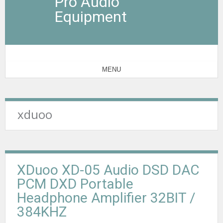
Pro Audio
Equipment
MENU
xduoo
XDuoo XD-05 Audio DSD DAC
PCM DXD Portable
Headphone Amplifier 32BIT /
384KHZ