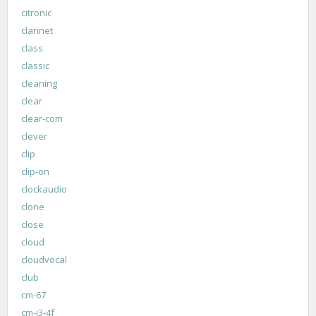
citronic
clarinet
class
classic
cleaning
clear
clear-com
clever
clip
clip-on
clockaudio
clone
close
cloud
cloudvocal
club
cm-67
cm-i3-4f