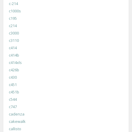
c-214
c1000s
c195
c214
c3000
c3110
c414
c414b
c414xls
c426b
c430
c451
c451b
c544
c747
cadenza
cakewalk
callisto