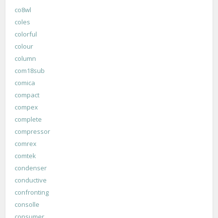
co8wl
coles
colorful
colour
column
com18sub
comica
compact
compex
complete
compressor
comrex
comtek
condenser
conductive
confronting
consolle
consumer