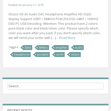
Posted on
January 27, 2018
XDuoo XD-05 Audio DAC Headphone Amplifier HD OLED-
display Support 32BIT / 384KHZ PCM 256 DSD 24BIT / 192KHZ
DXD PC USB Decoding. Attention: This product have 2 colors:
pure black color and black/silver color. Please specify which
color you want after you paid, if you don’t specify which color,
we will send your order with […]...
Read More
Tagged
32bit
384khz
amplifier
audio
headphone
portable
xd-05
xduoo
RECENT POSTS