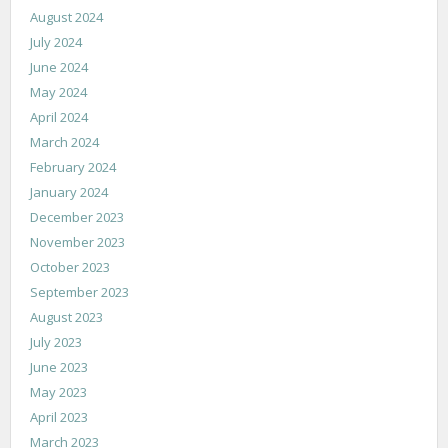
August 2024
July 2024
June 2024
May 2024
April 2024
March 2024
February 2024
January 2024
December 2023
November 2023
October 2023
September 2023
August 2023
July 2023
June 2023
May 2023
April 2023
March 2023