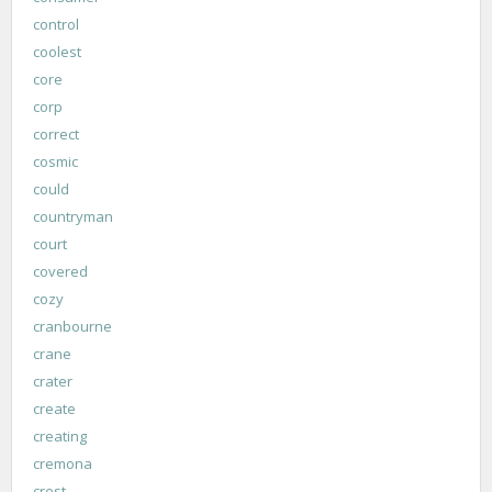
control
coolest
core
corp
correct
cosmic
could
countryman
court
covered
cozy
cranbourne
crane
crater
create
creating
cremona
crest