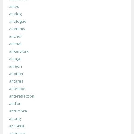
amps
analog
analogue
anatomy
anchor
animal
ankerwork
anlage
anleon
another
antares
antelope
anti-reflection
antlion
antumbra
anung
ap1500a
aperture