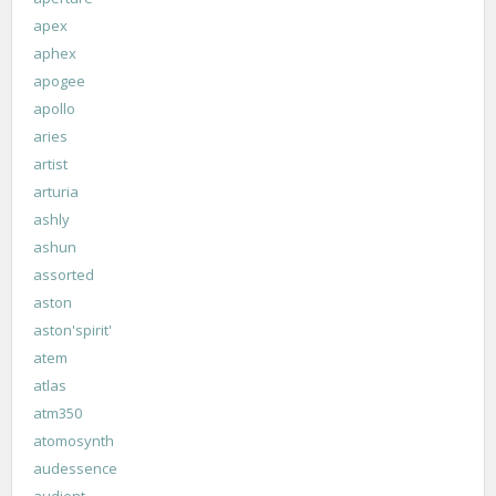
apex
aphex
apogee
apollo
aries
artist
arturia
ashly
ashun
assorted
aston
aston'spirit'
atem
atlas
atm350
atomosynth
audessence
audient