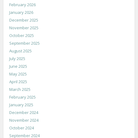
February 2026
January 2026
December 2025
November 2025
October 2025
September 2025
August 2025
July 2025
June 2025
May 2025
April 2025
March 2025
February 2025
January 2025
December 2024
November 2024
October 2024
September 2024