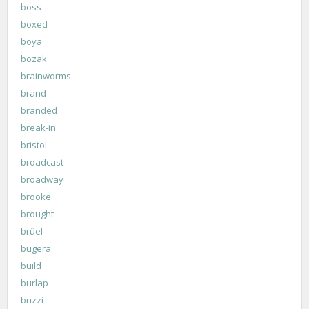
boss
boxed
boya
bozak
brainworms
brand
branded
break-in
bristol
broadcast
broadway
brooke
brought
brüel
bugera
build
burlap
buzzi