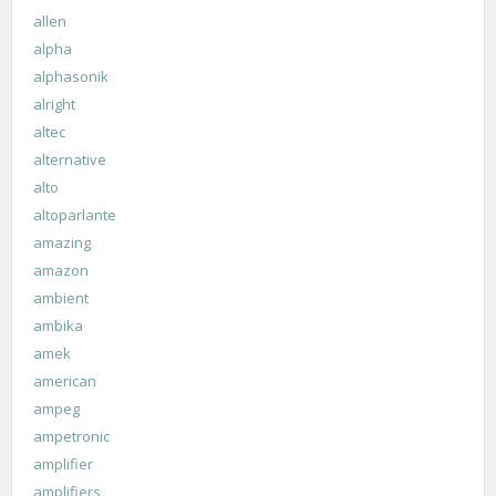
allen
alpha
alphasonik
alright
altec
alternative
alto
altoparlante
amazing
amazon
ambient
ambika
amek
american
ampeg
ampetronic
amplifier
amplifiers