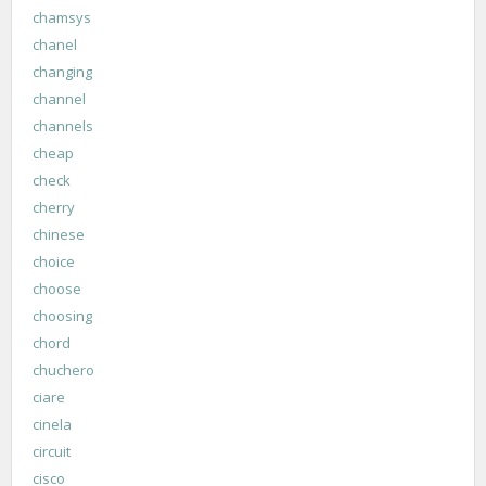
chamsys
chanel
changing
channel
channels
cheap
check
cherry
chinese
choice
choose
choosing
chord
chuchero
ciare
cinela
circuit
cisco