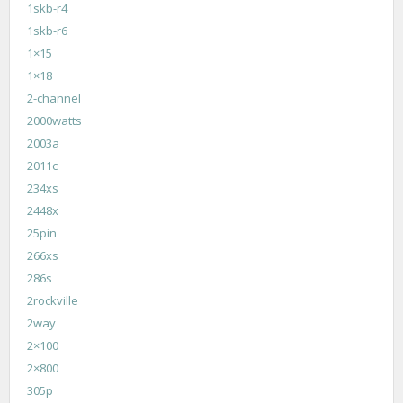
1skb-r4
1skb-r6
1×15
1×18
2-channel
2000watts
2003a
2011c
234xs
2448x
25pin
266xs
286s
2rockville
2way
2×100
2×800
305p