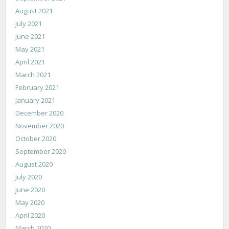
August 2021
July 2021
June 2021
May 2021
April 2021
March 2021
February 2021
January 2021
December 2020
November 2020
October 2020
September 2020
August 2020
July 2020
June 2020
May 2020
April 2020
March 2020