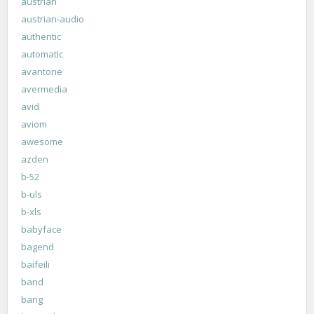
austrian
austrian-audio
authentic
automatic
avantone
avermedia
avid
aviom
awesome
azden
b-52
b-uls
b-xls
babyface
bagend
baifeili
band
bang