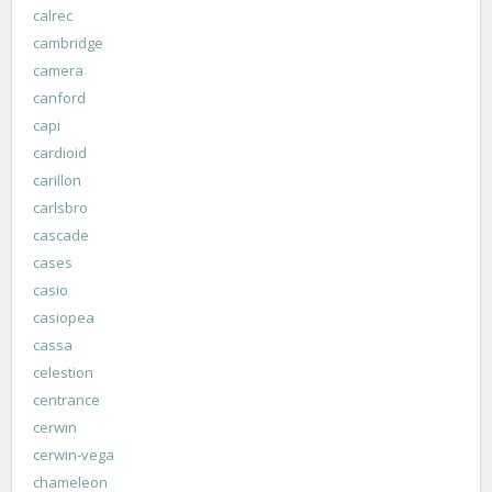
calrec
cambridge
camera
canford
capi
cardioid
carillon
carlsbro
cascade
cases
casio
casiopea
cassa
celestion
centrance
cerwin
cerwin-vega
chameleon