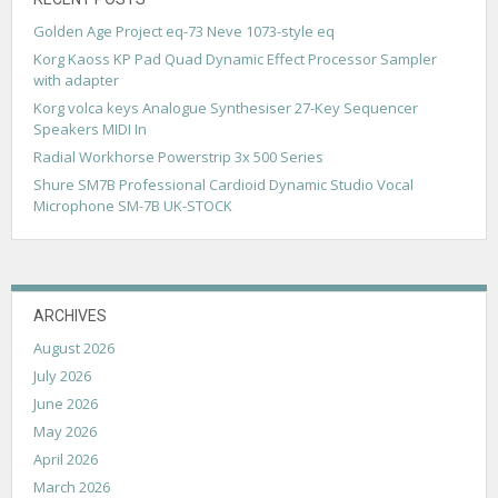
Golden Age Project eq-73 Neve 1073-style eq
Korg Kaoss KP Pad Quad Dynamic Effect Processor Sampler
with adapter
Korg volca keys Analogue Synthesiser 27-Key Sequencer
Speakers MIDI In
Radial Workhorse Powerstrip 3x 500 Series
Shure SM7B Professional Cardioid Dynamic Studio Vocal
Microphone SM-7B UK-STOCK
ARCHIVES
August 2026
July 2026
June 2026
May 2026
April 2026
March 2026