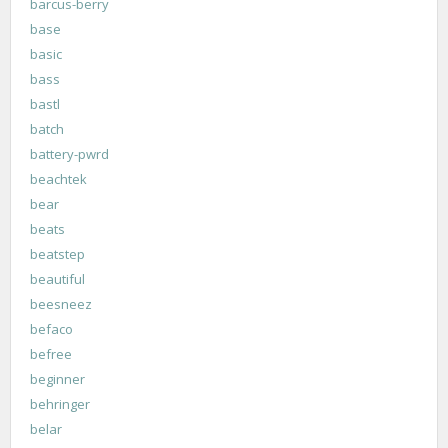
barcus-berry
base
basic
bass
bastl
batch
battery-pwrd
beachtek
bear
beats
beatstep
beautiful
beesneez
befaco
befree
beginner
behringer
belar