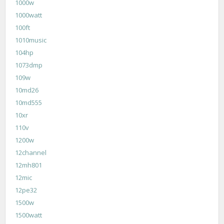
1000w
1000watt
100ft
1010music
104hp
1073dmp
109w
10md26
10md555
10xr
110v
1200w
12channel
12mh801
12mic
12pe32
1500w
1500watt