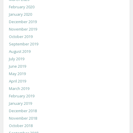
February 2020
January 2020
December 2019
November 2019
October 2019
September 2019
August 2019
July 2019
June 2019
May 2019
April 2019
March 2019
February 2019
January 2019
December 2018
November 2018
October 2018
September 2018