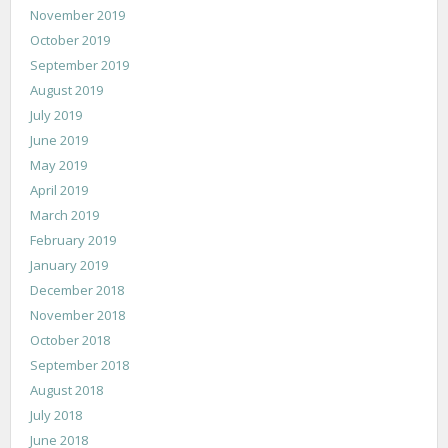
November 2019
October 2019
September 2019
August 2019
July 2019
June 2019
May 2019
April 2019
March 2019
February 2019
January 2019
December 2018
November 2018
October 2018
September 2018
August 2018
July 2018
June 2018