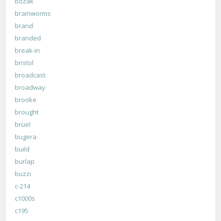
bozak
brainworms
brand
branded
break-in
bristol
broadcast
broadway
brooke
brought
brüel
bugera
build
burlap
buzzi
c-214
c1000s
c195