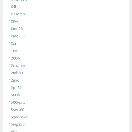
104hp
1073dmp
109w
10md26
10md555
10xr
110v
1200w
12channel
12mh801
12mic
12pe32
1500w
1500watt
15sw100
15sw115-4
15wp550
160a