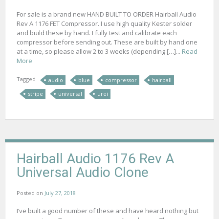
For sale is a brand new HAND BUILT TO ORDER Hairball Audio
Rev A 1176 FET Compressor. I use high quality Kester solder
and build these by hand. I fully test and calibrate each
compressor before sending out. These are built by hand one
at a time, so please allow 2 to 3 weeks (depending […]...
Read
More
Tagged
audio
blue
compressor
hairball
stripe
universal
urei
Hairball Audio 1176 Rev A
Universal Audio Clone
Posted on
July 27, 2018
I’ve built a good number of these and have heard nothing but