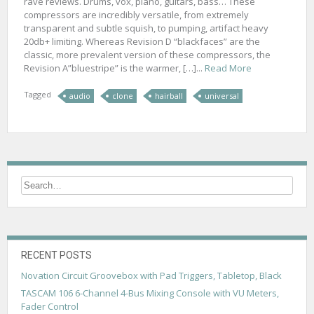
rave reviews. Drums, vox, piano, guitars, bass… These
compressors are incredibly versatile, from extremely
transparent and subtle squish, to pumping, artifact heavy
20db+ limiting. Whereas Revision D “blackfaces” are the
classic, more prevalent version of these compressors, the
Revision A”bluestripe” is the warmer, […]...
Read More
Tagged
audio
clone
hairball
universal
RECENT POSTS
Novation Circuit Groovebox with Pad Triggers, Tabletop, Black
TASCAM 106 6-Channel 4-Bus Mixing Console with VU Meters,
Fader Control