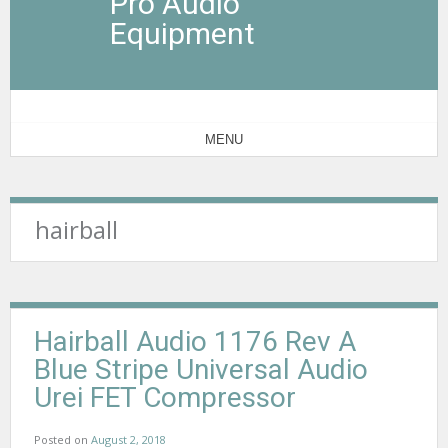
Pro Audio
Equipment
MENU
hairball
Hairball Audio 1176 Rev A
Blue Stripe Universal Audio
Urei FET Compressor
Posted on
August 2, 2018