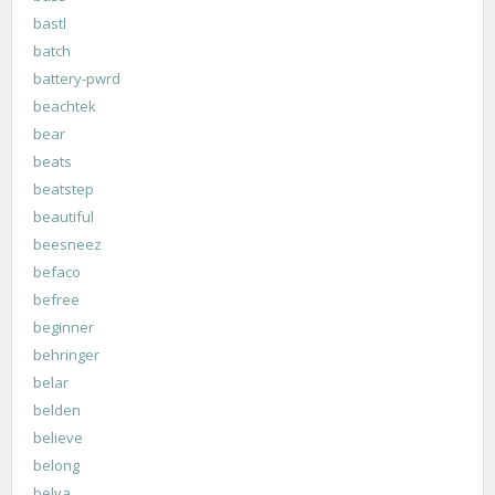
bastl
batch
battery-pwrd
beachtek
bear
beats
beatstep
beautiful
beesneez
befaco
befree
beginner
behringer
belar
belden
believe
belong
belva