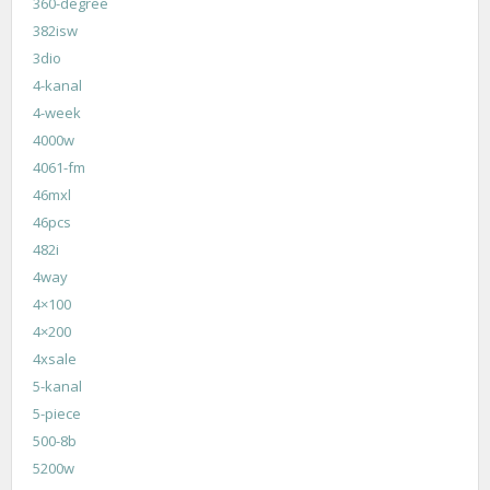
360-degree
382isw
3dio
4-kanal
4-week
4000w
4061-fm
46mxl
46pcs
482i
4way
4×100
4×200
4xsale
5-kanal
5-piece
500-8b
5200w