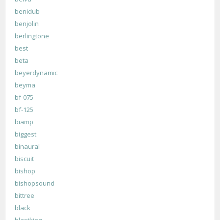
benidub
benjolin
berlingtone
best
beta
beyerdynamic
beyma
bf-075
bf-125
biamp
biggest
binaural
biscuit
bishop
bishopsound
bittree
black