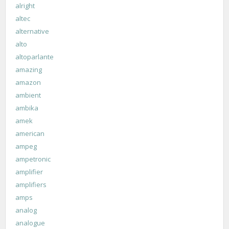
alright
altec
alternative
alto
altoparlante
amazing
amazon
ambient
ambika
amek
american
ampeg
ampetronic
amplifier
amplifiers
amps
analog
analogue