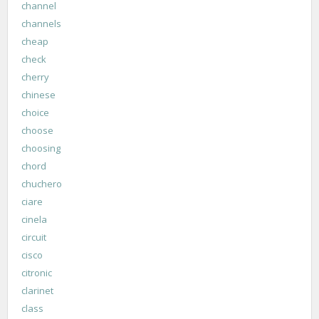
channel
channels
cheap
check
cherry
chinese
choice
choose
choosing
chord
chuchero
ciare
cinela
circuit
cisco
citronic
clarinet
class