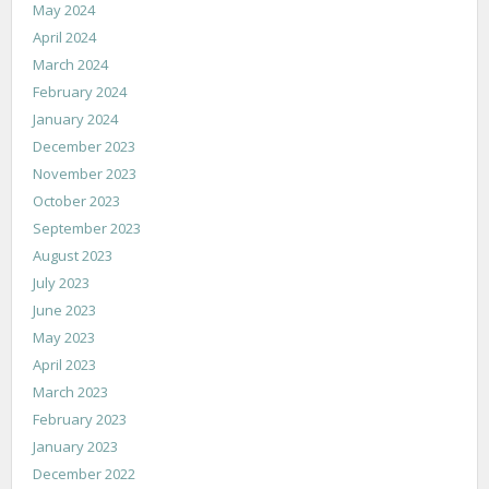
May 2024
April 2024
March 2024
February 2024
January 2024
December 2023
November 2023
October 2023
September 2023
August 2023
July 2023
June 2023
May 2023
April 2023
March 2023
February 2023
January 2023
December 2022