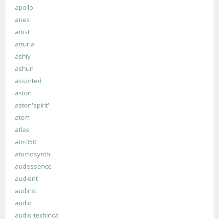
apollo
aries
artist
arturia
ashly
ashun
assorted
aston
aston'spirit'
atem
atlas
atm350
atomosynth
audessence
audient
audinst
audio
audio-techinca