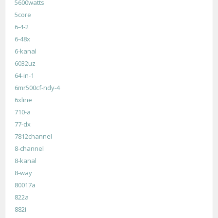
5600watts
5core
6-4-2
6-48x
6-kanal
6032uz
64-in-1
6mr500cf-ndy-4
6xline
710-a
77-dx
7812channel
8-channel
8-kanal
8-way
80017a
822a
882i