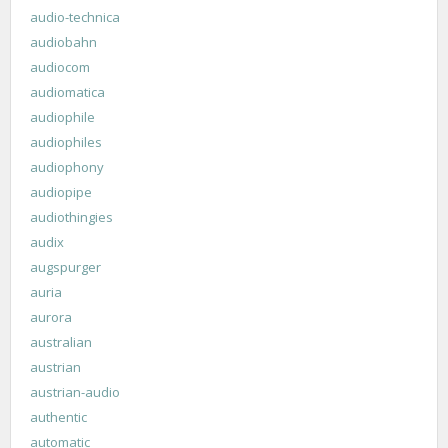
audio-technica
audiobahn
audiocom
audiomatica
audiophile
audiophiles
audiophony
audiopipe
audiothingies
audix
augspurger
auria
aurora
australian
austrian
austrian-audio
authentic
automatic