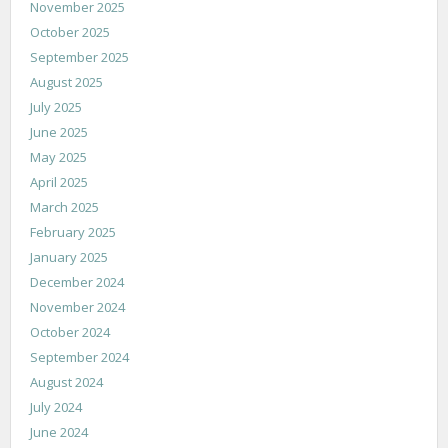
November 2025
October 2025
September 2025
August 2025
July 2025
June 2025
May 2025
April 2025
March 2025
February 2025
January 2025
December 2024
November 2024
October 2024
September 2024
August 2024
July 2024
June 2024