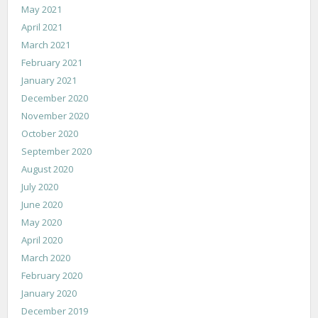
May 2021
April 2021
March 2021
February 2021
January 2021
December 2020
November 2020
October 2020
September 2020
August 2020
July 2020
June 2020
May 2020
April 2020
March 2020
February 2020
January 2020
December 2019