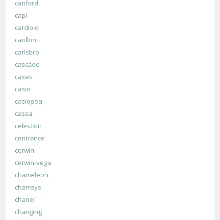
canford
capi
cardioid
carillon
carlsbro
cascade
cases
casio
casiopea
cassa
celestion
centrance
cerwin
cerwin-vega
chameleon
chamsys
chanel
changing