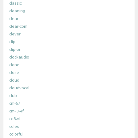
classic
cleaning
clear
clear-com
clever
clip
clip-on
clockaudio
clone
close
cloud
cloudvocal
club
cm-67
cm-i3-4f
co8wl
coles
colorful