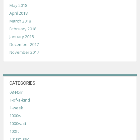
May 2018
April 2018
March 2018
February 2018
January 2018
December 2017
November 2017
CATEGORIES
0844xlr
1-of-a-kind
1-week
1000w
1000watt
100ft
1010music