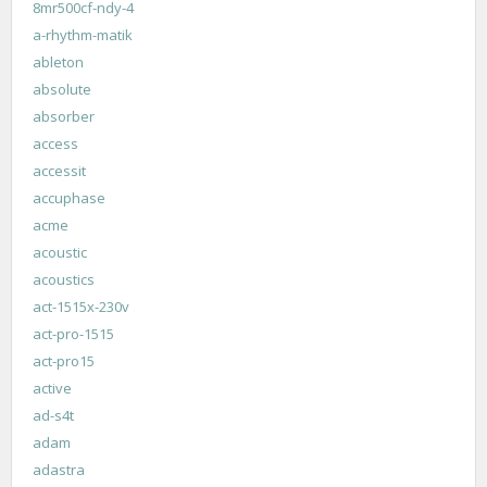
8mr500cf-ndy-4
a-rhythm-matik
ableton
absolute
absorber
access
accessit
accuphase
acme
acoustic
acoustics
act-1515x-230v
act-pro-1515
act-pro15
active
ad-s4t
adam
adastra