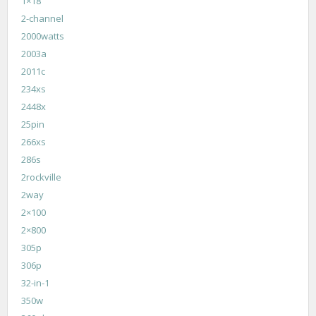
1×18
2-channel
2000watts
2003a
2011c
234xs
2448x
25pin
266xs
286s
2rockville
2way
2×100
2×800
305p
306p
32-in-1
350w