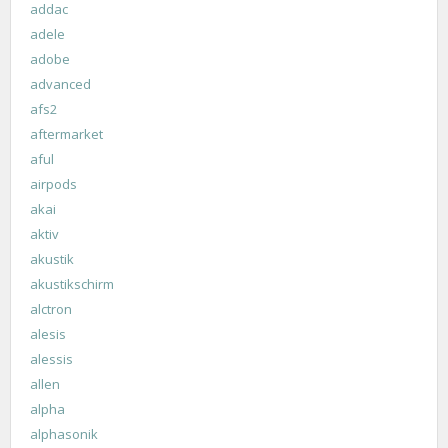
addac
adele
adobe
advanced
afs2
aftermarket
aful
airpods
akai
aktiv
akustik
akustikschirm
alctron
alesis
alessis
allen
alpha
alphasonik