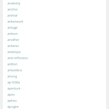
anatomy
anchor
animal
ankerwork
anlage
anleon
another
antares
antelope
anti-reflection
antlion
antumbra
anung
ap1500a
aperture
apex
aphex
apogee