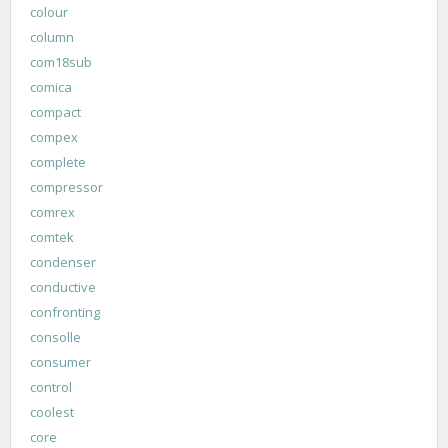
colour
column
com18sub
comica
compact
compex
complete
compressor
comrex
comtek
condenser
conductive
confronting
consolle
consumer
control
coolest
core