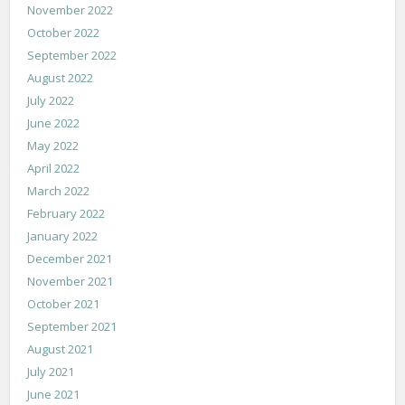
November 2022
October 2022
September 2022
August 2022
July 2022
June 2022
May 2022
April 2022
March 2022
February 2022
January 2022
December 2021
November 2021
October 2021
September 2021
August 2021
July 2021
June 2021