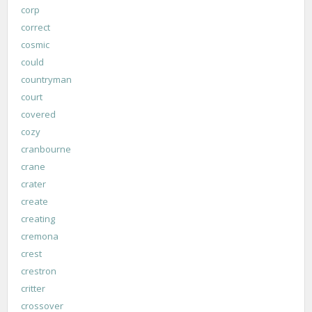
corp
correct
cosmic
could
countryman
court
covered
cozy
cranbourne
crane
crater
create
creating
cremona
crest
crestron
critter
crossover