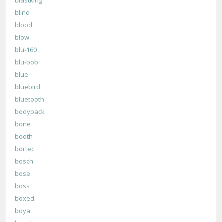
blastking
blind
blood
blow
blu-160
blu-bob
blue
bluebird
bluetooth
bodypack
bone
booth
bortec
bosch
bose
boss
boxed
boya