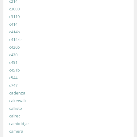
c214
c3000
c3110
c414
c414b
c414xls
c426b
c430
c451
c451b
c544
c747
cadenza
cakewalk
callisto
calrec
cambridge
camera