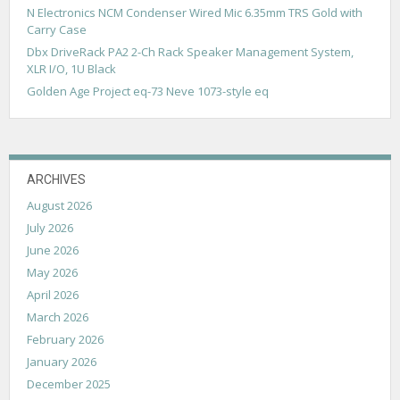
N Electronics NCM Condenser Wired Mic 6.35mm TRS Gold with
Carry Case
Dbx DriveRack PA2 2-Ch Rack Speaker Management System,
XLR I/O, 1U Black
Golden Age Project eq-73 Neve 1073-style eq
ARCHIVES
August 2026
July 2026
June 2026
May 2026
April 2026
March 2026
February 2026
January 2026
December 2025