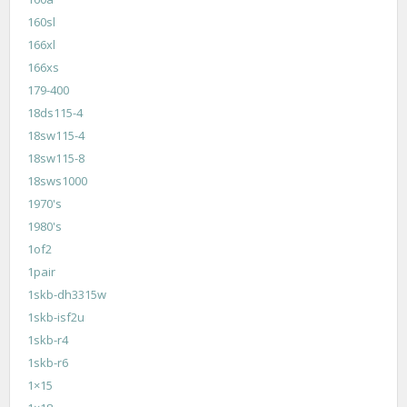
160sl
166xl
166xs
179-400
18ds115-4
18sw115-4
18sw115-8
18sws1000
1970's
1980's
1of2
1pair
1skb-dh3315w
1skb-isf2u
1skb-r4
1skb-r6
1×15