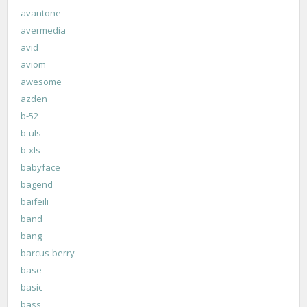
avantone
avermedia
avid
aviom
awesome
azden
b-52
b-uls
b-xls
babyface
bagend
baifeili
band
bang
barcus-berry
base
basic
bass