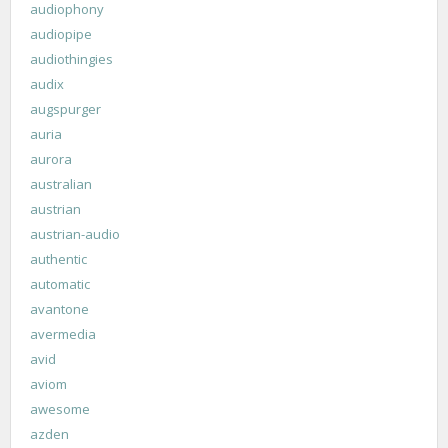
audiophony
audiopipe
audiothingies
audix
augspurger
auria
aurora
australian
austrian
austrian-audio
authentic
automatic
avantone
avermedia
avid
aviom
awesome
azden