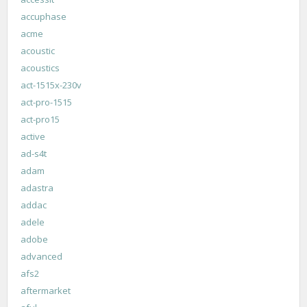
accuphase
acme
acoustic
acoustics
act-1515x-230v
act-pro-1515
act-pro15
active
ad-s4t
adam
adastra
addac
adele
adobe
advanced
afs2
aftermarket