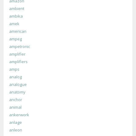
amazon
ambient
ambika
amek
american
ampeg
ampetronic
amplifier
amplifiers
amps
analog
analogue
anatomy
anchor
animal
ankerwork
anlage
anleon