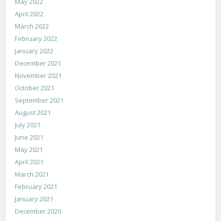
May 2022
April 2022
March 2022
February 2022
January 2022
December 2021
November 2021
October 2021
September 2021
August 2021
July 2021
June 2021
May 2021
April 2021
March 2021
February 2021
January 2021
December 2020