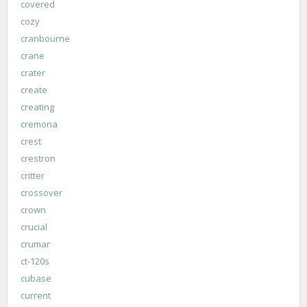
covered
cozy
cranbourne
crane
crater
create
creating
cremona
crest
crestron
critter
crossover
crown
crucial
crumar
ct-120s
cubase
current