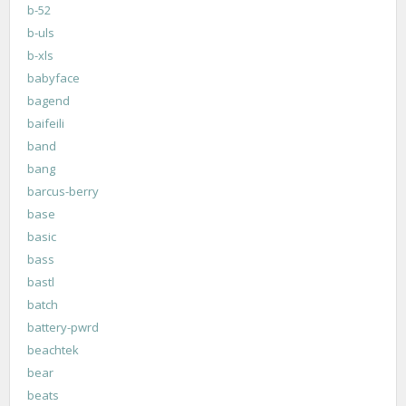
b-52
b-uls
b-xls
babyface
bagend
baifeili
band
bang
barcus-berry
base
basic
bass
bastl
batch
battery-pwrd
beachtek
bear
beats