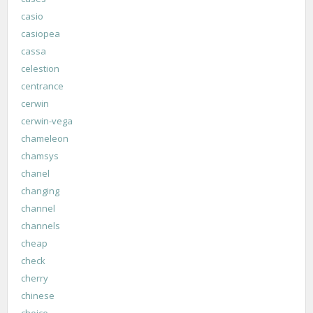
casio
casiopea
cassa
celestion
centrance
cerwin
cerwin-vega
chameleon
chamsys
chanel
changing
channel
channels
cheap
check
cherry
chinese
choice