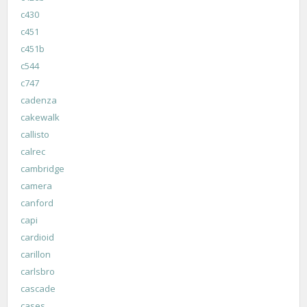
c430
c451
c451b
c544
c747
cadenza
cakewalk
callisto
calrec
cambridge
camera
canford
capi
cardioid
carillon
carlsbro
cascade
cases