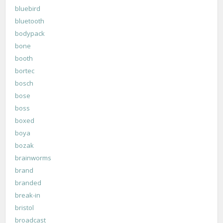
bluebird
bluetooth
bodypack
bone
booth
bortec
bosch
bose
boss
boxed
boya
bozak
brainworms
brand
branded
break-in
bristol
broadcast