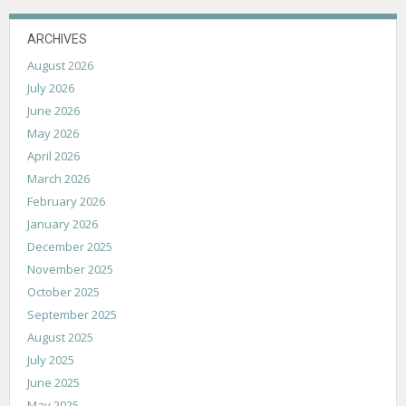
ARCHIVES
August 2026
July 2026
June 2026
May 2026
April 2026
March 2026
February 2026
January 2026
December 2025
November 2025
October 2025
September 2025
August 2025
July 2025
June 2025
May 2025