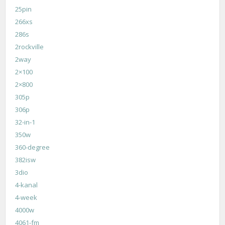
25pin
266xs
286s
2rockville
2way
2×100
2×800
305p
306p
32-in-1
350w
360-degree
382isw
3dio
4-kanal
4-week
4000w
4061-fm