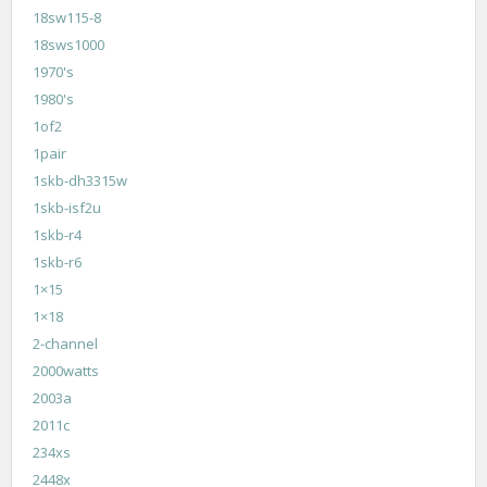
18sw115-8
18sws1000
1970's
1980's
1of2
1pair
1skb-dh3315w
1skb-isf2u
1skb-r4
1skb-r6
1×15
1×18
2-channel
2000watts
2003a
2011c
234xs
2448x