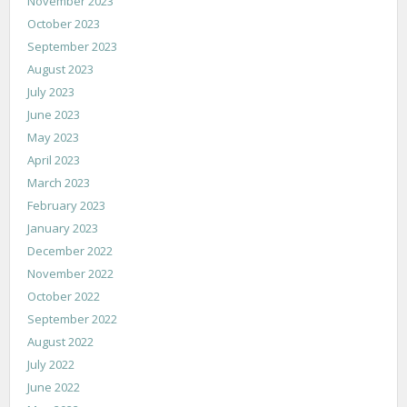
November 2023
October 2023
September 2023
August 2023
July 2023
June 2023
May 2023
April 2023
March 2023
February 2023
January 2023
December 2022
November 2022
October 2022
September 2022
August 2022
July 2022
June 2022