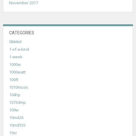
November 2017
CATEGORIES
0844xlr
1-of-a-kind
1-week
1000w
1000watt
100ft
1010music
104hp
1073dmp
109w
10md26
10md555
10xr