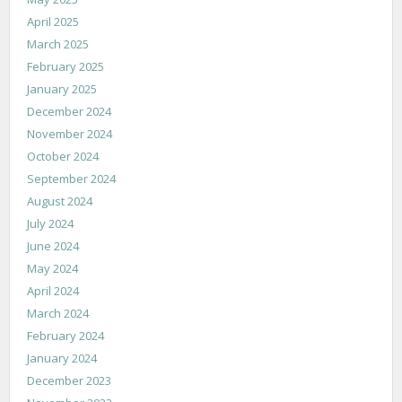
April 2025
March 2025
February 2025
January 2025
December 2024
November 2024
October 2024
September 2024
August 2024
July 2024
June 2024
May 2024
April 2024
March 2024
February 2024
January 2024
December 2023