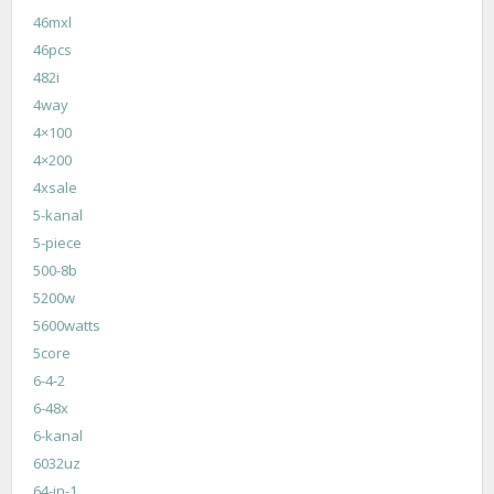
46mxl
46pcs
482i
4way
4×100
4×200
4xsale
5-kanal
5-piece
500-8b
5200w
5600watts
5core
6-4-2
6-48x
6-kanal
6032uz
64-in-1