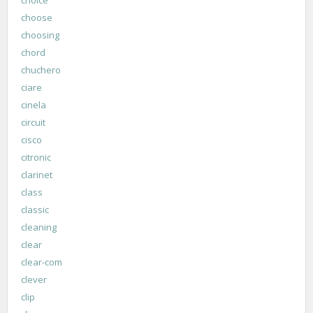
choose
choosing
chord
chuchero
ciare
cinela
circuit
cisco
citronic
clarinet
class
classic
cleaning
clear
clear-com
clever
clip