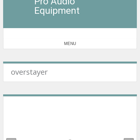
Pro Audio
Equipment
MENU
overstayer