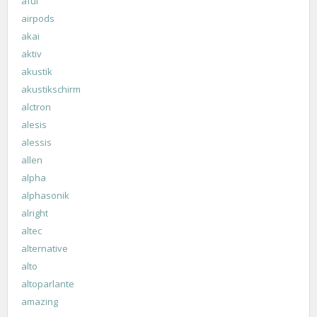
aful
airpods
akai
aktiv
akustik
akustikschirm
alctron
alesis
alessis
allen
alpha
alphasonik
alright
altec
alternative
alto
altoparlante
amazing