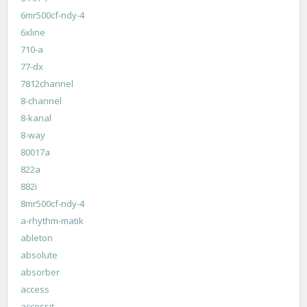
6mr500cf-ndy-4
6xline
710-a
77-dx
7812channel
8-channel
8-kanal
8-way
80017a
822a
882i
8mr500cf-ndy-4
a-rhythm-matik
ableton
absolute
absorber
access
accessit