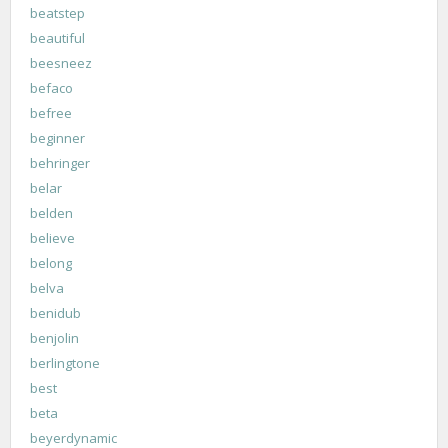
beatstep
beautiful
beesneez
befaco
befree
beginner
behringer
belar
belden
believe
belong
belva
benidub
benjolin
berlingtone
best
beta
beyerdynamic