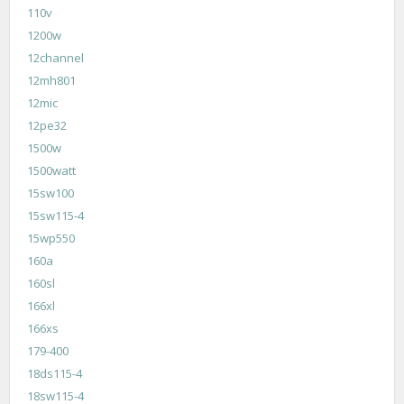
110v
1200w
12channel
12mh801
12mic
12pe32
1500w
1500watt
15sw100
15sw115-4
15wp550
160a
160sl
166xl
166xs
179-400
18ds115-4
18sw115-4