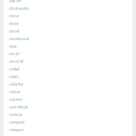
clip-on
clockaudio
clone
close
cloud
cloudvocal
club
cm-67
cm-i3-4f
co8wl
coles
colorful
colour
column
com18sub
comica
compact
compex