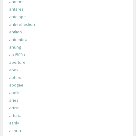
another
antares
antelope
anti-reflection
antlion
antumbra
anung
ap1500a
aperture
apex
aphex
apogee
apollo
aries
artist
arturia
ashly
ashun