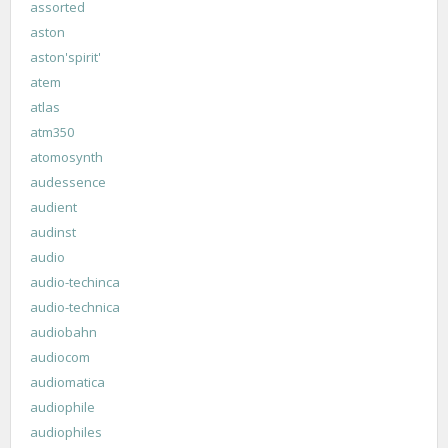
assorted
aston
aston'spirit'
atem
atlas
atm350
atomosynth
audessence
audient
audinst
audio
audio-techinca
audio-technica
audiobahn
audiocom
audiomatica
audiophile
audiophiles