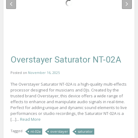
Overstayer Saturator NT-02A
Posted on
November 16, 2025
The Overstayer Saturator NT-02A is a high-quality multi-effects
processor designed for musicians and DJs. Created by the
trusted brand Overstayer, this device offers a wide range of
effects to enhance and manipulate audio signals in real-time.
Perfect for adding unique and dynamic sound elements to live
performances or studio recordings, the Saturator NT-02A is a
[…]...
Read More
Tagged
nt-02a
overstayer
saturator