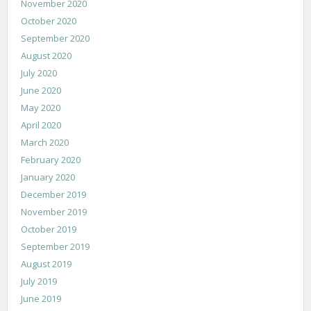
November 2020
October 2020
September 2020
August 2020
July 2020
June 2020
May 2020
April 2020
March 2020
February 2020
January 2020
December 2019
November 2019
October 2019
September 2019
August 2019
July 2019
June 2019