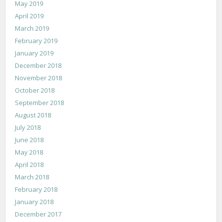
May 2019
April 2019
March 2019
February 2019
January 2019
December 2018
November 2018
October 2018
September 2018
August 2018
July 2018
June 2018
May 2018
April 2018
March 2018
February 2018
January 2018
December 2017