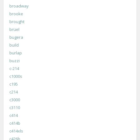
broadway
brooke
brought
brüel
bugera
build
burlap
buzzi
c-214
c1000s
c195
c214
c3000
c3110
c414
c414b
c414xls
c426b