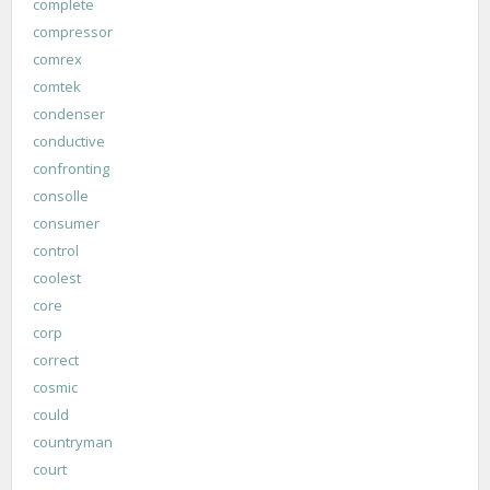
complete
compressor
comrex
comtek
condenser
conductive
confronting
consolle
consumer
control
coolest
core
corp
correct
cosmic
could
countryman
court