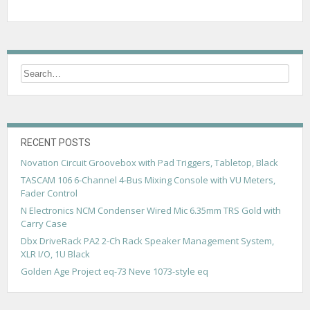
RECENT POSTS
Novation Circuit Groovebox with Pad Triggers, Tabletop, Black
TASCAM 106 6-Channel 4-Bus Mixing Console with VU Meters,
Fader Control
N Electronics NCM Condenser Wired Mic 6.35mm TRS Gold with
Carry Case
Dbx DriveRack PA2 2-Ch Rack Speaker Management System,
XLR I/O, 1U Black
Golden Age Project eq-73 Neve 1073-style eq