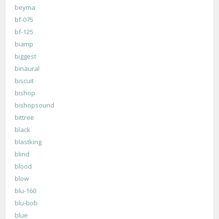
beyma
bf-075
bf-125
biamp
biggest
binaural
biscuit
bishop
bishopsound
bittree
black
blastking
blind
blood
blow
blu-160
blu-bob
blue