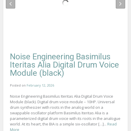
Noise Engineering Basimilus
Iteritas Alia Digital Drum Voice
Module (black)
Posted on
February 12, 2026
Noise Engineering Basimilus Iteritas Alia Digital Drum Voice
Module (black). Digital drum voice module – 10HP. Universal
drum synthesizer with roots in the analog world on a
swappable oscillator platform Basimilus Iteritas Alia is a
parameterized digital drum voice with its roots in the analogue
world. At its heart, the BIA is a simple six-oscillator […]...
Read
More