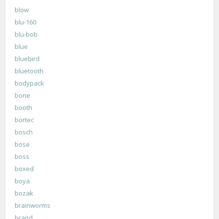
blow
blu-160
blu-bob
blue
bluebird
bluetooth
bodypack
bone
booth
bortec
bosch
bose
boss
boxed
boya
bozak
brainworms
brand