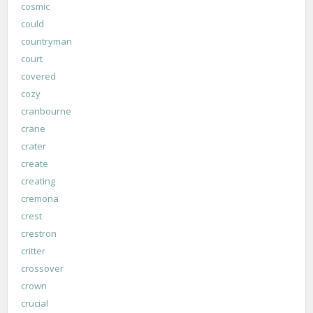
cosmic
could
countryman
court
covered
cozy
cranbourne
crane
crater
create
creating
cremona
crest
crestron
critter
crossover
crown
crucial