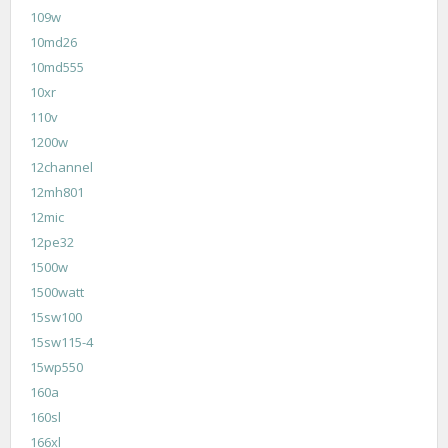
109w
10md26
10md555
10xr
110v
1200w
12channel
12mh801
12mic
12pe32
1500w
1500watt
15sw100
15sw115-4
15wp550
160a
160sl
166xl