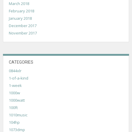
March 2018
February 2018
January 2018
December 2017
November 2017
CATEGORIES
0844xlr
1-of-a-kind
1-week
1000w
1000watt
100ft
1010music
104hp
1073dmp