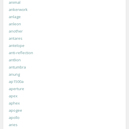
animal
ankerwork
anlage
anleon
another
antares
antelope
anti-reflection
antlion
antumbra
anung
ap1500a
aperture
apex
aphex
apogee
apollo
aries