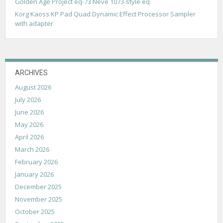
Golden Age Project eq-73 Neve 1073-style eq
Korg Kaoss KP Pad Quad Dynamic Effect Processor Sampler
with adapter
ARCHIVES
August 2026
July 2026
June 2026
May 2026
April 2026
March 2026
February 2026
January 2026
December 2025
November 2025
October 2025