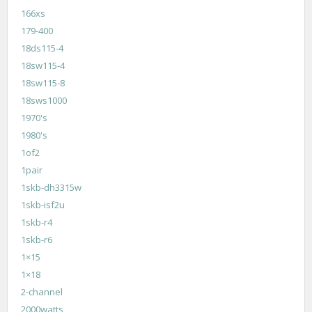
166xs
179-400
18ds115-4
18sw115-4
18sw115-8
18sws1000
1970's
1980's
1of2
1pair
1skb-dh3315w
1skb-isf2u
1skb-r4
1skb-r6
1×15
1×18
2-channel
2000watts