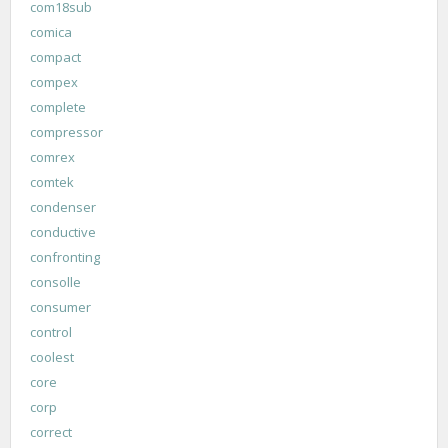
com18sub
comica
compact
compex
complete
compressor
comrex
comtek
condenser
conductive
confronting
consolle
consumer
control
coolest
core
corp
correct