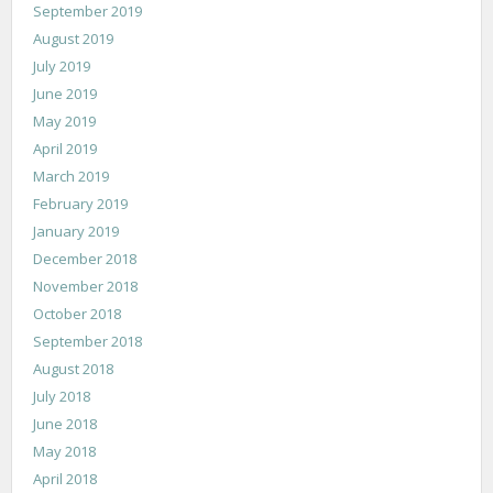
September 2019
August 2019
July 2019
June 2019
May 2019
April 2019
March 2019
February 2019
January 2019
December 2018
November 2018
October 2018
September 2018
August 2018
July 2018
June 2018
May 2018
April 2018