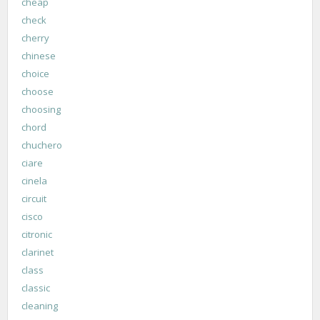
cheap
check
cherry
chinese
choice
choose
choosing
chord
chuchero
ciare
cinela
circuit
cisco
citronic
clarinet
class
classic
cleaning