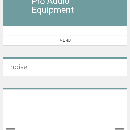
Pro Audio
Equipment
MENU
noise