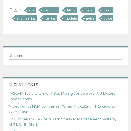
Tagged
alia
basimilus
black
digital
drum
engineering
iteritas
module
noise
voice
RECENT POSTS
TASCAM 106 6-Channel 4-Bus Mixing Console with VU Meters,
Fader Control
N Electronics NCM Condenser Wired Mic 6.35mm TRS Gold with
Carry Case
Dbx DriveRack PA2 2-Ch Rack Speaker Management System,
XLR I/O, 1U Black