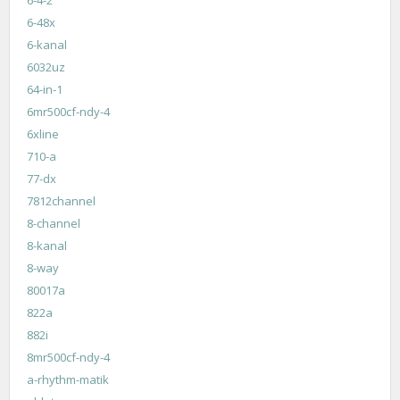
6-48x
6-kanal
6032uz
64-in-1
6mr500cf-ndy-4
6xline
710-a
77-dx
7812channel
8-channel
8-kanal
8-way
80017a
822a
882i
8mr500cf-ndy-4
a-rhythm-matik