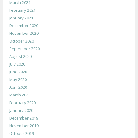
March 2021
February 2021
January 2021
December 2020
November 2020
October 2020
September 2020
August 2020
July 2020
June 2020
May 2020
April 2020
March 2020
February 2020
January 2020
December 2019
November 2019
October 2019