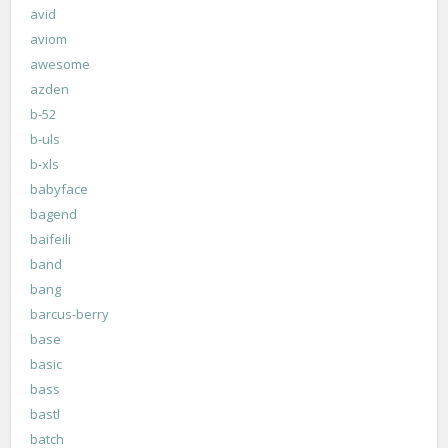
avid
aviom
awesome
azden
b-52
b-uls
b-xls
babyface
bagend
baifeili
band
bang
barcus-berry
base
basic
bass
bastl
batch