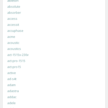
ableton
absolute
absorber
access
accessit
accuphase
acme
acoustic
acoustics
act-1515x-230v
act-pro-1515
act-pro15
active
ad-s4t
adam
adastra
addac
adele