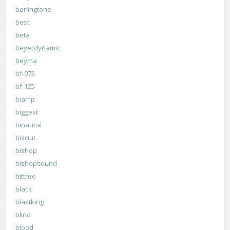
berlingtone
best
beta
beyerdynamic
beyma
bf-075
bf-125
biamp
biggest
binaural
biscuit
bishop
bishopsound
bittree
black
blastking
blind
blood