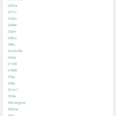
2003a
2011c
234xs
2448x
25pin
266xs
286s
2rockville
2way
2×100
2×800
305p
306p
32-in-1
350w
360-degree
382isw
3dio