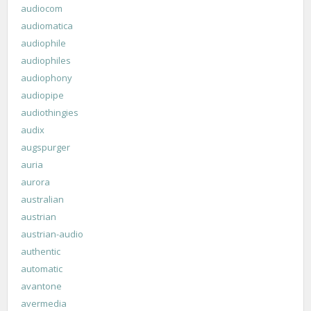
audiocom
audiomatica
audiophile
audiophiles
audiophony
audiopipe
audiothingies
audix
augspurger
auria
aurora
australian
austrian
austrian-audio
authentic
automatic
avantone
avermedia