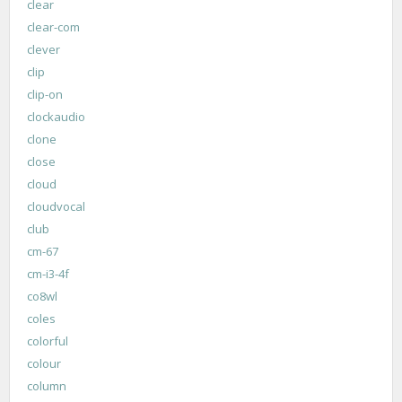
clear
clear-com
clever
clip
clip-on
clockaudio
clone
close
cloud
cloudvocal
club
cm-67
cm-i3-4f
co8wl
coles
colorful
colour
column