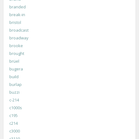
branded
break-in
bristol
broadcast
broadway
brooke
brought
brüel
bugera
build
burlap
buzzi
c-214
c1000s
c195
c214
c3000
c3110