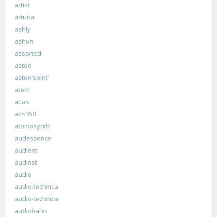
artist
arturia
ashly
ashun
assorted
aston
aston'spirit'
atem
atlas
atm350
atomosynth
audessence
audient
audinst
audio
audio-techinca
audio-technica
audiobahn