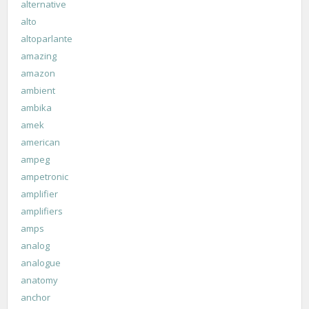
alternative
alto
altoparlante
amazing
amazon
ambient
ambika
amek
american
ampeg
ampetronic
amplifier
amplifiers
amps
analog
analogue
anatomy
anchor