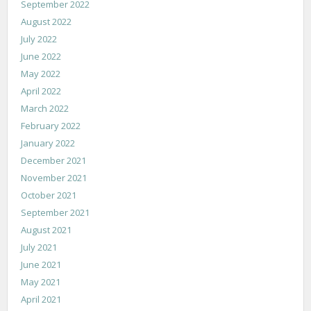
September 2022
August 2022
July 2022
June 2022
May 2022
April 2022
March 2022
February 2022
January 2022
December 2021
November 2021
October 2021
September 2021
August 2021
July 2021
June 2021
May 2021
April 2021