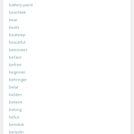
battery-pwrd
beachtek
bear
beats
beatstep
beautiful
beesneez
befaco
befree
beginner
behringer
belar
belden
believe
belong
belva
benidub
benjolin