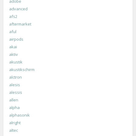
adobe
advanced
afs2
aftermarket
aful
airpods
akai
aktiv
akustik
akustikschirm
alctron
alesis
alessis
allen
alpha
alphasonik
alright
altec