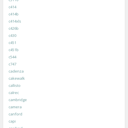
c414
c414b
c414xls
c426b
c430
c451
c451b
c544
c747
cadenza
cakewalk
callisto
calrec
cambridge
camera
canford
capi