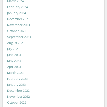
March 2024
February 2024
January 2024
December 2023
November 2023
October 2023
September 2023
August 2023
July 2023
June 2023
May 2023
April 2023
March 2023
February 2023
January 2023
December 2022
November 2022
October 2022