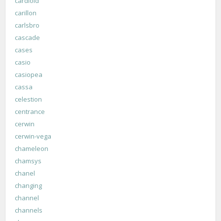
cardioid
carillon
carlsbro
cascade
cases
casio
casiopea
cassa
celestion
centrance
cerwin
cerwin-vega
chameleon
chamsys
chanel
changing
channel
channels