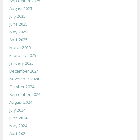
September 2025
August 2025
July 2025
June 2025
May 2025
April 2025
March 2025
February 2025
January 2025
December 2024
November 2024
October 2024
September 2024
August 2024
July 2024
June 2024
May 2024
April 2024