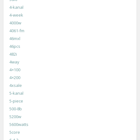
4-kanal
4-week
4000w
4061-fm
46mxl
46pcs
482i
4way
4×100
4×200
4xsale
5-kanal
5-piece
500-8b
5200w
5600watts
5core
6-4-2