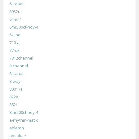
6-kanal
6032uz
64-in-1
6mr500cf-ndy-4
6xline
710-a
77-dx
7812channel
8-channel
8-kanal
8-way
80017a
822a
882i
8mr500cf-ndy-4
a-rhythm-matik
ableton
absolute