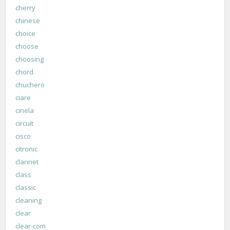
cherry
chinese
choice
choose
choosing
chord
chuchero
ciare
cinela
circuit
cisco
citronic
clarinet
class
classic
cleaning
clear
clear-com