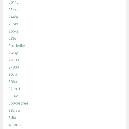
2011c
234xs
2448x
25pin
266xs
286s
2rockville
2way
2×100
2×800
305p
306p
32-in-1
350w
360-degree
382isw
3dio
4-kanal