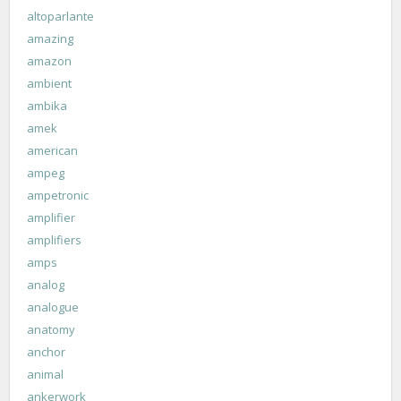
altoparlante
amazing
amazon
ambient
ambika
amek
american
ampeg
ampetronic
amplifier
amplifiers
amps
analog
analogue
anatomy
anchor
animal
ankerwork