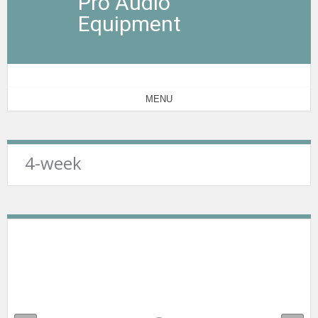
Pro Audio
Equipment
MENU
4-week