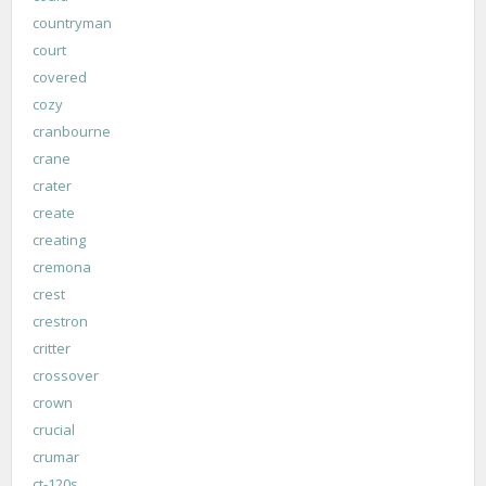
countryman
court
covered
cozy
cranbourne
crane
crater
create
creating
cremona
crest
crestron
critter
crossover
crown
crucial
crumar
ct-120s