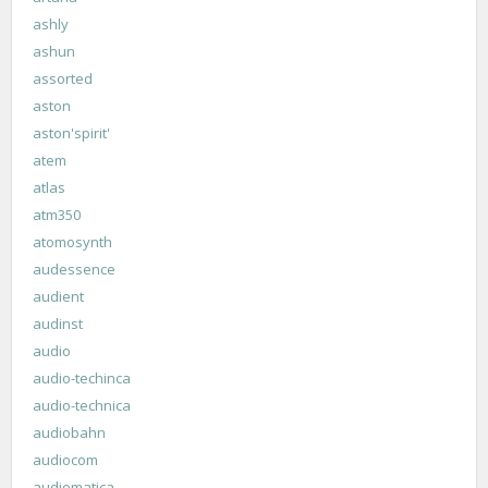
ashly
ashun
assorted
aston
aston'spirit'
atem
atlas
atm350
atomosynth
audessence
audient
audinst
audio
audio-techinca
audio-technica
audiobahn
audiocom
audiomatica