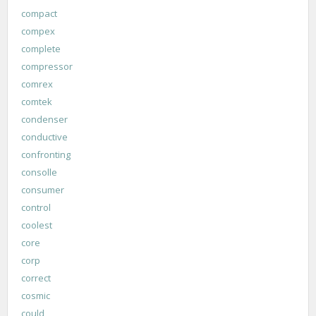
compact
compex
complete
compressor
comrex
comtek
condenser
conductive
confronting
consolle
consumer
control
coolest
core
corp
correct
cosmic
could