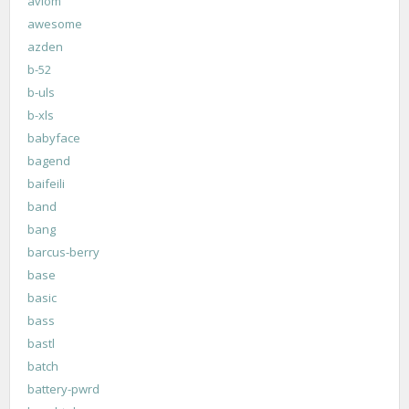
aviom
awesome
azden
b-52
b-uls
b-xls
babyface
bagend
baifeili
band
bang
barcus-berry
base
basic
bass
bastl
batch
battery-pwrd