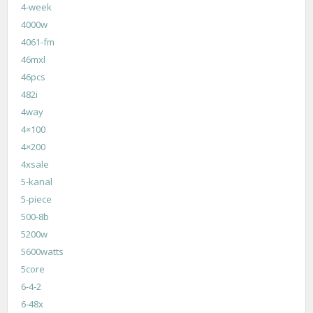
4-week
4000w
4061-fm
46mxl
46pcs
482i
4way
4×100
4×200
4xsale
5-kanal
5-piece
500-8b
5200w
5600watts
5core
6-4-2
6-48x