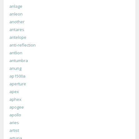
anlage
anleon
another
antares
antelope
anti-reflection
antlion
antumbra
anung
ap1500a
aperture
apex
aphex
apogee
apollo
aries
artist
arturia