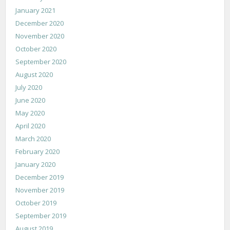
January 2021
December 2020
November 2020
October 2020
September 2020
August 2020
July 2020
June 2020
May 2020
April 2020
March 2020
February 2020
January 2020
December 2019
November 2019
October 2019
September 2019
August 2019