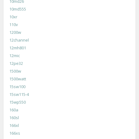
10md26
10md555
10xr
110v
1200w
12channel
12mh801
12mic
12pe32
1500w
1500watt
15sw100
15sw115-4
15wp550
160a
160sl
166xl
166xs