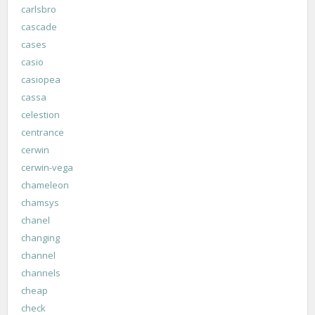
carlsbro
cascade
cases
casio
casiopea
cassa
celestion
centrance
cerwin
cerwin-vega
chameleon
chamsys
chanel
changing
channel
channels
cheap
check