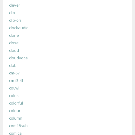
clever
clip
clip-on
clockaudio
clone
close
cloud
cloudvocal
club
cm-67
cm-i3-4f
co8wl
coles
colorful
colour
column
com18sub
comica