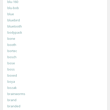
blu-160
blu-bob
blue
bluebird
bluetooth
bodypack
bone
booth
bortec
bosch
bose
boss
boxed
boya
bozak
brainworms
brand
branded