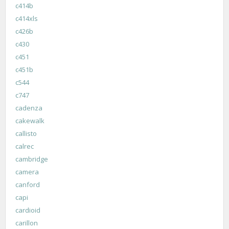
c414b
c414xls
c426b
c430
c451
c451b
c544
c747
cadenza
cakewalk
callisto
calrec
cambridge
camera
canford
capi
cardioid
carillon