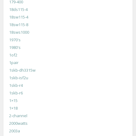
179-400
18ds115-4
18sw115-4
18sw115-8
18sws1000
1970's
1980's
1of2
1pair
1skb-dh3315w
1skb-isf2u
1skb-r4
1skb-r6
1×15
1×18
2-channel
2000watts
2003a