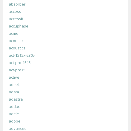
absorber
access
accessit
accuphase
acme
acoustic
acoustics
act-1515x-230v
act-pro-1515
act-pro15
active
ad-s4t
adam
adastra
addac
adele
adobe
advanced