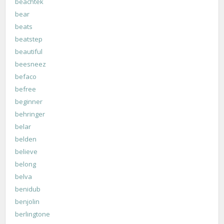
beachtek
bear
beats
beatstep
beautiful
beesneez
befaco
befree
beginner
behringer
belar
belden
believe
belong
belva
benidub
benjolin
berlingtone