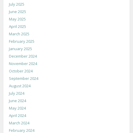
July 2025
June 2025
May 2025
April 2025
March 2025
February 2025
January 2025
December 2024
November 2024
October 2024
September 2024
August 2024
July 2024
June 2024
May 2024
April 2024
March 2024
February 2024