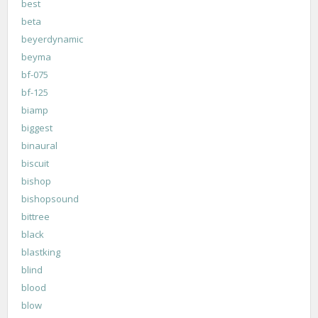
best
beta
beyerdynamic
beyma
bf-075
bf-125
biamp
biggest
binaural
biscuit
bishop
bishopsound
bittree
black
blastking
blind
blood
blow