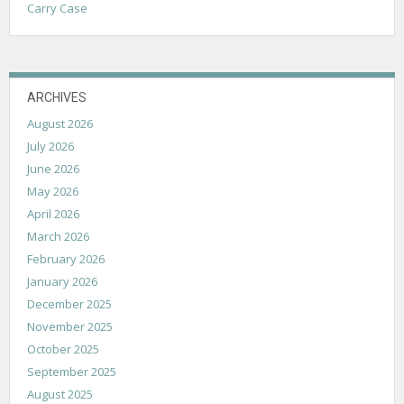
Carry Case
ARCHIVES
August 2026
July 2026
June 2026
May 2026
April 2026
March 2026
February 2026
January 2026
December 2025
November 2025
October 2025
September 2025
August 2025