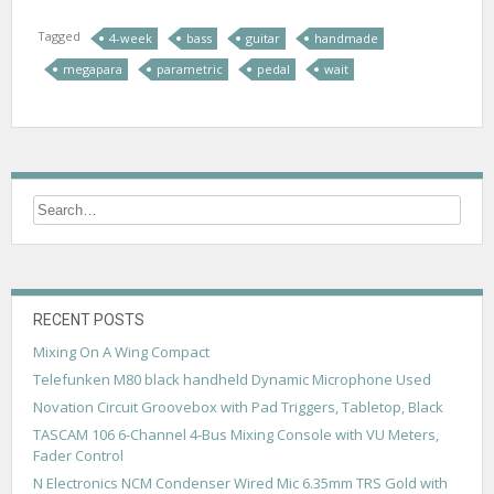
Tagged
4-week
bass
guitar
handmade
megapara
parametric
pedal
wait
RECENT POSTS
Mixing On A Wing Compact
Telefunken M80 black handheld Dynamic Microphone Used
Novation Circuit Groovebox with Pad Triggers, Tabletop, Black
TASCAM 106 6-Channel 4-Bus Mixing Console with VU Meters,
Fader Control
N Electronics NCM Condenser Wired Mic 6.35mm TRS Gold with