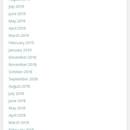
July 2019
June 2019
May 2019
April 2019
March 2019
February 2019
January 2019
December 2018
November 2018
October 2018
September 2018
August 2018
July 2018
June 2018
May 2018
April 2018
March 2018
February 2018