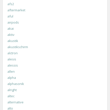
afs2
aftermarket
aful
airpods
akai
aktiv
akustik
akustikschirm
alctron
alesis
alessis
allen
alpha
alphasonik
alright
altec
alternative
alto