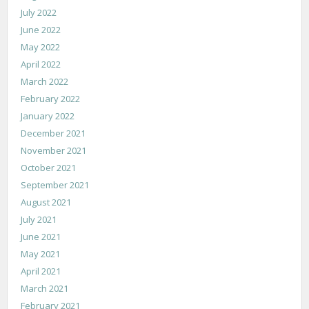
July 2022
June 2022
May 2022
April 2022
March 2022
February 2022
January 2022
December 2021
November 2021
October 2021
September 2021
August 2021
July 2021
June 2021
May 2021
April 2021
March 2021
February 2021