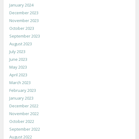
January 2024
December 2023
November 2023
October 2023
September 2023
August 2023
July 2023
June 2023
May 2023
April 2023
March 2023
February 2023
January 2023
December 2022
November 2022
October 2022
September 2022
August 2022