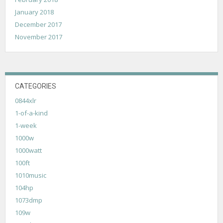
January 2018
December 2017
November 2017
CATEGORIES
0844xlr
1-of-a-kind
1-week
1000w
1000watt
100ft
1010music
104hp
1073dmp
109w