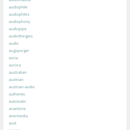
audiophile
audiophiles
audiophony
audiopipe
audiothingies
audix
augspurger
auria
aurora
australian
austrian
austrian-audio
authentic
automatic
avantone
avermedia
avid