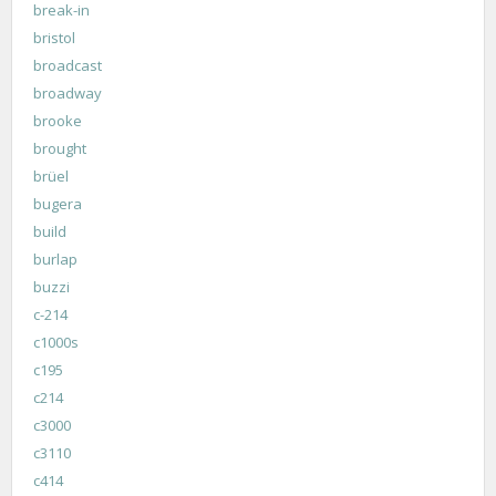
break-in
bristol
broadcast
broadway
brooke
brought
brüel
bugera
build
burlap
buzzi
c-214
c1000s
c195
c214
c3000
c3110
c414