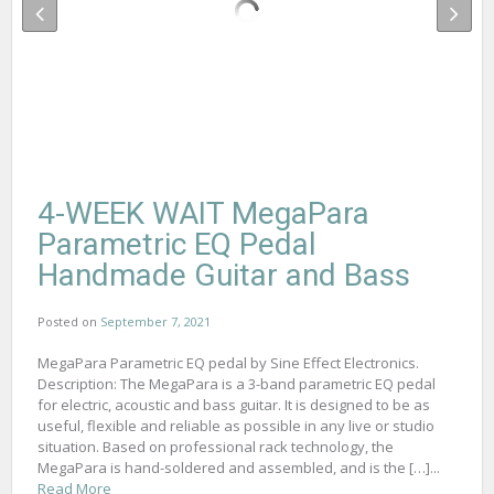
4-WEEK WAIT MegaPara
Parametric EQ Pedal
Handmade Guitar and Bass
Posted on
September 7, 2021
MegaPara Parametric EQ pedal by Sine Effect Electronics.
Description: The MegaPara is a 3-band parametric EQ pedal
for electric, acoustic and bass guitar. It is designed to be as
useful, flexible and reliable as possible in any live or studio
situation. Based on professional rack technology, the
MegaPara is hand-soldered and assembled, and is the […]...
Read More