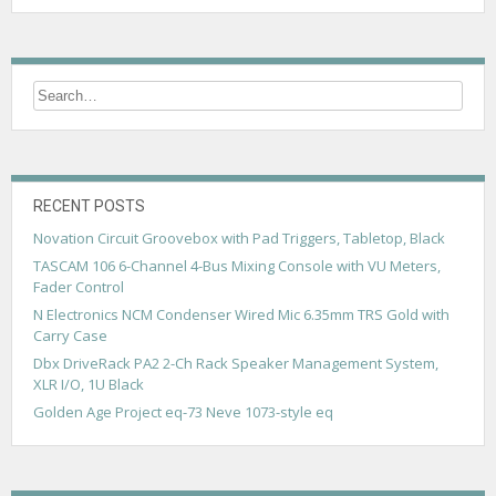
RECENT POSTS
Novation Circuit Groovebox with Pad Triggers, Tabletop, Black
TASCAM 106 6-Channel 4-Bus Mixing Console with VU Meters,
Fader Control
N Electronics NCM Condenser Wired Mic 6.35mm TRS Gold with
Carry Case
Dbx DriveRack PA2 2-Ch Rack Speaker Management System,
XLR I/O, 1U Black
Golden Age Project eq-73 Neve 1073-style eq