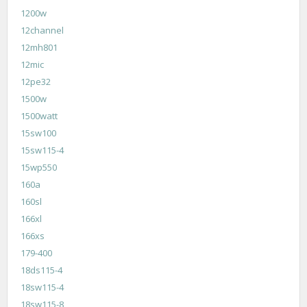
1200w
12channel
12mh801
12mic
12pe32
1500w
1500watt
15sw100
15sw115-4
15wp550
160a
160sl
166xl
166xs
179-400
18ds115-4
18sw115-4
18sw115-8