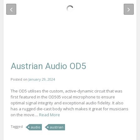
Austrian Audio OD5
Posted on
January 29, 2024
The OD5 utilises the custom, active-dynamic circuit that was
first featured in the OD505 vocal microphone to ensure
optimal signal integrity and exceptional audio fidelity. It also
has a rugged die-cast body which makes it great for musicians
on the move....
Read More
Tagged
audio
austrian