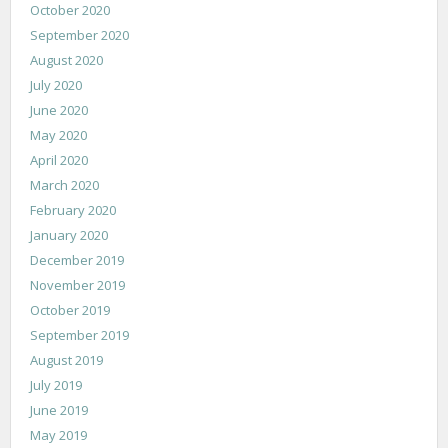
October 2020
September 2020
August 2020
July 2020
June 2020
May 2020
April 2020
March 2020
February 2020
January 2020
December 2019
November 2019
October 2019
September 2019
August 2019
July 2019
June 2019
May 2019