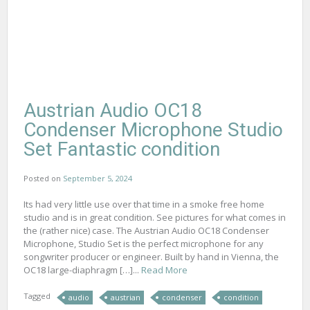
Austrian Audio OC18
Condenser Microphone Studio
Set Fantastic condition
Posted on
September 5, 2024
Its had very little use over that time in a smoke free home
studio and is in great condition. See pictures for what comes in
the (rather nice) case. The Austrian Audio OC18 Condenser
Microphone, Studio Set is the perfect microphone for any
songwriter producer or engineer. Built by hand in Vienna, the
OC18 large-diaphragm […]...
Read More
Tagged
audio
austrian
condenser
condition