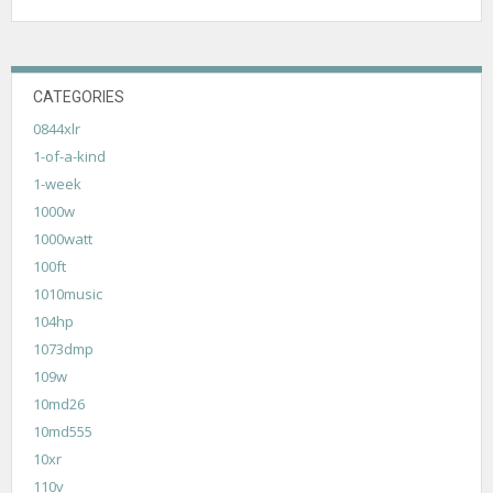
CATEGORIES
0844xlr
1-of-a-kind
1-week
1000w
1000watt
100ft
1010music
104hp
1073dmp
109w
10md26
10md555
10xr
110v