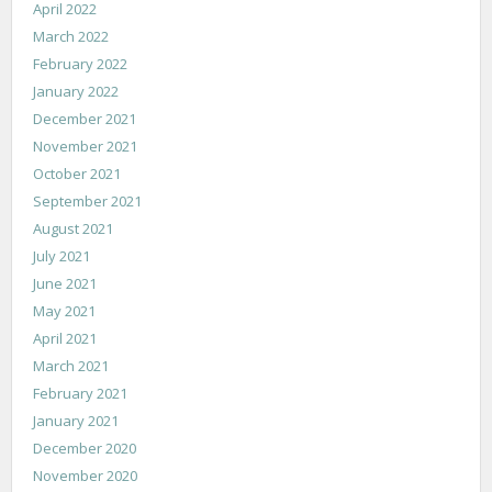
April 2022
March 2022
February 2022
January 2022
December 2021
November 2021
October 2021
September 2021
August 2021
July 2021
June 2021
May 2021
April 2021
March 2021
February 2021
January 2021
December 2020
November 2020