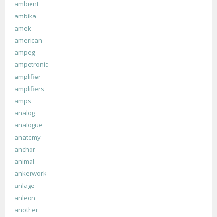
ambient
ambika
amek
american
ampeg
ampetronic
amplifier
amplifiers
amps
analog
analogue
anatomy
anchor
animal
ankerwork
anlage
anleon
another