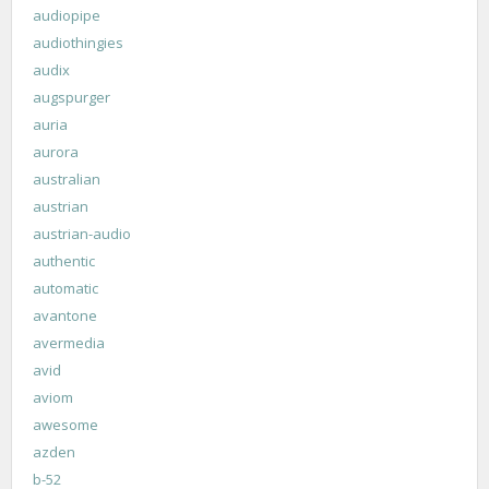
audiopipe
audiothingies
audix
augspurger
auria
aurora
australian
austrian
austrian-audio
authentic
automatic
avantone
avermedia
avid
aviom
awesome
azden
b-52