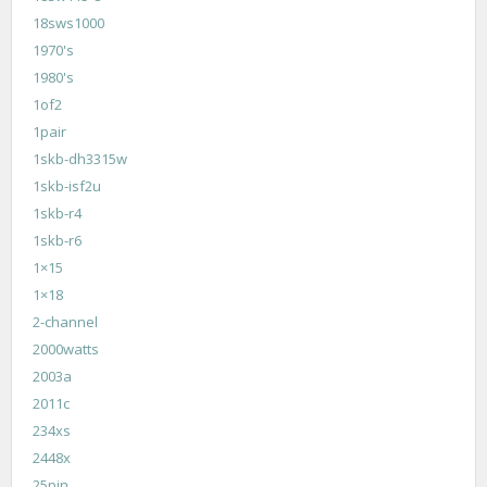
18sws1000
1970's
1980's
1of2
1pair
1skb-dh3315w
1skb-isf2u
1skb-r4
1skb-r6
1×15
1×18
2-channel
2000watts
2003a
2011c
234xs
2448x
25pin