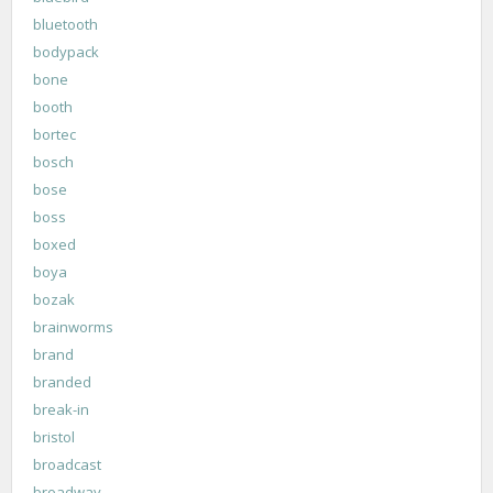
bluetooth
bodypack
bone
booth
bortec
bosch
bose
boss
boxed
boya
bozak
brainworms
brand
branded
break-in
bristol
broadcast
broadway