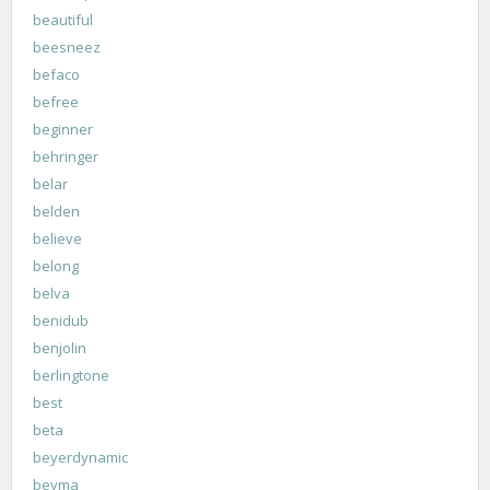
beautiful
beesneez
befaco
befree
beginner
behringer
belar
belden
believe
belong
belva
benidub
benjolin
berlingtone
best
beta
beyerdynamic
beyma