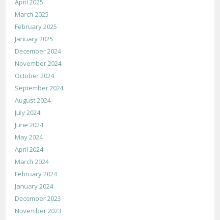
April 2025
March 2025
February 2025
January 2025
December 2024
November 2024
October 2024
September 2024
August 2024
July 2024
June 2024
May 2024
April 2024
March 2024
February 2024
January 2024
December 2023
November 2023