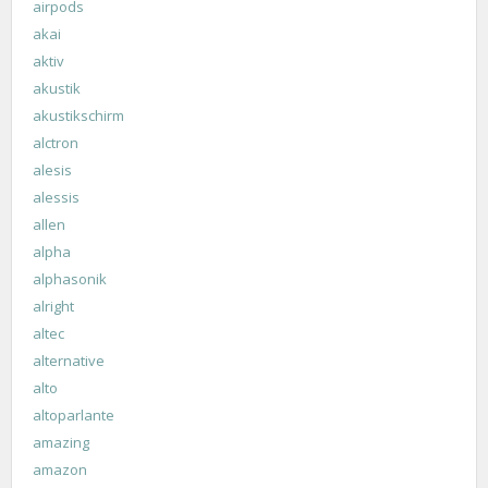
airpods
akai
aktiv
akustik
akustikschirm
alctron
alesis
alessis
allen
alpha
alphasonik
alright
altec
alternative
alto
altoparlante
amazing
amazon