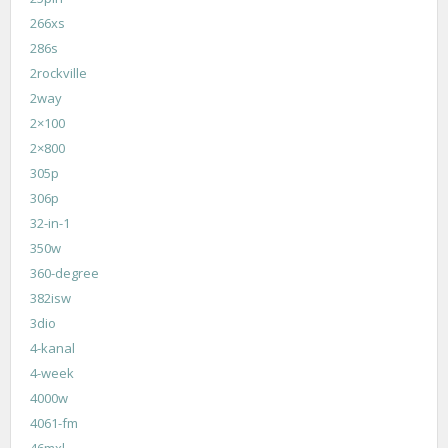
266xs
286s
2rockville
2way
2×100
2×800
305p
306p
32-in-1
350w
360-degree
382isw
3dio
4-kanal
4-week
4000w
4061-fm
46mxl