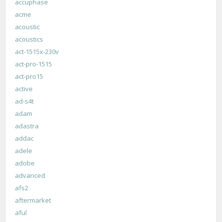
accuphase
acme
acoustic
acoustics
act-1515x-230v
act-pro-1515
act-pro15
active
ad-s4t
adam
adastra
addac
adele
adobe
advanced
afs2
aftermarket
aful