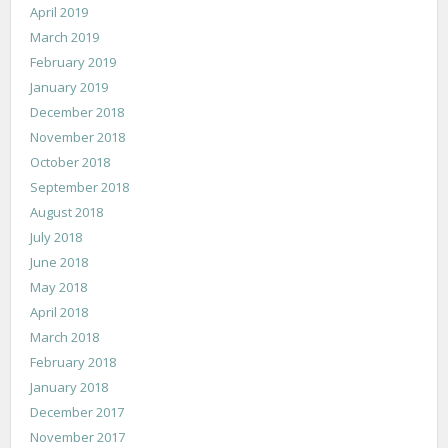
April 2019
March 2019
February 2019
January 2019
December 2018
November 2018
October 2018
September 2018
August 2018
July 2018
June 2018
May 2018
April 2018
March 2018
February 2018
January 2018
December 2017
November 2017