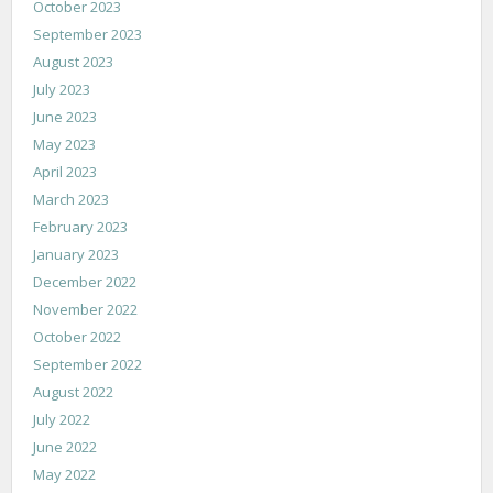
October 2023
September 2023
August 2023
July 2023
June 2023
May 2023
April 2023
March 2023
February 2023
January 2023
December 2022
November 2022
October 2022
September 2022
August 2022
July 2022
June 2022
May 2022