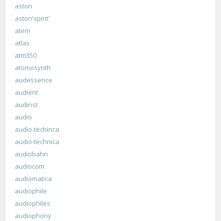
aston
aston'spirit'
atem
atlas
atm350
atomosynth
audessence
audient
audinst
audio
audio-techinca
audio-technica
audiobahn
audiocom
audiomatica
audiophile
audiophiles
audiophony