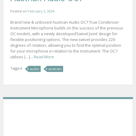
Posted on
February 2, 2024
Brand new & unboxed Austrian Audio OC7 True Condenser
Instrument Microphone builds on the success of the previous
OC models, with a newly developed’Swivel Joint’ design for
flexible positioning options. The new swivel provides 220-
degrees of rotation, allowing you to find the optimal position
for your microphone in relation to the instrument. The OC7
utilises […]...
Read More
Tagged
audio
austrian