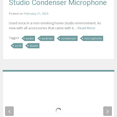
Studio Condenser Microphone
Posted on
February 21, 2025
Used once in a non-smoking home studio environment. As
new with all accessories that came with it....
Read More
Tagged
audio
austrian
condenser
microphone
oc16
studio