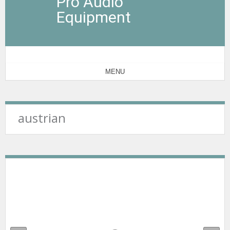
Pro Audio
Equipment
MENU
austrian