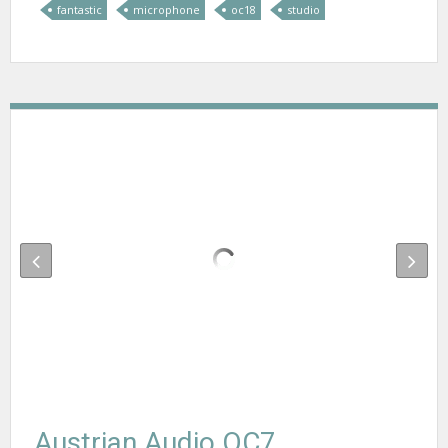
fantastic
microphone
oc18
studio
Austrian Audio OC7