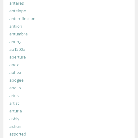
antares
antelope
anti-reflection
antlion
antumbra
anung
ap1500a
aperture
apex
aphex
apogee
apollo
aries
artist
arturia
ashly
ashun
assorted