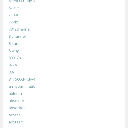
6mr500cf-ndy-4
6xline
710-a
77-dx
7812channel
8-channel
8-kanal
8-way
80017a
822a
882i
8mr500cf-ndy-4
a-rhythm-matik
ableton
absolute
absorber
access
accessit