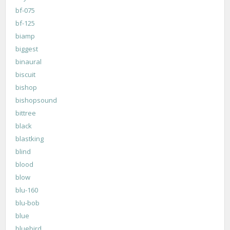
bf-075
bf-125
biamp
biggest
binaural
biscuit
bishop
bishopsound
bittree
black
blastking
blind
blood
blow
blu-160
blu-bob
blue
bluebird