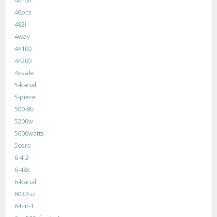
46pcs
482i
4way
4×100
4×200
4xsale
5-kanal
5-piece
500-8b
5200w
5600watts
5core
6-4-2
6-48x
6-kanal
6032uz
64-in-1