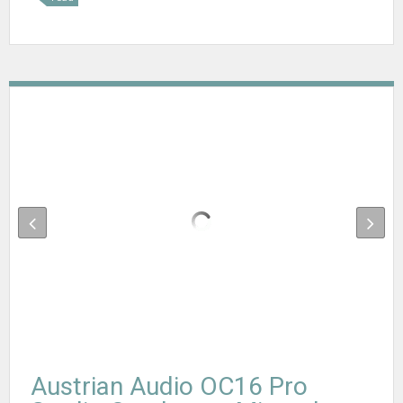
Austrian Audio OC16 Pro