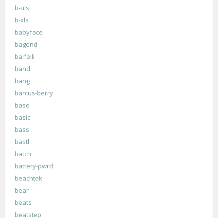
b-uls
b-xls
babyface
bagend
baifeili
band
bang
barcus-berry
base
basic
bass
bastl
batch
battery-pwrd
beachtek
bear
beats
beatstep