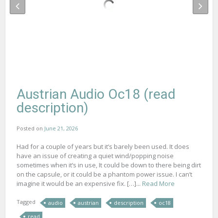
Austrian Audio Oc18 (read
description)
Posted on
June 21, 2026
Had for a couple of years but it’s barely been used. It does
have an issue of creating a quiet wind/popping noise
sometimes when it’s in use, It could be down to there being dirt
on the capsule, or it could be a phantom power issue. I can’t
imagine it would be an expensive fix. […]...
Read More
Tagged
audio
austrian
description
oc18
read