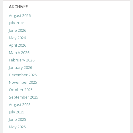
ARCHIVES
August 2026
July 2026
June 2026
May 2026
April 2026
March 2026
February 2026
January 2026
December 2025
November 2025
October 2025
September 2025
August 2025
July 2025
June 2025
May 2025