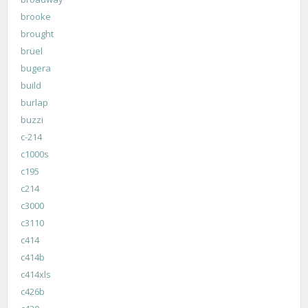
brooke
brought
brüel
bugera
build
burlap
buzzi
c-214
c1000s
c195
c214
c3000
c3110
c414
c414b
c414xls
c426b