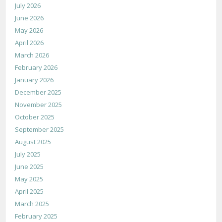
July 2026
June 2026
May 2026
April 2026
March 2026
February 2026
January 2026
December 2025
November 2025
October 2025
September 2025
August 2025
July 2025
June 2025
May 2025
April 2025
March 2025
February 2025