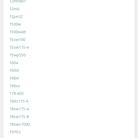
12mh801
12mic
12pe32
1500w
1500watt
15sw100
15sw115-4
15wp550
160a
160sl
166xl
166xs
179-400
18ds115-4
18sw115-4
18sw115-8
18sws1000
1970's