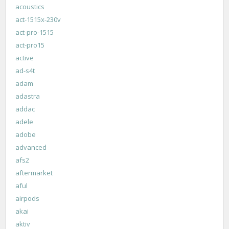
acoustics
act-1515x-230v
act-pro-1515
act-pro15
active
ad-s4t
adam
adastra
addac
adele
adobe
advanced
afs2
aftermarket
aful
airpods
akai
aktiv