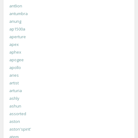
antlion
antumbra
anung
ap1500a
aperture
apex
aphex
apogee
apollo
aries
artist
arturia
ashly
ashun
assorted
aston
aston'spirit'
atem