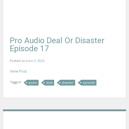
Pro Audio Deal Or Disaster
Episode 17
Posted on
June 3, 2026
View Post
Tagged
audio
deal
disaster
episode