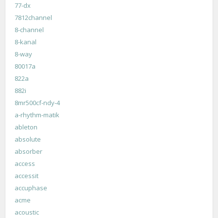
77-dx
7812channel
8-channel
8-kanal
8-way
80017a
822a
882i
8mr500cf-ndy-4
a-rhythm-matik
ableton
absolute
absorber
access
accessit
accuphase
acme
acoustic