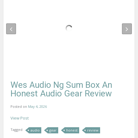
Wes Audio Ng Sum Box An
Honest Audio Gear Review
Posted on
May 4, 2026
View Post
Tagged
audio
gear
honest
review