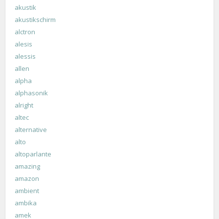
akustik
akustikschirm
alctron
alesis
alessis
allen
alpha
alphasonik
alright
altec
alternative
alto
altoparlante
amazing
amazon
ambient
ambika
amek