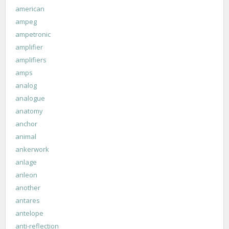
american
ampeg
ampetronic
amplifier
amplifiers
amps
analog
analogue
anatomy
anchor
animal
ankerwork
anlage
anleon
another
antares
antelope
anti-reflection