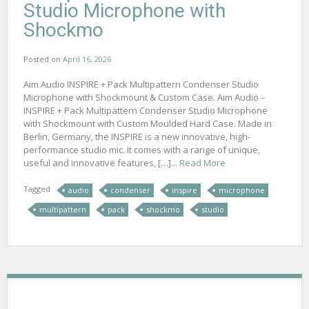
Studio Microphone with
Shockmo
Posted on
April 16, 2026
Aim Audio INSPIRE + Pack Multipattern Condenser Studio
Microphone with Shockmount & Custom Case. Aim Audio –
INSPIRE + Pack Multipattern Condenser Studio Microphone
with Shockmount with Custom Moulded Hard Case. Made in
Berlin, Germany, the INSPIRE is a new innovative, high-
performance studio mic. It comes with a range of unique,
useful and innovative features, […]...
Read More
Tagged
audio
condenser
inspire
microphone
multipattern
pack
shockmo
studio