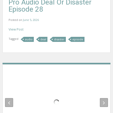
Pro Audio Deal Or Disaster
Episode 28
Posted on
June 5, 2026
View Post
Tagged
audio
deal
disaster
episode