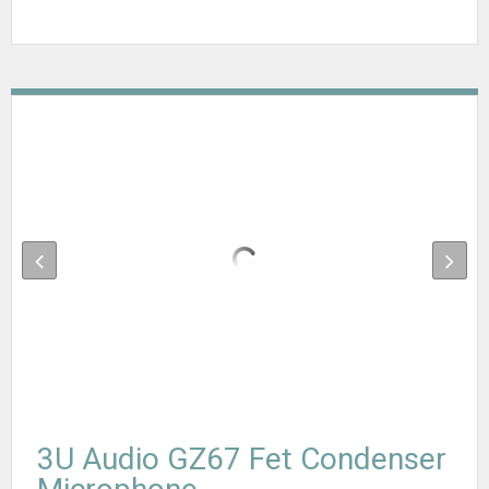
3U Audio GZ67 Fet Condenser