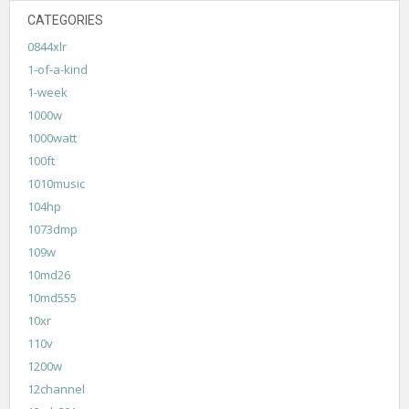
CATEGORIES
0844xlr
1-of-a-kind
1-week
1000w
1000watt
100ft
1010music
104hp
1073dmp
109w
10md26
10md555
10xr
110v
1200w
12channel