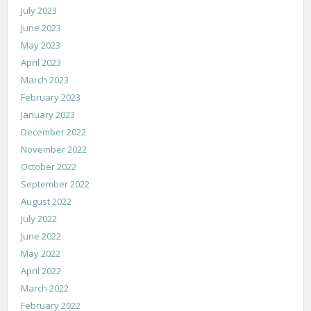
July 2023
June 2023
May 2023
April 2023
March 2023
February 2023
January 2023
December 2022
November 2022
October 2022
September 2022
August 2022
July 2022
June 2022
May 2022
April 2022
March 2022
February 2022