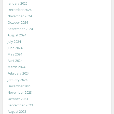
January 2025
December 2024
November 2024
October 2024
September 2024
August 2024
July 2024
June 2024
May 2024
April 2024
March 2024
February 2024
January 2024
December 2023
November 2023
October 2023
September 2023
August 2023