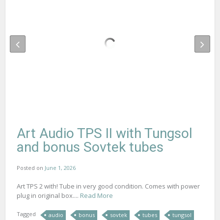
Art Audio TPS II with Tungsol
and bonus Sovtek tubes
Posted on
June 1, 2026
Art TPS 2 with! Tube in very good condition. Comes with power
plug in original box....
Read More
Tagged
audio
bonus
sovtek
tubes
tungsol