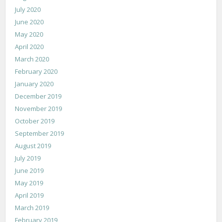
July 2020
June 2020
May 2020
April 2020
March 2020
February 2020
January 2020
December 2019
November 2019
October 2019
September 2019
August 2019
July 2019
June 2019
May 2019
April 2019
March 2019
February 2019