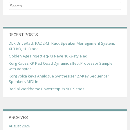
t
s
n
a
RECENT POSTS
v
Dbx DriveRack PA2 2-Ch Rack Speaker Management System,
XLR I/O, 1U Black
i
Golden Age Project eq-73 Neve 1073-style eq
g
Korg Kaoss KP Pad Quad Dynamic Effect Processor Sampler
with adapter
a
Korg volca keys Analogue Synthesiser 27-Key Sequencer
t
Speakers MIDI In
i
Radial Workhorse Powerstrip 3x 500 Series
o
n
ARCHIVES
August 2026