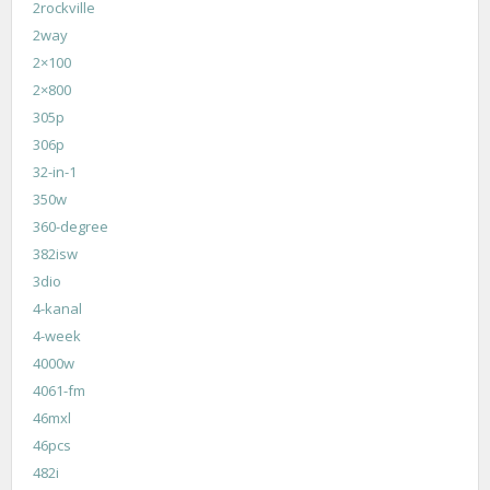
2rockville
2way
2×100
2×800
305p
306p
32-in-1
350w
360-degree
382isw
3dio
4-kanal
4-week
4000w
4061-fm
46mxl
46pcs
482i