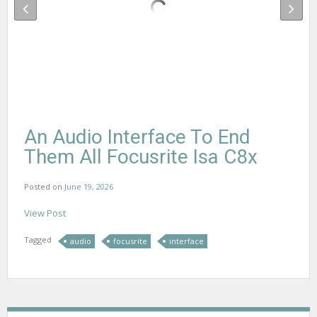
An Audio Interface To End
Them All Focusrite Isa C8x
Posted on
June 19, 2026
View Post
Tagged
audio
focusrite
interface