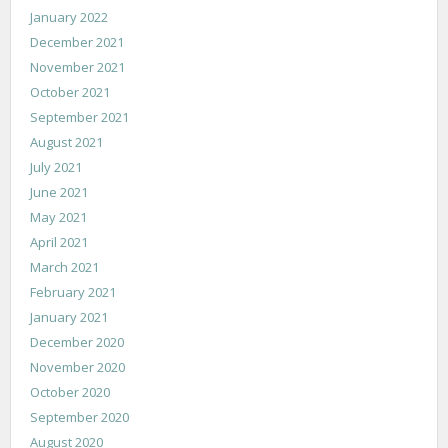
January 2022
December 2021
November 2021
October 2021
September 2021
August 2021
July 2021
June 2021
May 2021
April 2021
March 2021
February 2021
January 2021
December 2020
November 2020
October 2020
September 2020
August 2020