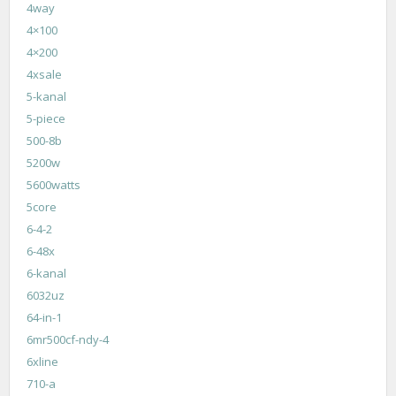
4way
4×100
4×200
4xsale
5-kanal
5-piece
500-8b
5200w
5600watts
5core
6-4-2
6-48x
6-kanal
6032uz
64-in-1
6mr500cf-ndy-4
6xline
710-a