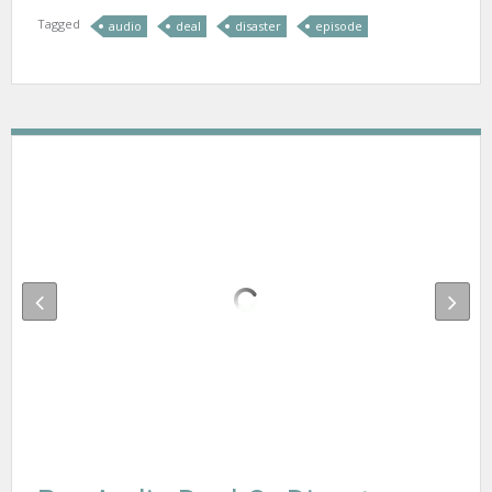
Tagged
audio
deal
disaster
episode