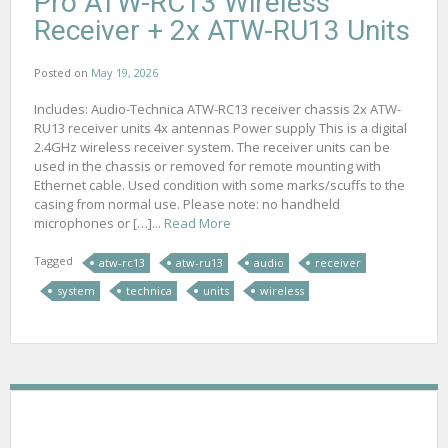
Pro ATW-RC13 Wireless
Receiver + 2x ATW-RU13 Units
Posted on
May 19, 2026
Includes: Audio-Technica ATW-RC13 receiver chassis 2x ATW-
RU13 receiver units 4x antennas Power supply This is a digital
2.4GHz wireless receiver system. The receiver units can be
used in the chassis or removed for remote mounting with
Ethernet cable. Used condition with some marks/scuffs to the
casing from normal use. Please note: no handheld
microphones or […]...
Read More
Tagged
atw-rc13
atw-ru13
audio
receiver
system
technica
units
wireless