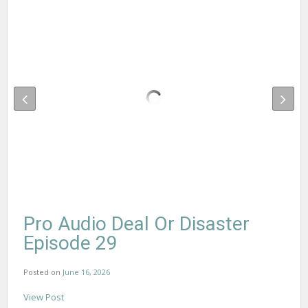
Pro Audio Deal Or Disaster
Episode 29
Posted on
June 16, 2026
View Post