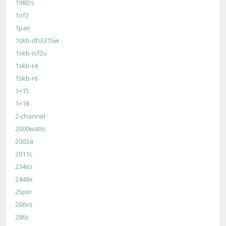
1980's
1of2
1pair
1skb-dh3315w
1skb-isf2u
1skb-r4
1skb-r6
1×15
1×18
2-channel
2000watts
2003a
2011c
234xs
2448x
25pin
266xs
286s