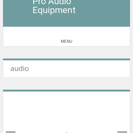
Pro Audio
Equipment
MENU
audio