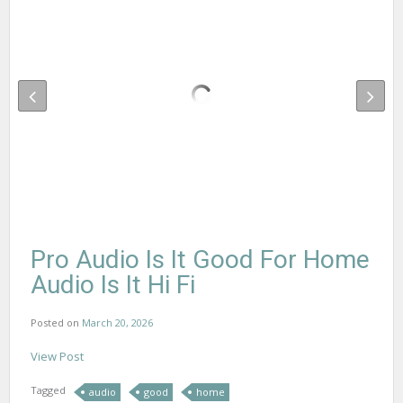
Pro Audio Is It Good For Home
Audio Is It Hi Fi
Posted on
March 20, 2026
View Post
Tagged
audio
good
home