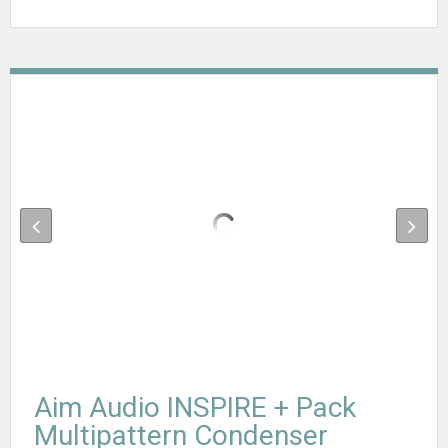
Aim Audio INSPIRE + Pack
Multipattern Condenser