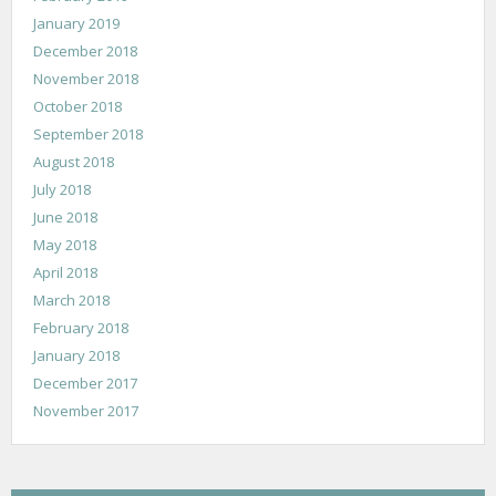
January 2019
December 2018
November 2018
October 2018
September 2018
August 2018
July 2018
June 2018
May 2018
April 2018
March 2018
February 2018
January 2018
December 2017
November 2017