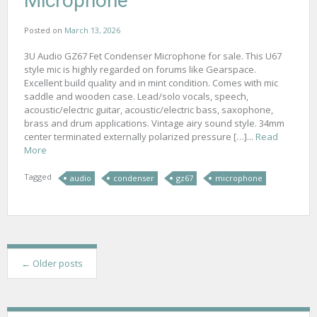
Microphone
Posted on
March 13, 2026
3U Audio GZ67 Fet Condenser Microphone for sale. This U67
style mic is highly regarded on forums like Gearspace.
Excellent build quality and in mint condition. Comes with mic
saddle and wooden case. Lead/solo vocals, speech,
acoustic/electric guitar, acoustic/electric bass, saxophone,
brass and drum applications. Vintage airy sound style. 34mm
center terminated externally polarized pressure […]...
Read
More
Tagged
audio
condenser
gz67
microphone
P
←
Older posts
o
s