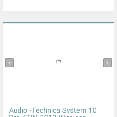
Audio -Technica System 10