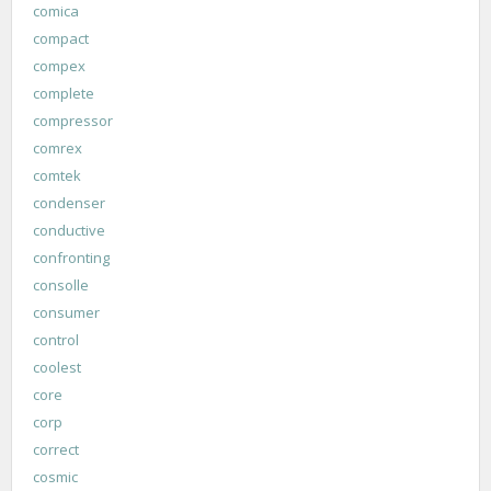
comica
compact
compex
complete
compressor
comrex
comtek
condenser
conductive
confronting
consolle
consumer
control
coolest
core
corp
correct
cosmic