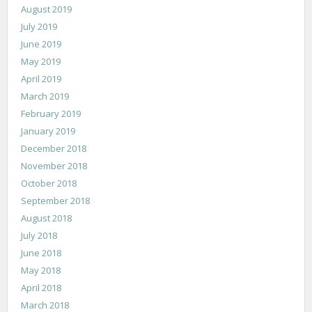
August 2019
July 2019
June 2019
May 2019
April 2019
March 2019
February 2019
January 2019
December 2018
November 2018
October 2018
September 2018
August 2018
July 2018
June 2018
May 2018
April 2018
March 2018