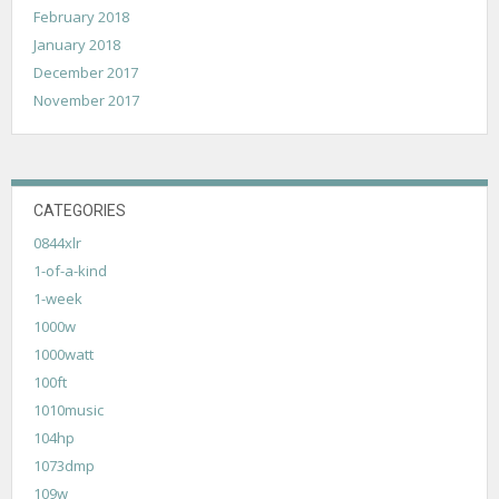
February 2018
January 2018
December 2017
November 2017
CATEGORIES
0844xlr
1-of-a-kind
1-week
1000w
1000watt
100ft
1010music
104hp
1073dmp
109w