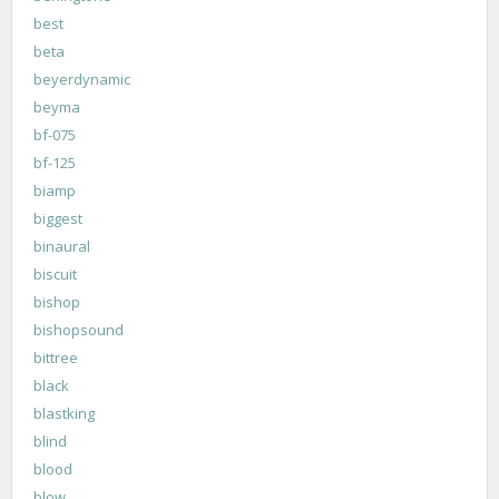
best
beta
beyerdynamic
beyma
bf-075
bf-125
biamp
biggest
binaural
biscuit
bishop
bishopsound
bittree
black
blastking
blind
blood
blow