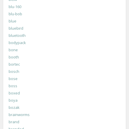
blu-160
blu-bob
blue
bluebird
bluetooth
bodypack
bone
booth
bortec
bosch
bose
boss
boxed
boya
bozak
brainworms
brand
branded