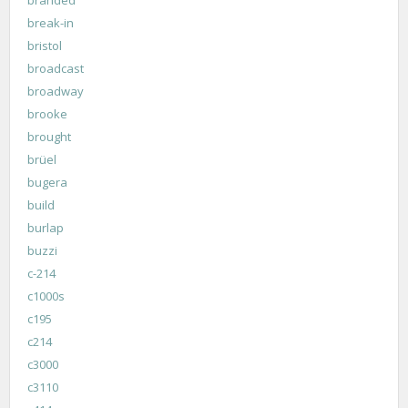
break-in
bristol
broadcast
broadway
brooke
brought
brüel
bugera
build
burlap
buzzi
c-214
c1000s
c195
c214
c3000
c3110