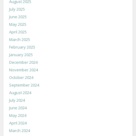
August 2025
July 2025
June 2025
May 2025
April 2025
March 2025
February 2025
January 2025
December 2024
November 2024
October 2024
September 2024
August 2024
July 2024
June 2024
May 2024
April 2024
March 2024