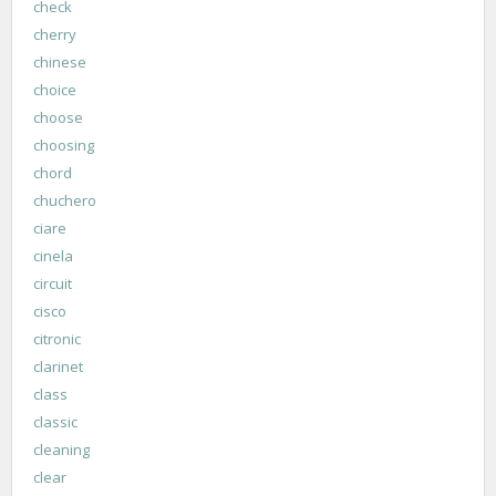
check
cherry
chinese
choice
choose
choosing
chord
chuchero
ciare
cinela
circuit
cisco
citronic
clarinet
class
classic
cleaning
clear