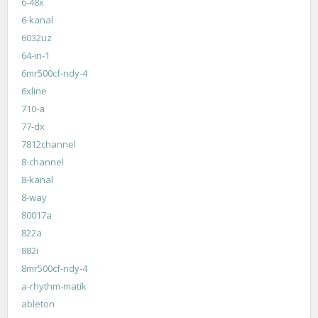
6-48x
6-kanal
6032uz
64-in-1
6mr500cf-ndy-4
6xline
710-a
77-dx
7812channel
8-channel
8-kanal
8-way
80017a
822a
882i
8mr500cf-ndy-4
a-rhythm-matik
ableton