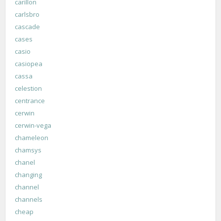
carillon
carlsbro
cascade
cases
casio
casiopea
cassa
celestion
centrance
cerwin
cerwin-vega
chameleon
chamsys
chanel
changing
channel
channels
cheap