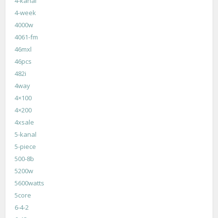
4-kanal
4-week
4000w
4061-fm
46mxl
46pcs
482i
4way
4×100
4×200
4xsale
5-kanal
5-piece
500-8b
5200w
5600watts
5core
6-4-2