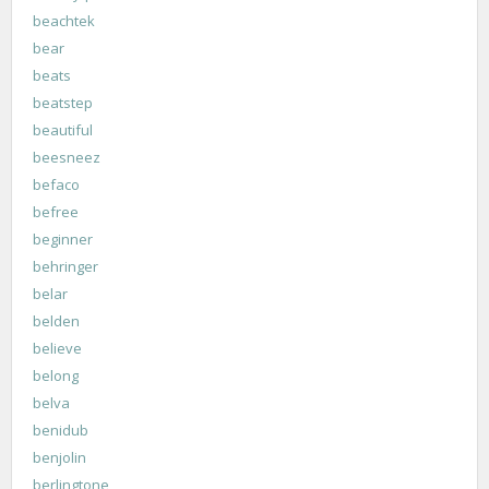
beachtek
bear
beats
beatstep
beautiful
beesneez
befaco
befree
beginner
behringer
belar
belden
believe
belong
belva
benidub
benjolin
berlingtone