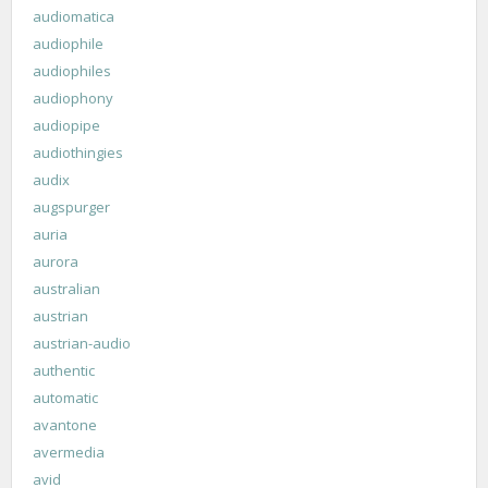
audiomatica
audiophile
audiophiles
audiophony
audiopipe
audiothingies
audix
augspurger
auria
aurora
australian
austrian
austrian-audio
authentic
automatic
avantone
avermedia
avid