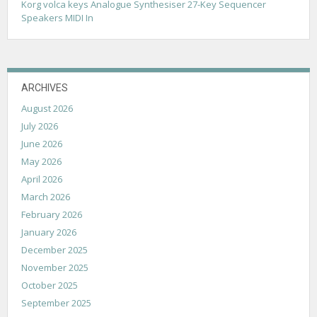
Korg volca keys Analogue Synthesiser 27-Key Sequencer
Speakers MIDI In
ARCHIVES
August 2026
July 2026
June 2026
May 2026
April 2026
March 2026
February 2026
January 2026
December 2025
November 2025
October 2025
September 2025