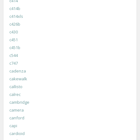
c414
c414b
c414xls
c426b
c430
c451
c451b
c544
c747
cadenza
cakewalk
callisto
calrec
cambridge
camera
canford
capi
cardioid