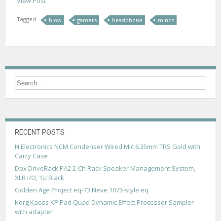
View Post
Tagged
blow
gamers
headphone
minds
RECENT POSTS
N Electronics NCM Condenser Wired Mic 6.35mm TRS Gold with
Carry Case
Dbx DriveRack PA2 2-Ch Rack Speaker Management System,
XLR I/O, 1U Black
Golden Age Project eq-73 Neve 1073-style eq
Korg Kaoss KP Pad Quad Dynamic Effect Processor Sampler
with adapter