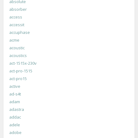
absolute
absorber
access
accessit
accuphase
acme
acoustic
acoustics
act-1515x-230v
act-pro-1515
act-pro15
active
ad-s4t
adam
adastra
addac
adele
adobe