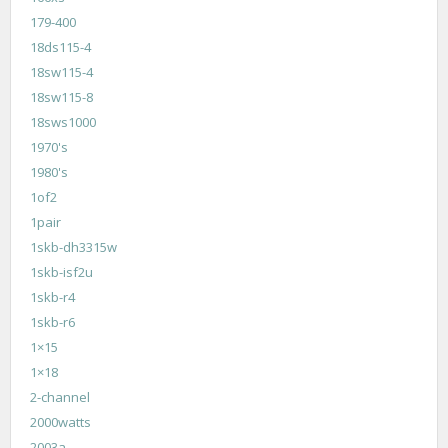
179-400
18ds115-4
18sw115-4
18sw115-8
18sws1000
1970's
1980's
1of2
1pair
1skb-dh3315w
1skb-isf2u
1skb-r4
1skb-r6
1×15
1×18
2-channel
2000watts
2003a