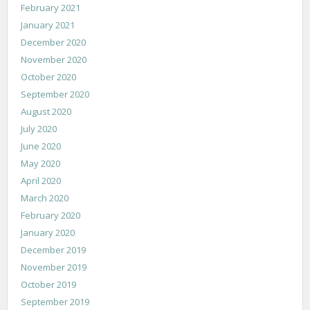
February 2021
January 2021
December 2020
November 2020
October 2020
September 2020
August 2020
July 2020
June 2020
May 2020
April 2020
March 2020
February 2020
January 2020
December 2019
November 2019
October 2019
September 2019