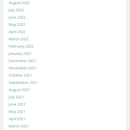
August 2022
July 2022
June 2022
May 2022
April 2022
March 2022
February 2022
January 2022
December 2021
November 2021
October 2021
September 2021
August 2021
July 2021
June 2021
May 2021
April 2021
March 2021