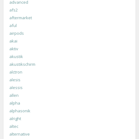
advanced
afs2
aftermarket
aful
airpods
akai
aktiv
akustik
akustikschirm
alctron
alesis
alessis
allen
alpha
alphasonik
alright
altec
alternative