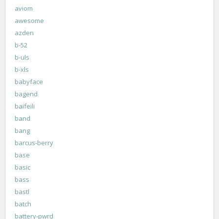
aviom
awesome
azden
b-52
b-uls
b-xls
babyface
bagend
baifeili
band
bang
barcus-berry
base
basic
bass
bastl
batch
battery-pwrd