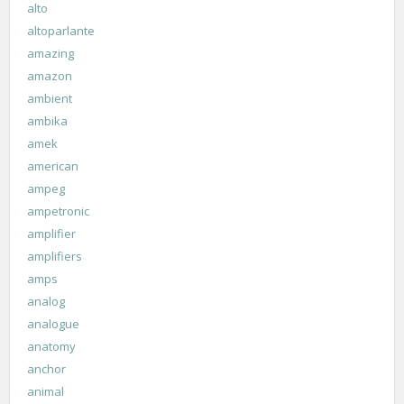
alto
altoparlante
amazing
amazon
ambient
ambika
amek
american
ampeg
ampetronic
amplifier
amplifiers
amps
analog
analogue
anatomy
anchor
animal