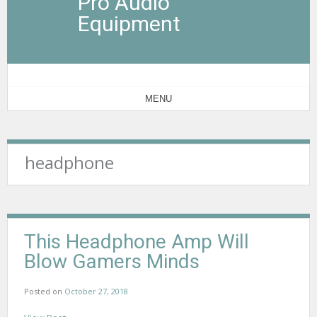
Pro Audio
Equipment
MENU
headphone
This Headphone Amp Will
Blow Gamers Minds
Posted on
October 27, 2018