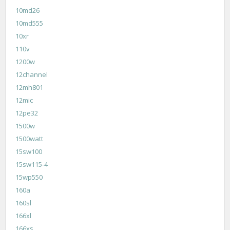
10md26
10md555
10xr
110v
1200w
12channel
12mh801
12mic
12pe32
1500w
1500watt
15sw100
15sw115-4
15wp550
160a
160sl
166xl
166xs