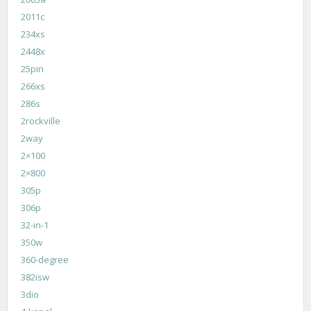
2011c
234xs
2448x
25pin
266xs
286s
2rockville
2way
2×100
2×800
305p
306p
32-in-1
350w
360-degree
382isw
3dio