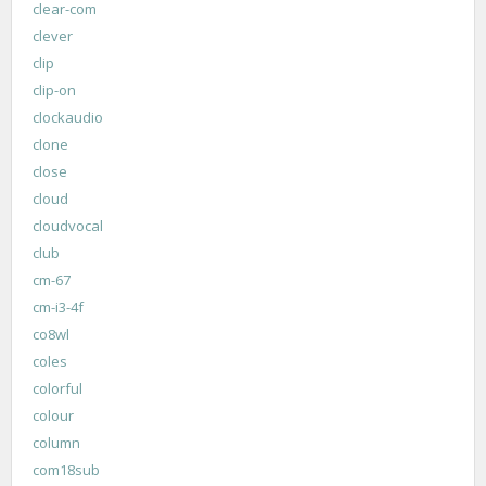
clear-com
clever
clip
clip-on
clockaudio
clone
close
cloud
cloudvocal
club
cm-67
cm-i3-4f
co8wl
coles
colorful
colour
column
com18sub