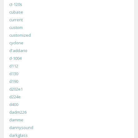
ct-120s
cubase
current
custom
customized
cyclone
d'addario
d-1004
d112
d130
d190
d202e1
d224e
d400
dadm226
damme
dannysound
darkglass