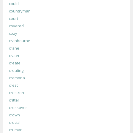
could
countryman
court
covered
cozy
cranbourne
crane
crater
create
creating
cremona
crest
crestron
critter
crossover
crown
crucial
crumar