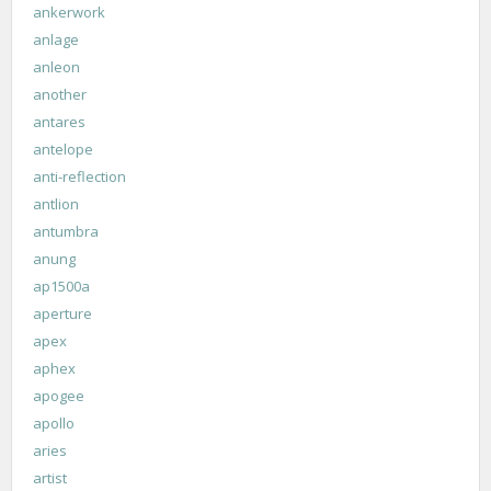
ankerwork
anlage
anleon
another
antares
antelope
anti-reflection
antlion
antumbra
anung
ap1500a
aperture
apex
aphex
apogee
apollo
aries
artist