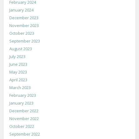
February 2024
January 2024
December 2023
November 2023
October 2023
September 2023
August 2023
July 2023
June 2023
May 2023
April 2023
March 2023
February 2023
January 2023
December 2022
November 2022
October 2022
September 2022