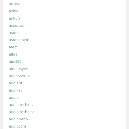
arturia
ashly
ashun
assorted
aston
aston'spirit'
atem
atlas
atm350
atomosynth
audessence
audient
audinst
audio
audio-techinca
audio-technica
audiobahn
audiocom