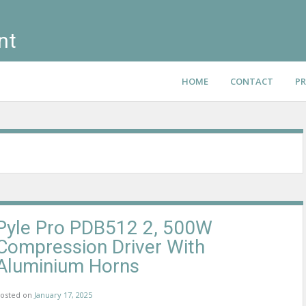
nt
HOME
CONTACT
PR
Pyle Pro PDB512 2, 500W
Compression Driver With
Aluminium Horns
osted on
January 17, 2025