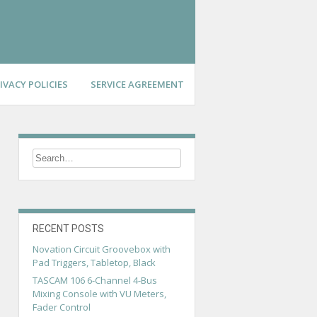
IVACY POLICIES
SERVICE AGREEMENT
RECENT POSTS
Novation Circuit Groovebox with
Pad Triggers, Tabletop, Black
TASCAM 106 6-Channel 4-Bus
Mixing Console with VU Meters,
Fader Control