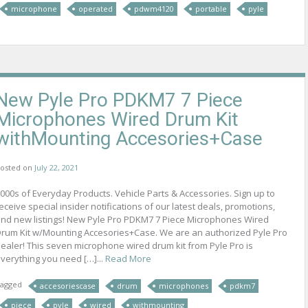
microphone
operated
pdwm4120
portable
pyle
New Pyle Pro PDKM7 7 Piece
Microphones Wired Drum Kit
withMounting Accesories+Case
osted on
July 22, 2021
000s of Everyday Products. Vehicle Parts & Accessories. Sign up to
eceive special insider notifications of our latest deals, promotions,
nd new listings! New Pyle Pro PDKM7 7 Piece Microphones Wired
rum Kit w/Mounting Accesories+Case. We are an authorized Pyle Pro
ealer! This seven microphone wired drum kit from Pyle Pro is
verything you need […]...
Read More
agged
accesoriescase
drum
microphones
pdkm7
piece
pyle
wired
withmounting