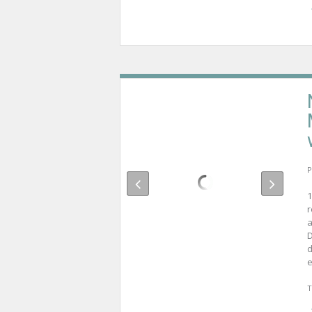
P
1
r
a
D
d
e
T