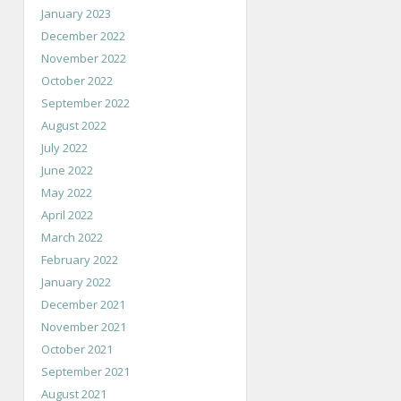
January 2023
December 2022
November 2022
October 2022
September 2022
August 2022
July 2022
June 2022
May 2022
April 2022
March 2022
February 2022
January 2022
December 2021
November 2021
October 2021
September 2021
August 2021