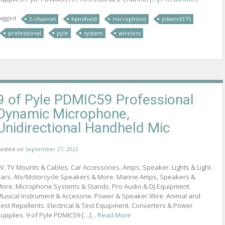
agged
2-channel
handheld
microphone
pdwm3375
professional
pyle
system
wireless
9 of Pyle PDMIC59 Professional
Dynamic Microphone,
Unidirectional Handheld Mic
osted on
September 21, 2022
V, TV Mounts & Cables. Car Accessories, Amps, Speaker. Lights & Light
ars. Atv/Motorcycle Speakers & More. Marine Amps, Speakers &
ore. Microphone Systems & Stands. Pro Audio & DJ Equipment.
usical Instrument & Accesorie. Power & Speaker Wire. Animal and
est Repellents. Electrical & Test Equipment. Converters & Power
upplies. 9 of Pyle PDMIC59 […]...
Read More