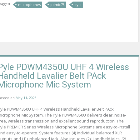
agged
microphones
pdmic78
pyle
Pyle PDWM4350U UHF 4 Wireless
Handheld Lavalier Belt PAck
Microphone Mic System
osted on
May 11, 2023
yle PDWM4350U UHF 4 Wireless Handheld Lavalier Belt PAck
icrophone Mic System. The Pyle PDWM4350U delivers clear, noise-
ree, wireless transmission and excellent sound reproduction. The
yle PREMIER Series Wireless Microphone Systems are easy-to-install
nd easy-to-operate. System features (4) individual balanced XLR
utputs and (1) unbalanced jack. Also includes (2) Handheld Mics, (2)