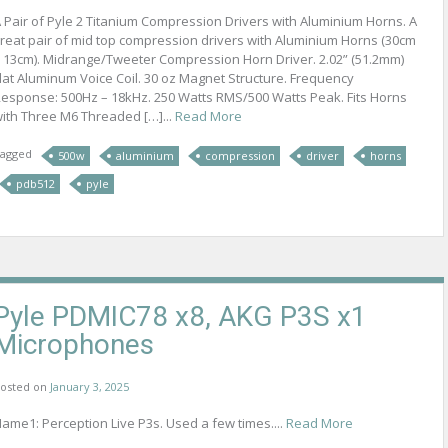
 Pair of Pyle 2 Titanium Compression Drivers with Aluminium Horns. A
reat pair of mid top compression drivers with Aluminium Horns (30cm
 13cm). Midrange/Tweeter Compression Horn Driver. 2.02” (51.2mm)
lat Aluminum Voice Coil. 30 oz Magnet Structure. Frequency
esponse: 500Hz – 18kHz. 250 Watts RMS/500 Watts Peak. Fits Horns
ith Three M6 Threaded […]...
Read More
agged
500w
aluminium
compression
driver
horns
pdb512
pyle
Pyle PDMIC78 x8, AKG P3S x1
Microphones
osted on
January 3, 2025
ame1: Perception Live P3s. Used a few times....
Read More