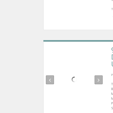
T
P
T
B
M
M
P
S