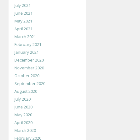
July 2021
June 2021
May 2021
April 2021
March 2021
February 2021
January 2021
December 2020
November 2020
October 2020
September 2020
August 2020
July 2020
June 2020
May 2020
April 2020
March 2020
February 2020