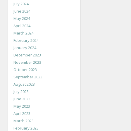
July 2024
June 2024
May 2024
April 2024
March 2024
February 2024
January 2024
December 2023
November 2023
October 2023
September 2023
August 2023
July 2023
June 2023
May 2023
April 2023
March 2023
February 2023