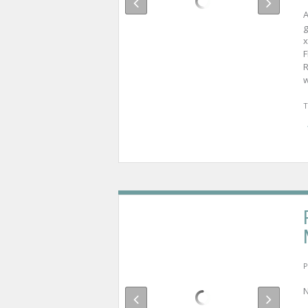
A
g
x
F
R
w
T
P
N