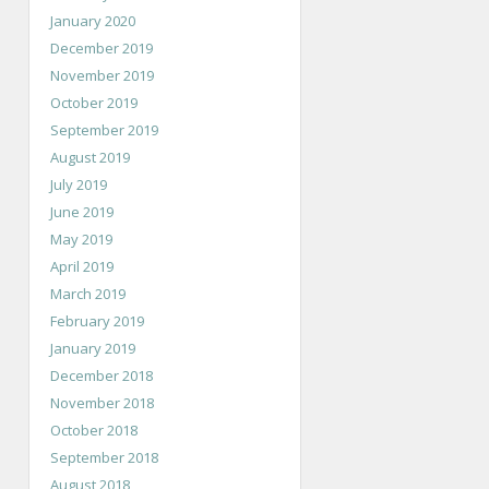
January 2020
December 2019
November 2019
October 2019
September 2019
August 2019
July 2019
June 2019
May 2019
April 2019
March 2019
February 2019
January 2019
December 2018
November 2018
October 2018
September 2018
August 2018