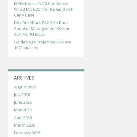
N Electronics NCM Condenser
Wired Mic 6.35mm TRS Gold with
Carry Case
Dbx DriveRack PA2 2-Ch Rack
Speaker Management System,
XLR I/O, 1U Black
Golden Age Project eq-73 Neve
1073-style eq
ARCHIVES
August 2026
July 2026
June 2026
May 2026
April 2026
March 2026
February 2026