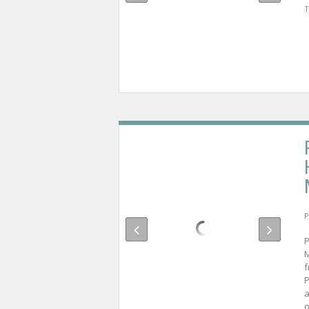
T
P
P
M
f
P
a
o