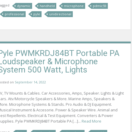
agged
dynamic
handheld
microphone
pdmic59
professional
pyle
unidirectional
Pyle PWMKRDJ84BT Portable PA
Loudspeaker & Microphone
System 500 Watt, Lights
osted on
September 14, 2022
V, TV Mounts & Cables. Car Accessories, Amps, Speaker. Lights & Light
ars. Atv/Motorcycle Speakers & More. Marine Amps, Speakers &
ore. Microphone Systems & Stands. Pro Audio & DJ Equipment.
usical Instrument & Accesorie. Power & Speaker Wire. Animal and
est Repellents. Electrical & Test Equipment. Converters & Power
upplies. Pyle PWMKRDJ84BT Portable PA […]...
Read More