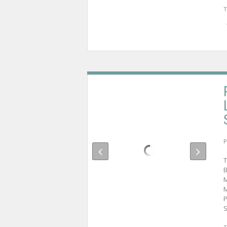
T
P
T
B
M
M
P
S