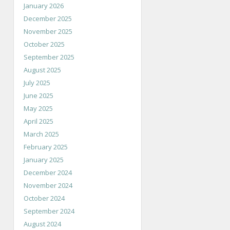
January 2026
December 2025
November 2025
October 2025
September 2025
August 2025
July 2025
June 2025
May 2025
April 2025
March 2025
February 2025
January 2025
December 2024
November 2024
October 2024
September 2024
August 2024