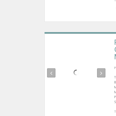
T
P
T
B
M
M
P
S
T