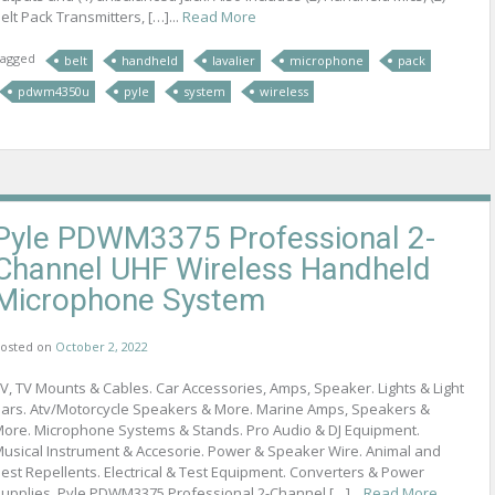
elt Pack Transmitters, […]...
Read More
agged
belt
handheld
lavalier
microphone
pack
pdwm4350u
pyle
system
wireless
Pyle PDWM3375 Professional 2-
Channel UHF Wireless Handheld
Microphone System
osted on
October 2, 2022
V, TV Mounts & Cables. Car Accessories, Amps, Speaker. Lights & Light
ars. Atv/Motorcycle Speakers & More. Marine Amps, Speakers &
ore. Microphone Systems & Stands. Pro Audio & DJ Equipment.
usical Instrument & Accesorie. Power & Speaker Wire. Animal and
est Repellents. Electrical & Test Equipment. Converters & Power
upplies. Pyle PDWM3375 Professional 2-Channel […]...
Read More