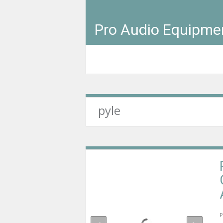
Pro Audio Equipme
pyle
P