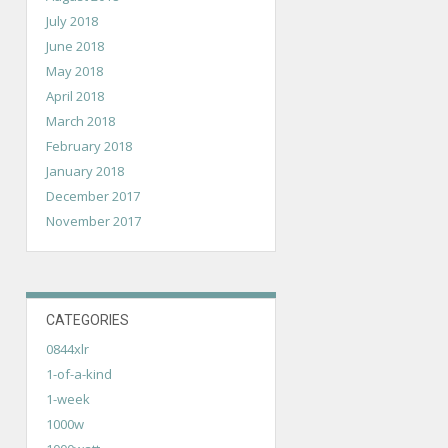
July 2018
June 2018
May 2018
April 2018
March 2018
February 2018
January 2018
December 2017
November 2017
CATEGORIES
0844xlr
1-of-a-kind
1-week
1000w