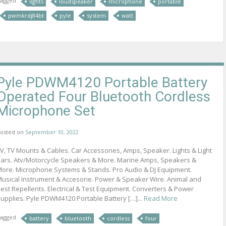
agged
lights
loudspeaker
microphone
portable
pwmkrdj84bt
pyle
system
watt
Pyle PDWM4120 Portable Battery
Operated Four Bluetooth Cordless
Microphone Set
osted on
September 10, 2022
V, TV Mounts & Cables. Car Accessories, Amps, Speaker. Lights & Light
ars. Atv/Motorcycle Speakers & More. Marine Amps, Speakers &
ore. Microphone Systems & Stands. Pro Audio & DJ Equipment.
usical Instrument & Accesorie. Power & Speaker Wire. Animal and
est Repellents. Electrical & Test Equipment. Converters & Power
upplies. Pyle PDWM4120 Portable Battery […]...
Read More
agged
battery
bluetooth
cordless
four