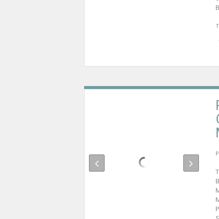
B
T
P
T
B
M
M
P
S