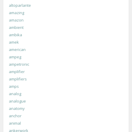
altoparlante
amazing
amazon
ambient
ambika
amek
american
ampeg
ampetronic
amplifier
amplifiers
amps
analog
analogue
anatomy
anchor
animal
ankerwork