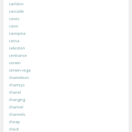
carlsbro
cascade
cases
casio
casiopea
cassa
celestion
centrance
cerwin
cerwin-vega
chameleon
chamsys
chanel
changing
channel
channels
cheap
check