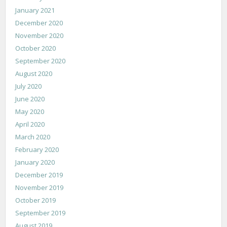
January 2021
December 2020
November 2020
October 2020
September 2020
August 2020
July 2020
June 2020
May 2020
April 2020
March 2020
February 2020
January 2020
December 2019
November 2019
October 2019
September 2019
August 2019