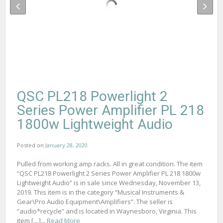
QSC PL218 Powerlight 2
Series Power Amplifier PL 218
1800w Lightweight Audio
Posted on
January 28, 2020
Pulled from working amp racks. All in great condition. The item
“QSC PL218 Powerlight 2 Series Power Amplifier PL 218 1800w
Lightweight Audio” is in sale since Wednesday, November 13,
2019. This item is in the category “Musical Instruments &
Gear\Pro Audio Equipment\Amplifiers”. The seller is
“audio*recycle” and is located in Waynesboro, Virginia. This
item […]...
Read More