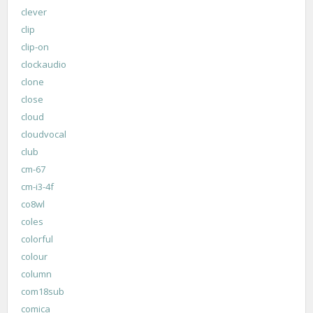
clever
clip
clip-on
clockaudio
clone
close
cloud
cloudvocal
club
cm-67
cm-i3-4f
co8wl
coles
colorful
colour
column
com18sub
comica