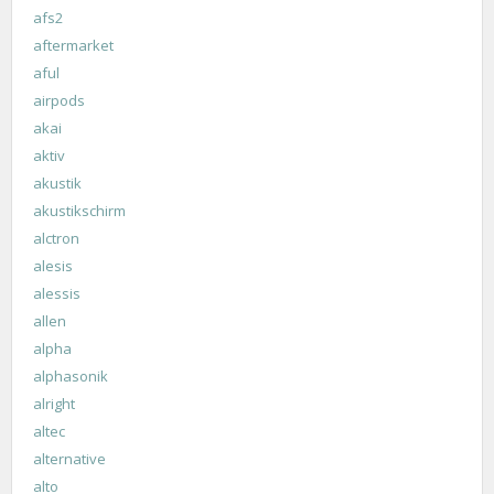
afs2
aftermarket
aful
airpods
akai
aktiv
akustik
akustikschirm
alctron
alesis
alessis
allen
alpha
alphasonik
alright
altec
alternative
alto