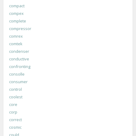
compact
compex
complete
compressor
comrex
comtek
condenser
conductive
confronting
consolle
consumer
control
coolest
core
corp
correct
cosmic
could