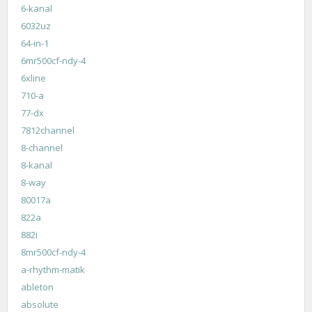
6-kanal
6032uz
64-in-1
6mr500cf-ndy-4
6xline
710-a
77-dx
7812channel
8-channel
8-kanal
8-way
80017a
822a
882i
8mr500cf-ndy-4
a-rhythm-matik
ableton
absolute