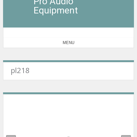
Pro Audio
Equipment
MENU
pl218