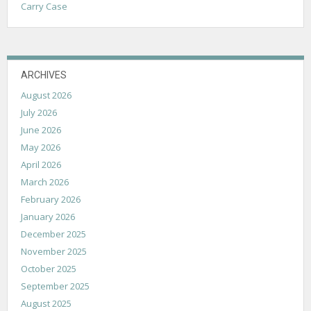
Carry Case
ARCHIVES
August 2026
July 2026
June 2026
May 2026
April 2026
March 2026
February 2026
January 2026
December 2025
November 2025
October 2025
September 2025
August 2025