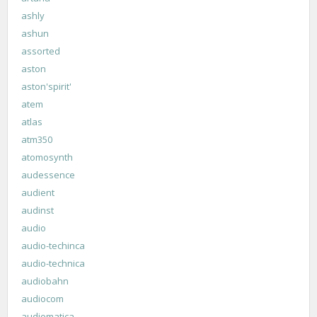
ashly
ashun
assorted
aston
aston'spirit'
atem
atlas
atm350
atomosynth
audessence
audient
audinst
audio
audio-techinca
audio-technica
audiobahn
audiocom
audiomatica