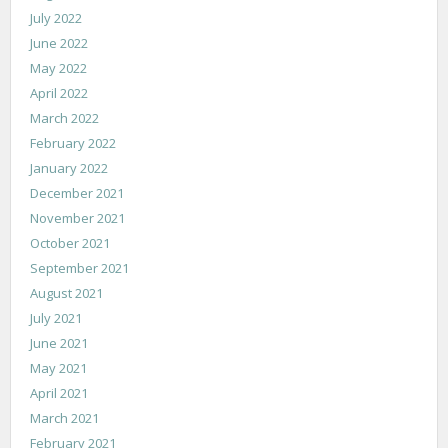
July 2022
June 2022
May 2022
April 2022
March 2022
February 2022
January 2022
December 2021
November 2021
October 2021
September 2021
August 2021
July 2021
June 2021
May 2021
April 2021
March 2021
February 2021