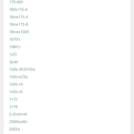
179-400
18ds115-4
18sw115-4
18sw115-8
18sws1000
1970's
1980's
1of2
1pair
1skb-dh3315w
1skb-isf2u
1skb-r4
1skb-r6
1×15
1×18
2-channel
2000watts
2003a