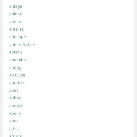
anlage
anleon
another
antares
antelope
anti-reflection
antlion
antumbra
anung
ap1500a
aperture
apex
aphex
apogee
apollo
aries
artist
arturia