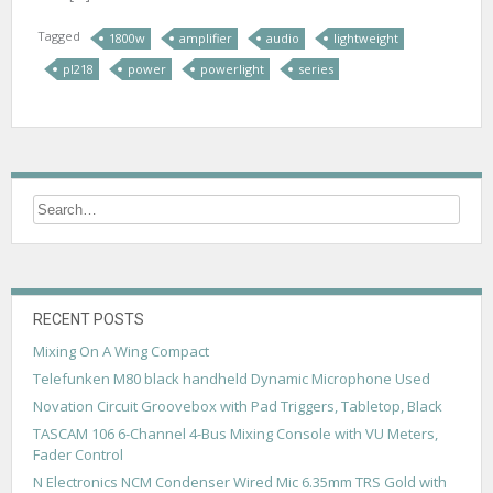
Tagged
1800w
amplifier
audio
lightweight
pl218
power
powerlight
series
RECENT POSTS
Mixing On A Wing Compact
Telefunken M80 black handheld Dynamic Microphone Used
Novation Circuit Groovebox with Pad Triggers, Tabletop, Black
TASCAM 106 6-Channel 4-Bus Mixing Console with VU Meters,
Fader Control
N Electronics NCM Condenser Wired Mic 6.35mm TRS Gold with