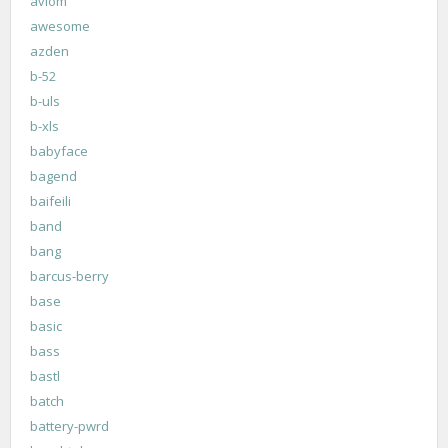
aviom
awesome
azden
b-52
b-uls
b-xls
babyface
bagend
baifeili
band
bang
barcus-berry
base
basic
bass
bastl
batch
battery-pwrd