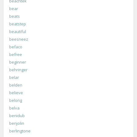
beachtek
bear
beats
beatstep
beautiful
beesneez
befaco
befree
beginner
behringer
belar
belden
believe
belong
belva
benidub
benjolin
berlingtone