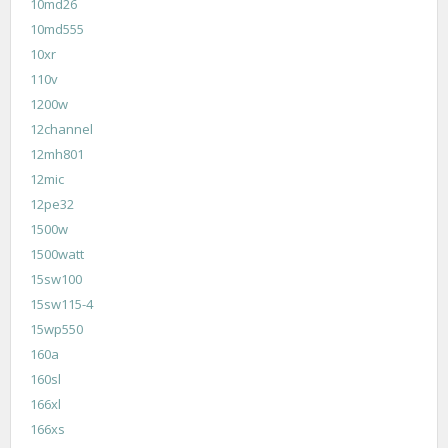
10md26
10md555
10xr
110v
1200w
12channel
12mh801
12mic
12pe32
1500w
1500watt
15sw100
15sw115-4
15wp550
160a
160sl
166xl
166xs