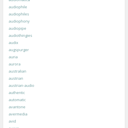
audiophile
audiophiles
audiophony
audiopipe
audiothingies
audix
augspurger
auria
aurora
australian
austrian
austrian-audio
authentic
automatic
avantone
avermedia
avid