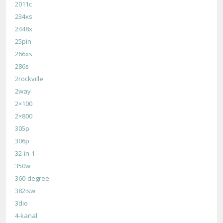
2011c
234xs
2448x
25pin
266xs
286s
2rockville
2way
2×100
2×800
305p
306p
32-in-1
350w
360-degree
382isw
3dio
4-kanal