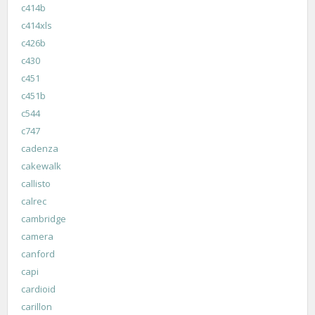
c414b
c414xls
c426b
c430
c451
c451b
c544
c747
cadenza
cakewalk
callisto
calrec
cambridge
camera
canford
capi
cardioid
carillon