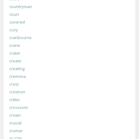
countryman
court
covered
cozy
cranbourne
crane
crater
create
creating
cremona
crest
crestron
critter
crossover
crown
crucial
crumar
ct-120s