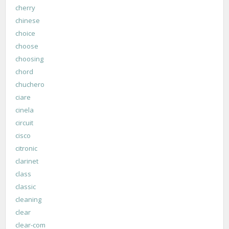
cherry
chinese
choice
choose
choosing
chord
chuchero
ciare
cinela
circuit
cisco
citronic
clarinet
class
classic
cleaning
clear
clear-com