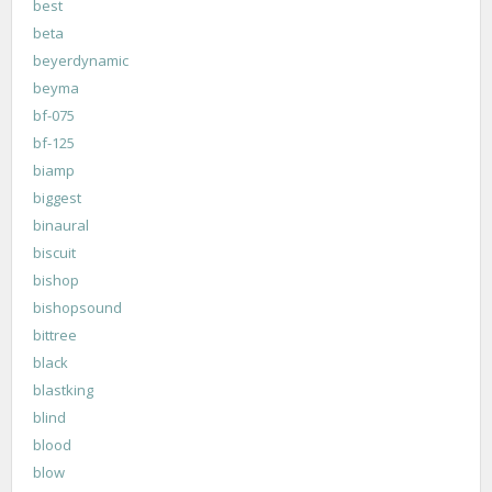
best
beta
beyerdynamic
beyma
bf-075
bf-125
biamp
biggest
binaural
biscuit
bishop
bishopsound
bittree
black
blastking
blind
blood
blow