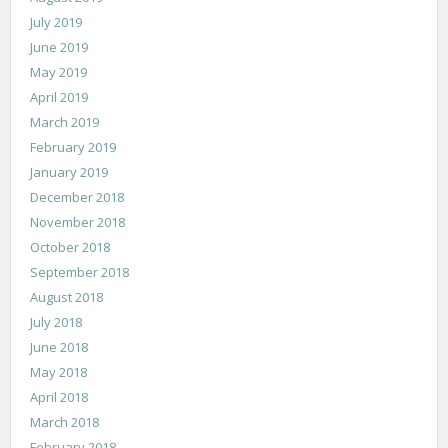
July 2019
June 2019
May 2019
April 2019
March 2019
February 2019
January 2019
December 2018
November 2018
October 2018
September 2018
August 2018
July 2018
June 2018
May 2018
April 2018
March 2018
February 2018