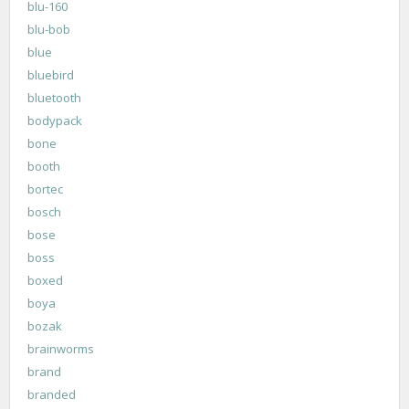
blu-160
blu-bob
blue
bluebird
bluetooth
bodypack
bone
booth
bortec
bosch
bose
boss
boxed
boya
bozak
brainworms
brand
branded