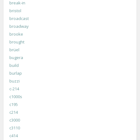
break-in
bristol
broadcast
broadway
brooke
brought
brüel
bugera
build
burlap
buzzi
c-214
c1000s
c195
c214
c3000
c3110
c414