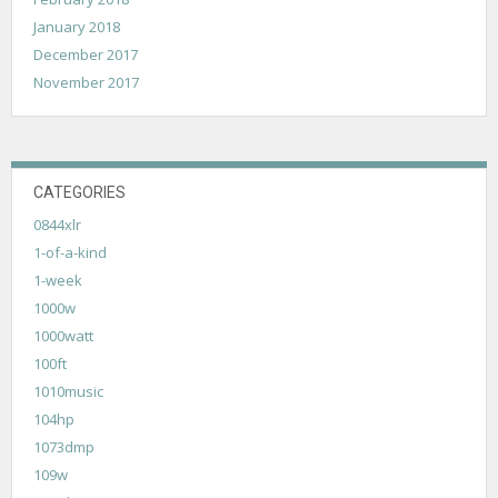
January 2018
December 2017
November 2017
CATEGORIES
0844xlr
1-of-a-kind
1-week
1000w
1000watt
100ft
1010music
104hp
1073dmp
109w