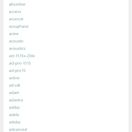
absorber
access
accessit
accuphase
acme
acoustic
acoustics
act-1515x-230v
act-pro-1515
act-pro15
active
ad-s4t
adam
adastra
addac
adele
adobe
advanced