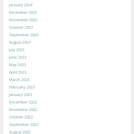
January 2024
December 2023
November 2023
October 2023
September 2023
August 2023
July 2023
June 2023
May 2023
April 2023
March 2023
February 2023
January 2023
December 2022
November 2022
October 2022
September 2022
August 2022