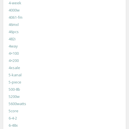
4-week
4000w
4061-fm
46mxl
46pcs
482i
4way
4×100
4×200
4xsale
5-kanal
5-piece
500-8b
5200w
5600watts
5core
6-4-2
6-48x