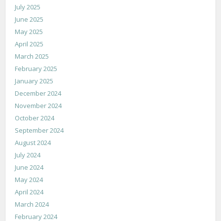
July 2025
June 2025
May 2025
April 2025
March 2025
February 2025
January 2025
December 2024
November 2024
October 2024
September 2024
August 2024
July 2024
June 2024
May 2024
April 2024
March 2024
February 2024