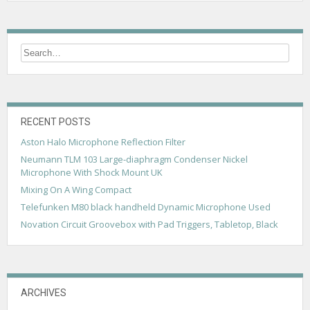
RECENT POSTS
Aston Halo Microphone Reflection Filter
Neumann TLM 103 Large-diaphragm Condenser Nickel
Microphone With Shock Mount UK
Mixing On A Wing Compact
Telefunken M80 black handheld Dynamic Microphone Used
Novation Circuit Groovebox with Pad Triggers, Tabletop, Black
ARCHIVES