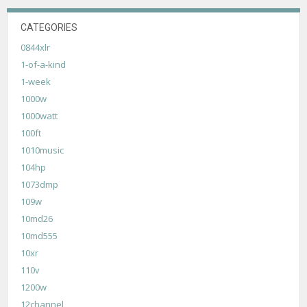
CATEGORIES
0844xlr
1-of-a-kind
1-week
1000w
1000watt
100ft
1010music
104hp
1073dmp
109w
10md26
10md555
10xr
110v
1200w
12channel