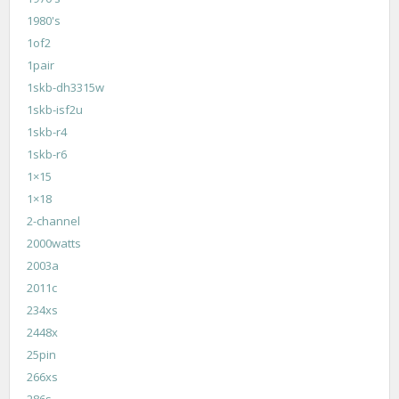
1980's
1of2
1pair
1skb-dh3315w
1skb-isf2u
1skb-r4
1skb-r6
1×15
1×18
2-channel
2000watts
2003a
2011c
234xs
2448x
25pin
266xs
286s