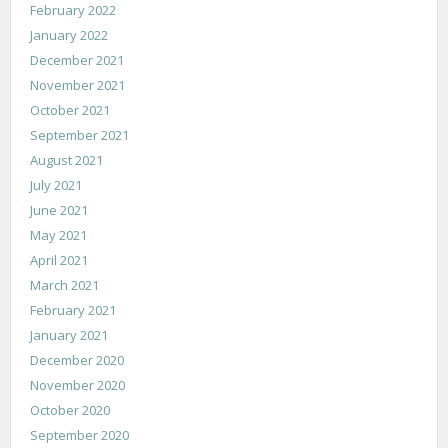
February 2022
January 2022
December 2021
November 2021
October 2021
September 2021
August 2021
July 2021
June 2021
May 2021
April 2021
March 2021
February 2021
January 2021
December 2020
November 2020
October 2020
September 2020