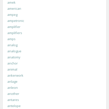
amek
american
ampeg
ampetronic
amplifier
amplifiers
amps
analog
analogue
anatomy
anchor
animal
ankerwork
anlage
anleon
another
antares
antelope