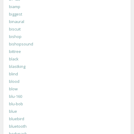
biamp
biggest
binaural
biscuit
bishop
bishopsound
bittree
black
blastking
blind
blood
blow
blu-160
blu-bob
blue
bluebird
bluetooth
bodypack