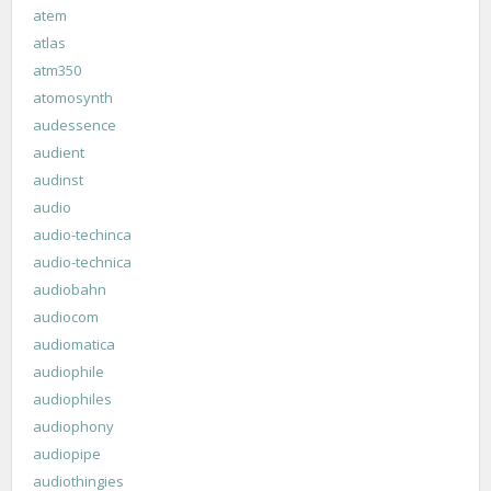
atem
atlas
atm350
atomosynth
audessence
audient
audinst
audio
audio-techinca
audio-technica
audiobahn
audiocom
audiomatica
audiophile
audiophiles
audiophony
audiopipe
audiothingies