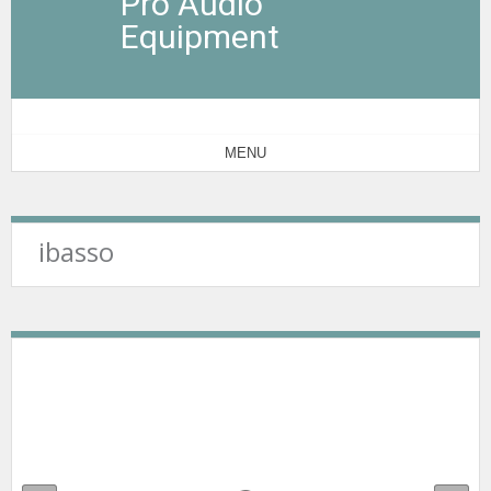
Pro Audio
Equipment
MENU
ibasso