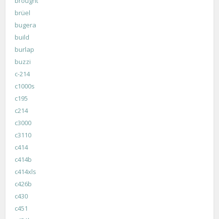
brought
brüel
bugera
build
burlap
buzzi
c-214
c1000s
c195
c214
c3000
c3110
c414
c414b
c414xls
c426b
c430
c451