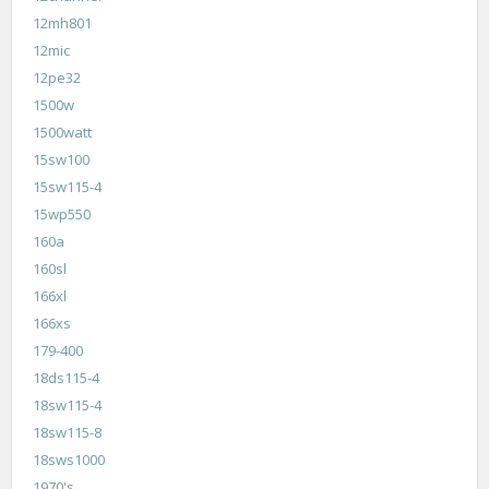
12mh801
12mic
12pe32
1500w
1500watt
15sw100
15sw115-4
15wp550
160a
160sl
166xl
166xs
179-400
18ds115-4
18sw115-4
18sw115-8
18sws1000
1970's