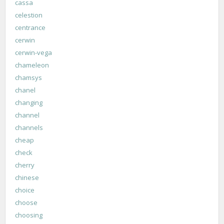
cassa
celestion
centrance
cerwin
cerwin-vega
chameleon
chamsys
chanel
changing
channel
channels
cheap
check
cherry
chinese
choice
choose
choosing