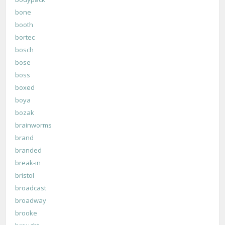
bone
booth
bortec
bosch
bose
boss
boxed
boya
bozak
brainworms
brand
branded
break-in
bristol
broadcast
broadway
brooke