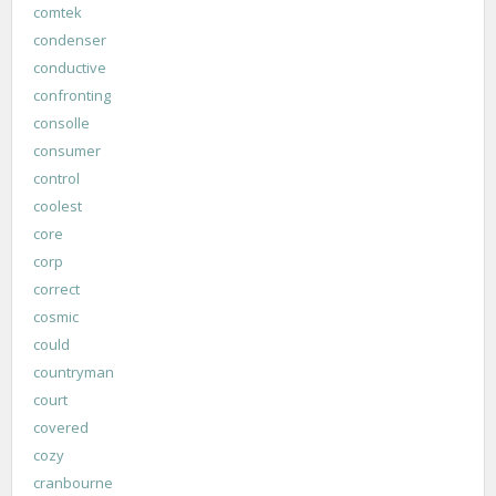
comtek
condenser
conductive
confronting
consolle
consumer
control
coolest
core
corp
correct
cosmic
could
countryman
court
covered
cozy
cranbourne