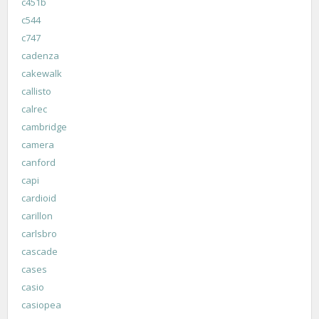
c451b
c544
c747
cadenza
cakewalk
callisto
calrec
cambridge
camera
canford
capi
cardioid
carillon
carlsbro
cascade
cases
casio
casiopea