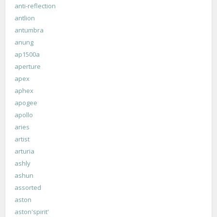
anti-reflection
antlion
antumbra
anung
ap1500a
aperture
apex
aphex
apogee
apollo
aries
artist
arturia
ashly
ashun
assorted
aston
aston'spirit'