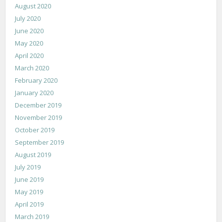
August 2020
July 2020
June 2020
May 2020
April 2020
March 2020
February 2020
January 2020
December 2019
November 2019
October 2019
September 2019
August 2019
July 2019
June 2019
May 2019
April 2019
March 2019