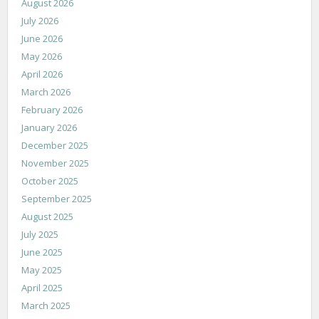
August 2026
July 2026
June 2026
May 2026
April 2026
March 2026
February 2026
January 2026
December 2025
November 2025
October 2025
September 2025
August 2025
July 2025
June 2025
May 2025
April 2025
March 2025