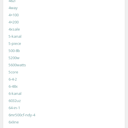
482i
4way
4×100
4×200
4xsale
5-kanal
5-piece
500-8b
5200w
5600watts
5core
6-4-2
6-48x
6-kanal
6032uz
64-in-1
6mr500cf-ndy-4
6xline