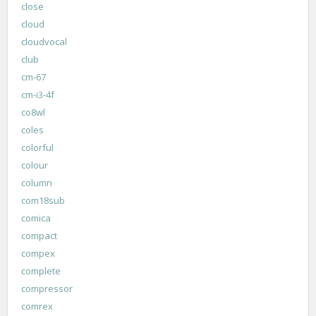
close
cloud
cloudvocal
club
cm-67
cm-i3-4f
co8wl
coles
colorful
colour
column
com18sub
comica
compact
compex
complete
compressor
comrex