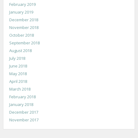
February 2019
January 2019
December 2018
November 2018
October 2018
September 2018
August 2018
July 2018
June 2018
May 2018
April 2018
March 2018
February 2018
January 2018
December 2017
November 2017