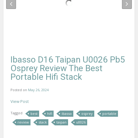
Ibasso D16 Taipan U0026 Pb5
Osprey Review The Best
Portable Hifi Stack
Posted on
May 26, 2024
View Post
Tagged
best
hifi
ibasso
osprey
portable
review
stack
taipan
u0026