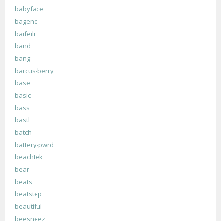
babyface
bagend
baifeili
band
bang
barcus-berry
base
basic
bass
bastl
batch
battery-pwrd
beachtek
bear
beats
beatstep
beautiful
beesneez