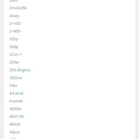
2rockville
2way
2×100
2×800
305p
306p
32-in-1
350w
360-degree
382isw
3dio
4-kanal
4-week
4000w
4061-fm
46mxl
46pcs