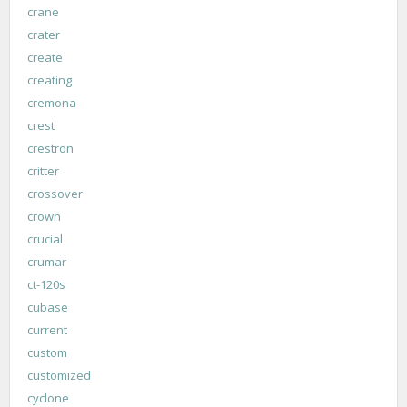
crane
crater
create
creating
cremona
crest
crestron
critter
crossover
crown
crucial
crumar
ct-120s
cubase
current
custom
customized
cyclone