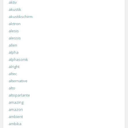
aktiv
akustik
akustikschirm
alctron
alesis
alessis
allen
alpha
alphasonik
alright
altec
alternative
alto
altoparlante
amazing
amazon
ambient
ambika