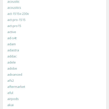
acoustic
acoustics
act-1515x-230v
act-pro-1515
act-pro15
active
ad-s4t
adam
adastra
addac
adele
adobe
advanced
afs2
aftermarket
aful
airpods
akai