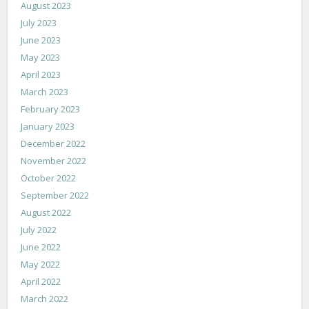
August 2023
July 2023
June 2023
May 2023
April 2023
March 2023
February 2023
January 2023
December 2022
November 2022
October 2022
September 2022
August 2022
July 2022
June 2022
May 2022
April 2022
March 2022