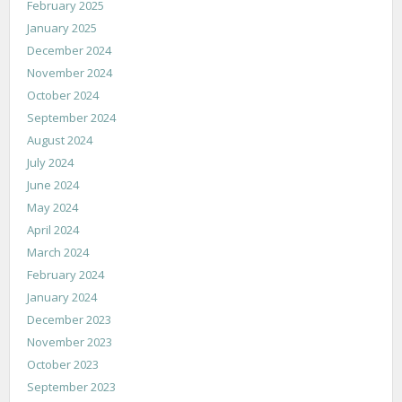
February 2025
January 2025
December 2024
November 2024
October 2024
September 2024
August 2024
July 2024
June 2024
May 2024
April 2024
March 2024
February 2024
January 2024
December 2023
November 2023
October 2023
September 2023