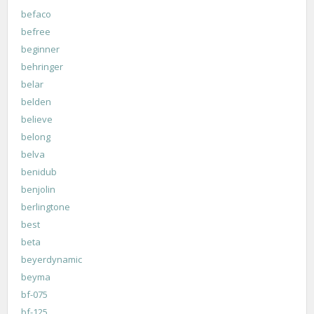
befaco
befree
beginner
behringer
belar
belden
believe
belong
belva
benidub
benjolin
berlingtone
best
beta
beyerdynamic
beyma
bf-075
bf-125