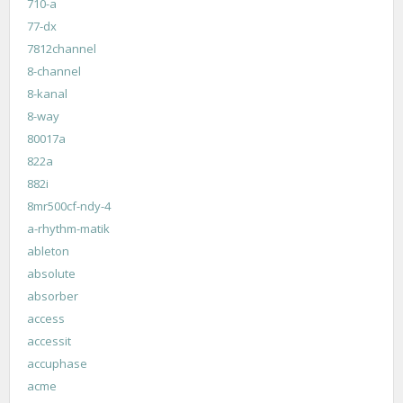
710-a
77-dx
7812channel
8-channel
8-kanal
8-way
80017a
822a
882i
8mr500cf-ndy-4
a-rhythm-matik
ableton
absolute
absorber
access
accessit
accuphase
acme