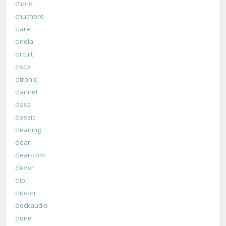
chord
chuchero
ciare
cinela
circuit
cisco
citronic
clarinet
class
classic
cleaning
clear
clear-com
clever
clip
clip-on
clockaudio
clone