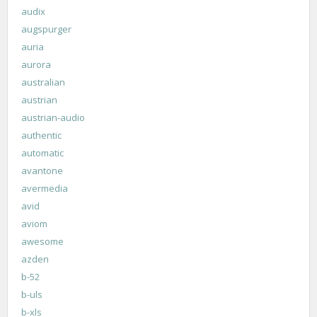
audix
augspurger
auria
aurora
australian
austrian
austrian-audio
authentic
automatic
avantone
avermedia
avid
aviom
awesome
azden
b-52
b-uls
b-xls