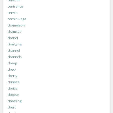
celestion
centrance
cerwin
cerwin-vega
chameleon
chamsys
chanel
changing
channel
channels
cheap
check
cherry
chinese
choice
choose
choosing
chord