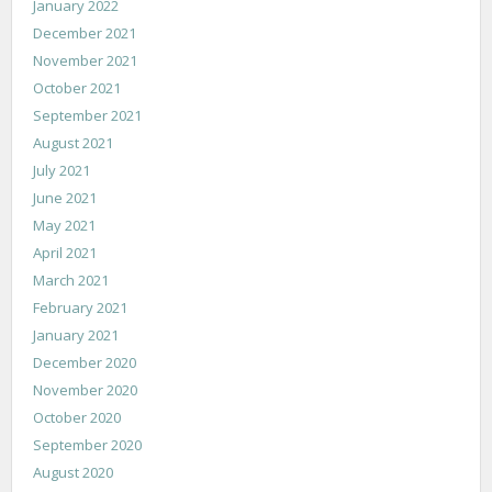
January 2022
December 2021
November 2021
October 2021
September 2021
August 2021
July 2021
June 2021
May 2021
April 2021
March 2021
February 2021
January 2021
December 2020
November 2020
October 2020
September 2020
August 2020