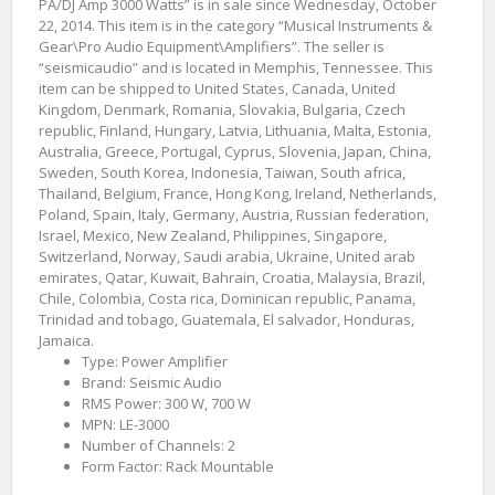
PA/DJ Amp 3000 Watts” is in sale since Wednesday, October
22, 2014. This item is in the category “Musical Instruments &
Gear\Pro Audio Equipment\Amplifiers”. The seller is
“seismicaudio” and is located in Memphis, Tennessee. This
item can be shipped to United States, Canada, United
Kingdom, Denmark, Romania, Slovakia, Bulgaria, Czech
republic, Finland, Hungary, Latvia, Lithuania, Malta, Estonia,
Australia, Greece, Portugal, Cyprus, Slovenia, Japan, China,
Sweden, South Korea, Indonesia, Taiwan, South africa,
Thailand, Belgium, France, Hong Kong, Ireland, Netherlands,
Poland, Spain, Italy, Germany, Austria, Russian federation,
Israel, Mexico, New Zealand, Philippines, Singapore,
Switzerland, Norway, Saudi arabia, Ukraine, United arab
emirates, Qatar, Kuwait, Bahrain, Croatia, Malaysia, Brazil,
Chile, Colombia, Costa rica, Dominican republic, Panama,
Trinidad and tobago, Guatemala, El salvador, Honduras,
Jamaica.
Type: Power Amplifier
Brand: Seismic Audio
RMS Power: 300 W, 700 W
MPN: LE-3000
Number of Channels: 2
Form Factor: Rack Mountable