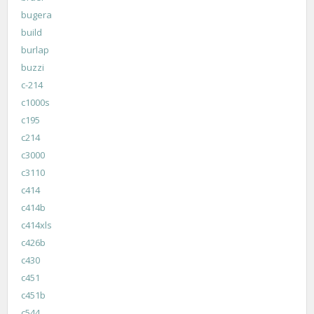
bugera
build
burlap
buzzi
c-214
c1000s
c195
c214
c3000
c3110
c414
c414b
c414xls
c426b
c430
c451
c451b
c544