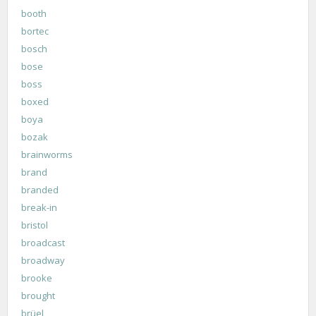
booth
bortec
bosch
bose
boss
boxed
boya
bozak
brainworms
brand
branded
break-in
bristol
broadcast
broadway
brooke
brought
brüel