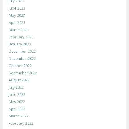
July 2023
June 2023
May 2023
April 2023
March 2023
February 2023
January 2023
December 2022
November 2022
October 2022
September 2022
August 2022
July 2022
June 2022
May 2022
April 2022
March 2022
February 2022