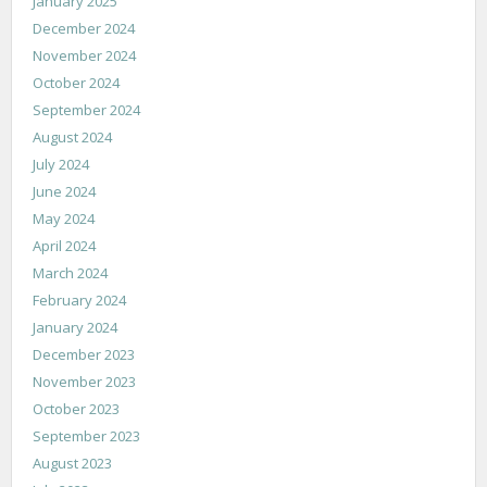
January 2025
December 2024
November 2024
October 2024
September 2024
August 2024
July 2024
June 2024
May 2024
April 2024
March 2024
February 2024
January 2024
December 2023
November 2023
October 2023
September 2023
August 2023