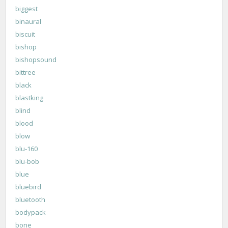
biggest
binaural
biscuit
bishop
bishopsound
bittree
black
blastking
blind
blood
blow
blu-160
blu-bob
blue
bluebird
bluetooth
bodypack
bone