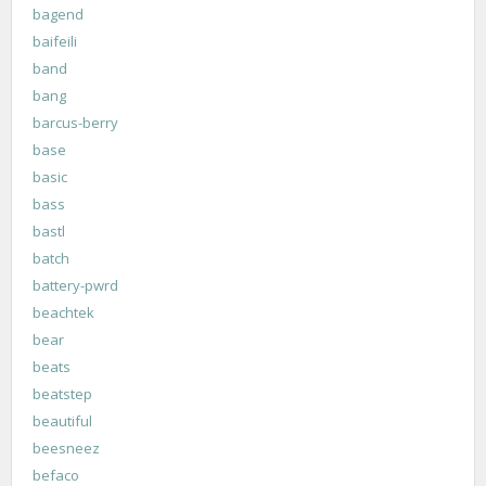
bagend
baifeili
band
bang
barcus-berry
base
basic
bass
bastl
batch
battery-pwrd
beachtek
bear
beats
beatstep
beautiful
beesneez
befaco