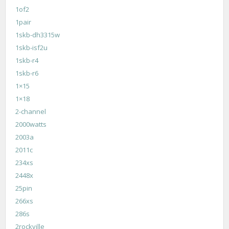
1of2
1pair
1skb-dh3315w
1skb-isf2u
1skb-r4
1skb-r6
1×15
1×18
2-channel
2000watts
2003a
2011c
234xs
2448x
25pin
266xs
286s
2rockville