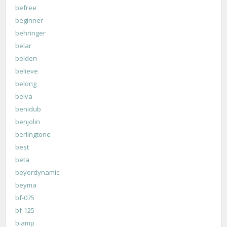
befree
beginner
behringer
belar
belden
believe
belong
belva
benidub
benjolin
berlingtone
best
beta
beyerdynamic
beyma
bf-075
bf-125
biamp