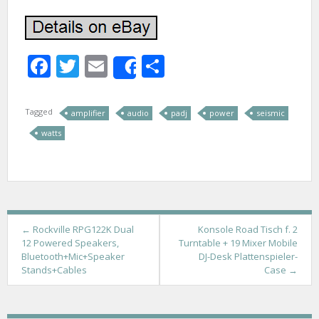
Facebook
Twitter
Email
Share
Share
Tagged
amplifier
audio
padj
power
seismic
watts
P
←
Rockville RPG122K Dual
Konsole Road Tisch f. 2
12 Powered Speakers,
Turntable + 19 Mixer Mobile
o
Bluetooth+Mic+Speaker
DJ-Desk Plattenspieler-
Stands+Cables
Case
→
s
t