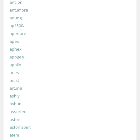
antlion
antumbra
anung
ap1500a
aperture
apex
aphex
apogee
apollo
aries
artist
arturia
ashly
ashun
assorted
aston
aston'spirit'
atem