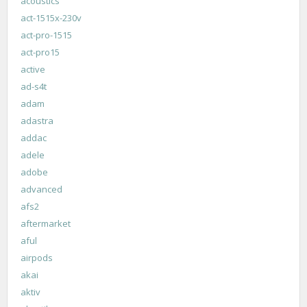
acoustics
act-1515x-230v
act-pro-1515
act-pro15
active
ad-s4t
adam
adastra
addac
adele
adobe
advanced
afs2
aftermarket
aful
airpods
akai
aktiv