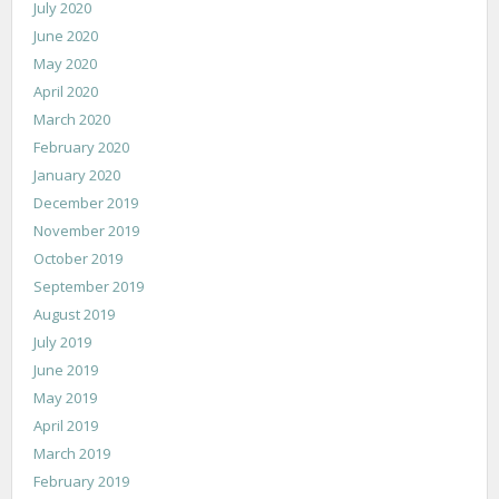
July 2020
June 2020
May 2020
April 2020
March 2020
February 2020
January 2020
December 2019
November 2019
October 2019
September 2019
August 2019
July 2019
June 2019
May 2019
April 2019
March 2019
February 2019