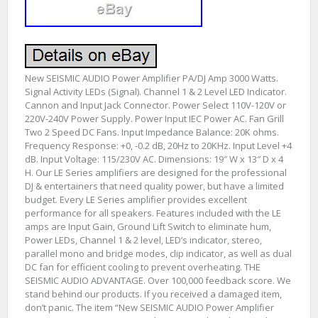
New SEISMIC AUDIO Power Amplifier PA/DJ Amp 3000 Watts.
Signal Activity LEDs (Signal). Channel 1 & 2 Level LED Indicator.
Cannon and Input Jack Connector. Power Select 110V-120V or
220V-240V Power Supply. Power Input IEC Power AC. Fan Grill
Two 2 Speed DC Fans. Input Impedance Balance: 20K ohms.
Frequency Response: +0, -0.2 dB, 20Hz to 20KHz. Input Level +4
dB. Input Voltage: 115/230V AC. Dimensions: 19″ W x 13″ D x 4
H. Our LE Series amplifiers are designed for the professional
DJ & entertainers that need quality power, but have a limited
budget. Every LE Series amplifier provides excellent
performance for all speakers. Features included with the LE
amps are Input Gain, Ground Lift Switch to eliminate hum,
Power LEDs, Channel 1 & 2 level, LED’s indicator, stereo,
parallel mono and bridge modes, clip indicator, as well as dual
DC fan for efficient cooling to prevent overheating. THE
SEISMIC AUDIO ADVANTAGE. Over 100,000 feedback score. We
stand behind our products. If you received a damaged item,
don’t panic. The item “New SEISMIC AUDIO Power Amplifier