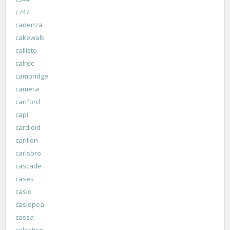
c747
cadenza
cakewalk
callisto
calrec
cambridge
camera
canford
capi
cardioid
carillon
carlsbro
cascade
cases
casio
casiopea
cassa