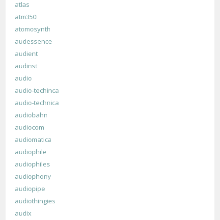
atlas
atm350
atomosynth
audessence
audient
audinst
audio
audio-techinca
audio-technica
audiobahn
audiocom
audiomatica
audiophile
audiophiles
audiophony
audiopipe
audiothingies
audix