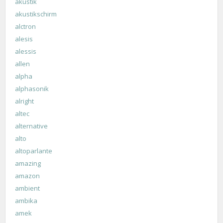
akustik
akustikschirm
alctron
alesis
alessis
allen
alpha
alphasonik
alright
altec
alternative
alto
altoparlante
amazing
amazon
ambient
ambika
amek