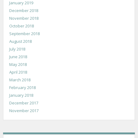
January 2019
December 2018
November 2018
October 2018
September 2018
August 2018
July 2018
June 2018
May 2018
April 2018
March 2018
February 2018
January 2018
December 2017
November 2017