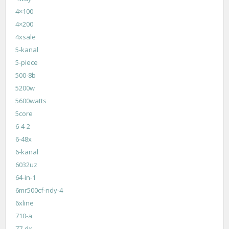
4×100
4×200
4xsale
5-kanal
5-piece
500-8b
5200w
5600watts
5core
6-4-2
6-48x
6-kanal
6032uz
64-in-1
6mr500cf-ndy-4
6xline
710-a
77-dx