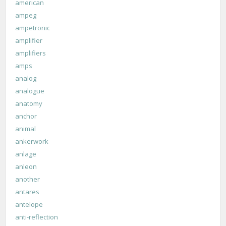
american
ampeg
ampetronic
amplifier
amplifiers
amps
analog
analogue
anatomy
anchor
animal
ankerwork
anlage
anleon
another
antares
antelope
anti-reflection