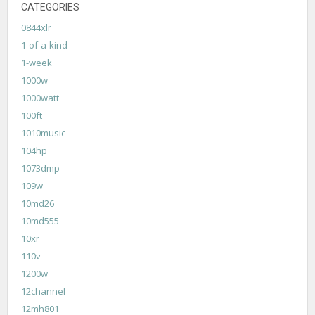
CATEGORIES
0844xlr
1-of-a-kind
1-week
1000w
1000watt
100ft
1010music
104hp
1073dmp
109w
10md26
10md555
10xr
110v
1200w
12channel
12mh801