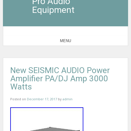
Pro Audio
Equipment
MENU
New SEISMIC AUDIO Power
Amplifier PA/DJ Amp 3000
Watts
Posted on
December 17, 2017
by
admin