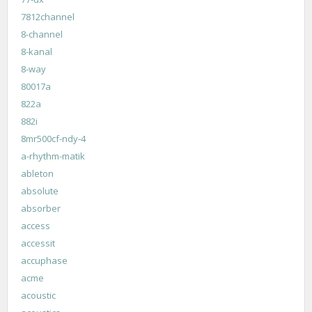
7812channel
8-channel
8-kanal
8-way
80017a
822a
882i
8mr500cf-ndy-4
a-rhythm-matik
ableton
absolute
absorber
access
accessit
accuphase
acme
acoustic