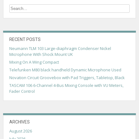
n
a
v
i
g
RECENT POSTS
Neumann TLM 103 Large-diaphragm Condenser Nickel
a
Microphone With Shock Mount UK
t
Mixing On A Wing Compact
i
Telefunken M80 black handheld Dynamic Microphone Used
Novation Circuit Groovebox with Pad Triggers, Tabletop, Black
o
TASCAM 106 6-Channel 4-Bus Mixing Console with VU Meters,
n
Fader Control
ARCHIVES
August 2026
July 2026