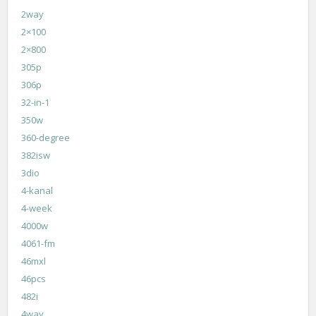
2way
2×100
2×800
305p
306p
32-in-1
350w
360-degree
382isw
3dio
4-kanal
4-week
4000w
4061-fm
46mxl
46pcs
482i
4way