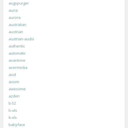
augspurger
auria
aurora
australian
austrian
austrian-audio
authentic
automatic
avantone
avermedia
avid
aviom
awesome
azden
b-52
b-uls
b-xls
babyface