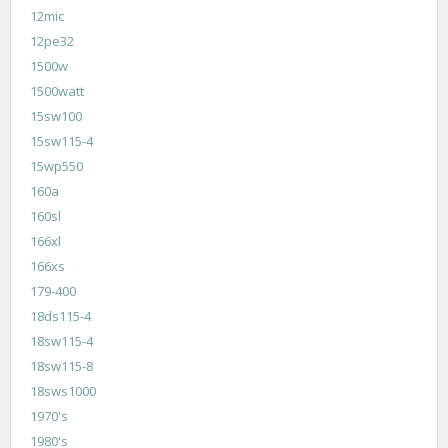
12mic
12pe32
1500w
1500watt
15sw100
15sw115-4
15wp550
160a
160sl
166xl
166xs
179-400
18ds115-4
18sw115-4
18sw115-8
18sws1000
1970's
1980's