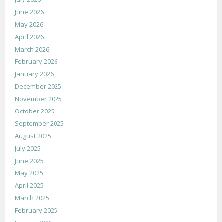
June 2026
May 2026
April 2026
March 2026
February 2026
January 2026
December 2025
November 2025
October 2025
September 2025
August 2025
July 2025
June 2025
May 2025
April 2025
March 2025
February 2025