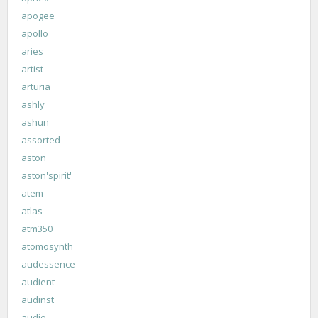
apogee
apollo
aries
artist
arturia
ashly
ashun
assorted
aston
aston'spirit'
atem
atlas
atm350
atomosynth
audessence
audient
audinst
audio