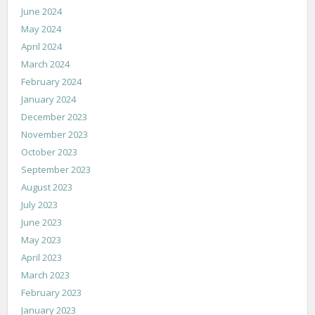
June 2024
May 2024
April 2024
March 2024
February 2024
January 2024
December 2023
November 2023
October 2023
September 2023
August 2023
July 2023
June 2023
May 2023
April 2023
March 2023
February 2023
January 2023