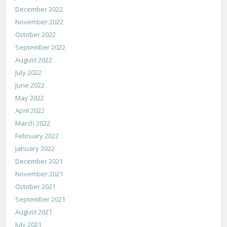
December 2022
November 2022
October 2022
September 2022
August 2022
July 2022
June 2022
May 2022
April 2022
March 2022
February 2022
January 2022
December 2021
November 2021
October 2021
September 2021
August 2021
July 2021