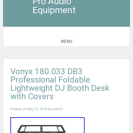
Pro Audio
Equipment
MENU
Vonyx 180.033 DB3
Professional Foldable
Lightweight DJ Booth Desk
with Covers
Posted on
May 23, 2018
by
admin