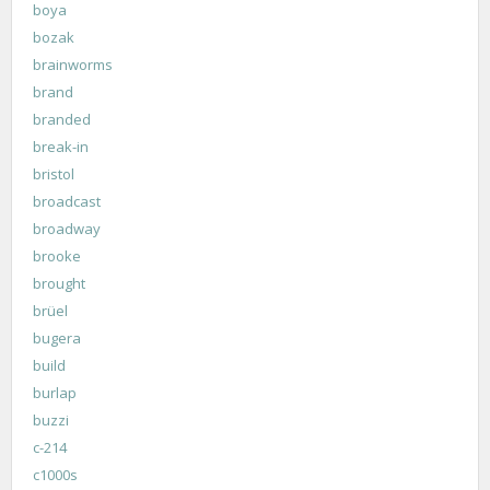
boya
bozak
brainworms
brand
branded
break-in
bristol
broadcast
broadway
brooke
brought
brüel
bugera
build
burlap
buzzi
c-214
c1000s