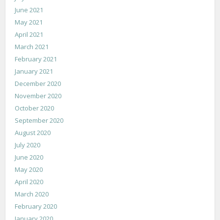
June 2021
May 2021
April 2021
March 2021
February 2021
January 2021
December 2020
November 2020
October 2020
September 2020
August 2020
July 2020
June 2020
May 2020
April 2020
March 2020
February 2020
January 2020