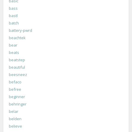
basic
bass
bastl
batch
battery-pwrd
beachtek
bear
beats
beatstep
beautiful
beesneez
befaco
befree
beginner
behringer
belar
belden
believe