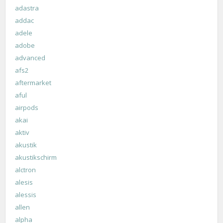
adastra
addac
adele
adobe
advanced
afs2
aftermarket
aful
airpods
akai
aktiv
akustik
akustikschirm
alctron
alesis
alessis
allen
alpha