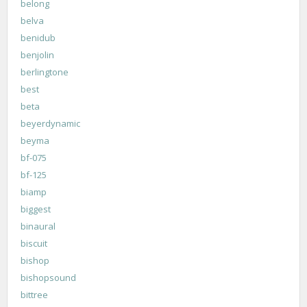
belong
belva
benidub
benjolin
berlingtone
best
beta
beyerdynamic
beyma
bf-075
bf-125
biamp
biggest
binaural
biscuit
bishop
bishopsound
bittree