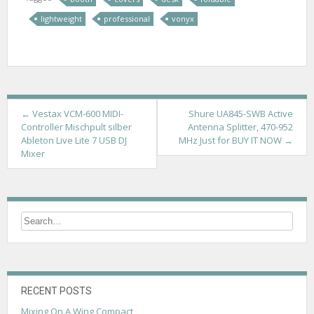
lightweight
professional
vonyx
P
←
Vestax VCM-600 MIDI-
Shure UA845-SWB Active
Controller Mischpult silber
Antenna Splitter, 470-952
o
Ableton Live Lite 7 USB DJ
MHz Just for BUY IT NOW
→
Mixer
s
t
n
a
v
i
g
RECENT POSTS
Mixing On A Wing Compact