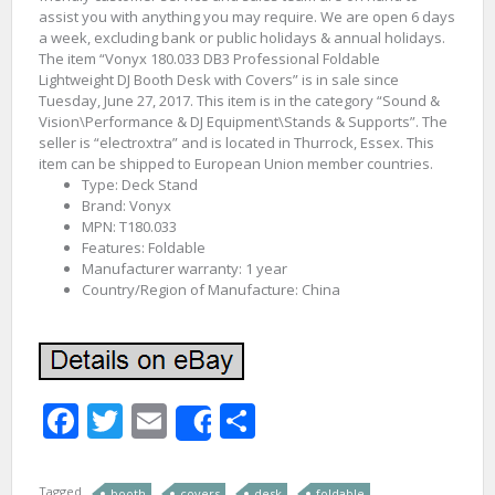
assist you with anything you may require. We are open 6 days
a week, excluding bank or public holidays & annual holidays.
The item “Vonyx 180.033 DB3 Professional Foldable
Lightweight DJ Booth Desk with Covers” is in sale since
Tuesday, June 27, 2017. This item is in the category “Sound &
Vision\Performance & DJ Equipment\Stands & Supports”. The
seller is “electroxtra” and is located in Thurrock, Essex. This
item can be shipped to European Union member countries.
Type: Deck Stand
Brand: Vonyx
MPN: T180.033
Features: Foldable
Manufacturer warranty: 1 year
Country/Region of Manufacture: China
Facebook
Twitter
Email
Share
Share
Tagged
booth
covers
desk
foldable