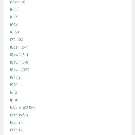
15wp550
160a
160sl
166xl
166xs
179-400
18ds115-4
18sw115-4
18sw115-8
18sws1000
1970's
1980's
1of2
1pair
1skb-dh3315w
1skb-isf2u
1skb-r4
1skb-r6