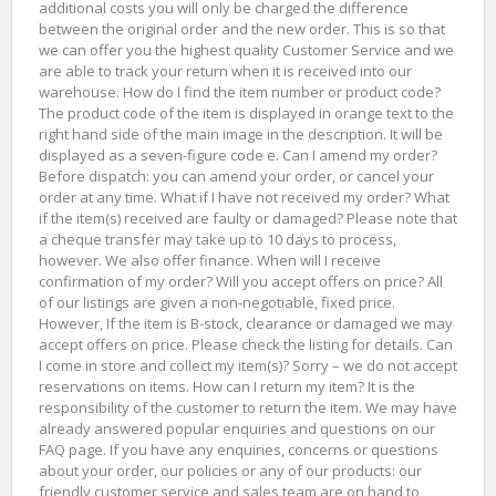
additional costs you will only be charged the difference
between the original order and the new order. This is so that
we can offer you the highest quality Customer Service and we
are able to track your return when it is received into our
warehouse. How do I find the item number or product code?
The product code of the item is displayed in orange text to the
right hand side of the main image in the description. It will be
displayed as a seven-figure code e. Can I amend my order?
Before dispatch: you can amend your order, or cancel your
order at any time. What if I have not received my order? What
if the item(s) received are faulty or damaged? Please note that
a cheque transfer may take up to 10 days to process,
however. We also offer finance. When will I receive
confirmation of my order? Will you accept offers on price? All
of our listings are given a non-negotiable, fixed price.
However, If the item is B-stock, clearance or damaged we may
accept offers on price. Please check the listing for details. Can
I come in store and collect my item(s)? Sorry – we do not accept
reservations on items. How can I return my item? It is the
responsibility of the customer to return the item. We may have
already answered popular enquiries and questions on our
FAQ page. If you have any enquiries, concerns or questions
about your order, our policies or any of our products: our
friendly customer service and sales team are on hand to