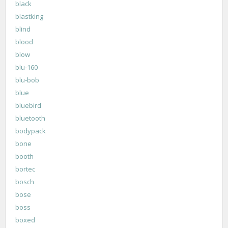
black
blastking
blind
blood
blow
blu-160
blu-bob
blue
bluebird
bluetooth
bodypack
bone
booth
bortec
bosch
bose
boss
boxed