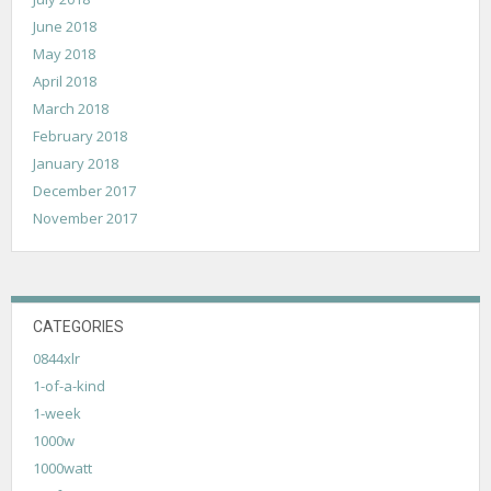
June 2018
May 2018
April 2018
March 2018
February 2018
January 2018
December 2017
November 2017
CATEGORIES
0844xlr
1-of-a-kind
1-week
1000w
1000watt