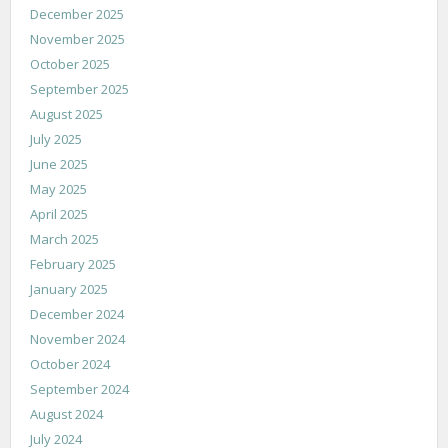
December 2025
November 2025
October 2025
September 2025
August 2025
July 2025
June 2025
May 2025
April 2025
March 2025
February 2025
January 2025
December 2024
November 2024
October 2024
September 2024
August 2024
July 2024