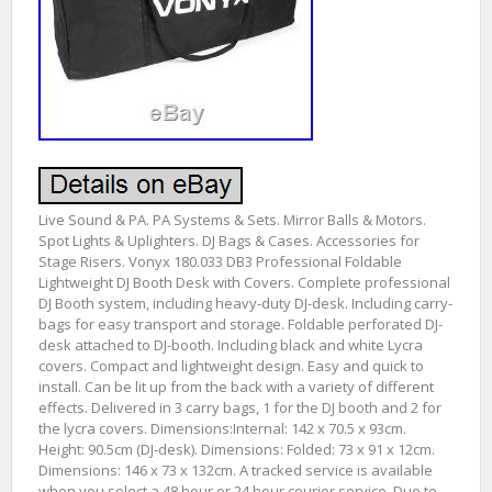
Live Sound & PA. PA Systems & Sets. Mirror Balls & Motors.
Spot Lights & Uplighters. DJ Bags & Cases. Accessories for
Stage Risers. Vonyx 180.033 DB3 Professional Foldable
Lightweight DJ Booth Desk with Covers. Complete professional
DJ Booth system, including heavy-duty DJ-desk. Including carry-
bags for easy transport and storage. Foldable perforated DJ-
desk attached to DJ-booth. Including black and white Lycra
covers. Compact and lightweight design. Easy and quick to
install. Can be lit up from the back with a variety of different
effects. Delivered in 3 carry bags, 1 for the DJ booth and 2 for
the lycra covers. Dimensions:Internal: 142 x 70.5 x 93cm.
Height: 90.5cm (DJ-desk). Dimensions: Folded: 73 x 91 x 12cm.
Dimensions: 146 x 73 x 132cm. A tracked service is available
when you select a 48 hour or 24 hour courier service. Due to