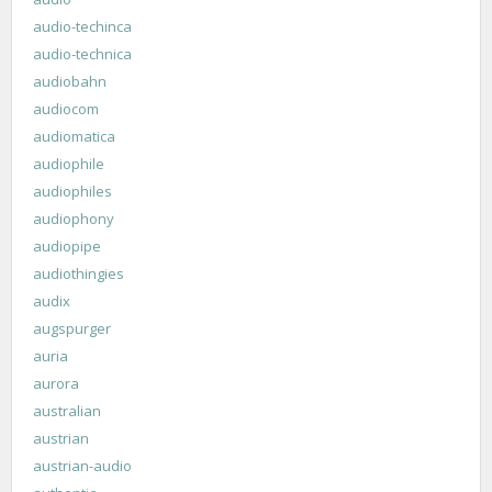
audio-techinca
audio-technica
audiobahn
audiocom
audiomatica
audiophile
audiophiles
audiophony
audiopipe
audiothingies
audix
augspurger
auria
aurora
australian
austrian
austrian-audio