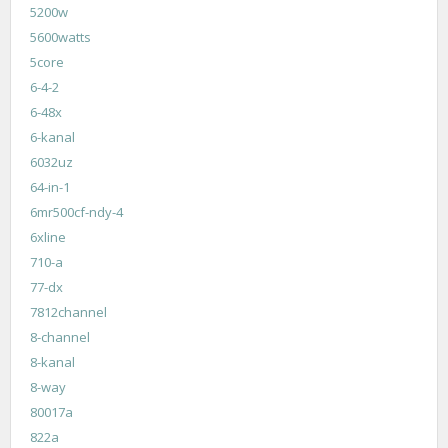
5200w
5600watts
5core
6-4-2
6-48x
6-kanal
6032uz
64-in-1
6mr500cf-ndy-4
6xline
710-a
77-dx
7812channel
8-channel
8-kanal
8-way
80017a
822a