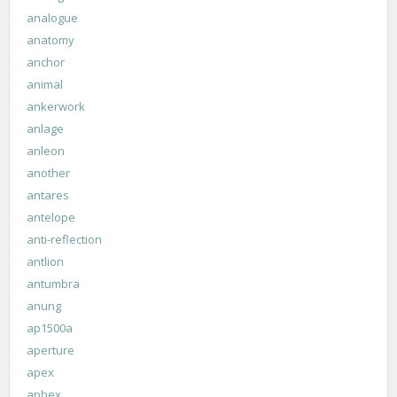
analogue
anatomy
anchor
animal
ankerwork
anlage
anleon
another
antares
antelope
anti-reflection
antlion
antumbra
anung
ap1500a
aperture
apex
aphex