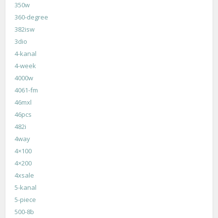
350w
360-degree
382isw
3dio
4-kanal
4-week
4000w
4061-fm
46mxl
46pcs
482i
4way
4×100
4×200
4xsale
5-kanal
5-piece
500-8b