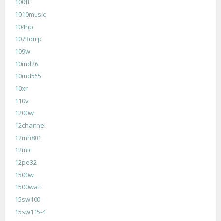
100ft
1010music
104hp
1073dmp
109w
10md26
10md555
10xr
110v
1200w
12channel
12mh801
12mic
12pe32
1500w
1500watt
15sw100
15sw115-4