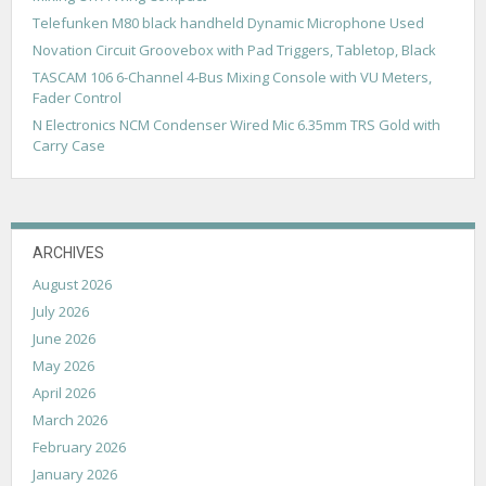
a
Telefunken M80 black handheld Dynamic Microphone Used
t
Novation Circuit Groovebox with Pad Triggers, Tabletop, Black
i
TASCAM 106 6-Channel 4-Bus Mixing Console with VU Meters,
Fader Control
o
N Electronics NCM Condenser Wired Mic 6.35mm TRS Gold with
n
Carry Case
ARCHIVES
August 2026
July 2026
June 2026
May 2026
April 2026
March 2026
February 2026
January 2026