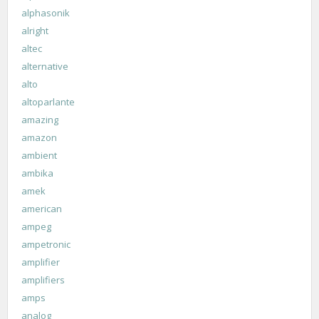
alphasonik
alright
altec
alternative
alto
altoparlante
amazing
amazon
ambient
ambika
amek
american
ampeg
ampetronic
amplifier
amplifiers
amps
analog