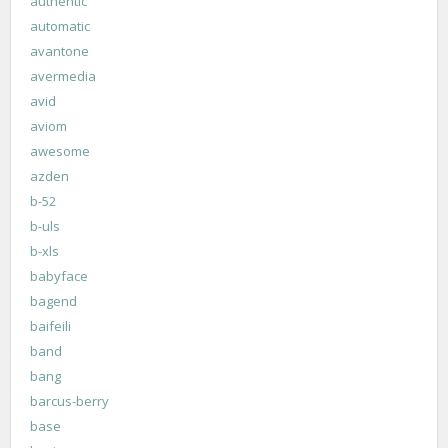
authentic
automatic
avantone
avermedia
avid
aviom
awesome
azden
b-52
b-uls
b-xls
babyface
bagend
baifeili
band
bang
barcus-berry
base