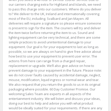
our carriers charging extra for Highland and Islands, we need
to pass this charge onto our customers. Where do you deliver
to? We deliver to the UK, Ireland and internationally covering
most of the EU, including. Svalbard and Jan Mayen. All
deliveries will require a signature so please ensure someone
is present to sign for the item. The couriers will try and deliver
the item twice before returning the item to us. Sound and
lighting equipment can be very technical, and there are some
simple practices to avoid unintentional damage to your
equipment. Our goal is for your equipment to last as long as
possible, so we are always on hand to give free advice about
how best to use your equipment to prevent user error. The
actions from here can range from a charged repair,
replacement or upgrade. We’ll also give advice on how to
prevent damage to your equipment in the future. Please note:
we do not cover faults caused by accidental damage, neglect,
misuse, modification, liquid ingress or normal wear and tear.
We also request that you return the goods to us in its original
packaging where possible. 60 Day Customer Promise. Our
welcoming Sales Team are experts in all aspects of the
entertainment industry. We will listen and discuss your ideas,
doing our best to help and advise you with what product
would be ideally suited for your requirements. If there are any