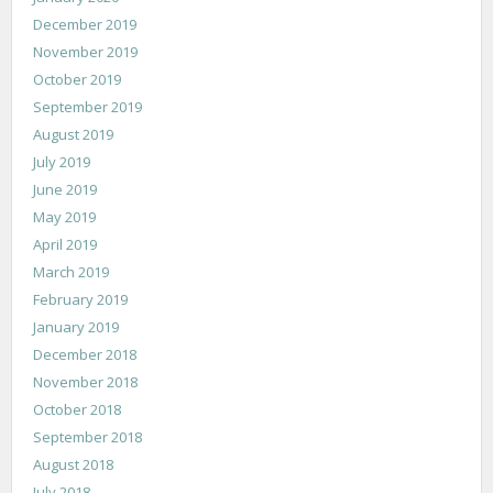
December 2019
November 2019
October 2019
September 2019
August 2019
July 2019
June 2019
May 2019
April 2019
March 2019
February 2019
January 2019
December 2018
November 2018
October 2018
September 2018
August 2018
July 2018