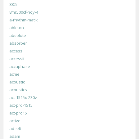
882i
8mr500cf-ndy-4
a-rhythm-matik
ableton
absolute
absorber
access
accessit
accuphase
acme
acoustic
acoustics
act-1515x-230v
act-pro-1515
act-pro15
active
ad-s4t
adam