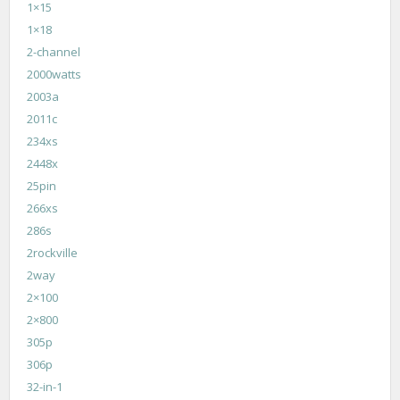
1×15
1×18
2-channel
2000watts
2003a
2011c
234xs
2448x
25pin
266xs
286s
2rockville
2way
2×100
2×800
305p
306p
32-in-1