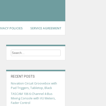
IVACY POLICIES
SERVICE AGREEMENT
RECENT POSTS
Novation Circuit Groovebox with
Pad Triggers, Tabletop, Black
TASCAM 106 6-Channel 4-Bus
Mixing Console with VU Meters,
Fader Control