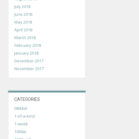
July 2018
June 2018
May 2018
April 2018
March 2018
February 2018
January 2018
December 2017
November 2017
CATEGORIES
0844xlr
1-of-a-kind
1-week
1000w