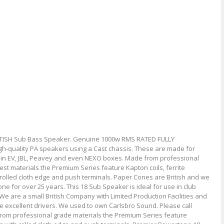
ITISH Sub Bass Speaker. Genuine 1000w RMS RATED FULLY
-quality PA speakers using a Cast chassis. These are made for
 in EV, JBL, Peavey and even NEXO boxes. Made from professional
st materials the Premium Series feature Kapton coils, ferrite
rolled cloth edge and push terminals. Paper Cones are British and we
for over 25 years. This 18 Sub Speaker is ideal for use in club
 are a small British Company with Limited Production Facilities and
e excellent drivers. We used to own Carlsbro Sound. Please call
from professional grade materials the Premium Series feature