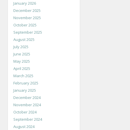
January 2026
December 2025
November 2025
October 2025
September 2025
August 2025
July 2025
June 2025
May 2025
April 2025
March 2025
February 2025
January 2025
December 2024
November 2024
October 2024
September 2024
August 2024