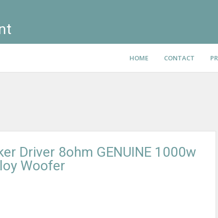
nt
HOME
CONTACT
PR
ker Driver 8ohm GENUINE 1000w
loy Woofer