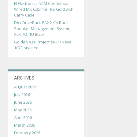
N Electronics NCM Condenser
Wired Mic 6.35mm TRS Gold with
Carry Case
Dbx DriveRack PA2 2-Ch Rack
Speaker Management System,
XLR I/O, 1U Black
Golden Age Project eq-73 Neve
1073-style eq
ARCHIVES
August 2026
July 2026
June 2026
May 2026
April 2026
March 2026
February 2026