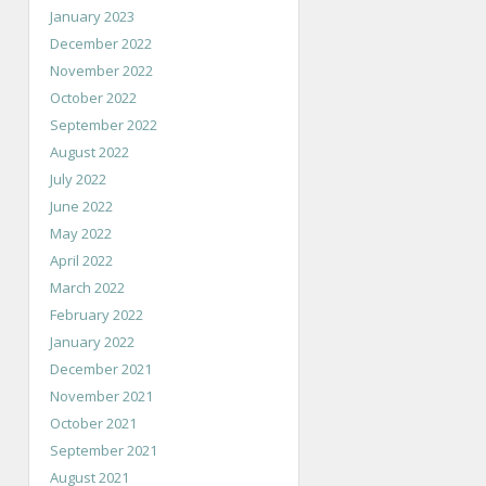
January 2023
December 2022
November 2022
October 2022
September 2022
August 2022
July 2022
June 2022
May 2022
April 2022
March 2022
February 2022
January 2022
December 2021
November 2021
October 2021
September 2021
August 2021