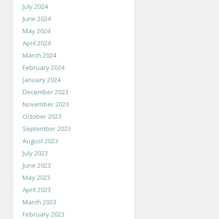
July 2024
June 2024
May 2024
April 2024
March 2024
February 2024
January 2024
December 2023
November 2023
October 2023
September 2023
August 2023
July 2023
June 2023
May 2023
April 2023
March 2023
February 2023