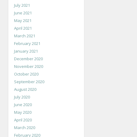
July 2021
June 2021
May 2021
April 2021
March 2021
February 2021
January 2021
December 2020
November 2020
October 2020
September 2020
August 2020
July 2020
June 2020
May 2020
April 2020
March 2020
February 2020