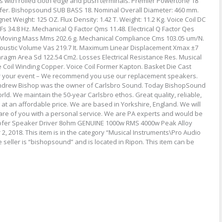
es with rolled cloth edge and push terminals. Premier Powertone 18
er. Bishopsound SUB BASS 18. Nominal Overall Diameter: 460 mm.
t Weight: 125 OZ. Flux Density: 1.42 T. Weight: 11.2 Kg. Voice Coil DC
s 34.8 Hz. Mechanical Q Factor Qms 11.48. Electrical Q Factor Qes
al Moving Mass Mms 202.6 g. Mechanical Compliance Cms 103.05 um/N.
coustic Volume Vas 219.7 It. Maximum Linear Displacement Xmax ±7
hragm Area Sd 122.54 Cm2. Losses Electrical Resistance Res. Musical
Coil Winding Copper. Voice Coil Former Kapton. Basket Die Cast
er your event – We recommend you use our replacement speakers.
 Andrew Bishop was the owner of Carlsbro Sound. Today BishopSound
rld. We maintain the 50-year Carlsbro ethos. Great quality, reliable,
at an affordable price. We are based in Yorkshire, England. We will
re of you with a personal service. We are PA experts and would be
oofer Speaker Driver 8ohm GENUINE 1000w RMS 4000w Peak Alloy
2, 2018. This item is in the category “Musical Instruments\Pro Audio
seller is “bishopsound” and is located in Ripon. This item can be
s