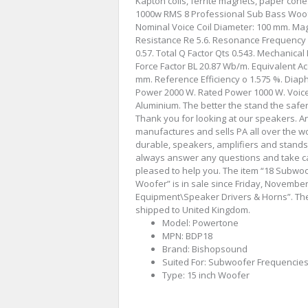
Kapton coils, ferrite magnets, paper con
1000w RMS 8 Professional Sub Bass Woof
Nominal Voice Coil Diameter: 100 mm. Magne
Resistance Re 5.6. Resonance Frequency F
0.57. Total Q Factor Qts 0.543. Mechanic
Force Factor BL 20.87 Wb/m. Equivalent A
mm. Reference Efficiency o 1.575 %. Diap
Power 2000 W. Rated Power 1000 W. Voice 
Aluminium. The better the stand the saf
Thank you for looking at our speakers.
manufactures and sells PA all over the wo
durable, speakers, amplifiers and stands 
always answer any questions and take ca
pleased to help you. The item “18 Subw
Woofer” is in sale since Friday, November 
Equipment\Speaker Drivers & Horns”. The 
shipped to United Kingdom.
Model: Powertone
MPN: BDP18
Brand: Bishopsound
Suited For: Subwoofer Frequencie
Type: 15 inch Woofer