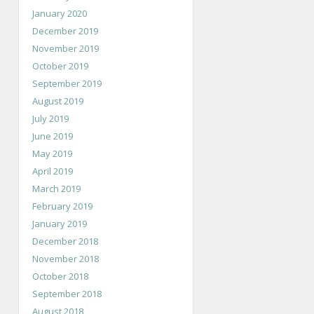
January 2020
December 2019
November 2019
October 2019
September 2019
August 2019
July 2019
June 2019
May 2019
April 2019
March 2019
February 2019
January 2019
December 2018
November 2018
October 2018
September 2018
August 2018