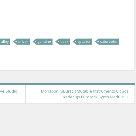
re
alloy
driver
genuine
peak
speaker
subwoofer
ive Studio
Monsoon (uBurst+) Mutable Instruments Clouds
Redesign Eurorack Synth Module
→