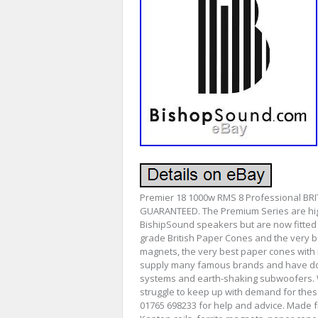
Premier 18 1000w RMS 8 Professional BR
GUARANTEED. The Premium Series are high
BishipSound speakers but are now fitted
grade British Paper Cones and the very be
magnets, the very best paper cones with 
supply many famous brands and have done 
systems and earth-shaking subwoofers. We
struggle to keep up with demand for thes
01765 698233 for help and advice. Made 