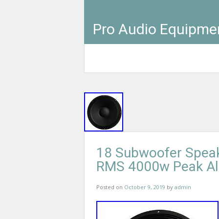
Pro Audio Equipme
18 Subwoofer Spea
RMS 4000w Peak Al
Posted on
October 9, 2019
by
admin