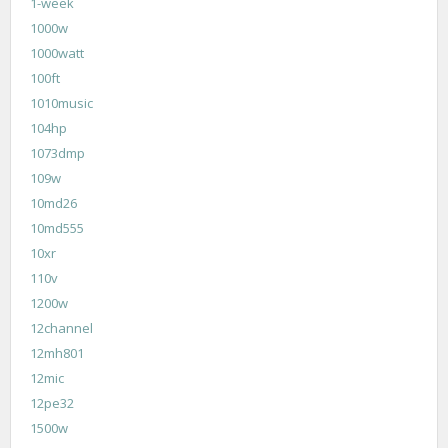
1-week
1000w
1000watt
100ft
1010music
104hp
1073dmp
109w
10md26
10md555
10xr
110v
1200w
12channel
12mh801
12mic
12pe32
1500w