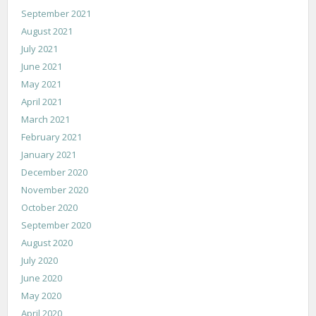
September 2021
August 2021
July 2021
June 2021
May 2021
April 2021
March 2021
February 2021
January 2021
December 2020
November 2020
October 2020
September 2020
August 2020
July 2020
June 2020
May 2020
April 2020