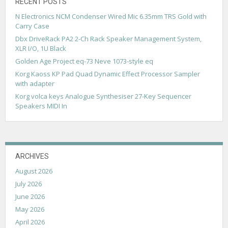
g
RECENT POSTS
N Electronics NCM Condenser Wired Mic 6.35mm TRS Gold with
a
Carry Case
t
Dbx DriveRack PA2 2-Ch Rack Speaker Management System,
XLR I/O, 1U Black
i
Golden Age Project eq-73 Neve 1073-style eq
o
Korg Kaoss KP Pad Quad Dynamic Effect Processor Sampler
n
with adapter
Korg volca keys Analogue Synthesiser 27-Key Sequencer
Speakers MIDI In
ARCHIVES
August 2026
July 2026
June 2026
May 2026
April 2026