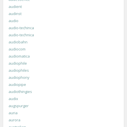
audient
audinst
audio
audio-techinca
audio-technica
audiobahn
audiocom
audiomatica
audiophile
audiophiles
audiophony
audiopipe
audiothingies
audix
augspurger
auria
aurora