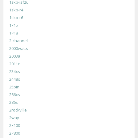
1skb-isf2u
1skb-r4
1skb-r6
1×15
1×18
2-channel
2000watts
2003a
2011c
234xs
2448x
25pin
266xs
286s
2rockville
2way
2×100
2×800