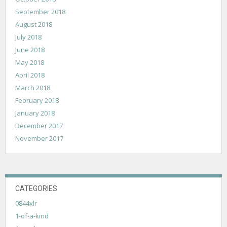
September 2018
August 2018
July 2018
June 2018
May 2018
April 2018
March 2018
February 2018
January 2018
December 2017
November 2017
CATEGORIES
0844xlr
1-of-a-kind