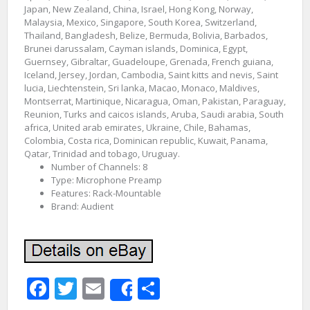
Japan, New Zealand, China, Israel, Hong Kong, Norway,
Malaysia, Mexico, Singapore, South Korea, Switzerland,
Thailand, Bangladesh, Belize, Bermuda, Bolivia, Barbados,
Brunei darussalam, Cayman islands, Dominica, Egypt,
Guernsey, Gibraltar, Guadeloupe, Grenada, French guiana,
Iceland, Jersey, Jordan, Cambodia, Saint kitts and nevis, Saint
lucia, Liechtenstein, Sri lanka, Macao, Monaco, Maldives,
Montserrat, Martinique, Nicaragua, Oman, Pakistan, Paraguay,
Reunion, Turks and caicos islands, Aruba, Saudi arabia, South
africa, United arab emirates, Ukraine, Chile, Bahamas,
Colombia, Costa rica, Dominican republic, Kuwait, Panama,
Qatar, Trinidad and tobago, Uruguay.
Number of Channels: 8
Type: Microphone Preamp
Features: Rack-Mountable
Brand: Audient
Facebook
Twitter
Email
Share
Share