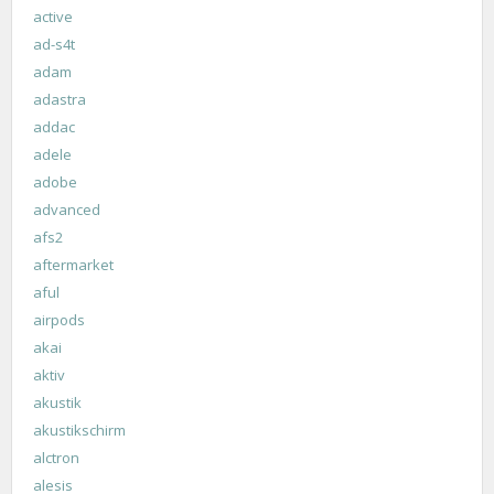
active
ad-s4t
adam
adastra
addac
adele
adobe
advanced
afs2
aftermarket
aful
airpods
akai
aktiv
akustik
akustikschirm
alctron
alesis