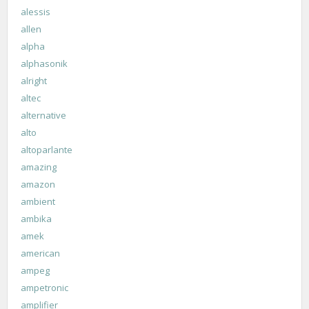
alessis
allen
alpha
alphasonik
alright
altec
alternative
alto
altoparlante
amazing
amazon
ambient
ambika
amek
american
ampeg
ampetronic
amplifier