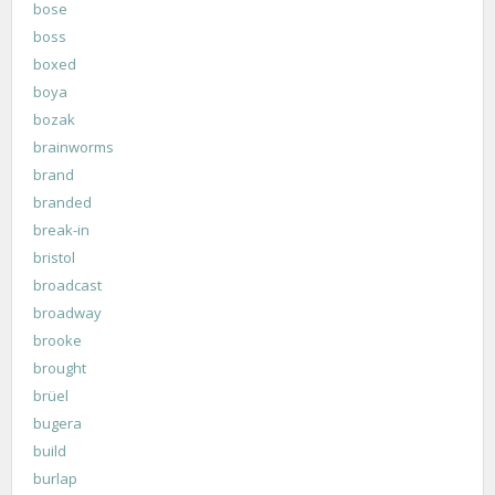
bose
boss
boxed
boya
bozak
brainworms
brand
branded
break-in
bristol
broadcast
broadway
brooke
brought
brüel
bugera
build
burlap