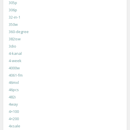
305p
306p
32-in-1
350w
360-degree
382isw
3dio
4-kanal
4-week
4000w
4061-fm
46mxl
46pcs
482i
4way
4×100
4×200
4xsale