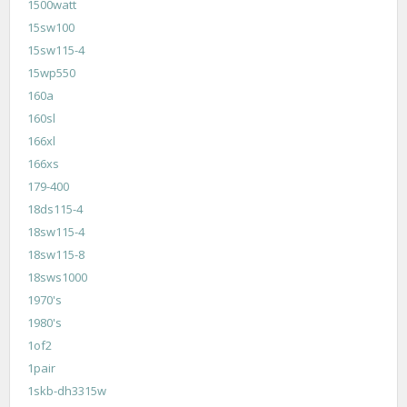
1500watt
15sw100
15sw115-4
15wp550
160a
160sl
166xl
166xs
179-400
18ds115-4
18sw115-4
18sw115-8
18sws1000
1970's
1980's
1of2
1pair
1skb-dh3315w