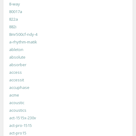
8-way
80017a
822a
882i
8mr500cf-ndy-4
a-rhythm-matik
ableton
absolute
absorber
access
accessit
accuphase
acme
acoustic
acoustics
act-1515x-230v
act-pro-1515
act-pro15