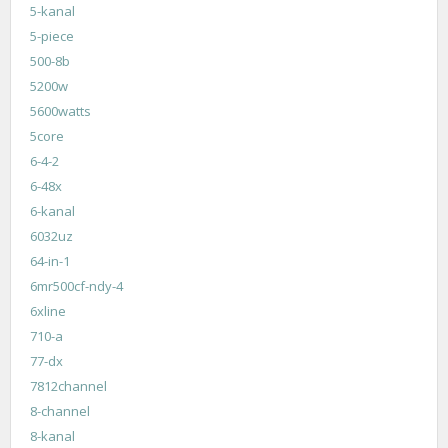
5-kanal
5-piece
500-8b
5200w
5600watts
5core
6-4-2
6-48x
6-kanal
6032uz
64-in-1
6mr500cf-ndy-4
6xline
710-a
77-dx
7812channel
8-channel
8-kanal