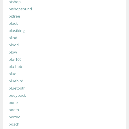
bishop
bishopsound
bittree
black
blastking
blind
blood
blow
blu-160
blu-bob
blue
bluebird
bluetooth
bodypack
bone
booth
bortec
bosch