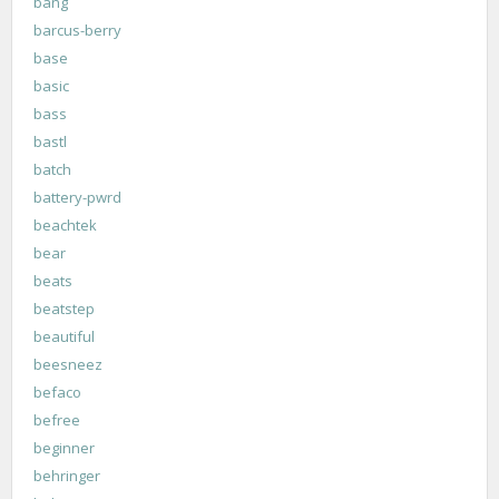
bang
barcus-berry
base
basic
bass
bastl
batch
battery-pwrd
beachtek
bear
beats
beatstep
beautiful
beesneez
befaco
befree
beginner
behringer