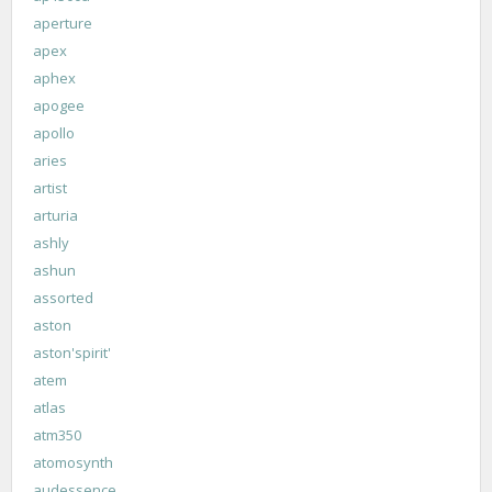
aperture
apex
aphex
apogee
apollo
aries
artist
arturia
ashly
ashun
assorted
aston
aston'spirit'
atem
atlas
atm350
atomosynth
audessence