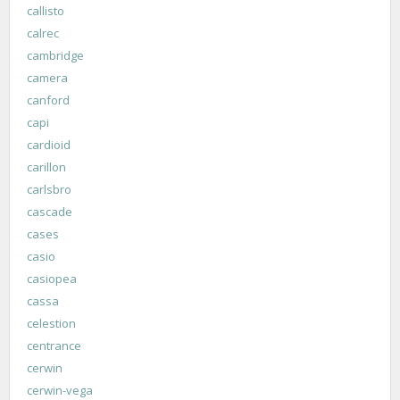
callisto
calrec
cambridge
camera
canford
capi
cardioid
carillon
carlsbro
cascade
cases
casio
casiopea
cassa
celestion
centrance
cerwin
cerwin-vega