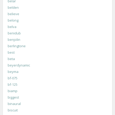
belar
belden
believe
belong
belva
benidub
benjolin
berlingtone
best
beta
beyerdynamic
beyma
bf-075
bf-125
biamp
biggest
binaural
biscuit