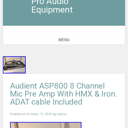
Pro Audio
Equipment
MENU
Audient ASP800 8 Channel
Mic Pre Amp With HMX & Iron.
ADAT cable Included
Posted on
October 11, 2019
by
admin