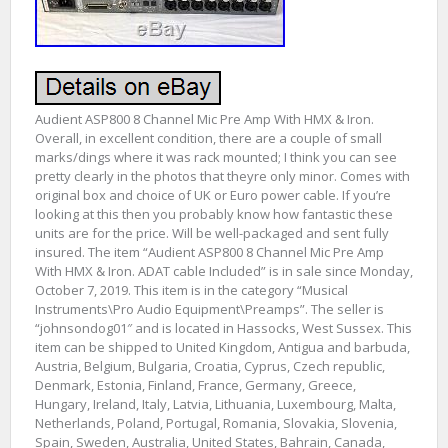
Audient ASP800 8 Channel Mic Pre Amp With HMX & Iron.
Overall, in excellent condition, there are a couple of small
marks/dings where it was rack mounted; I think you can see
pretty clearly in the photos that theyre only minor. Comes with
original box and choice of UK or Euro power cable. If you’re
looking at this then you probably know how fantastic these
units are for the price. Will be well-packaged and sent fully
insured. The item “Audient ASP800 8 Channel Mic Pre Amp
With HMX & Iron. ADAT cable Included” is in sale since Monday,
October 7, 2019. This item is in the category “Musical
Instruments\Pro Audio Equipment\Preamps”. The seller is
“johnsondog01″ and is located in Hassocks, West Sussex. This
item can be shipped to United Kingdom, Antigua and barbuda,
Austria, Belgium, Bulgaria, Croatia, Cyprus, Czech republic,
Denmark, Estonia, Finland, France, Germany, Greece,
Hungary, Ireland, Italy, Latvia, Lithuania, Luxembourg, Malta,
Netherlands, Poland, Portugal, Romania, Slovakia, Slovenia,
Spain, Sweden, Australia, United States, Bahrain, Canada,