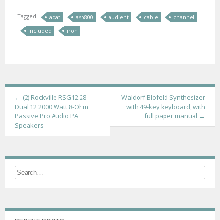
Tagged
adat
asp800
audient
cable
channel
included
iron
P
←
(2) Rockville RSG12.28
Waldorf Blofeld Synthesizer
Dual 12 2000 Watt 8-Ohm
with 49-key keyboard, with
o
Passive Pro Audio PA
full paper manual
→
Speakers
s
t
n
a
v
i