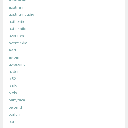
australian
austrian
austrian-audio
authentic
automatic
avantone
avermedia
avid
aviom
awesome
azden
b-52
b-uls
b-xls
babyface
bagend
baifeili
band