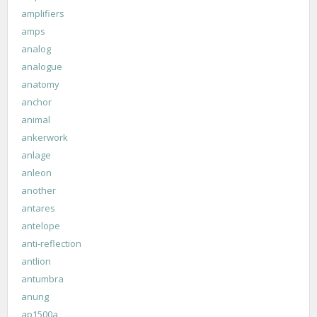
amplifiers
amps
analog
analogue
anatomy
anchor
animal
ankerwork
anlage
anleon
another
antares
antelope
anti-reflection
antlion
antumbra
anung
ap1500a