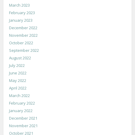
March 2023
February 2023
January 2023
December 2022
November 2022
October 2022
September 2022
August 2022
July 2022
June 2022
May 2022
April 2022
March 2022
February 2022
January 2022
December 2021
November 2021
October 2021