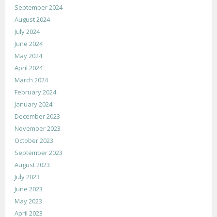
September 2024
August 2024
July 2024
June 2024
May 2024
April 2024
March 2024
February 2024
January 2024
December 2023
November 2023
October 2023
September 2023
August 2023
July 2023
June 2023
May 2023
April 2023