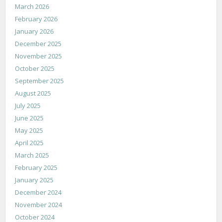
March 2026
February 2026
January 2026
December 2025
November 2025
October 2025
September 2025
August 2025
July 2025
June 2025
May 2025
April 2025
March 2025
February 2025
January 2025
December 2024
November 2024
October 2024