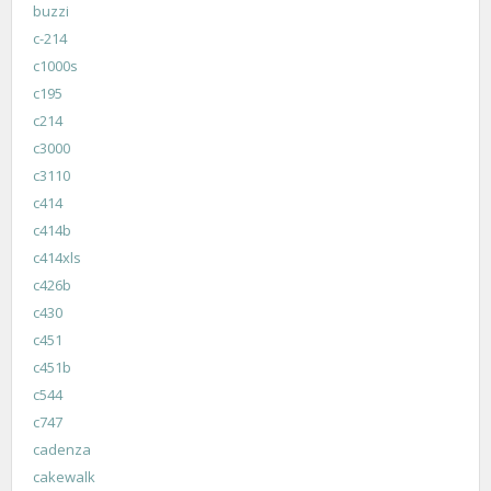
buzzi
c-214
c1000s
c195
c214
c3000
c3110
c414
c414b
c414xls
c426b
c430
c451
c451b
c544
c747
cadenza
cakewalk