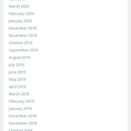
March 2020
February 2020
January 2020
December 2019
November 2019
October 2019
September 2019
August 2019
July 2019
June 2019
May 2019
April 2019
March 2019
February 2019
January 2019
December 2018
November 2018
October 2018