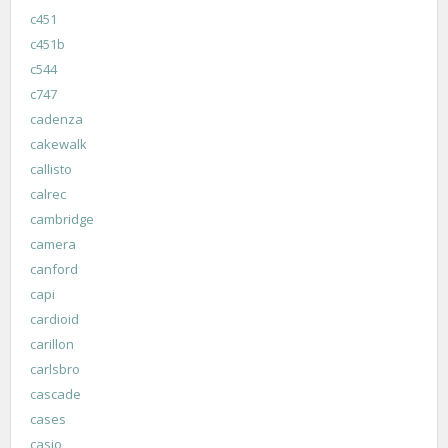
c451
c451b
c544
c747
cadenza
cakewalk
callisto
calrec
cambridge
camera
canford
capi
cardioid
carillon
carlsbro
cascade
cases
casio