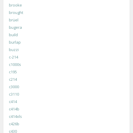
brooke
brought
brüel
bugera
build
burlap
buzzi
c-214
c1000s
c195
c214
c3000
c3110
c414
c414b
c414xls
c426b
c430