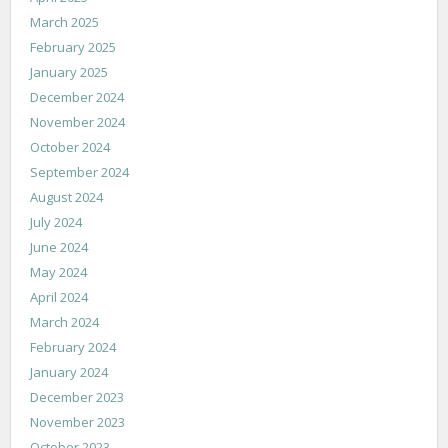
March 2025
February 2025
January 2025
December 2024
November 2024
October 2024
September 2024
August 2024
July 2024
June 2024
May 2024
April 2024
March 2024
February 2024
January 2024
December 2023
November 2023
October 2023