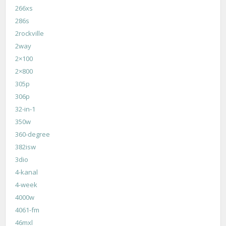
266xs
286s
2rockville
2way
2×100
2×800
305p
306p
32-in-1
350w
360-degree
382isw
3dio
4-kanal
4-week
4000w
4061-fm
46mxl