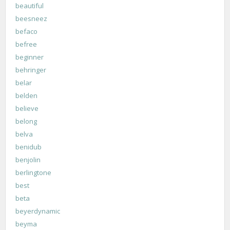
beautiful
beesneez
befaco
befree
beginner
behringer
belar
belden
believe
belong
belva
benidub
benjolin
berlingtone
best
beta
beyerdynamic
beyma