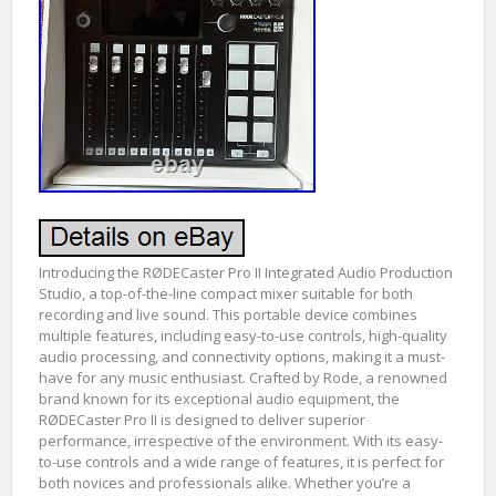
Introducing the RØDECaster Pro II Integrated Audio Production
Studio, a top-of-the-line compact mixer suitable for both
recording and live sound. This portable device combines
multiple features, including easy-to-use controls, high-quality
audio processing, and connectivity options, making it a must-
have for any music enthusiast. Crafted by Rode, a renowned
brand known for its exceptional audio equipment, the
RØDECaster Pro II is designed to deliver superior
performance, irrespective of the environment. With its easy-
to-use controls and a wide range of features, it is perfect for
both novices and professionals alike. Whether you’re a