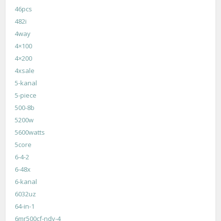
46pcs
482i
4way
4×100
4×200
4xsale
5-kanal
5-piece
500-8b
5200w
5600watts
5core
6-4-2
6-48x
6-kanal
6032uz
64-in-1
6mr500cf-ndy-4