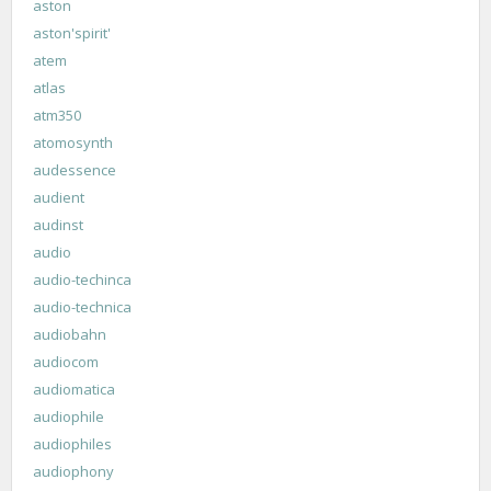
aston
aston'spirit'
atem
atlas
atm350
atomosynth
audessence
audient
audinst
audio
audio-techinca
audio-technica
audiobahn
audiocom
audiomatica
audiophile
audiophiles
audiophony