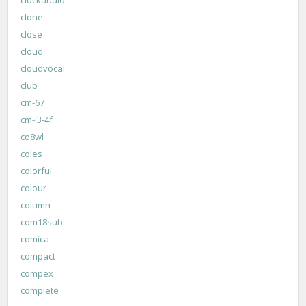
clone
close
cloud
cloudvocal
club
cm-67
cm-i3-4f
co8wl
coles
colorful
colour
column
com18sub
comica
compact
compex
complete