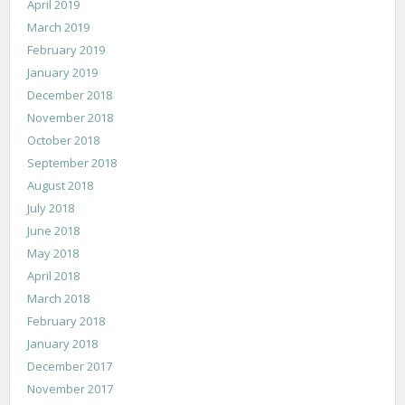
April 2019
March 2019
February 2019
January 2019
December 2018
November 2018
October 2018
September 2018
August 2018
July 2018
June 2018
May 2018
April 2018
March 2018
February 2018
January 2018
December 2017
November 2017