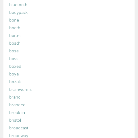
bluetooth
bodypack
bone
booth
bortec
bosch
bose
boss
boxed
boya
bozak
brainworms
brand
branded
break-in
bristol
broadcast
broadway