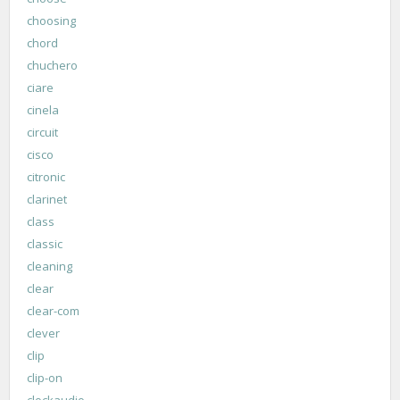
choosing
chord
chuchero
ciare
cinela
circuit
cisco
citronic
clarinet
class
classic
cleaning
clear
clear-com
clever
clip
clip-on
clockaudio