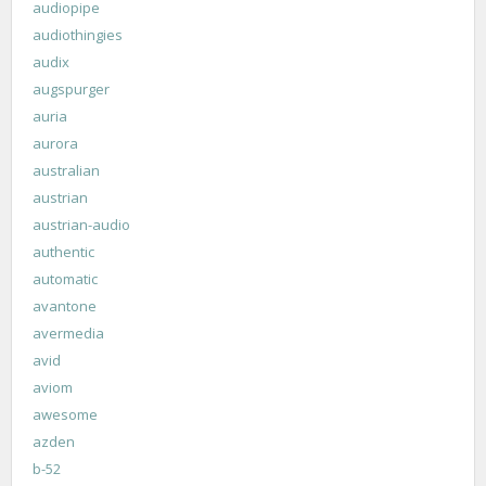
audiopipe
audiothingies
audix
augspurger
auria
aurora
australian
austrian
austrian-audio
authentic
automatic
avantone
avermedia
avid
aviom
awesome
azden
b-52