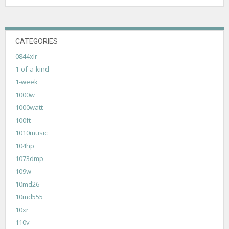
CATEGORIES
0844xlr
1-of-a-kind
1-week
1000w
1000watt
100ft
1010music
104hp
1073dmp
109w
10md26
10md555
10xr
110v