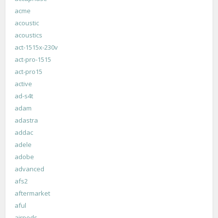
acme
acoustic
acoustics
act-1515x-230v
act-pro-1515
act-pro15
active
ad-s4t
adam
adastra
addac
adele
adobe
advanced
afs2
aftermarket
aful
airpods