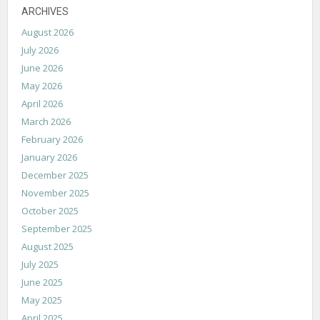
ARCHIVES
August 2026
July 2026
June 2026
May 2026
April 2026
March 2026
February 2026
January 2026
December 2025
November 2025
October 2025
September 2025
August 2025
July 2025
June 2025
May 2025
April 2025