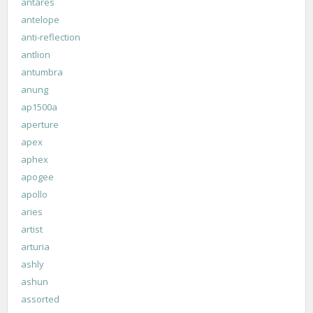
antares
antelope
anti-reflection
antlion
antumbra
anung
ap1500a
aperture
apex
aphex
apogee
apollo
aries
artist
arturia
ashly
ashun
assorted