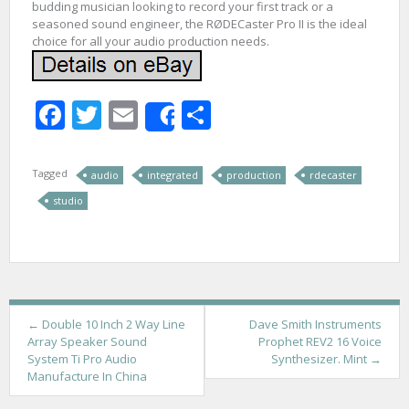
budding musician looking to record your first track or a
seasoned sound engineer, the RØDECaster Pro II is the ideal
choice for all your audio production needs.
Facebook
Twitter
Email
Share
Share
Tagged
audio
integrated
production
rdecaster
studio
P
←
Double 10 Inch 2 Way Line
Dave Smith Instruments
Array Speaker Sound
Prophet REV2 16 Voice
o
System Ti Pro Audio
Synthesizer. Mint
→
Manufacture In China
s