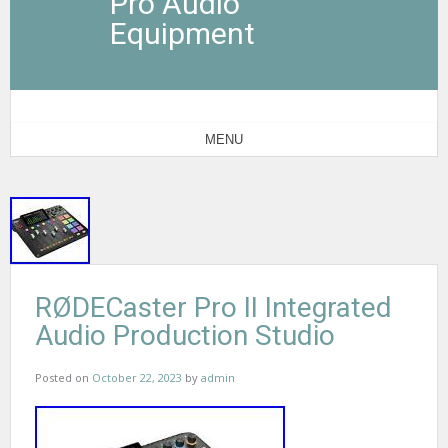
Pro Audio
Equipment
MENU
RØDECaster Pro II Integrated
Audio Production Studio
Posted on
October 22, 2023
by
admin