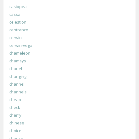
casiopea
cassa
celestion
centrance
cerwin
cerwin-vega
chameleon
chamsys
chanel
changing
channel
channels
cheap
check
cherry
chinese
choice
choose