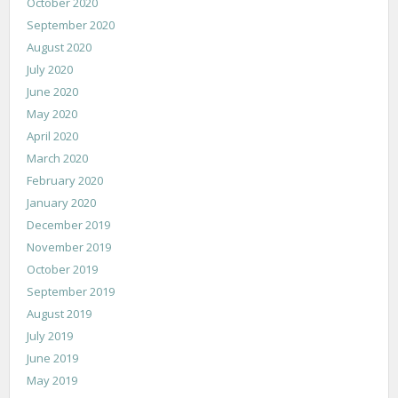
October 2020
September 2020
August 2020
July 2020
June 2020
May 2020
April 2020
March 2020
February 2020
January 2020
December 2019
November 2019
October 2019
September 2019
August 2019
July 2019
June 2019
May 2019