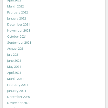
April 2022
March 2022
February 2022
January 2022
December 2021
November 2021
October 2021
September 2021
August 2021
July 2021
June 2021
May 2021
April 2021
March 2021
February 2021
January 2021
December 2020
November 2020