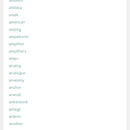
ambient
ambika
amek
american
ampeg
ampetronic
amplifier
amplifiers
amps
analog
analogue
anatomy
anchor
animal
ankerwork
anlage
anleon
another