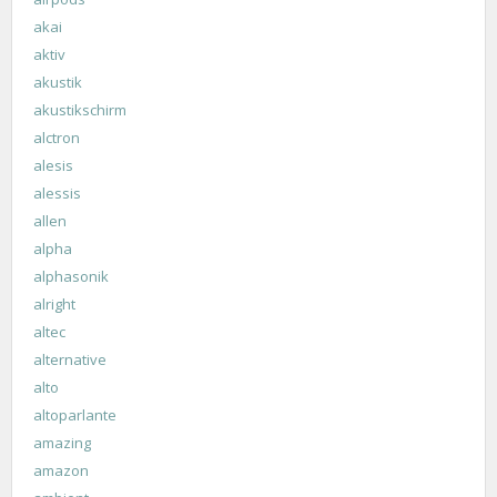
akai
aktiv
akustik
akustikschirm
alctron
alesis
alessis
allen
alpha
alphasonik
alright
altec
alternative
alto
altoparlante
amazing
amazon