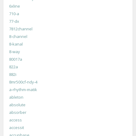
6xline
710-a
77-dx
7812channel
8-channel
8-kanal
8-way
80017a
822a
882i
8mr500cf-ndy-4
a-rhythm-matik
ableton
absolute
absorber
access
accessit
accuphase