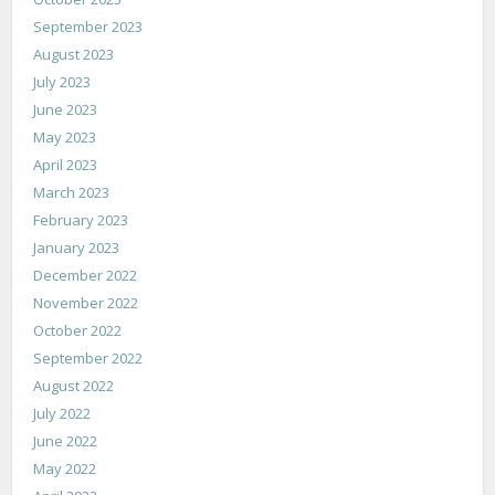
September 2023
August 2023
July 2023
June 2023
May 2023
April 2023
March 2023
February 2023
January 2023
December 2022
November 2022
October 2022
September 2022
August 2022
July 2022
June 2022
May 2022