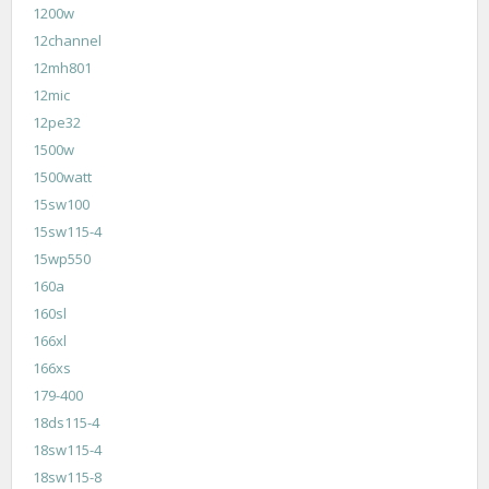
1200w
12channel
12mh801
12mic
12pe32
1500w
1500watt
15sw100
15sw115-4
15wp550
160a
160sl
166xl
166xs
179-400
18ds115-4
18sw115-4
18sw115-8