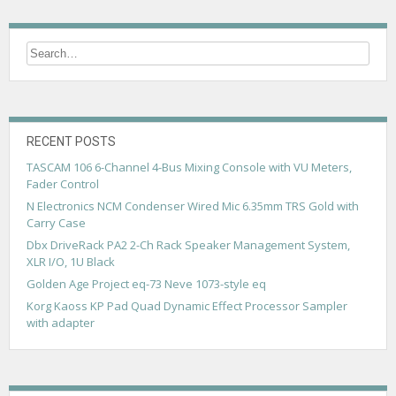
t
n
a
v
i
g
RECENT POSTS
TASCAM 106 6-Channel 4-Bus Mixing Console with VU Meters,
a
Fader Control
t
N Electronics NCM Condenser Wired Mic 6.35mm TRS Gold with
Carry Case
i
Dbx DriveRack PA2 2-Ch Rack Speaker Management System,
o
XLR I/O, 1U Black
n
Golden Age Project eq-73 Neve 1073-style eq
Korg Kaoss KP Pad Quad Dynamic Effect Processor Sampler
with adapter