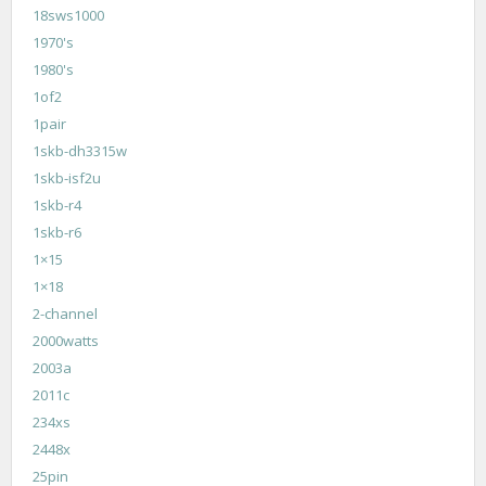
18sws1000
1970's
1980's
1of2
1pair
1skb-dh3315w
1skb-isf2u
1skb-r4
1skb-r6
1×15
1×18
2-channel
2000watts
2003a
2011c
234xs
2448x
25pin