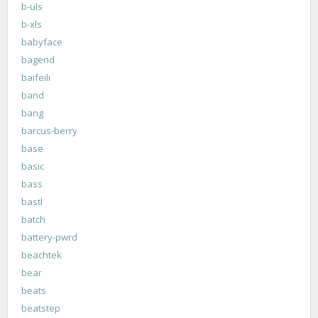
b-uls
b-xls
babyface
bagend
baifeili
band
bang
barcus-berry
base
basic
bass
bastl
batch
battery-pwrd
beachtek
bear
beats
beatstep