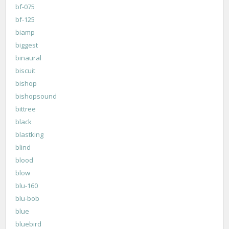
bf-075
bf-125
biamp
biggest
binaural
biscuit
bishop
bishopsound
bittree
black
blastking
blind
blood
blow
blu-160
blu-bob
blue
bluebird