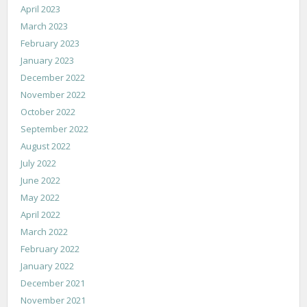
April 2023
March 2023
February 2023
January 2023
December 2022
November 2022
October 2022
September 2022
August 2022
July 2022
June 2022
May 2022
April 2022
March 2022
February 2022
January 2022
December 2021
November 2021