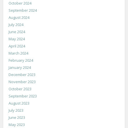
October 2024
September 2024
August 2024
July 2024
June 2024
May 2024
April 2024
March 2024
February 2024
January 2024
December 2023
November 2023
October 2023
September 2023
August 2023
July 2023
June 2023
May 2023