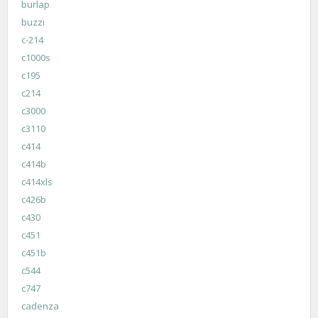
burlap
buzzi
c-214
c1000s
c195
c214
c3000
c3110
c414
c414b
c414xls
c426b
c430
c451
c451b
c544
c747
cadenza