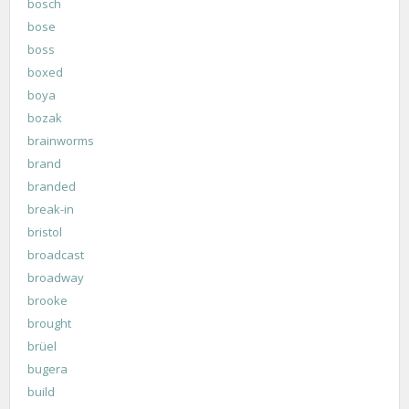
bosch
bose
boss
boxed
boya
bozak
brainworms
brand
branded
break-in
bristol
broadcast
broadway
brooke
brought
brüel
bugera
build