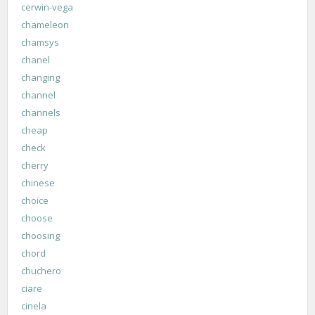
cerwin-vega
chameleon
chamsys
chanel
changing
channel
channels
cheap
check
cherry
chinese
choice
choose
choosing
chord
chuchero
ciare
cinela