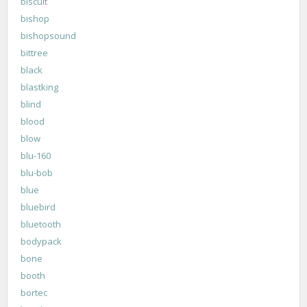
biscuit
bishop
bishopsound
bittree
black
blastking
blind
blood
blow
blu-160
blu-bob
blue
bluebird
bluetooth
bodypack
bone
booth
bortec