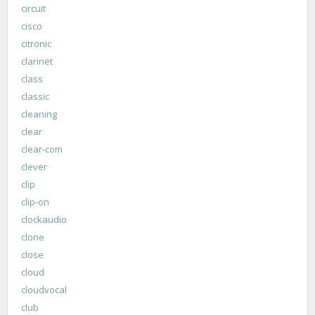
circuit
cisco
citronic
clarinet
class
classic
cleaning
clear
clear-com
clever
clip
clip-on
clockaudio
clone
close
cloud
cloudvocal
club