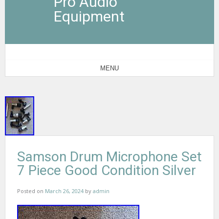
Pro Audio
Equipment
MENU
Samson Drum Microphone Set
7 Piece Good Condition Silver
Posted on
March 26, 2024
by
admin