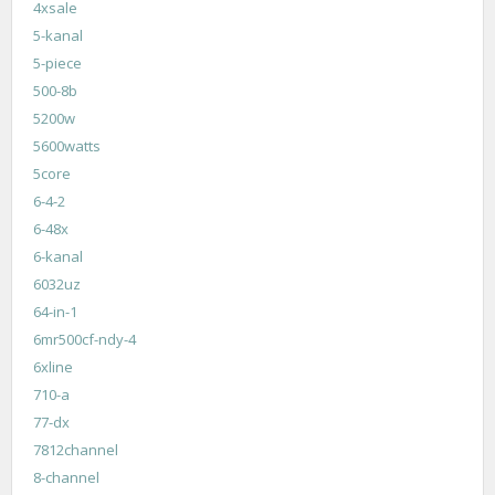
4xsale
5-kanal
5-piece
500-8b
5200w
5600watts
5core
6-4-2
6-48x
6-kanal
6032uz
64-in-1
6mr500cf-ndy-4
6xline
710-a
77-dx
7812channel
8-channel