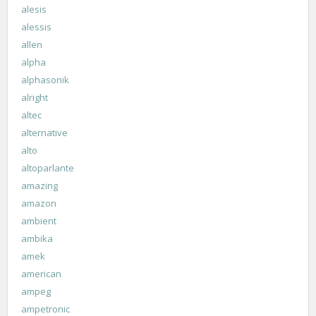
alesis
alessis
allen
alpha
alphasonik
alright
altec
alternative
alto
altoparlante
amazing
amazon
ambient
ambika
amek
american
ampeg
ampetronic