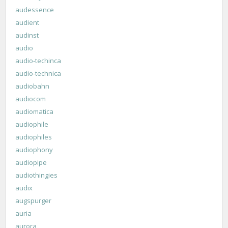
audessence
audient
audinst
audio
audio-techinca
audio-technica
audiobahn
audiocom
audiomatica
audiophile
audiophiles
audiophony
audiopipe
audiothingies
audix
augspurger
auria
aurora