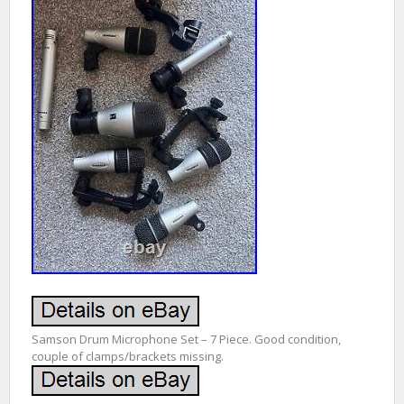
Samson Drum Microphone Set – 7 Piece. Good condition,
couple of clamps/brackets missing.