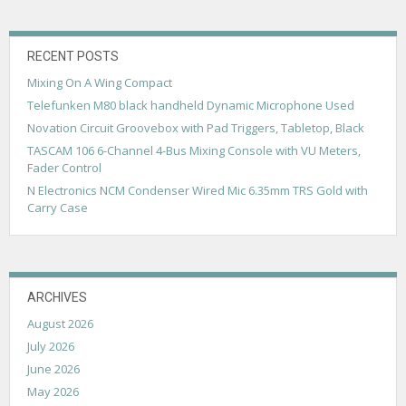
v
i
g
RECENT POSTS
Mixing On A Wing Compact
a
Telefunken M80 black handheld Dynamic Microphone Used
t
Novation Circuit Groovebox with Pad Triggers, Tabletop, Black
i
TASCAM 106 6-Channel 4-Bus Mixing Console with VU Meters,
Fader Control
o
N Electronics NCM Condenser Wired Mic 6.35mm TRS Gold with
n
Carry Case
ARCHIVES
August 2026
July 2026
June 2026
May 2026