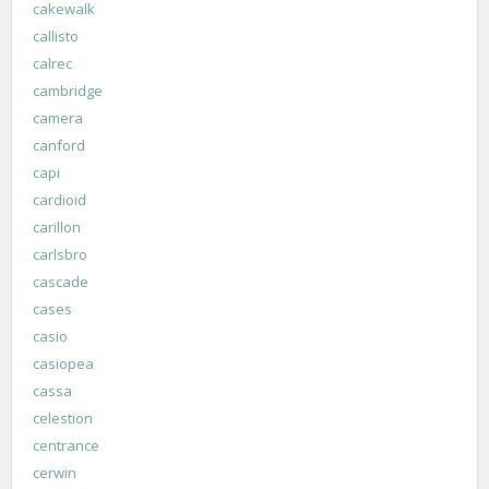
cakewalk
callisto
calrec
cambridge
camera
canford
capi
cardioid
carillon
carlsbro
cascade
cases
casio
casiopea
cassa
celestion
centrance
cerwin