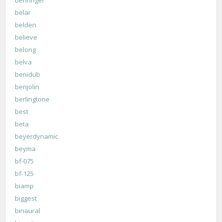
belar
belden
believe
belong
belva
benidub
benjolin
berlingtone
best
beta
beyerdynamic
beyma
bf-075
bf-125
biamp
biggest
binaural