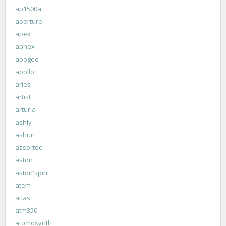
ap1500a
aperture
apex
aphex
apogee
apollo
aries
artist
arturia
ashly
ashun
assorted
aston
aston'spirit'
atem
atlas
atm350
atomosynth