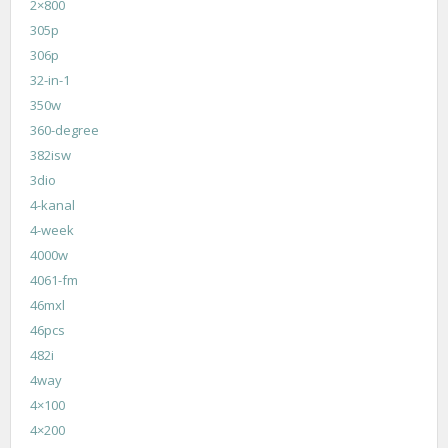
2×800
305p
306p
32-in-1
350w
360-degree
382isw
3dio
4-kanal
4-week
4000w
4061-fm
46mxl
46pcs
482i
4way
4×100
4×200