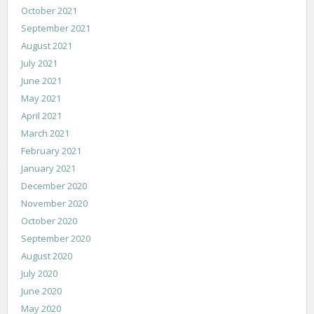
October 2021
September 2021
August 2021
July 2021
June 2021
May 2021
April 2021
March 2021
February 2021
January 2021
December 2020
November 2020
October 2020
September 2020
August 2020
July 2020
June 2020
May 2020