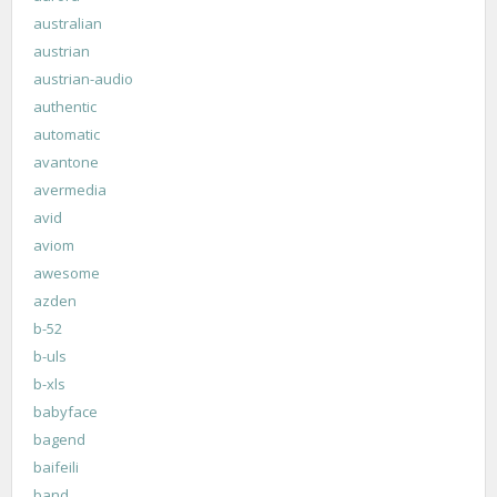
australian
austrian
austrian-audio
authentic
automatic
avantone
avermedia
avid
aviom
awesome
azden
b-52
b-uls
b-xls
babyface
bagend
baifeili
band