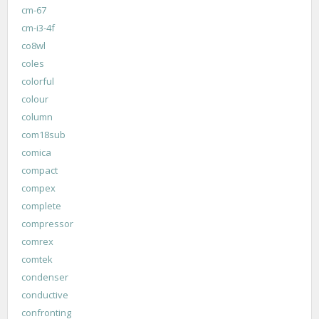
cm-67
cm-i3-4f
co8wl
coles
colorful
colour
column
com18sub
comica
compact
compex
complete
compressor
comrex
comtek
condenser
conductive
confronting