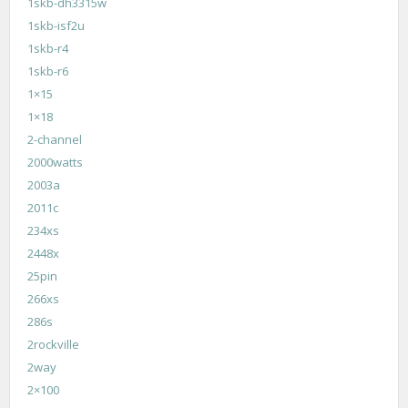
1skb-dh3315w
1skb-isf2u
1skb-r4
1skb-r6
1×15
1×18
2-channel
2000watts
2003a
2011c
234xs
2448x
25pin
266xs
286s
2rockville
2way
2×100