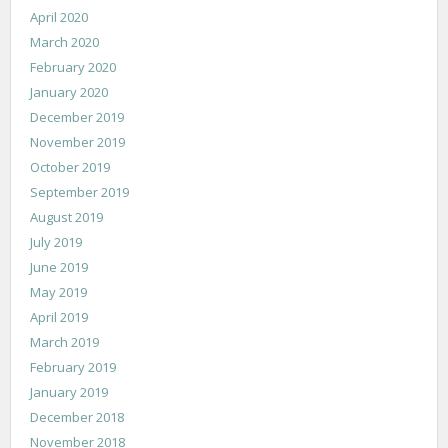
April 2020
March 2020
February 2020
January 2020
December 2019
November 2019
October 2019
September 2019
August 2019
July 2019
June 2019
May 2019
April 2019
March 2019
February 2019
January 2019
December 2018
November 2018