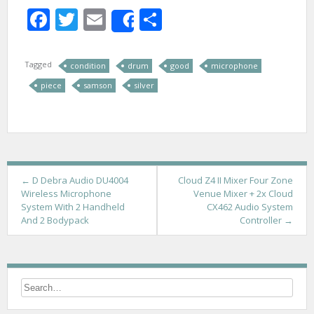
Facebook
Twitter
Email
Share
Share
Tagged
condition
drum
good
microphone
piece
samson
silver
P
←
D Debra Audio DU4004
Cloud Z4 II Mixer Four Zone
Wireless Microphone
Venue Mixer + 2x Cloud
o
System With 2 Handheld
CX462 Audio System
And 2 Bodypack
Controller
→
s
t
n
a