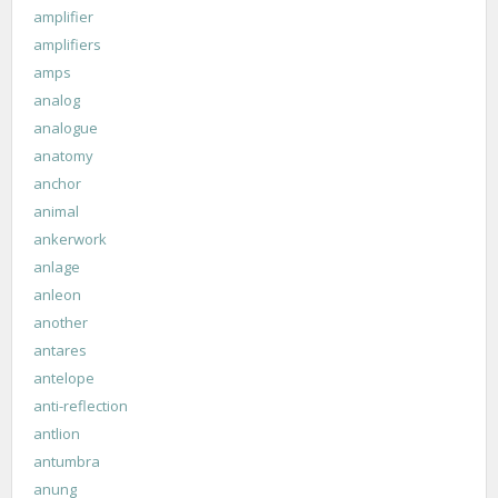
amplifier
amplifiers
amps
analog
analogue
anatomy
anchor
animal
ankerwork
anlage
anleon
another
antares
antelope
anti-reflection
antlion
antumbra
anung