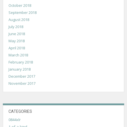
October 2018
September 2018
August 2018
July 2018
June 2018
May 2018
April 2018
March 2018
February 2018
January 2018
December 2017
November 2017
CATEGORIES
0844xlr
1-of-a-kind