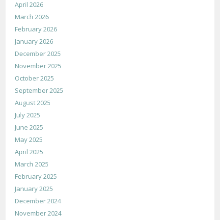
April 2026
March 2026
February 2026
January 2026
December 2025
November 2025
October 2025
September 2025
August 2025
July 2025
June 2025
May 2025
April 2025
March 2025
February 2025
January 2025
December 2024
November 2024