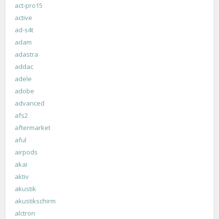
act-pro15
active
ad-s4t
adam
adastra
addac
adele
adobe
advanced
afs2
aftermarket
aful
airpods
akai
aktiv
akustik
akustikschirm
alctron