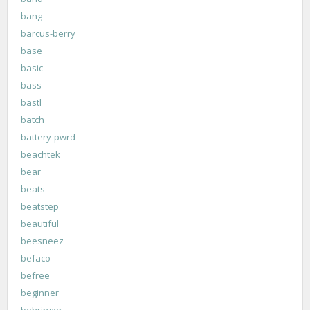
bang
barcus-berry
base
basic
bass
bastl
batch
battery-pwrd
beachtek
bear
beats
beatstep
beautiful
beesneez
befaco
befree
beginner
behringer