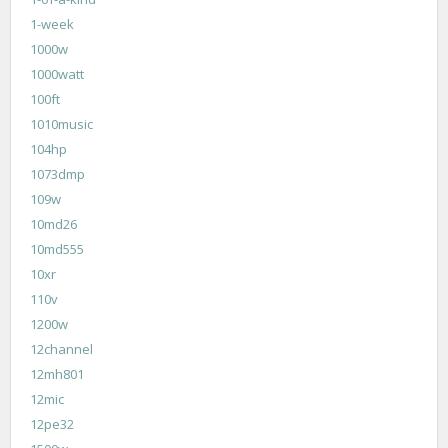
1-week
1000w
1000watt
100ft
1010music
104hp
1073dmp
109w
10md26
10md555
10xr
110v
1200w
12channel
12mh801
12mic
12pe32