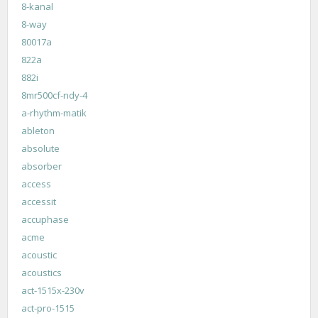
8-kanal
8-way
80017a
822a
882i
8mr500cf-ndy-4
a-rhythm-matik
ableton
absolute
absorber
access
accessit
accuphase
acme
acoustic
acoustics
act-1515x-230v
act-pro-1515