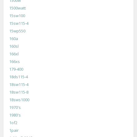
1500w
1500watt
15sw100
15sw115-4
15wp550
160a
160sl
166xl
166xs
179-400
18ds115-4
18sw115-4
18sw115-8
18sws1000
1970's
1980's
1of2
1pair