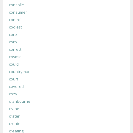
consolle
consumer
control
coolest
core
corp
correct
cosmic
could
countryman
court
covered
cozy
cranbourne
crane
crater
create
creating