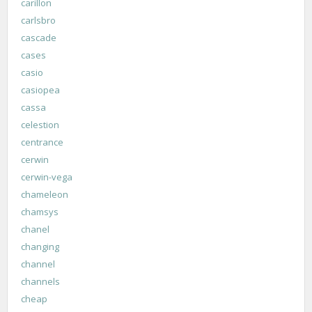
carillon
carlsbro
cascade
cases
casio
casiopea
cassa
celestion
centrance
cerwin
cerwin-vega
chameleon
chamsys
chanel
changing
channel
channels
cheap