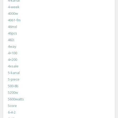
4-kanal
4-week
4000w
4061-fm
46mxl
46pcs
482i
4way
4×100
4×200
4xsale
5-kanal
5-piece
500-8b
5200w
5600watts
5core
6-4-2