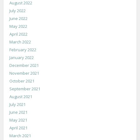
August 2022
July 2022
June 2022
May 2022
April 2022
March 2022
February 2022
January 2022
December 2021
November 2021
October 2021
September 2021
August 2021
July 2021
June 2021
May 2021
April 2021
March 2021