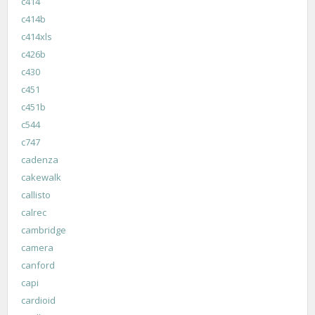
c414
c414b
c414xls
c426b
c430
c451
c451b
c544
c747
cadenza
cakewalk
callisto
calrec
cambridge
camera
canford
capi
cardioid