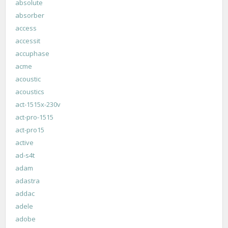
absolute
absorber
access
accessit
accuphase
acme
acoustic
acoustics
act-1515x-230v
act-pro-1515
act-pro15
active
ad-s4t
adam
adastra
addac
adele
adobe