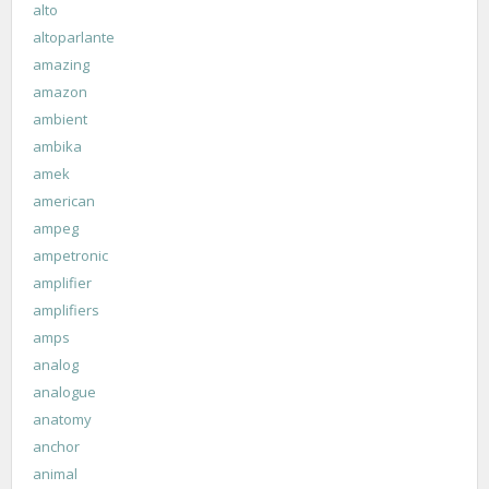
alto
altoparlante
amazing
amazon
ambient
ambika
amek
american
ampeg
ampetronic
amplifier
amplifiers
amps
analog
analogue
anatomy
anchor
animal