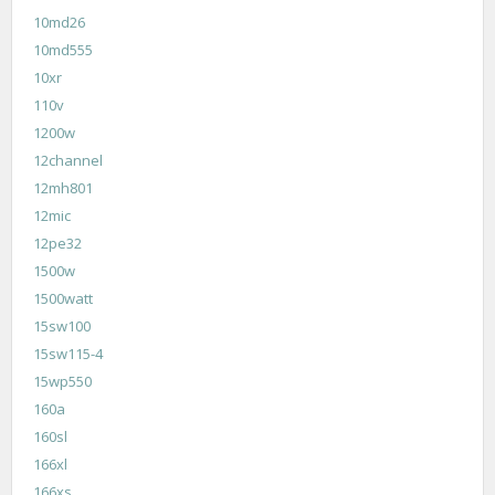
10md26
10md555
10xr
110v
1200w
12channel
12mh801
12mic
12pe32
1500w
1500watt
15sw100
15sw115-4
15wp550
160a
160sl
166xl
166xs