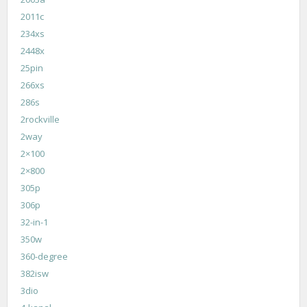
2011c
234xs
2448x
25pin
266xs
286s
2rockville
2way
2×100
2×800
305p
306p
32-in-1
350w
360-degree
382isw
3dio