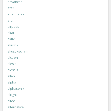
advanced
afs2
aftermarket
aful
airpods
akai
aktiv
akustik
akustikschirm
alctron
alesis
alessis
allen
alpha
alphasonik
alright
altec
alternative