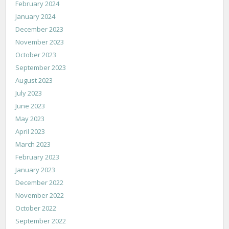
February 2024
January 2024
December 2023
November 2023
October 2023
September 2023
August 2023
July 2023
June 2023
May 2023
April 2023
March 2023
February 2023
January 2023
December 2022
November 2022
October 2022
September 2022