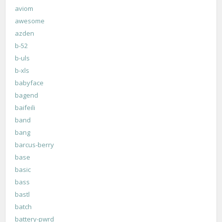
aviom
awesome
azden
b-52
b-uls
b-xls
babyface
bagend
baifeili
band
bang
barcus-berry
base
basic
bass
bastl
batch
battery-pwrd