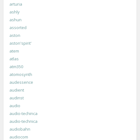
arturia
ashly
ashun
assorted
aston
aston'spirit'
atem
atlas
atm350
atomosynth
audessence
audient
audinst
audio
audio-techinca
audio-technica
audiobahn
audiocom