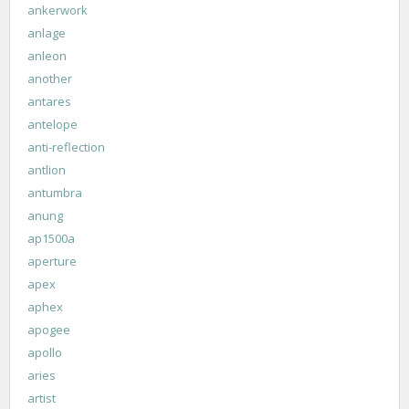
ankerwork
anlage
anleon
another
antares
antelope
anti-reflection
antlion
antumbra
anung
ap1500a
aperture
apex
aphex
apogee
apollo
aries
artist