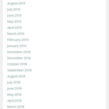
August 2019
July 2019
June 2019
May 2019
April 2019
March 2019
February 2019
January 2019
December 2018
November 2018
October 2018
September 2018
August 2018
July 2018
June 2018
May 2018
April 2018
March 2018