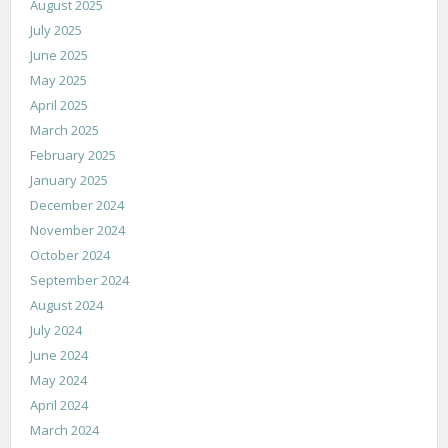
August 2025
July 2025
June 2025
May 2025
April 2025
March 2025
February 2025
January 2025
December 2024
November 2024
October 2024
September 2024
August 2024
July 2024
June 2024
May 2024
April 2024
March 2024