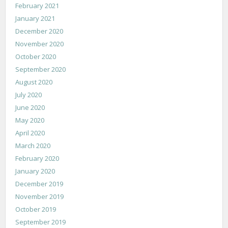
February 2021
January 2021
December 2020
November 2020
October 2020
September 2020
August 2020
July 2020
June 2020
May 2020
April 2020
March 2020
February 2020
January 2020
December 2019
November 2019
October 2019
September 2019