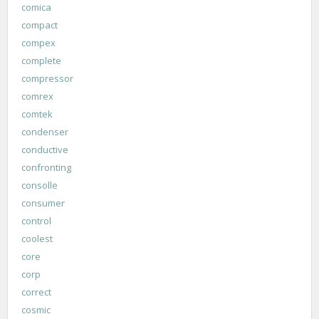
comica
compact
compex
complete
compressor
comrex
comtek
condenser
conductive
confronting
consolle
consumer
control
coolest
core
corp
correct
cosmic