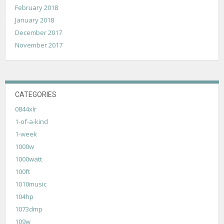
February 2018
January 2018
December 2017
November 2017
CATEGORIES
0844xlr
1-of-a-kind
1-week
1000w
1000watt
100ft
1010music
104hp
1073dmp
109w