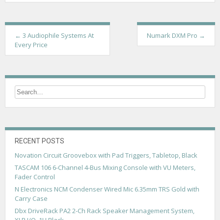
P
←
3 Audiophile Systems At
Numark DXM Pro
→
Every Price
o
s
t
n
a
v
RECENT POSTS
i
Novation Circuit Groovebox with Pad Triggers, Tabletop, Black
g
TASCAM 106 6-Channel 4-Bus Mixing Console with VU Meters,
a
Fader Control
N Electronics NCM Condenser Wired Mic 6.35mm TRS Gold with
t
Carry Case
i
Dbx DriveRack PA2 2-Ch Rack Speaker Management System,
XLR I/O, 1U Black