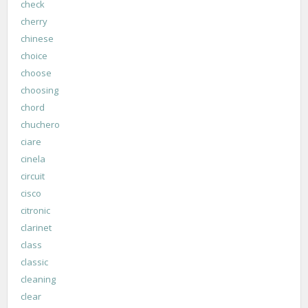
check
cherry
chinese
choice
choose
choosing
chord
chuchero
ciare
cinela
circuit
cisco
citronic
clarinet
class
classic
cleaning
clear