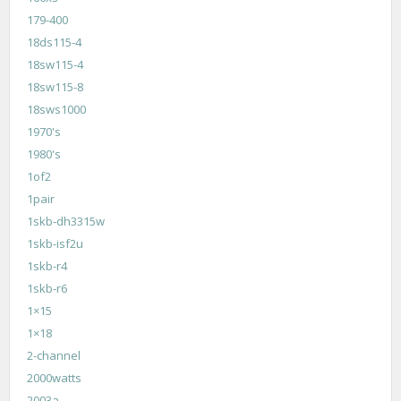
179-400
18ds115-4
18sw115-4
18sw115-8
18sws1000
1970's
1980's
1of2
1pair
1skb-dh3315w
1skb-isf2u
1skb-r4
1skb-r6
1×15
1×18
2-channel
2000watts
2003a