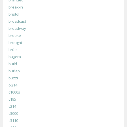
break-in
bristol
broadcast
broadway
brooke
brought
brüel
bugera
build
burlap
buzzi
c-214
c1000s
c195
c214
c3000
c3110