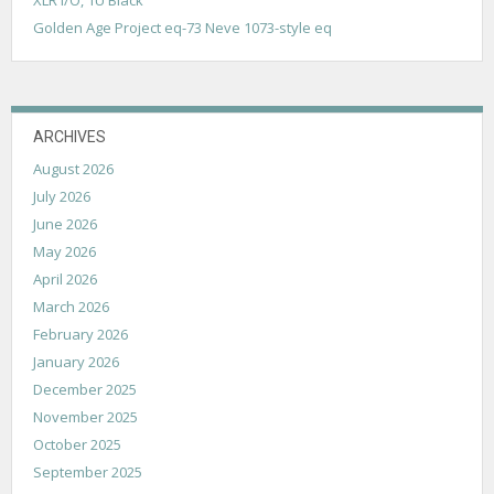
o
Golden Age Project eq-73 Neve 1073-style eq
n
ARCHIVES
August 2026
July 2026
June 2026
May 2026
April 2026
March 2026
February 2026
January 2026
December 2025
November 2025
October 2025
September 2025