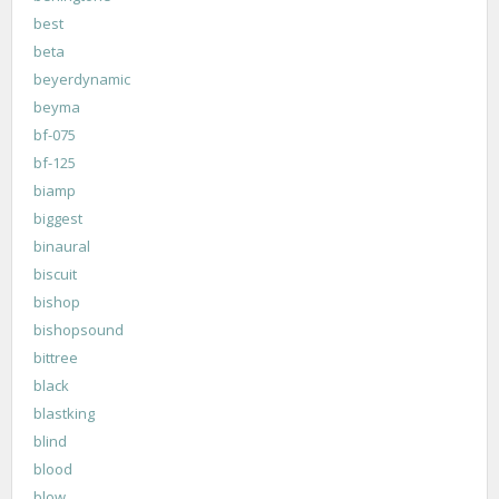
best
beta
beyerdynamic
beyma
bf-075
bf-125
biamp
biggest
binaural
biscuit
bishop
bishopsound
bittree
black
blastking
blind
blood
blow