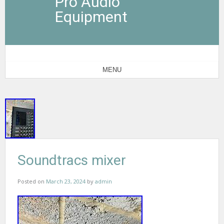
Pro Audio
Equipment
MENU
Soundtracs mixer
Posted on
March 23, 2024
by
admin