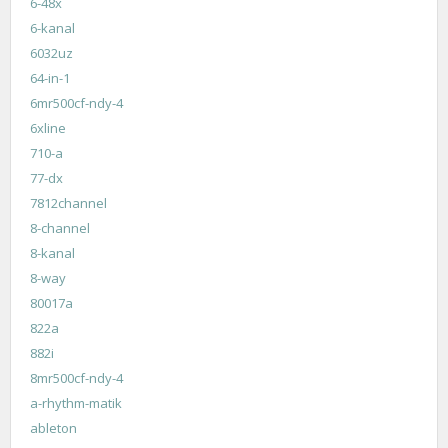
6-48x
6-kanal
6032uz
64-in-1
6mr500cf-ndy-4
6xline
710-a
77-dx
7812channel
8-channel
8-kanal
8-way
80017a
822a
882i
8mr500cf-ndy-4
a-rhythm-matik
ableton