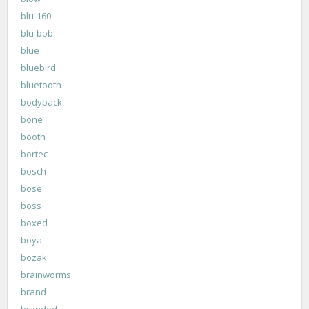
blu-160
blu-bob
blue
bluebird
bluetooth
bodypack
bone
booth
bortec
bosch
bose
boss
boxed
boya
bozak
brainworms
brand
branded