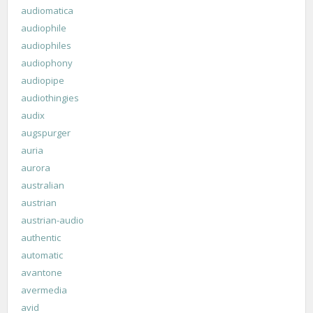
audiomatica
audiophile
audiophiles
audiophony
audiopipe
audiothingies
audix
augspurger
auria
aurora
australian
austrian
austrian-audio
authentic
automatic
avantone
avermedia
avid