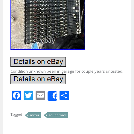
Condition unknown been in garage for couple years untested.
Facebook
Twitter
Email
Share
Share
Tagged
mixer
soundtracs