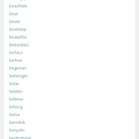
beachtek
bear
beats
beatstep
beautiful
beesneez
befaco
befree
beginner
behringer
belar
belden
believe
belong
belva
benidub
benjolin
berlingtone