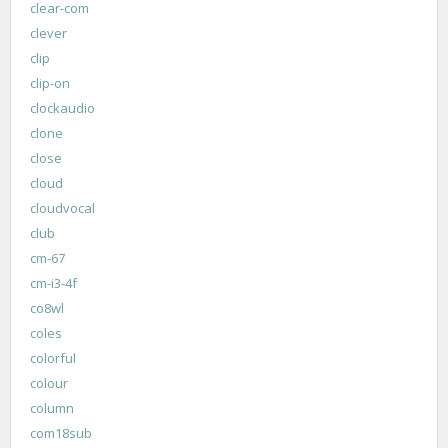
clear-com
clever
clip
clip-on
clockaudio
clone
close
cloud
cloudvocal
club
cm-67
cm-i3-4f
co8wl
coles
colorful
colour
column
com18sub