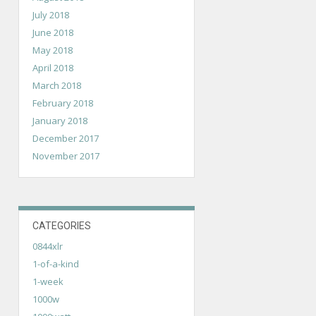
July 2018
June 2018
May 2018
April 2018
March 2018
February 2018
January 2018
December 2017
November 2017
CATEGORIES
0844xlr
1-of-a-kind
1-week
1000w