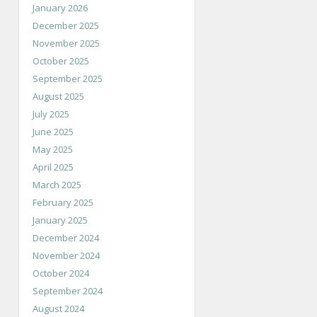
January 2026
December 2025
November 2025
October 2025
September 2025
August 2025
July 2025
June 2025
May 2025
April 2025
March 2025
February 2025
January 2025
December 2024
November 2024
October 2024
September 2024
August 2024