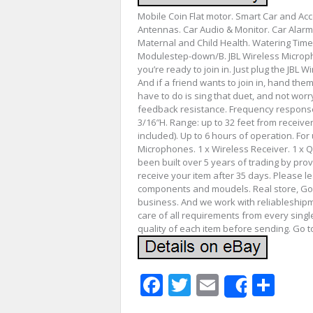
Mobile Coin Flat motor. Smart Car and Ac
Antennas. Car Audio & Monitor. Car Alarm
Maternal and Child Health. Watering Tim
Modulestep-down/B. JBL Wireless Micropho
you’re ready to join in. Just plug the JBL 
And if a friend wants to join in, hand the
have to do is sing that duet, and not worr
feedback resistance. Frequency response: 
3/16″H. Range: up to 32 feet from receiver
included). Up to 6 hours of operation. For
Microphones. 1 x Wireless Receiver. 1 x Q
been built over 5 years of trading by prov
receive your item after 35 days. Please le
components and moudels. Real store, Goo
business. And we work with reliableship
care of all requirements from every singl
quality of each item before sending. Go t
Facebook
Twitter
Email
Sha
Share