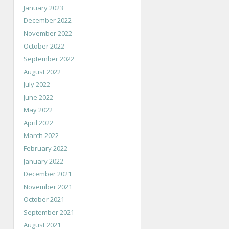
January 2023
December 2022
November 2022
October 2022
September 2022
August 2022
July 2022
June 2022
May 2022
April 2022
March 2022
February 2022
January 2022
December 2021
November 2021
October 2021
September 2021
August 2021