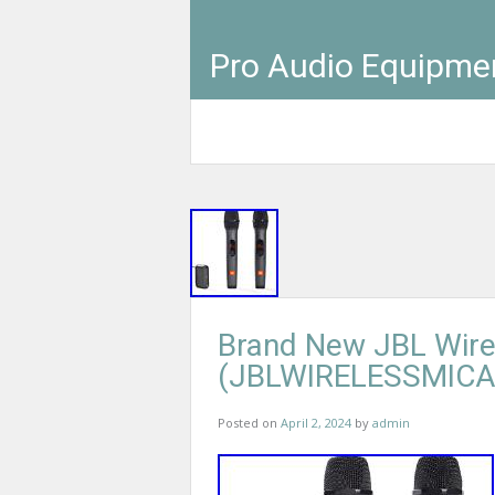
Pro Audio Equipme
Brand New JBL Wire
(JBLWIRELESSMICA
Posted on
April 2, 2024
by
admin