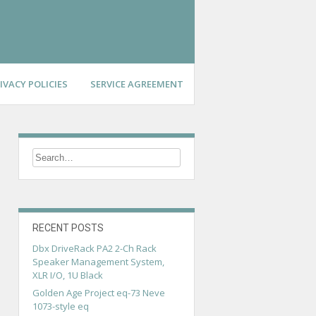
IVACY POLICIES
SERVICE AGREEMENT
RECENT POSTS
Dbx DriveRack PA2 2-Ch Rack
Speaker Management System,
XLR I/O, 1U Black
Golden Age Project eq-73 Neve
1073-style eq