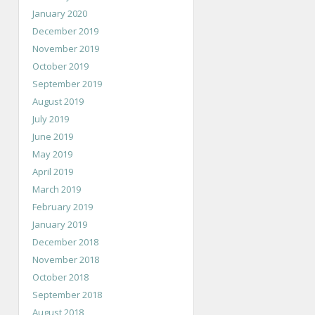
January 2020
December 2019
November 2019
October 2019
September 2019
August 2019
July 2019
June 2019
May 2019
April 2019
March 2019
February 2019
January 2019
December 2018
November 2018
October 2018
September 2018
August 2018