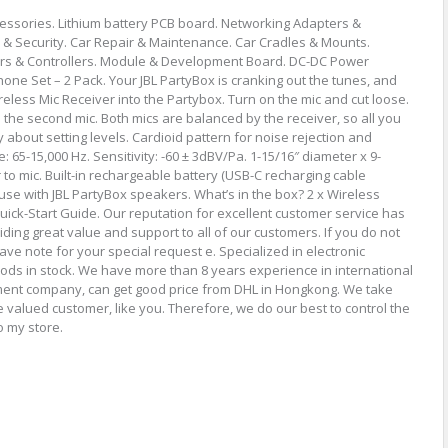
cessories. Lithium battery PCB board. Networking Adapters &
 & Security. Car Repair & Maintenance. Car Cradles & Mounts.
ers & Controllers. Module & Development Board. DC-DC Power
ne Set – 2 Pack. Your JBL PartyBox is cranking out the tunes, and
Wireless Mic Receiver into the Partybox. Turn on the mic and cut loose.
m the second mic. Both mics are balanced by the receiver, so all you
y about setting levels. Cardioid pattern for noise rejection and
65-15,000 Hz. Sensitivity: -60 ± 3dBV/Pa. 1-15/16″ diameter x 9-
 to mic. Built-in rechargeable battery (USB-C recharging cable
 use with JBL PartyBox speakers. What’s in the box? 2 x Wireless
uick-Start Guide. Our reputation for excellent customer service has
iding great value and support to all of our customers. If you do not
ave note for your special request e. Specialized in electronic
ds in stock. We have more than 8 years experience in international
ment company, can get good price from DHL in Hongkong. We take
e valued customer, like you. Therefore, we do our best to control the
o my store.
re