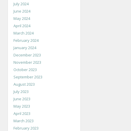
July 2024
June 2024
May 2024
April 2024
March 2024
February 2024
January 2024
December 2023
November 2023
October 2023
September 2023
August 2023
July 2023
June 2023
May 2023
April 2023
March 2023
February 2023