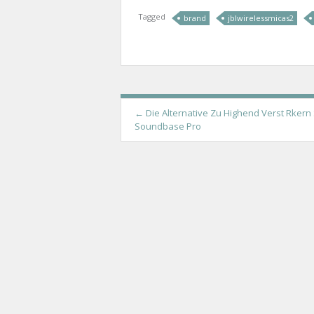
Tagged
brand
jblwirelessmicas2
P
←
Die Alternative Zu Highend Verst Rkern
Soundbase Pro
o
s
t
n
a
v
i
g