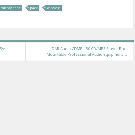
microphone
pack
wireless
 Svs
DAR Audio CDMP-150 CD/MP3 Player Rack
Mountable Professional Audio Equipment
→