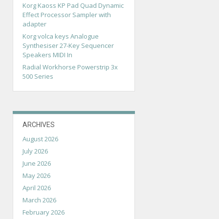
Korg Kaoss KP Pad Quad Dynamic
Effect Processor Sampler with
adapter
Korg volca keys Analogue
Synthesiser 27-Key Sequencer
Speakers MIDI In
Radial Workhorse Powerstrip 3x
500 Series
ARCHIVES
August 2026
July 2026
June 2026
May 2026
April 2026
March 2026
February 2026