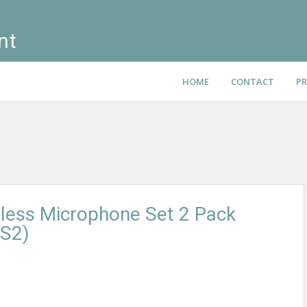
nt
HOME
CONTACT
PR
less Microphone Set 2 Pack
S2)