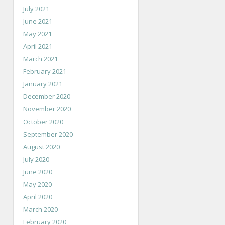
July 2021
June 2021
May 2021
April 2021
March 2021
February 2021
January 2021
December 2020
November 2020
October 2020
September 2020
August 2020
July 2020
June 2020
May 2020
April 2020
March 2020
February 2020