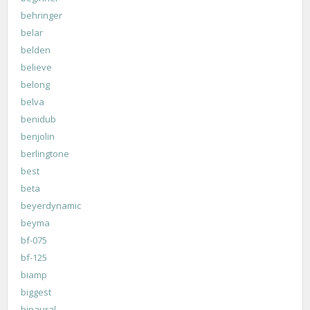
behringer
belar
belden
believe
belong
belva
benidub
benjolin
berlingtone
best
beta
beyerdynamic
beyma
bf-075
bf-125
biamp
biggest
binaural