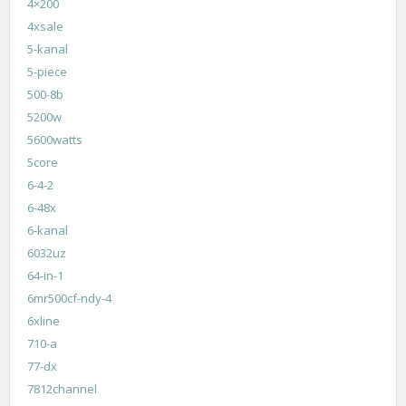
4×200
4xsale
5-kanal
5-piece
500-8b
5200w
5600watts
5core
6-4-2
6-48x
6-kanal
6032uz
64-in-1
6mr500cf-ndy-4
6xline
710-a
77-dx
7812channel