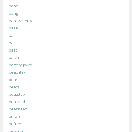
band
bang
barcus-berry
base
basic
bass
bastl
batch
battery-pwrd
beachtek
bear
beats
beatstep
beautiful
beesneez
befaco
befree
beginner