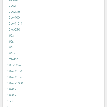
1500w
1500watt
15sw100
15sw115-4
15wp550
160a
160sl
166xl
166xs
179-400
18ds115-4
18sw115-4
18sw115-8
18sws1000
1970's
1980's
1of2