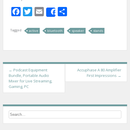
Facebook
Twitter
Email
Share
Share
Tagged
active
bluetooth
speaker
stands
P
←
Podcast Equipment
Accuphase A 80 Amplifier
Bundle, Portable Audio
First Impressions
→
o
Mixer for Live Streaming,
Gaming, PC
s
t
n
a
v