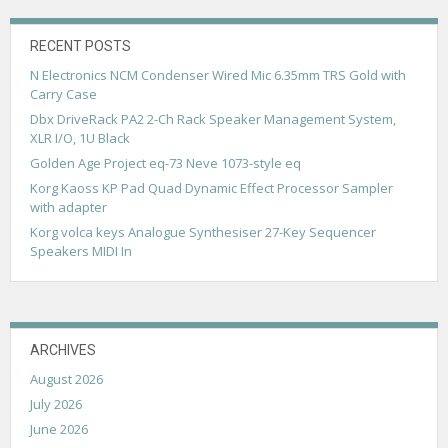
i
g
RECENT POSTS
N Electronics NCM Condenser Wired Mic 6.35mm TRS Gold with
a
Carry Case
t
Dbx DriveRack PA2 2-Ch Rack Speaker Management System,
XLR I/O, 1U Black
i
Golden Age Project eq-73 Neve 1073-style eq
o
Korg Kaoss KP Pad Quad Dynamic Effect Processor Sampler
n
with adapter
Korg volca keys Analogue Synthesiser 27-Key Sequencer
Speakers MIDI In
ARCHIVES
August 2026
July 2026
June 2026