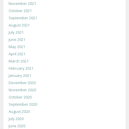
November 2021
October 2021
September 2021
August 2021
July 2021
June 2021
May 2021
April 2021
March 2021
February 2021
January 2021
December 2020
November 2020
October 2020
September 2020
August 2020
July 2020
June 2020