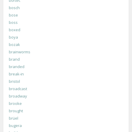
bortec
bosch
bose
boss
boxed
boya
bozak
brainworms
brand
branded
break-in
bristol
broadcast
broadway
brooke
brought
brüel
bugera