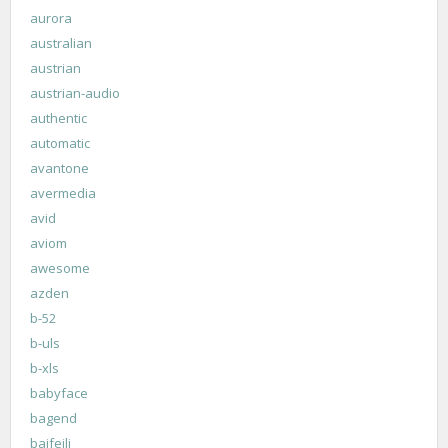
aurora
australian
austrian
austrian-audio
authentic
automatic
avantone
avermedia
avid
aviom
awesome
azden
b-52
b-uls
b-xls
babyface
bagend
baifeili