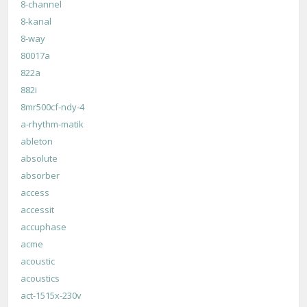
8-channel
8-kanal
8-way
80017a
822a
882i
8mr500cf-ndy-4
a-rhythm-matik
ableton
absolute
absorber
access
accessit
accuphase
acme
acoustic
acoustics
act-1515x-230v