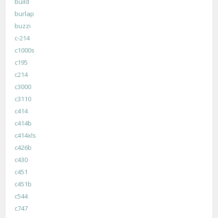
build
burlap
buzzi
c-214
c1000s
c195
c214
c3000
c3110
c414
c414b
c414xls
c426b
c430
c451
c451b
c544
c747