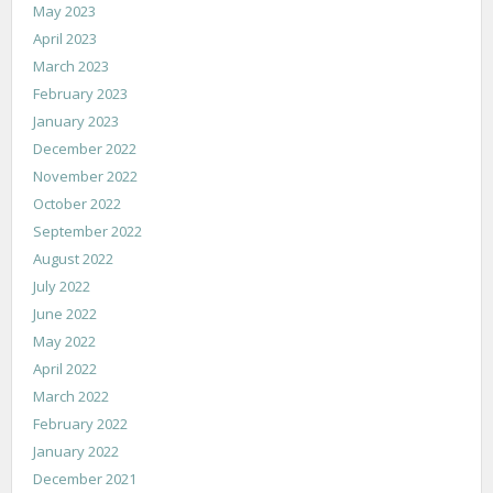
May 2023
April 2023
March 2023
February 2023
January 2023
December 2022
November 2022
October 2022
September 2022
August 2022
July 2022
June 2022
May 2022
April 2022
March 2022
February 2022
January 2022
December 2021