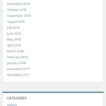
November 2018
October 2018
September 2018
August 2018
July 2018
June 2018
May 2018
April 2018
March 2018
February 2018
January 2018
December 2017
November 2017
CATEGORIES
0844xlr