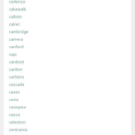
cadenza
cakewalk
callisto
calrec
cambridge
camera
canford
capi
cardioid
carillon
carlsbro
cascade
cases
casio
casiopea
cassa
celestion
centrance