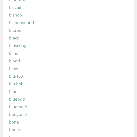
biscuit
bishop
bishopsound
bittree
black
blastking
blind
blood
blow
blu-160
blu-bob
blue
bluebird
bluetooth
bodypack
bone
booth