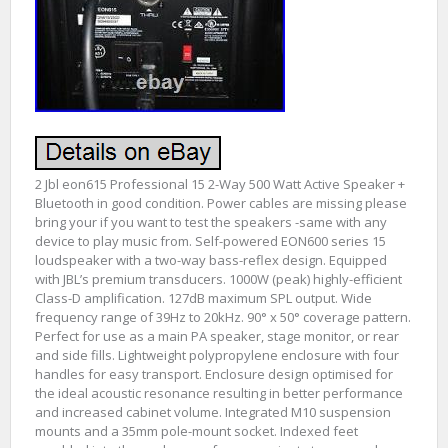
2 Jbl eon615 Professional 15 2-Way 500 Watt Active Speaker +
Bluetooth in good condition. Power cables are missing please
bring your if you want to test the speakers -same with any
device to play music from. Self-powered EON600 series 15
loudspeaker with a two-way bass-reflex design. Equipped
with JBL’s premium transducers. 1000W (peak) highly-efficient
Class-D amplification. 127dB maximum SPL output. Wide
frequency range of 39Hz to 20kHz. 90° x 50° coverage pattern.
Perfect for use as a main PA speaker, stage monitor, or rear
and side fills. Lightweight polypropylene enclosure with four
handles for easy transport. Enclosure design optimised for
the ideal acoustic resonance resulting in better performance
and increased cabinet volume. Integrated M10 suspension
mounts and a 35mm pole-mount socket. Indexed feet