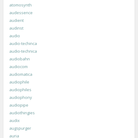
atomosynth
audessence
audient
audinst
audio
audio-techinca
audio-technica
audiobahn
audiocom
audiomatica
audiophile
audiophiles
audiophony
audiopipe
audiothingies
audix
augspurger
auria