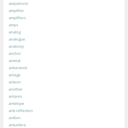
ampetronic
amplifier
amplifiers
amps
analog
analogue
anatomy
anchor
animal
ankerwork
anlage
anleon
another
antares
antelope
anti-reflection
antlion
antumbra