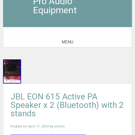
Pro Audio
Equipment
MENU
JBL EON 615 Active PA
Speaker x 2 (Bluetooth) with 2
stands
Posted on
April 11, 2024
by
admin