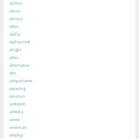
alctron
alesis
alessis
allen
alpha
alphasonik
alright
altec
alternative
alto
altoparlante
amazing
amazon
ambient
ambika
amek
american
ampeg