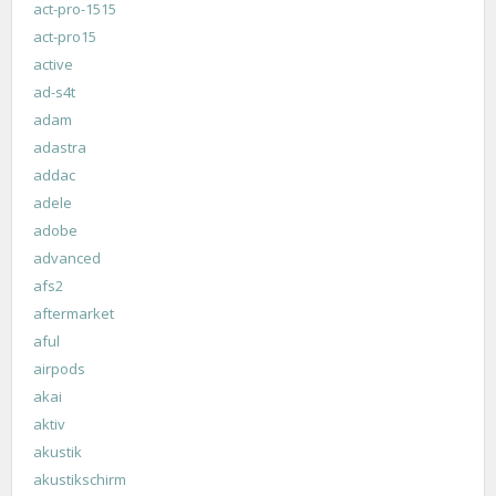
act-pro-1515
act-pro15
active
ad-s4t
adam
adastra
addac
adele
adobe
advanced
afs2
aftermarket
aful
airpods
akai
aktiv
akustik
akustikschirm