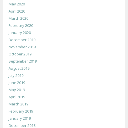
May 2020
April 2020
March 2020
February 2020
January 2020
December 2019
November 2019
October 2019
September 2019
August 2019
July 2019
June 2019
May 2019
April 2019
March 2019
February 2019
January 2019
December 2018