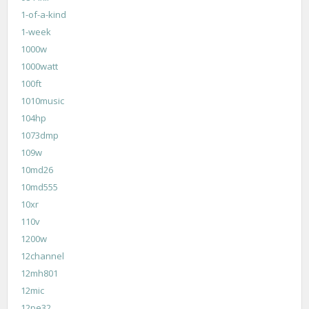
1-of-a-kind
1-week
1000w
1000watt
100ft
1010music
104hp
1073dmp
109w
10md26
10md555
10xr
110v
1200w
12channel
12mh801
12mic
12pe32