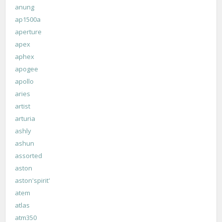
anung
ap1500a
aperture
apex
aphex
apogee
apollo
aries
artist
arturia
ashly
ashun
assorted
aston
aston'spirit'
atem
atlas
atm350