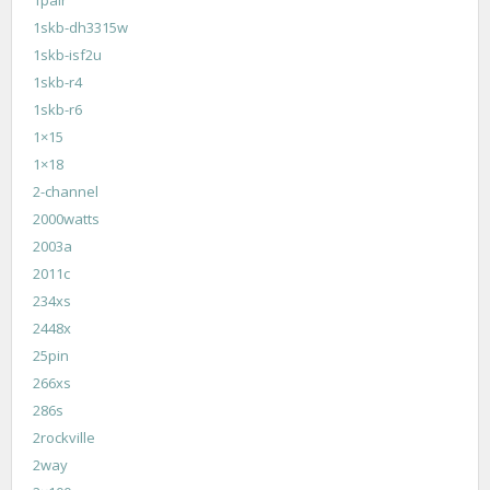
1pair
1skb-dh3315w
1skb-isf2u
1skb-r4
1skb-r6
1×15
1×18
2-channel
2000watts
2003a
2011c
234xs
2448x
25pin
266xs
286s
2rockville
2way