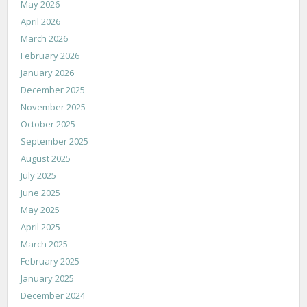
May 2026
April 2026
March 2026
February 2026
January 2026
December 2025
November 2025
October 2025
September 2025
August 2025
July 2025
June 2025
May 2025
April 2025
March 2025
February 2025
January 2025
December 2024