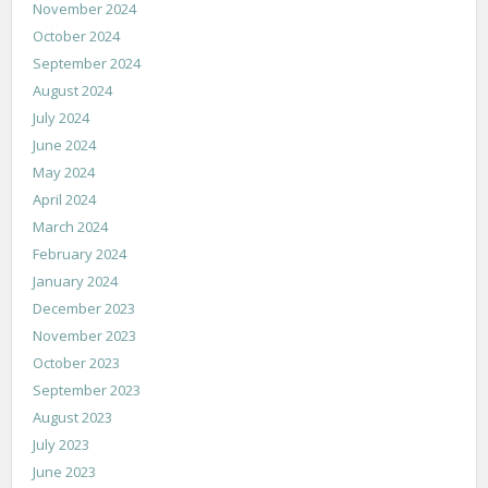
November 2024
October 2024
September 2024
August 2024
July 2024
June 2024
May 2024
April 2024
March 2024
February 2024
January 2024
December 2023
November 2023
October 2023
September 2023
August 2023
July 2023
June 2023