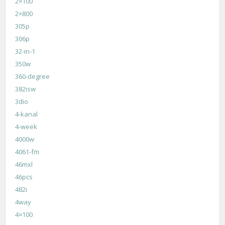
2×100
2×800
305p
306p
32-in-1
350w
360-degree
382isw
3dio
4-kanal
4-week
4000w
4061-fm
46mxl
46pcs
482i
4way
4×100