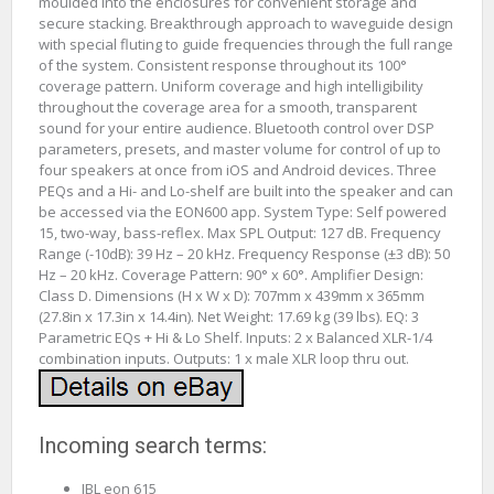
moulded into the enclosures for convenient storage and
secure stacking. Breakthrough approach to waveguide design
with special fluting to guide frequencies through the full range
of the system. Consistent response throughout its 100°
coverage pattern. Uniform coverage and high intelligibility
throughout the coverage area for a smooth, transparent
sound for your entire audience. Bluetooth control over DSP
parameters, presets, and master volume for control of up to
four speakers at once from iOS and Android devices. Three
PEQs and a Hi- and Lo-shelf are built into the speaker and can
be accessed via the EON600 app. System Type: Self powered
15, two-way, bass-reflex. Max SPL Output: 127 dB. Frequency
Range (-10dB): 39 Hz – 20 kHz. Frequency Response (±3 dB): 50
Hz – 20 kHz. Coverage Pattern: 90° x 60°. Amplifier Design:
Class D. Dimensions (H x W x D): 707mm x 439mm x 365mm
(27.8in x 17.3in x 14.4in). Net Weight: 17.69 kg (39 lbs). EQ: 3
Parametric EQs + Hi & Lo Shelf. Inputs: 2 x Balanced XLR-1/4
combination inputs. Outputs: 1 x male XLR loop thru out.
Incoming search terms:
JBL eon 615