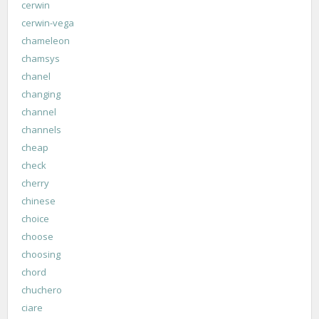
cerwin
cerwin-vega
chameleon
chamsys
chanel
changing
channel
channels
cheap
check
cherry
chinese
choice
choose
choosing
chord
chuchero
ciare