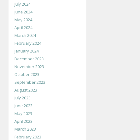
July 2024
June 2024
May 2024
April 2024
March 2024
February 2024
January 2024
December 2023
November 2023
October 2023
September 2023
August 2023
July 2023
June 2023
May 2023
April 2023
March 2023
February 2023