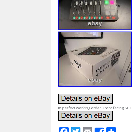
In perfect working order. Front facing SLI
Facebook
Twitter
Email
Sha