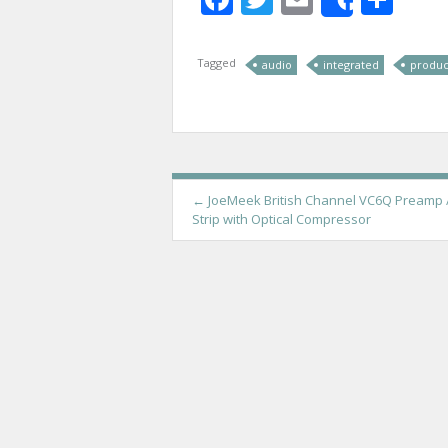
Share
Tagged
audio
integrated
produc
P
←
JoeMeek British Channel VC6Q Preamp 
Strip with Optical Compressor
o
s
t
n
a
v
i