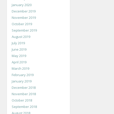
January 2020
December 2019
November 2019
October 2019
September 2019
August 2019
July 2019
June 2019
May 2019
April 2019
March 2019
February 2019
January 2019
December 2018
November 2018
October 2018
September 2018
August 2018