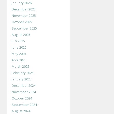
January 2026
December 2025
November 2025
October 2025
September 2025
August 2025
July 2025
June 2025
May 2025
April 2025
March 2025
February 2025
January 2025
December 2024
November 2024
October 2024
September 2024
August 2024