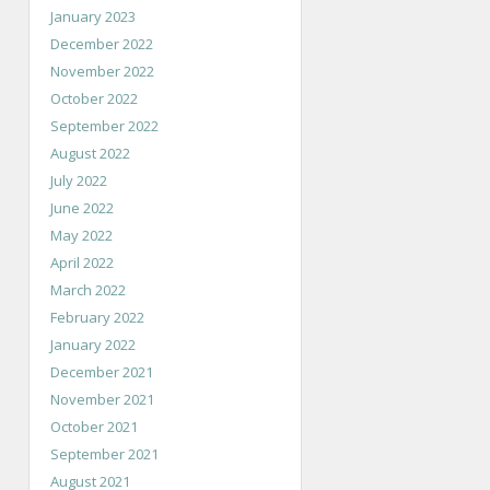
January 2023
December 2022
November 2022
October 2022
September 2022
August 2022
July 2022
June 2022
May 2022
April 2022
March 2022
February 2022
January 2022
December 2021
November 2021
October 2021
September 2021
August 2021