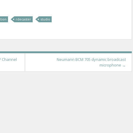
tion
rdecaster
studio
/ Channel
Neumann BCM 705 dynamic broadcast
microphone
→