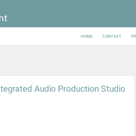
nt
HOME
CONTACT
PR
ntegrated Audio Production Studio