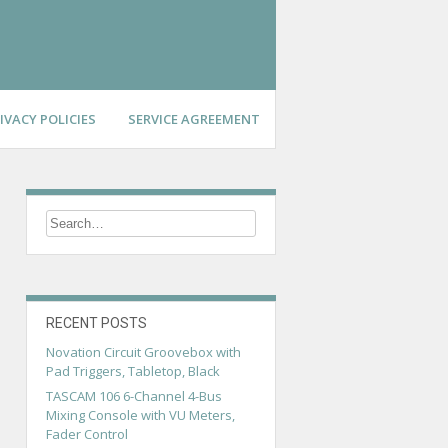
IVACY POLICIES
SERVICE AGREEMENT
RECENT POSTS
Novation Circuit Groovebox with
Pad Triggers, Tabletop, Black
TASCAM 106 6-Channel 4-Bus
Mixing Console with VU Meters,
Fader Control