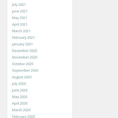
July 2021
June 2021
May 2021
April 2021
March 2021
February 2021
January 2021
December 2020
November 2020
October 2020
September 2020
August 2020
July 2020
June 2020
May 2020
April 2020
March 2020
February 2020