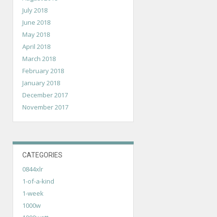
July 2018
June 2018
May 2018
April 2018
March 2018
February 2018
January 2018
December 2017
November 2017
CATEGORIES
0844xlr
1-of-a-kind
1-week
1000w