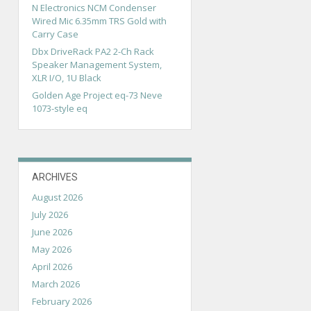
N Electronics NCM Condenser
Wired Mic 6.35mm TRS Gold with
Carry Case
Dbx DriveRack PA2 2-Ch Rack
Speaker Management System,
XLR I/O, 1U Black
Golden Age Project eq-73 Neve
1073-style eq
ARCHIVES
August 2026
July 2026
June 2026
May 2026
April 2026
March 2026
February 2026