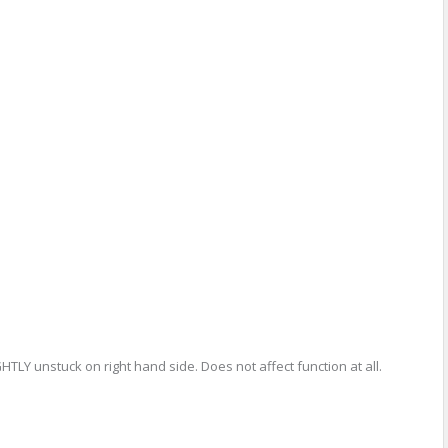
GHTLY unstuck on right hand side. Does not affect function at all.
re