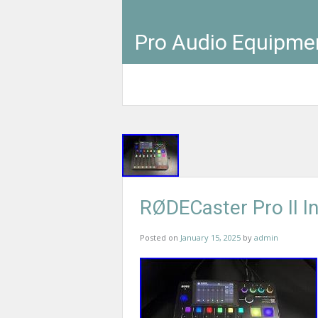
Pro Audio Equipme
RØDECaster Pro II I
Posted on
January 15, 2025
by
admin