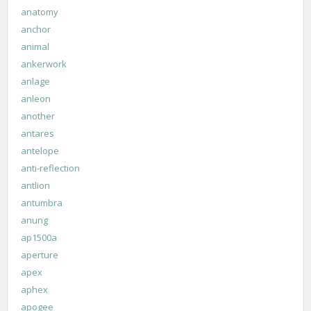
anatomy
anchor
animal
ankerwork
anlage
anleon
another
antares
antelope
anti-reflection
antlion
antumbra
anung
ap1500a
aperture
apex
aphex
apogee