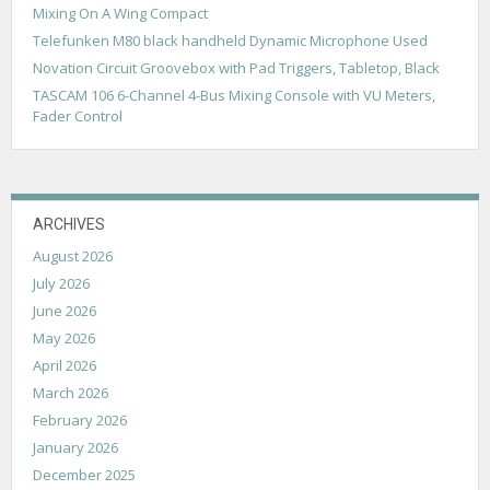
t
Mixing On A Wing Compact
i
Telefunken M80 black handheld Dynamic Microphone Used
Novation Circuit Groovebox with Pad Triggers, Tabletop, Black
o
TASCAM 106 6-Channel 4-Bus Mixing Console with VU Meters,
n
Fader Control
ARCHIVES
August 2026
July 2026
June 2026
May 2026
April 2026
March 2026
February 2026
January 2026
December 2025