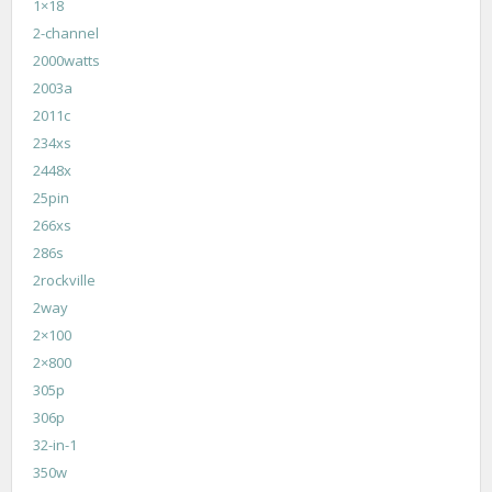
1×18
2-channel
2000watts
2003a
2011c
234xs
2448x
25pin
266xs
286s
2rockville
2way
2×100
2×800
305p
306p
32-in-1
350w