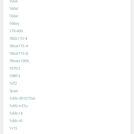
160a
160sl
166xl
166xs
179-400
18ds115-4
18sw115-4
18sw115-8
18sws1000
1970's
1980's
1of2
1pair
1skb-dh3315w
1skb-isf2u
1skb-r4
1skb-r6
1×15