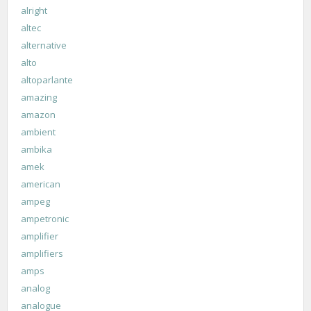
alright
altec
alternative
alto
altoparlante
amazing
amazon
ambient
ambika
amek
american
ampeg
ampetronic
amplifier
amplifiers
amps
analog
analogue