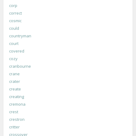
corp
correct
cosmic
could
countryman
court
covered
cozy
cranbourne
crane
crater
create
creating
cremona
crest
crestron
critter
crossover