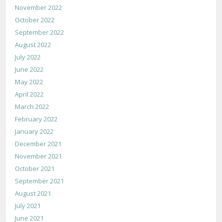
November 2022
October 2022
September 2022
August 2022
July 2022
June 2022
May 2022
April 2022
March 2022
February 2022
January 2022
December 2021
November 2021
October 2021
September 2021
August 2021
July 2021
June 2021