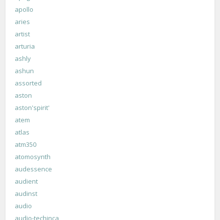
apollo
aries
artist
arturia
ashly
ashun
assorted
aston
aston'spirit'
atem
atlas
atm350
atomosynth
audessence
audient
audinst
audio
audio-techinca