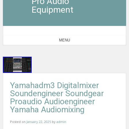
Pro Audio
Equipment
MENU
Yamahadm3 Digitalmixer
Soundengineer Soundgear
Proaudio Audioengineer
Yamaha Audiomixing
Posted on
January 22, 2025
by
admin