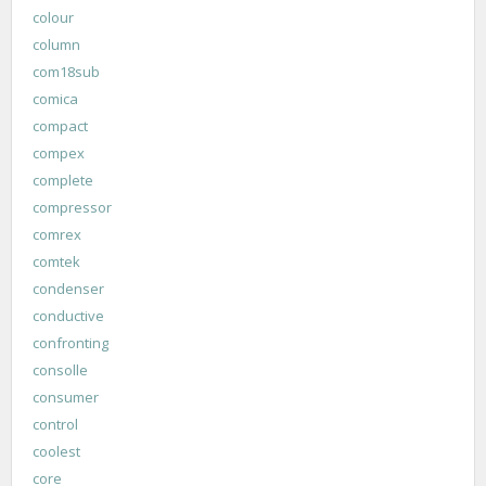
colour
column
com18sub
comica
compact
compex
complete
compressor
comrex
comtek
condenser
conductive
confronting
consolle
consumer
control
coolest
core