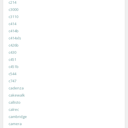
c214
c3000
c3110
c414
c414b
c414xls
c426b
c430
c451
c451b
c544
c747
cadenza
cakewalk
callisto
calrec
cambridge
camera