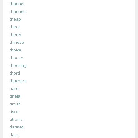
channel
channels
cheap
check
cherry
chinese
choice
choose
choosing
chord
chuchero
ciare
cinela
circuit
cisco
citronic
clarinet
class