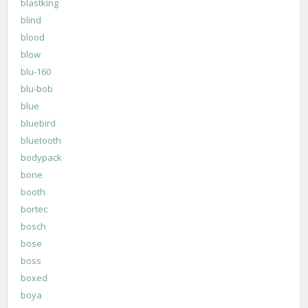
blastking
blind
blood
blow
blu-160
blu-bob
blue
bluebird
bluetooth
bodypack
bone
booth
bortec
bosch
bose
boss
boxed
boya