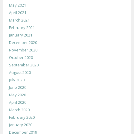
May 2021
April 2021
March 2021
February 2021
January 2021
December 2020
November 2020
October 2020
September 2020
August 2020
July 2020
June 2020
May 2020
April 2020
March 2020
February 2020
January 2020
December 2019