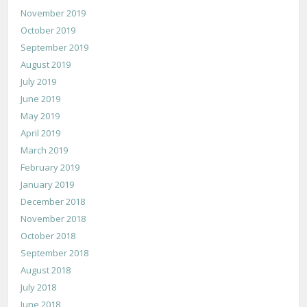
November 2019
October 2019
September 2019
August 2019
July 2019
June 2019
May 2019
April 2019
March 2019
February 2019
January 2019
December 2018
November 2018
October 2018
September 2018
August 2018
July 2018
June 2018