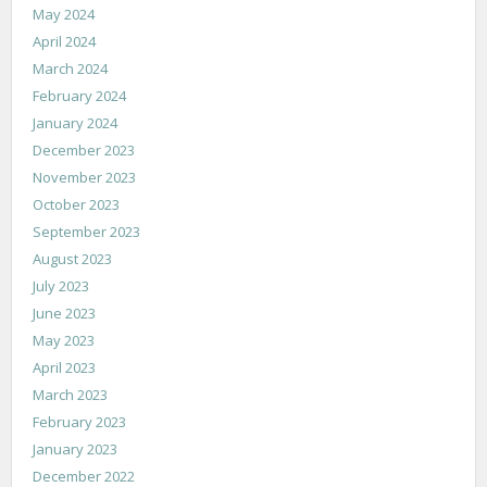
May 2024
April 2024
March 2024
February 2024
January 2024
December 2023
November 2023
October 2023
September 2023
August 2023
July 2023
June 2023
May 2023
April 2023
March 2023
February 2023
January 2023
December 2022