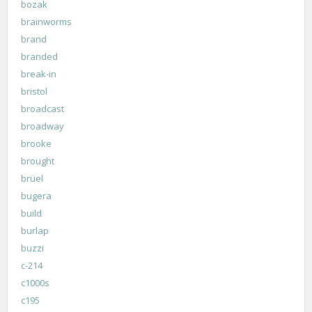
bozak
brainworms
brand
branded
break-in
bristol
broadcast
broadway
brooke
brought
brüel
bugera
build
burlap
buzzi
c-214
c1000s
c195