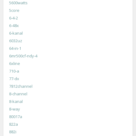
5600watts
5core
6-4-2
6-48x
6-kanal
6032uz
64-in-1
6mr500cf-ndy-4
6xline
710-a
77-dx
7812channel
8-channel
8-kanal
8-way
80017a
822a
882i