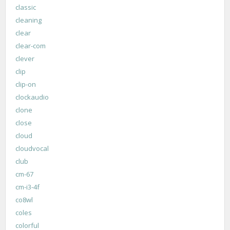
classic
cleaning
clear
clear-com
clever
clip
clip-on
clockaudio
clone
close
cloud
cloudvocal
club
cm-67
cm-i3-4f
co8wl
coles
colorful