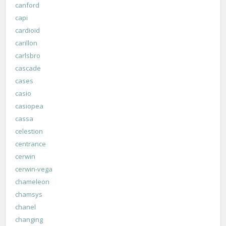
canford
capi
cardioid
carillon
carlsbro
cascade
cases
casio
casiopea
cassa
celestion
centrance
cerwin
cerwin-vega
chameleon
chamsys
chanel
changing