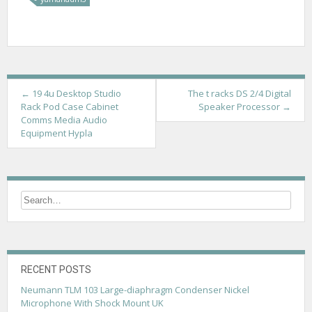
P
←
19 4u Desktop Studio
The t racks DS 2/4 Digital
Rack Pod Case Cabinet
Speaker Processor
→
o
Comms Media Audio
Equipment Hypla
s
t
n
a
v
i
g
RECENT POSTS
Neumann TLM 103 Large-diaphragm Condenser Nickel
a
Microphone With Shock Mount UK