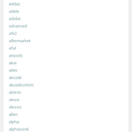
addac
adele
adobe
advanced
afs2
aftermarket
aful
airpods
akai
aktiv
akustik
akustikschirm
alctron
alesis
alessis
allen
alpha
alphasonik