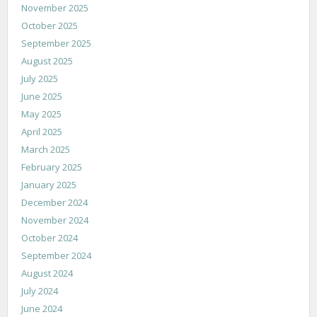
November 2025
October 2025
September 2025
August 2025
July 2025
June 2025
May 2025
April 2025
March 2025
February 2025
January 2025
December 2024
November 2024
October 2024
September 2024
August 2024
July 2024
June 2024