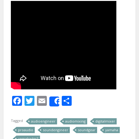
Facebook
Twitter
Email
Share
Share
Tagged
audioengineer
audiomixing
digitalmixer
proaudio
soundengineer
soundgear
yamaha
yamahadm3