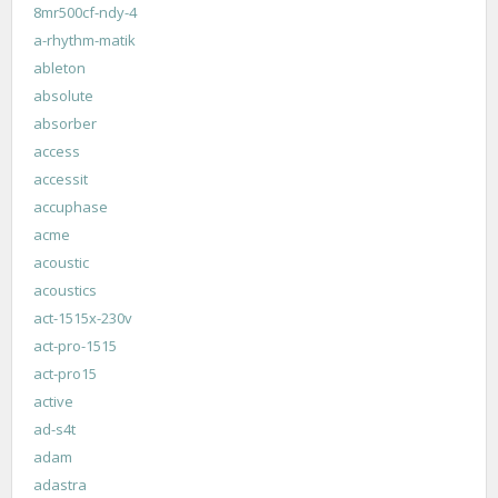
8mr500cf-ndy-4
a-rhythm-matik
ableton
absolute
absorber
access
accessit
accuphase
acme
acoustic
acoustics
act-1515x-230v
act-pro-1515
act-pro15
active
ad-s4t
adam
adastra