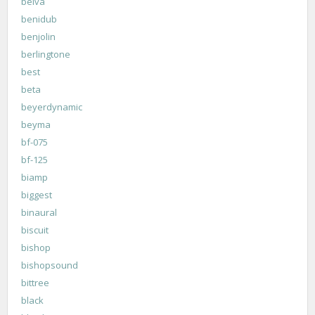
belva
benidub
benjolin
berlingtone
best
beta
beyerdynamic
beyma
bf-075
bf-125
biamp
biggest
binaural
biscuit
bishop
bishopsound
bittree
black