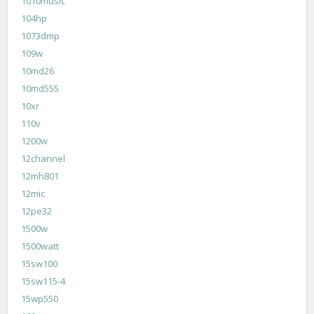
1010music
104hp
1073dmp
109w
10md26
10md555
10xr
110v
1200w
12channel
12mh801
12mic
12pe32
1500w
1500watt
15sw100
15sw115-4
15wp550