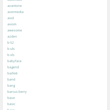
avantone
avermedia
avid
aviom
awesome
azden
b-52
b-uls
b-xls
babyface
bagend
baifeili
band
bang
barcus-berry
base
basic
bass