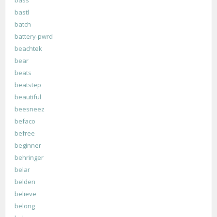
bastl
batch
battery-pwrd
beachtek
bear
beats
beatstep
beautiful
beesneez
befaco
befree
beginner
behringer
belar
belden
believe
belong