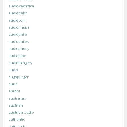
audio-technica
audiobahn
audiocom
audiomatica
audiophile
audiophiles
audiophony
audiopipe
audiothingies
audix
augspurger
auria
aurora
australian
austrian
austrian-audio
authentic
automatic