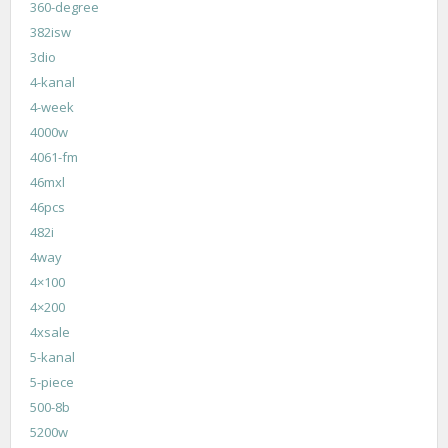
360-degree
382isw
3dio
4-kanal
4-week
4000w
4061-fm
46mxl
46pcs
482i
4way
4×100
4×200
4xsale
5-kanal
5-piece
500-8b
5200w