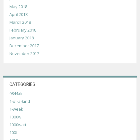
May 2018
April 2018
March 2018
February 2018
January 2018
December 2017
November 2017
CATEGORIES
0844xlr
1-of-a-kind
1-week
1000w
1000watt
100ft