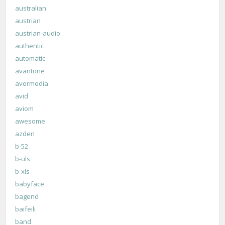
australian
austrian
austrian-audio
authentic
automatic
avantone
avermedia
avid
aviom
awesome
azden
b-52
b-uls
b-xls
babyface
bagend
baifeili
band