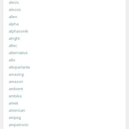
alesis
alessis
allen
alpha
alphasonik
alright
altec
alternative
alto
altoparlante
amazing
amazon
ambient
ambika
amek
american
ampeg
ampetronic