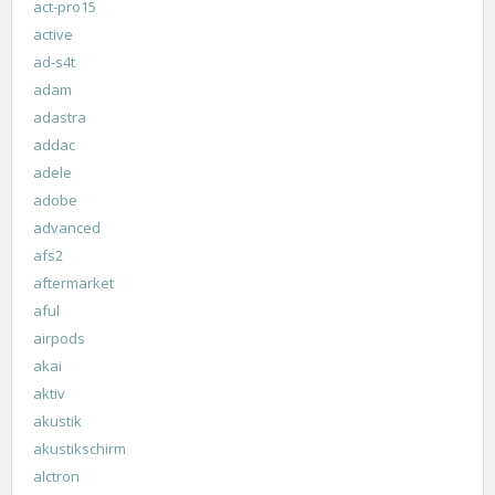
act-pro15
active
ad-s4t
adam
adastra
addac
adele
adobe
advanced
afs2
aftermarket
aful
airpods
akai
aktiv
akustik
akustikschirm
alctron