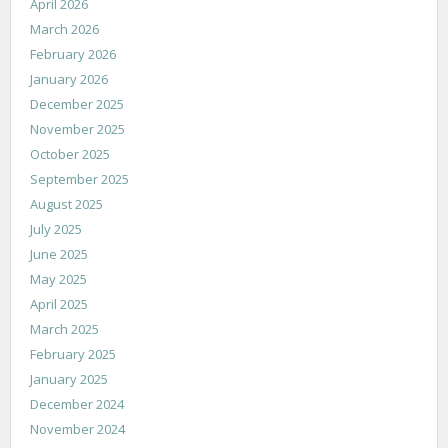
April 2026
March 2026
February 2026
January 2026
December 2025
November 2025
October 2025
September 2025
August 2025
July 2025
June 2025
May 2025
April 2025
March 2025
February 2025
January 2025
December 2024
November 2024