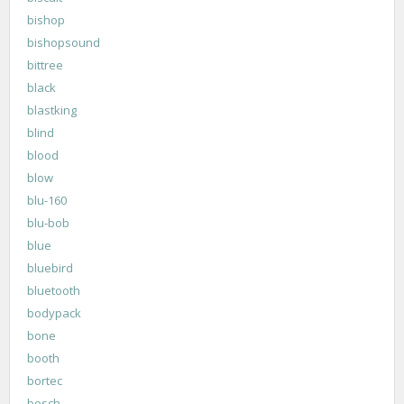
bishop
bishopsound
bittree
black
blastking
blind
blood
blow
blu-160
blu-bob
blue
bluebird
bluetooth
bodypack
bone
booth
bortec
bosch