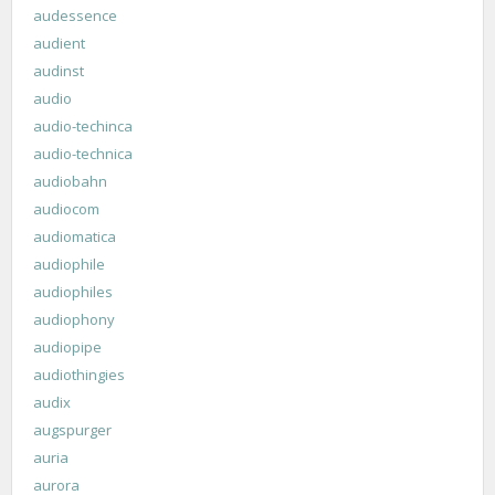
audessence
audient
audinst
audio
audio-techinca
audio-technica
audiobahn
audiocom
audiomatica
audiophile
audiophiles
audiophony
audiopipe
audiothingies
audix
augspurger
auria
aurora