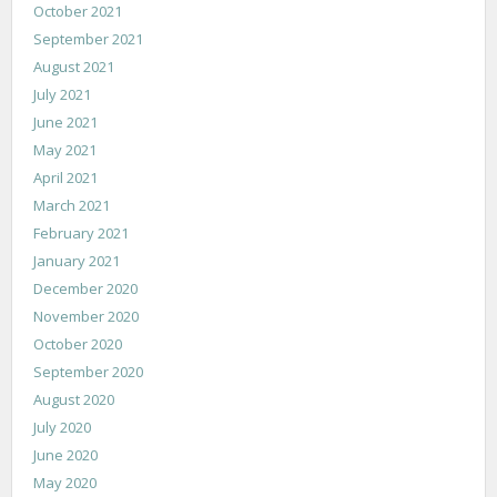
October 2021
September 2021
August 2021
July 2021
June 2021
May 2021
April 2021
March 2021
February 2021
January 2021
December 2020
November 2020
October 2020
September 2020
August 2020
July 2020
June 2020
May 2020