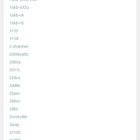
1skb-isf2u
1skb-r4
1skb-r6
1×15
1×18
2-channel
2000watts
2003a
2011c
234xs
2448x
25pin
266xs
286s
2rockville
2way
2×100
2×800