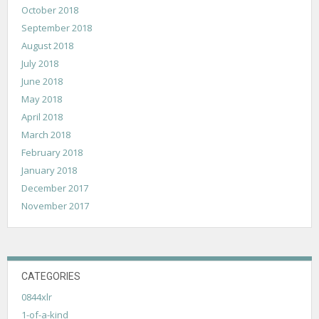
October 2018
September 2018
August 2018
July 2018
June 2018
May 2018
April 2018
March 2018
February 2018
January 2018
December 2017
November 2017
CATEGORIES
0844xlr
1-of-a-kind