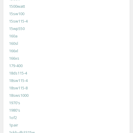
1500watt
15sw100
15sw115-4
15wp550
160a
160sl
166xl
166xs
179-400
18ds115-4
18sw115-4
18sw115-8
18sws1000
1970's
1980's
1of2
1pair
1skb-dh3315w