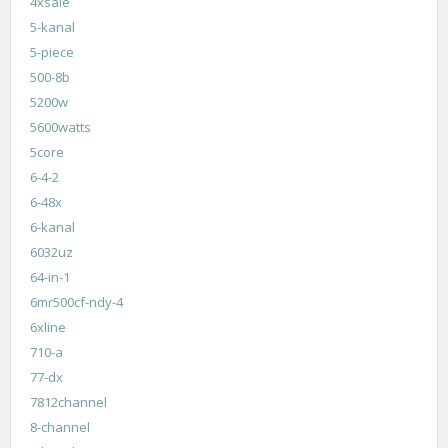
4xsale
5-kanal
5-piece
500-8b
5200w
5600watts
5core
6-4-2
6-48x
6-kanal
6032uz
64-in-1
6mr500cf-ndy-4
6xline
710-a
77-dx
7812channel
8-channel