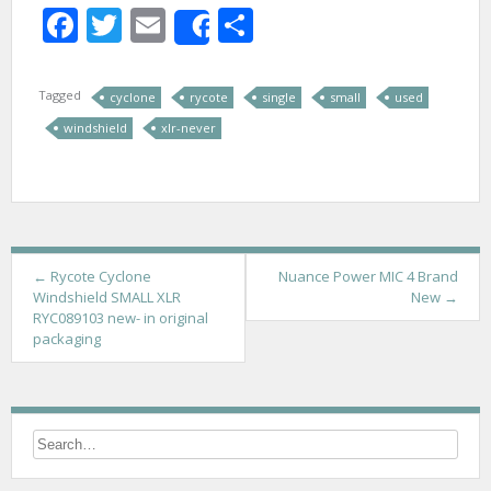
Facebook
Twitter
Email
Share
Share
Tagged
cyclone
rycote
single
small
used
windshield
xlr-never
P
←
Rycote Cyclone
Nuance Power MIC 4 Brand
Windshield SMALL XLR
New
→
o
RYC089103 new- in original
packaging
s
t
n
a