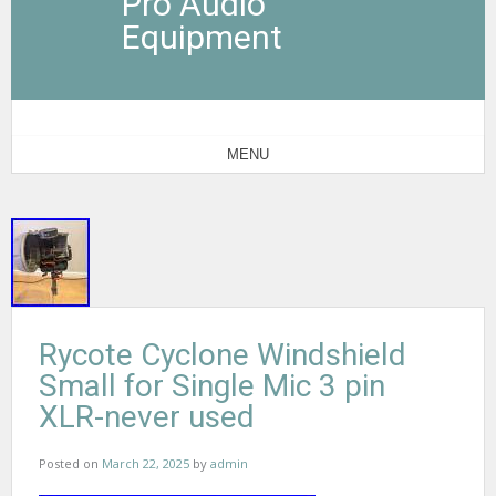
Pro Audio
Equipment
MENU
Rycote Cyclone Windshield
Small for Single Mic 3 pin
XLR-never used
Posted on
March 22, 2025
by
admin