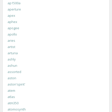
ap1500a
aperture
apex
aphex
apogee
apollo
aries
artist
arturia
ashly
ashun
assorted
aston
aston'spirit'
atem
atlas
atm350
atomosynth