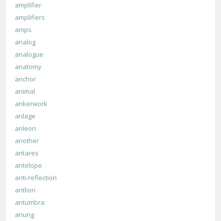
amplifier
amplifiers
amps
analog
analogue
anatomy
anchor
animal
ankerwork
anlage
anleon
another
antares
antelope
anti-reflection
antlion
antumbra
anung