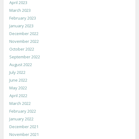
April 2023
March 2023
February 2023
January 2023
December 2022
November 2022
October 2022
September 2022
August 2022
July 2022
June 2022
May 2022
April 2022
March 2022
February 2022
January 2022
December 2021
November 2021