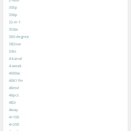
305p
306p
32-in-1
350w
360-degree
382isw
3dio
4-kanal
4-week
4000w
4061-fm
46mxl
46pcs
482i
4way
4×100
4×200