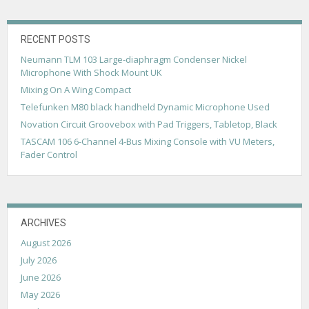
v
i
g
RECENT POSTS
Neumann TLM 103 Large-diaphragm Condenser Nickel
a
Microphone With Shock Mount UK
t
Mixing On A Wing Compact
i
Telefunken M80 black handheld Dynamic Microphone Used
Novation Circuit Groovebox with Pad Triggers, Tabletop, Black
o
TASCAM 106 6-Channel 4-Bus Mixing Console with VU Meters,
n
Fader Control
ARCHIVES
August 2026
July 2026
June 2026
May 2026