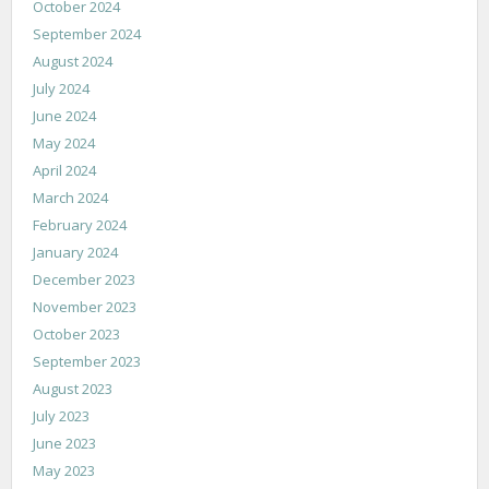
October 2024
September 2024
August 2024
July 2024
June 2024
May 2024
April 2024
March 2024
February 2024
January 2024
December 2023
November 2023
October 2023
September 2023
August 2023
July 2023
June 2023
May 2023