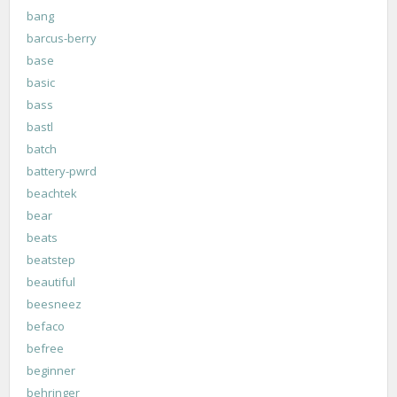
bang
barcus-berry
base
basic
bass
bastl
batch
battery-pwrd
beachtek
bear
beats
beatstep
beautiful
beesneez
befaco
befree
beginner
behringer