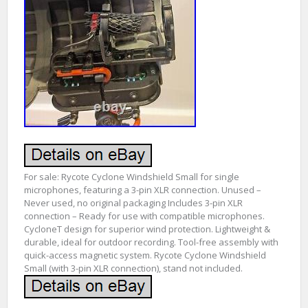
For sale: Rycote Cyclone Windshield Small for single
microphones, featuring a 3-pin XLR connection. Unused –
Never used, no original packaging Includes 3-pin XLR
connection – Ready for use with compatible microphones.
CycloneT design for superior wind protection. Lightweight &
durable, ideal for outdoor recording. Tool-free assembly with
quick-access magnetic system. Rycote Cyclone Windshield
Small (with 3-pin XLR connection), stand not included.