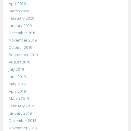
April 2020
March 2020
February 2020
January 2020
December 2019
November 2019
October 2019
September 2019
August 2019
July 2019
June 2019
May 2019
April 2019
March 2019
February 2019
January 2019
December 2018
November 2018