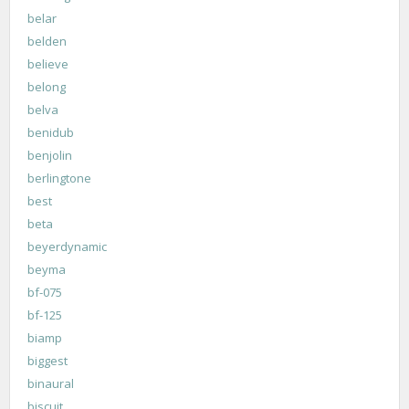
belar
belden
believe
belong
belva
benidub
benjolin
berlingtone
best
beta
beyerdynamic
beyma
bf-075
bf-125
biamp
biggest
binaural
biscuit