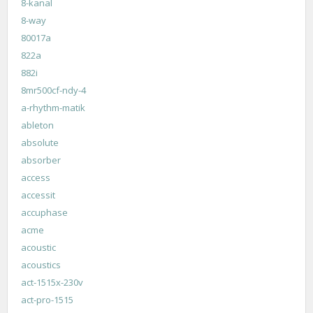
8-kanal
8-way
80017a
822a
882i
8mr500cf-ndy-4
a-rhythm-matik
ableton
absolute
absorber
access
accessit
accuphase
acme
acoustic
acoustics
act-1515x-230v
act-pro-1515