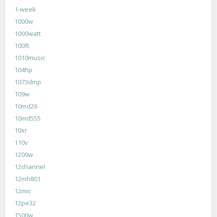
1-week
1000w
1000watt
100ft
1010music
104hp
1073dmp
109w
10md26
10md555
10xr
110v
1200w
12channel
12mh801
12mic
12pe32
1500w