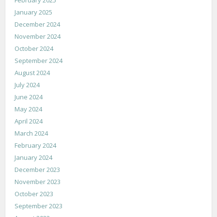
January 2025
December 2024
November 2024
October 2024
September 2024
August 2024
July 2024
June 2024
May 2024
April 2024
March 2024
February 2024
January 2024
December 2023
November 2023
October 2023
September 2023