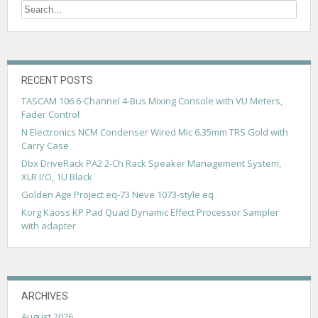
n
a
v
i
RECENT POSTS
g
TASCAM 106 6-Channel 4-Bus Mixing Console with VU Meters,
Fader Control
a
N Electronics NCM Condenser Wired Mic 6.35mm TRS Gold with
t
Carry Case
i
Dbx DriveRack PA2 2-Ch Rack Speaker Management System,
XLR I/O, 1U Black
o
Golden Age Project eq-73 Neve 1073-style eq
n
Korg Kaoss KP Pad Quad Dynamic Effect Processor Sampler
with adapter
ARCHIVES
August 2026