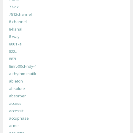
77-dx
7812channel
8-channel
8-kanal
8-way
80017a
822a
882i
8mr500cf-ndy-4
a-rhythm-matik
ableton
absolute
absorber
access
accessit
accuphase
acme
acoustic