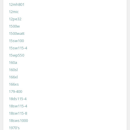
12mh801
12mic
12pe32
1500w
1500watt
15sw100
15sw115-4
15wp550
160a
160sl
166xl
166xs
179-400
18ds115-4
18sw115-4
18sw115-8
18sws1000
1970's