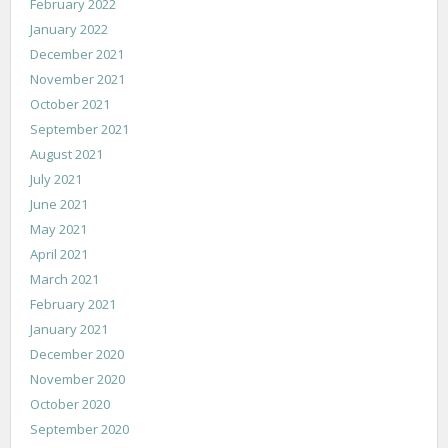
February 2022
January 2022
December 2021
November 2021
October 2021
September 2021
August 2021
July 2021
June 2021
May 2021
April 2021
March 2021
February 2021
January 2021
December 2020
November 2020
October 2020
September 2020