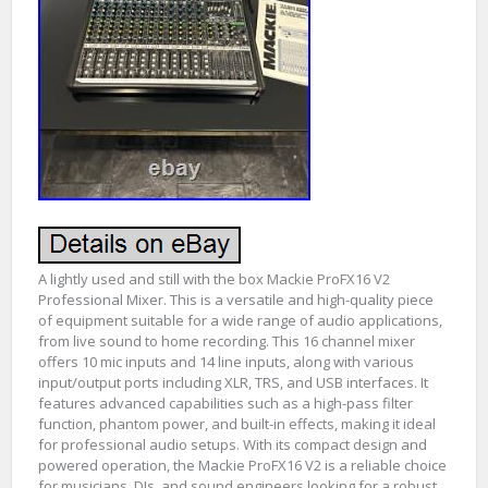
A lightly used and still with the box Mackie ProFX16 V2
Professional Mixer. This is a versatile and high-quality piece
of equipment suitable for a wide range of audio applications,
from live sound to home recording. This 16 channel mixer
offers 10 mic inputs and 14 line inputs, along with various
input/output ports including XLR, TRS, and USB interfaces. It
features advanced capabilities such as a high-pass filter
function, phantom power, and built-in effects, making it ideal
for professional audio setups. With its compact design and
powered operation, the Mackie ProFX16 V2 is a reliable choice
for musicians, DJs, and sound engineers looking for a robust