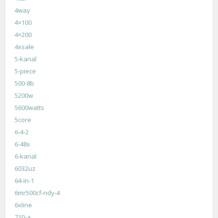
4way
4×100
4×200
4xsale
5-kanal
5-piece
500-8b
5200w
5600watts
5core
6-4-2
6-48x
6-kanal
6032uz
64-in-1
6mr500cf-ndy-4
6xline
710-a