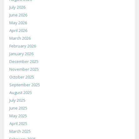
July 2026
June 2026
May 2026
April 2026
March 2026
February 2026
January 2026
December 2025
November 2025
October 2025
September 2025
August 2025
July 2025
June 2025
May 2025
April 2025
March 2025
February 2025