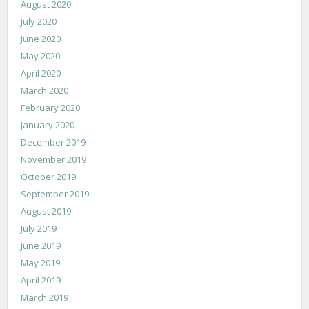
August 2020
July 2020
June 2020
May 2020
April 2020
March 2020
February 2020
January 2020
December 2019
November 2019
October 2019
September 2019
August 2019
July 2019
June 2019
May 2019
April 2019
March 2019