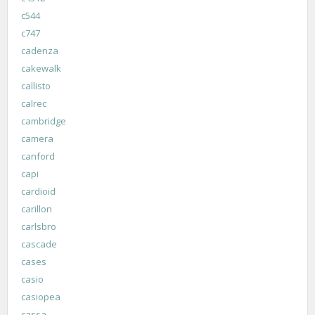
c544
c747
cadenza
cakewalk
callisto
calrec
cambridge
camera
canford
capi
cardioid
carillon
carlsbro
cascade
cases
casio
casiopea
cassa