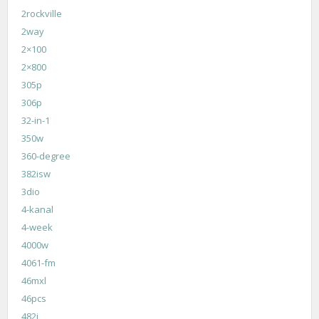
2rockville
2way
2×100
2×800
305p
306p
32-in-1
350w
360-degree
382isw
3dio
4-kanal
4-week
4000w
4061-fm
46mxl
46pcs
482i