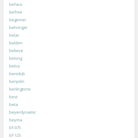
befaco
befree
beginner
behringer
belar
belden
believe
belong
belva
benidub
benjolin
berlingtone
best
beta
beyerdynamic
beyma
bf-075
bf-125