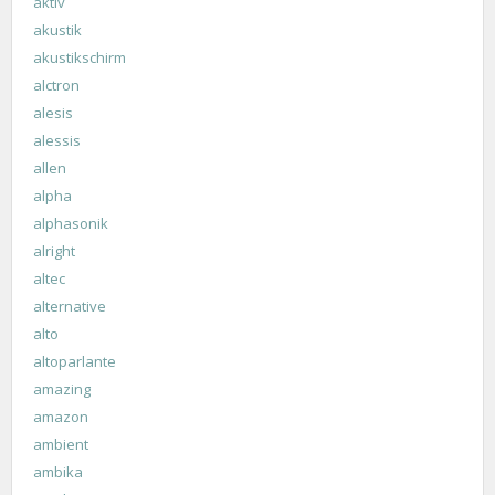
aktiv
akustik
akustikschirm
alctron
alesis
alessis
allen
alpha
alphasonik
alright
altec
alternative
alto
altoparlante
amazing
amazon
ambient
ambika