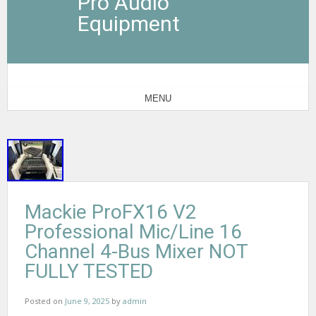
Pro Audio
Equipment
MENU
Mackie ProFX16 V2
Professional Mic/Line 16
Channel 4-Bus Mixer NOT
FULLY TESTED
Posted on
June 9, 2025
by
admin