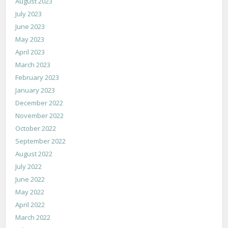
August 2023
July 2023
June 2023
May 2023
April 2023
March 2023
February 2023
January 2023
December 2022
November 2022
October 2022
September 2022
August 2022
July 2022
June 2022
May 2022
April 2022
March 2022