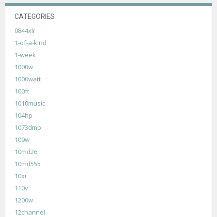
CATEGORIES
0844xlr
1-of-a-kind
1-week
1000w
1000watt
100ft
1010music
104hp
1073dmp
109w
10md26
10md555
10xr
110v
1200w
12channel