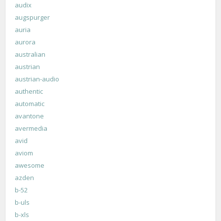
audix
augspurger
auria
aurora
australian
austrian
austrian-audio
authentic
automatic
avantone
avermedia
avid
aviom
awesome
azden
b-52
b-uls
b-xls