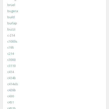
brüel
bugera
build
burlap
buzzi
c-214
c1000s
c195
c214
c3000
c3110
c414
c414b
c414xls
c426b
c430
c451
c451b