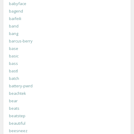
babyface
bagend
baifeili
band
bang
barcus-berry
base
basic
bass
bastl
batch
battery-pwrd
beachtek
bear
beats
beatstep
beautiful
beesneez