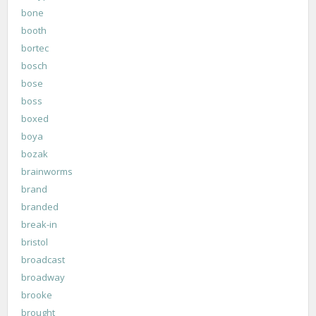
bone
booth
bortec
bosch
bose
boss
boxed
boya
bozak
brainworms
brand
branded
break-in
bristol
broadcast
broadway
brooke
brought