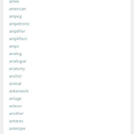
amek
american
ampeg
ampetronic
amplifier
amplifiers
amps
analog
analogue
anatomy
anchor
animal
ankerwork
anlage
anleon
another
antares
antelope