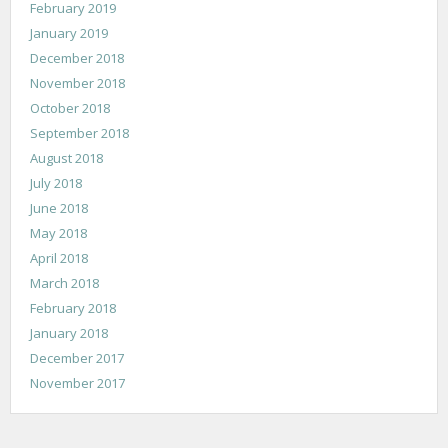
February 2019
January 2019
December 2018
November 2018
October 2018
September 2018
August 2018
July 2018
June 2018
May 2018
April 2018
March 2018
February 2018
January 2018
December 2017
November 2017