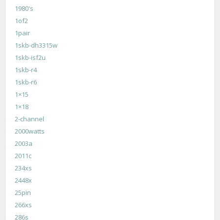
1980's
1of2
1pair
1skb-dh3315w
1skb-isf2u
1skb-r4
1skb-r6
1×15
1×18
2-channel
2000watts
2003a
2011c
234xs
2448x
25pin
266xs
286s