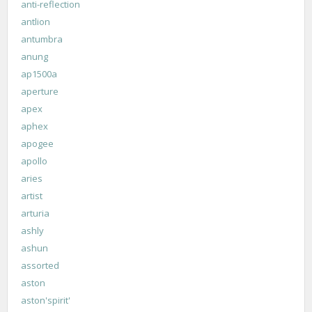
anti-reflection
antlion
antumbra
anung
ap1500a
aperture
apex
aphex
apogee
apollo
aries
artist
arturia
ashly
ashun
assorted
aston
aston'spirit'