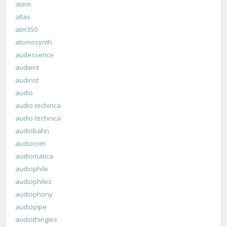
atem
atlas
atm350
atomosynth
audessence
audient
audinst
audio
audio-techinca
audio-technica
audiobahn
audiocom
audiomatica
audiophile
audiophiles
audiophony
audiopipe
audiothingies