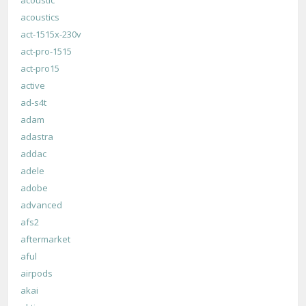
acoustics
act-1515x-230v
act-pro-1515
act-pro15
active
ad-s4t
adam
adastra
addac
adele
adobe
advanced
afs2
aftermarket
aful
airpods
akai