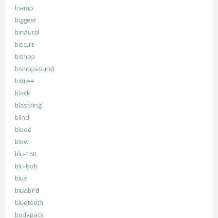
biamp
biggest
binaural
biscuit
bishop
bishopsound
bittree
black
blastking
blind
blood
blow
blu-160
blu-bob
blue
bluebird
bluetooth
bodypack