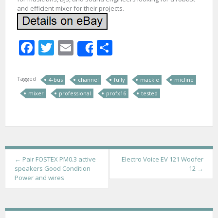
and efficient mixer for their projects.
Facebook
Twitter
Email
Share
Share
Tagged
4-bus
channel
fully
mackie
micline
mixer
professional
profx16
tested
P
←
Pair FOSTEX PM0.3 active
Electro Voice EV 121 Woofer
speakers Good Condition
12
→
o
Power and wires
s
t