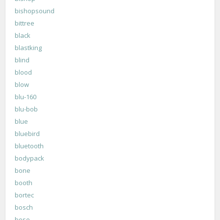
bishopsound
bittree
black
blastking
blind
blood
blow
blu-160
blu-bob
blue
bluebird
bluetooth
bodypack
bone
booth
bortec
bosch
bose