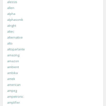
alessis
allen
alpha
alphasonik
alright
altec
alternative
alto
altoparlante
amazing
amazon
ambient
ambika
amek
american
ampeg
ampetronic
amplifier