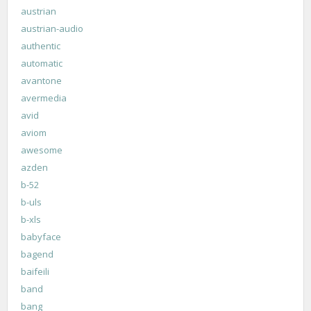
austrian
austrian-audio
authentic
automatic
avantone
avermedia
avid
aviom
awesome
azden
b-52
b-uls
b-xls
babyface
bagend
baifeili
band
bang