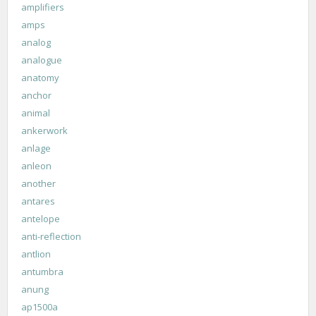
amplifiers
amps
analog
analogue
anatomy
anchor
animal
ankerwork
anlage
anleon
another
antares
antelope
anti-reflection
antlion
antumbra
anung
ap1500a