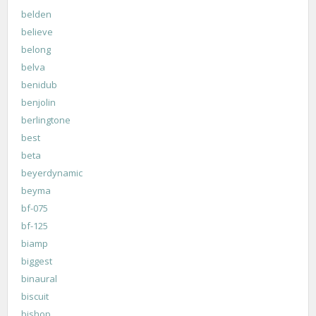
belden
believe
belong
belva
benidub
benjolin
berlingtone
best
beta
beyerdynamic
beyma
bf-075
bf-125
biamp
biggest
binaural
biscuit
bishop