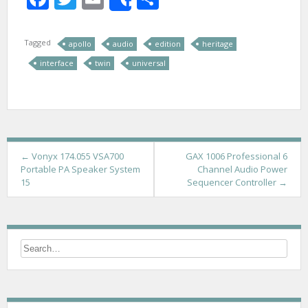
Share
Tagged
apollo
audio
edition
heritage
interface
twin
universal
P
←
Vonyx 174.055 VSA700
GAX 1006 Professional 6
Portable PA Speaker System
Channel Audio Power
o
15
Sequencer Controller
→
s
t
n
a
v