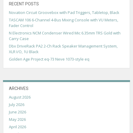
i
RECENT POSTS
g
Novation Circuit Groovebox with Pad Triggers, Tabletop, Black
a
TASCAM 106 6-Channel 4-Bus Mixing Console with VU Meters,
Fader Control
t
N Electronics NCM Condenser Wired Mic 6.35mm TRS Gold with
i
Carry Case
Dbx DriveRack PA2 2-Ch Rack Speaker Management System,
o
XLR I/O, 1U Black
n
Golden Age Project eq-73 Neve 1073-style eq
ARCHIVES
August 2026
July 2026
June 2026
May 2026
April 2026