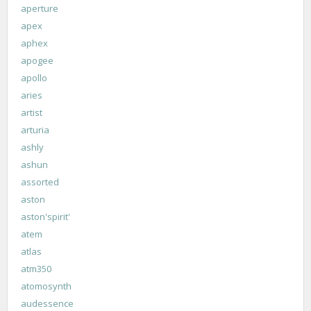
aperture
apex
aphex
apogee
apollo
aries
artist
arturia
ashly
ashun
assorted
aston
aston'spirit'
atem
atlas
atm350
atomosynth
audessence