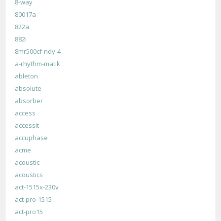
8-way
80017a
822a
882i
8mr500cf-ndy-4
a-rhythm-matik
ableton
absolute
absorber
access
accessit
accuphase
acme
acoustic
acoustics
act-1515x-230v
act-pro-1515
act-pro15