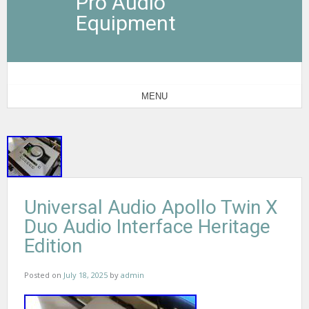
Pro Audio
Equipment
MENU
Universal Audio Apollo Twin X
Duo Audio Interface Heritage
Edition
Posted on
July 18, 2025
by
admin