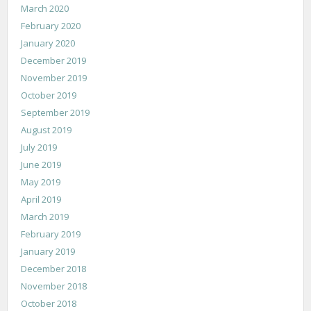
March 2020
February 2020
January 2020
December 2019
November 2019
October 2019
September 2019
August 2019
July 2019
June 2019
May 2019
April 2019
March 2019
February 2019
January 2019
December 2018
November 2018
October 2018