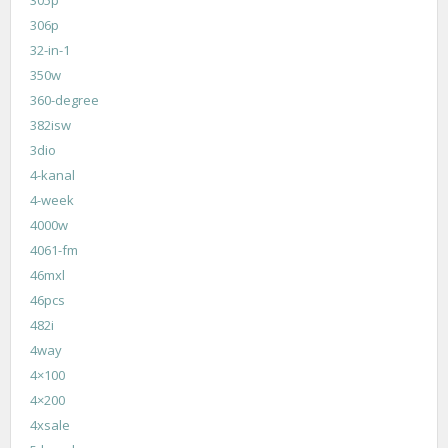
306p
32-in-1
350w
360-degree
382isw
3dio
4-kanal
4-week
4000w
4061-fm
46mxl
46pcs
482i
4way
4×100
4×200
4xsale