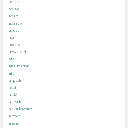
active
ad-s4t
adam
adastra
addac
adele
adobe
advanced
afs2
aftermarket
aful
airpods
akai
aktiv
akustik
akustikschirm
alctron
alesis