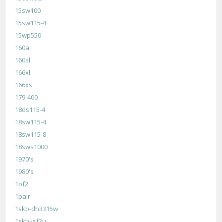
15sw100
15sw115-4
15wp550
160a
160sl
166xl
166xs
179-400
18ds115-4
18sw115-4
18sw115-8
18sws1000
1970's
1980's
1of2
1pair
1skb-dh3315w
1skb-isf2u