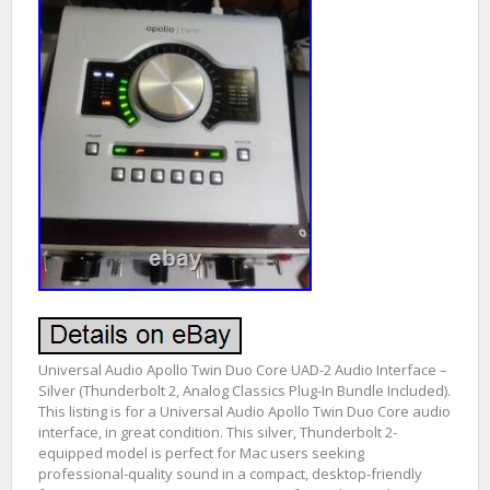
Universal Audio Apollo Twin Duo Core UAD-2 Audio Interface –
Silver (Thunderbolt 2, Analog Classics Plug-In Bundle Included).
This listing is for a Universal Audio Apollo Twin Duo Core audio
interface, in great condition. This silver, Thunderbolt 2-
equipped model is perfect for Mac users seeking
professional-quality sound in a compact, desktop-friendly