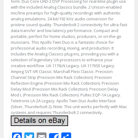
form. Duo Core UAD-2 DSP Processing for real-time plugin use
with the included Analog Classics bundle. 2 Unison-enabled
mic/line preamps for high-quality recordings with authentic
analog emulations. 24-bit/192 kHz audio conversion for
pristine sound quality. Thunderbolt 2 connectivity for ultra-fast
data transfer and low-latency performance. Compact and
portable, perfect for home studios, producers, or on-the-go
musicians. This Apollo Twin Duo is a fantastic choice for
professional audio recording, mixing, and production. It
includes the Analog Classics plug-ins, providing you with a
selection of legendary UA processors to enhance your
creative workflow. UA 1176LN Legacy. UA 1176SE Legacy.
Ampeg SVT-VR Classic. Marshall Plexi Classic. Precision
Channel Strip (Precision Mix Rack Collection). Precision
Reflection Engine (Precision Mix Rack Collection). Precision
Delay Mod (Precision Mix Rack Collection). Precision Delay
Mod L (Precision Mix Rack Collection). Pultec EQP-1A Legacy.
Teletronix LA-2A Legacy. Apollo Twin Duo Audio Interface
(Silver, Thunderbolt 2). Note: This unit works perfectly with Mac
systems and requires Thunderbolt 2 connectivity.
Facebook
Twitter
Email
Share