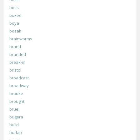
boss
boxed
boya
bozak
brainworms
brand
branded
break-in
bristol
broadcast
broadway
brooke
brought
brüel
bugera
build
burlap