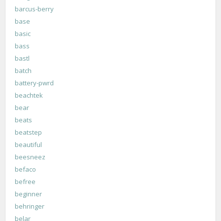
barcus-berry
base
basic
bass
bastl
batch
battery-pwrd
beachtek
bear
beats
beatstep
beautiful
beesneez
befaco
befree
beginner
behringer
belar