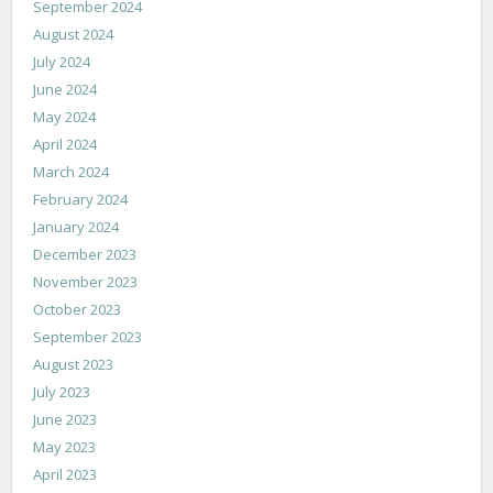
September 2024
August 2024
July 2024
June 2024
May 2024
April 2024
March 2024
February 2024
January 2024
December 2023
November 2023
October 2023
September 2023
August 2023
July 2023
June 2023
May 2023
April 2023