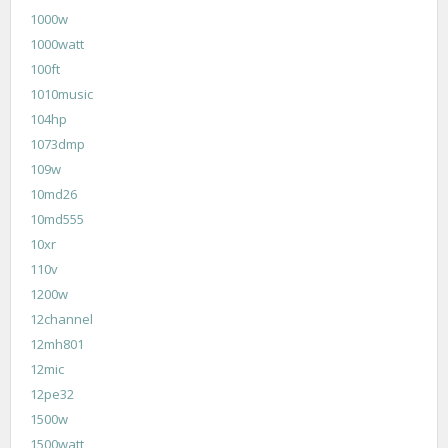
1000w
1000watt
100ft
1010music
104hp
1073dmp
109w
10md26
10md555
10xr
110v
1200w
12channel
12mh801
12mic
12pe32
1500w
1500watt