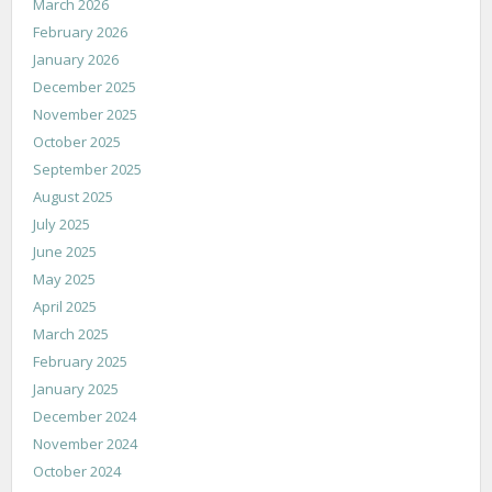
March 2026
February 2026
January 2026
December 2025
November 2025
October 2025
September 2025
August 2025
July 2025
June 2025
May 2025
April 2025
March 2025
February 2025
January 2025
December 2024
November 2024
October 2024