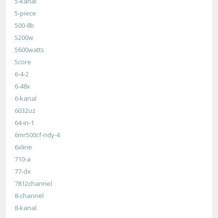
5-kanal
5-piece
500-8b
5200w
5600watts
5core
6-4-2
6-48x
6-kanal
6032uz
64-in-1
6mr500cf-ndy-4
6xline
710-a
77-dx
7812channel
8-channel
8-kanal