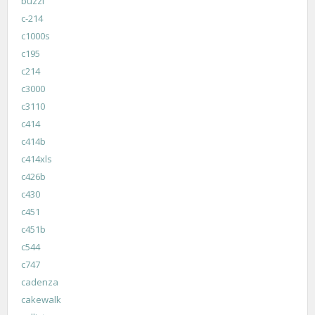
buzzi
c-214
c1000s
c195
c214
c3000
c3110
c414
c414b
c414xls
c426b
c430
c451
c451b
c544
c747
cadenza
cakewalk