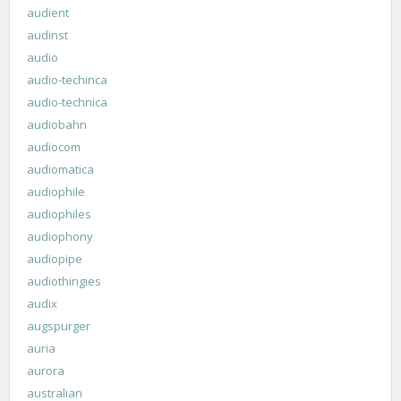
audient
audinst
audio
audio-techinca
audio-technica
audiobahn
audiocom
audiomatica
audiophile
audiophiles
audiophony
audiopipe
audiothingies
audix
augspurger
auria
aurora
australian