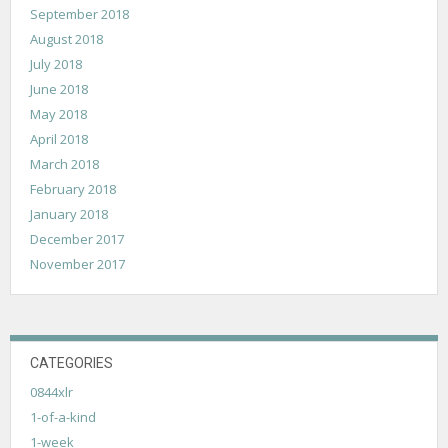
September 2018
August 2018
July 2018
June 2018
May 2018
April 2018
March 2018
February 2018
January 2018
December 2017
November 2017
CATEGORIES
0844xlr
1-of-a-kind
1-week