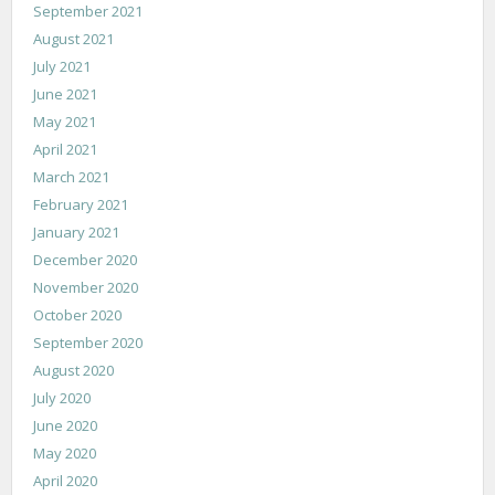
September 2021
August 2021
July 2021
June 2021
May 2021
April 2021
March 2021
February 2021
January 2021
December 2020
November 2020
October 2020
September 2020
August 2020
July 2020
June 2020
May 2020
April 2020