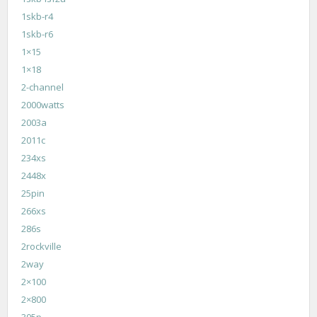
1skb-r4
1skb-r6
1×15
1×18
2-channel
2000watts
2003a
2011c
234xs
2448x
25pin
266xs
286s
2rockville
2way
2×100
2×800
305p