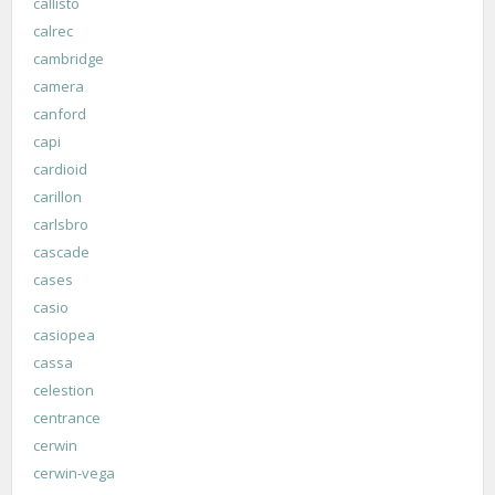
callisto
calrec
cambridge
camera
canford
capi
cardioid
carillon
carlsbro
cascade
cases
casio
casiopea
cassa
celestion
centrance
cerwin
cerwin-vega