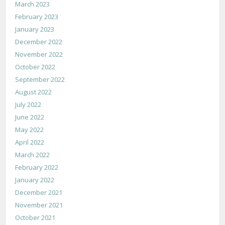
March 2023
February 2023
January 2023
December 2022
November 2022
October 2022
September 2022
August 2022
July 2022
June 2022
May 2022
April 2022
March 2022
February 2022
January 2022
December 2021
November 2021
October 2021