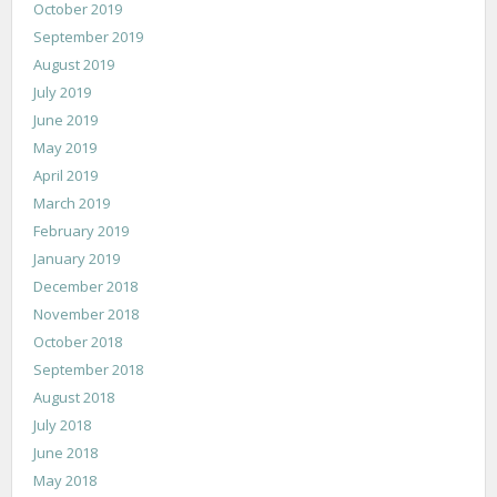
October 2019
September 2019
August 2019
July 2019
June 2019
May 2019
April 2019
March 2019
February 2019
January 2019
December 2018
November 2018
October 2018
September 2018
August 2018
July 2018
June 2018
May 2018