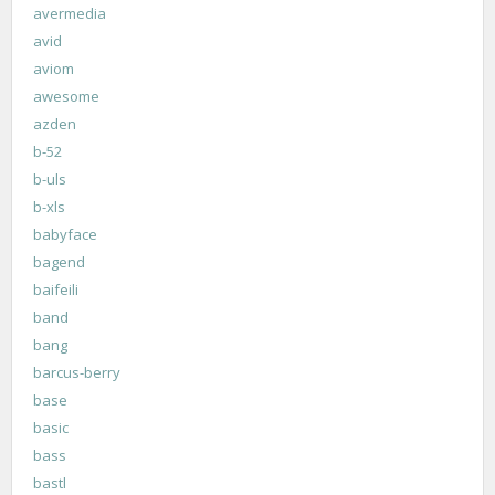
avermedia
avid
aviom
awesome
azden
b-52
b-uls
b-xls
babyface
bagend
baifeili
band
bang
barcus-berry
base
basic
bass
bastl