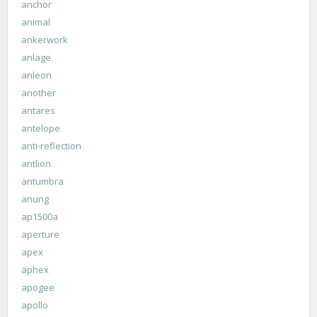
anchor
animal
ankerwork
anlage
anleon
another
antares
antelope
anti-reflection
antlion
antumbra
anung
ap1500a
aperture
apex
aphex
apogee
apollo