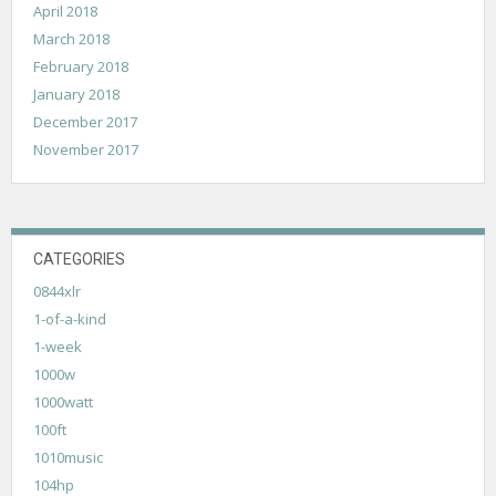
April 2018
March 2018
February 2018
January 2018
December 2017
November 2017
CATEGORIES
0844xlr
1-of-a-kind
1-week
1000w
1000watt
100ft
1010music
104hp