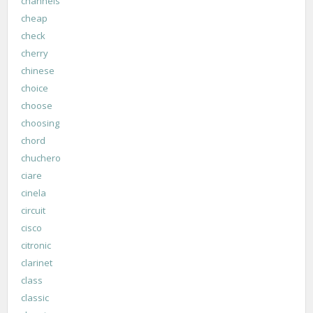
channels
cheap
check
cherry
chinese
choice
choose
choosing
chord
chuchero
ciare
cinela
circuit
cisco
citronic
clarinet
class
classic