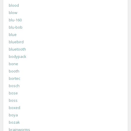
blood
blow
blu-160
blu-bob
blue
bluebird
bluetooth
bodypack
bone
booth
bortec
bosch
bose
boss
boxed
boya
bozak
brainworms