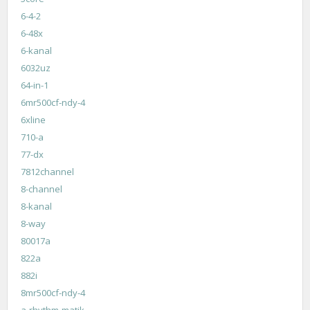
6-4-2
6-48x
6-kanal
6032uz
64-in-1
6mr500cf-ndy-4
6xline
710-a
77-dx
7812channel
8-channel
8-kanal
8-way
80017a
822a
882i
8mr500cf-ndy-4
a-rhythm-matik