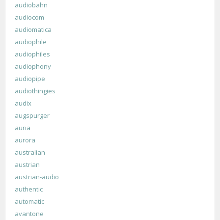
audiobahn
audiocom
audiomatica
audiophile
audiophiles
audiophony
audiopipe
audiothingies
audix
augspurger
auria
aurora
australian
austrian
austrian-audio
authentic
automatic
avantone