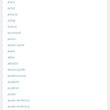
aries
artist
arturia
ashly
ashun
assorted
aston
aston'spirit'
atem
atlas
atm350
atomosynth
audessence
audient
audinst
audio
audio-techinca
audio-technica