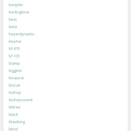
benjolin
berlingtone
best
beta
beyerdynamic
beyma
bf-075
bf-125
biamp
biggest
binaural
biscuit
bishop
bishopsound
bittree
black
blastking
blind