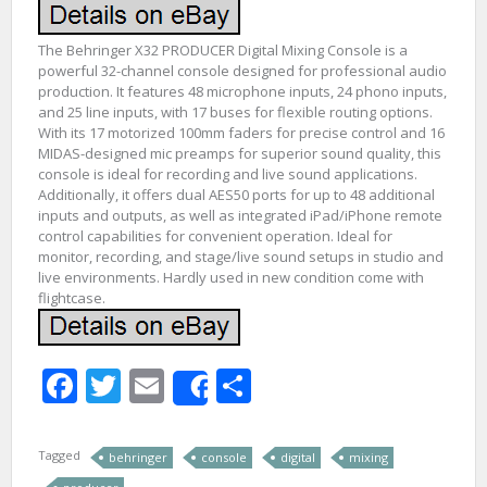
The Behringer X32 PRODUCER Digital Mixing Console is a
powerful 32-channel console designed for professional audio
production. It features 48 microphone inputs, 24 phono inputs,
and 25 line inputs, with 17 buses for flexible routing options.
With its 17 motorized 100mm faders for precise control and 16
MIDAS-designed mic preamps for superior sound quality, this
console is ideal for recording and live sound applications.
Additionally, it offers dual AES50 ports for up to 48 additional
inputs and outputs, as well as integrated iPad/iPhone remote
control capabilities for convenient operation. Ideal for
monitor, recording, and stage/live sound setups in studio and
live environments. Hardly used in new condition come with
flightcase.
Facebook
Twitter
Email
Share
Share
Tagged
behringer
console
digital
mixing