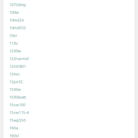
1073dmp
109w
10md26
10md555
10xr
110v
1200w
12channel
12mh801
12mic
12pe32
1500w
1500watt
15sw100
15sw115-4
15wp550
160a
160sl