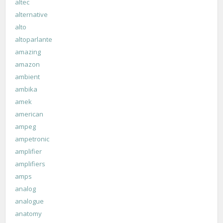
altec
alternative
alto
altoparlante
amazing
amazon
ambient
ambika
amek
american
ampeg
ampetronic
amplifier
amplifiers
amps
analog
analogue
anatomy