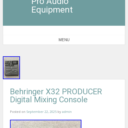
Pro Audio
Equipment
MENU
Behringer X32 PRODUCER
Digital Mixing Console
Posted on
September 22, 2025
by
admin