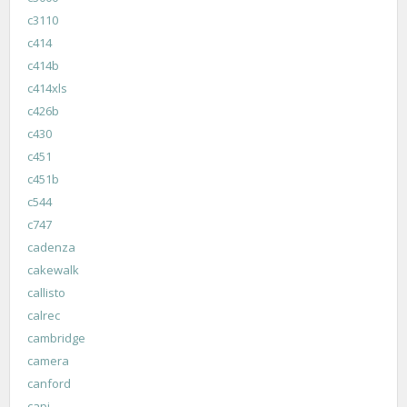
c3110
c414
c414b
c414xls
c426b
c430
c451
c451b
c544
c747
cadenza
cakewalk
callisto
calrec
cambridge
camera
canford
capi