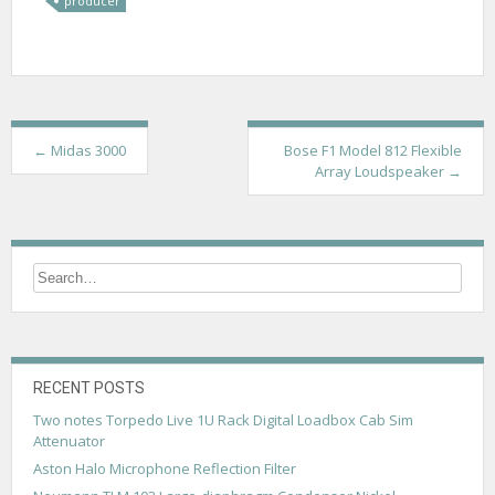
producer
P
←
Midas 3000
Bose F1 Model 812 Flexible
Array Loudspeaker
→
o
s
t
n
a
v
RECENT POSTS
i
Two notes Torpedo Live 1U Rack Digital Loadbox Cab Sim
g
Attenuator
a
Aston Halo Microphone Reflection Filter