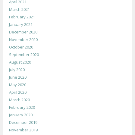
April 2021
March 2021
February 2021
January 2021
December 2020
November 2020
October 2020
September 2020
August 2020
July 2020
June 2020
May 2020
April 2020
March 2020
February 2020
January 2020
December 2019
November 2019