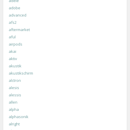
adele
adobe
advanced
afs2
aftermarket
aful
airpods
akai
aktiv
akustik
akustikschirm
alctron
alesis
alessis
allen
alpha
alphasonik
alright