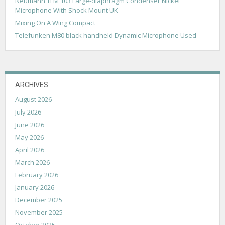
Neumann TLM 103 Large-diaphragm Condenser Nickel
t
Microphone With Shock Mount UK
i
Mixing On A Wing Compact
o
Telefunken M80 black handheld Dynamic Microphone Used
n
ARCHIVES
August 2026
July 2026
June 2026
May 2026
April 2026
March 2026
February 2026
January 2026
December 2025
November 2025
October 2025