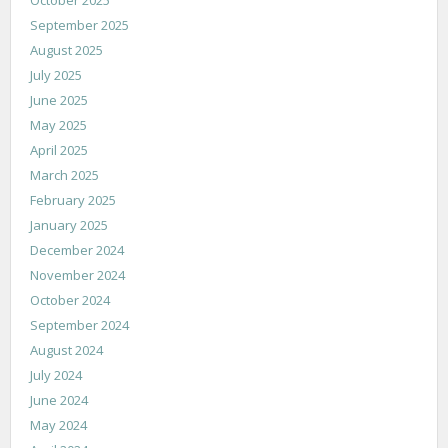
September 2025
August 2025
July 2025
June 2025
May 2025
April 2025
March 2025
February 2025
January 2025
December 2024
November 2024
October 2024
September 2024
August 2024
July 2024
June 2024
May 2024