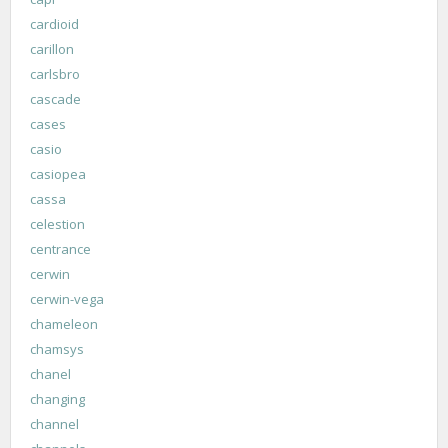
cardioid
carillon
carlsbro
cascade
cases
casio
casiopea
cassa
celestion
centrance
cerwin
cerwin-vega
chameleon
chamsys
chanel
changing
channel