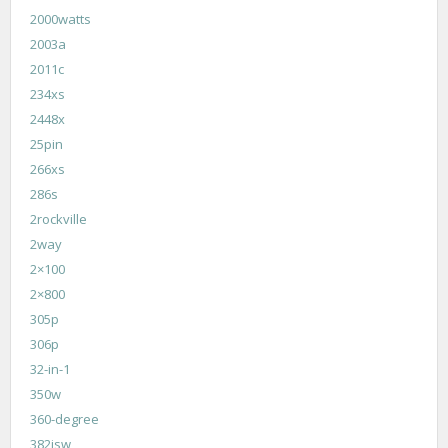
2000watts
2003a
2011c
234xs
2448x
25pin
266xs
286s
2rockville
2way
2×100
2×800
305p
306p
32-in-1
350w
360-degree
382isw