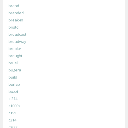
brand
branded
break-in
bristol
broadcast
broadway
brooke
brought
brüel
bugera
build
burlap
buzzi
c-214
c1000s
c195
c214
c3000