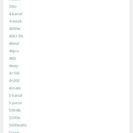
3dio
4-kanal
4-week
4000w
4061-fm
46mxl
46pcs
482i
4way
4×100
4×200
4xsale
5-kanal
5-piece
500-8b
5200w
5600watts
5core