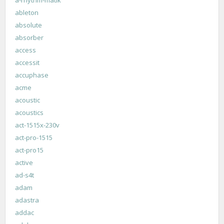
ableton
absolute
absorber
access
accessit
accuphase
acme
acoustic
acoustics
act-1515x-230v
act-pro-1515
act-pro15
active
ad-s4t
adam
adastra
addac