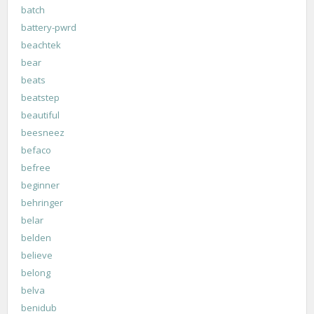
batch
battery-pwrd
beachtek
bear
beats
beatstep
beautiful
beesneez
befaco
befree
beginner
behringer
belar
belden
believe
belong
belva
benidub