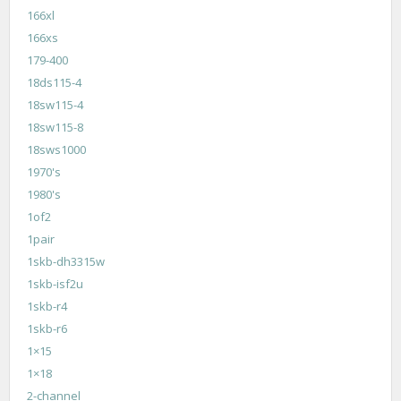
166xl
166xs
179-400
18ds115-4
18sw115-4
18sw115-8
18sws1000
1970's
1980's
1of2
1pair
1skb-dh3315w
1skb-isf2u
1skb-r4
1skb-r6
1×15
1×18
2-channel