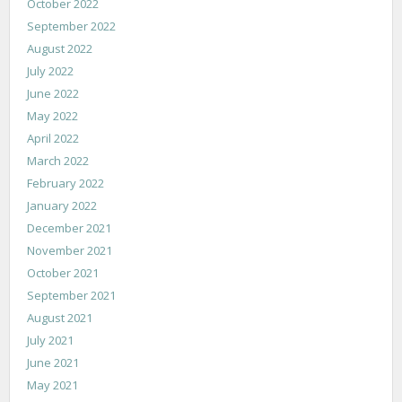
October 2022
September 2022
August 2022
July 2022
June 2022
May 2022
April 2022
March 2022
February 2022
January 2022
December 2021
November 2021
October 2021
September 2021
August 2021
July 2021
June 2021
May 2021