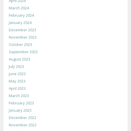
April 2024
March 2024
February 2024
January 2024
December 2023
November 2023
October 2023
September 2023
August 2023
July 2023
June 2023
May 2023
April 2023
March 2023
February 2023
January 2023
December 2022
November 2022