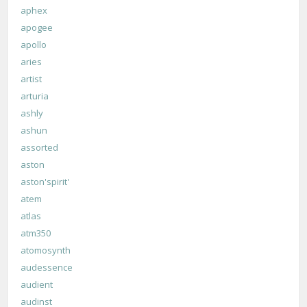
aphex
apogee
apollo
aries
artist
arturia
ashly
ashun
assorted
aston
aston'spirit'
atem
atlas
atm350
atomosynth
audessence
audient
audinst