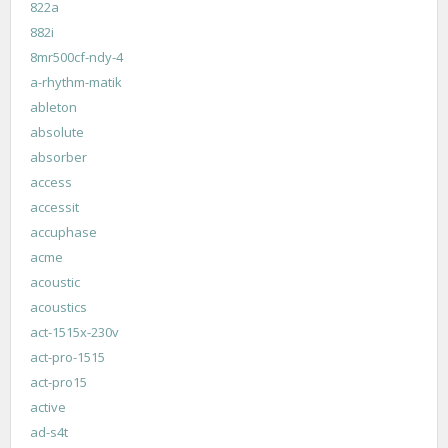
822a
882i
8mr500cf-ndy-4
a-rhythm-matik
ableton
absolute
absorber
access
accessit
accuphase
acme
acoustic
acoustics
act-1515x-230v
act-pro-1515
act-pro15
active
ad-s4t