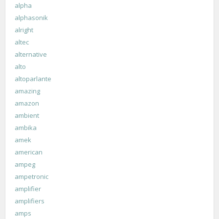
alpha
alphasonik
alright
altec
alternative
alto
altoparlante
amazing
amazon
ambient
ambika
amek
american
ampeg
ampetronic
amplifier
amplifiers
amps