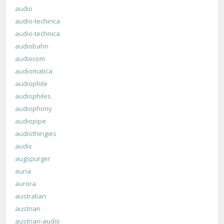
audio
audio-techinca
audio-technica
audiobahn
audiocom
audiomatica
audiophile
audiophiles
audiophony
audiopipe
audiothingies
audix
augspurger
auria
aurora
australian
austrian
austrian-audio