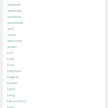
authentic
automatic
avantone
avermedia
avid
aviom
awesome
azden
b-52
b-uls
b-xls
babyface
bagend
baifeili
band
bang
barcus-berry
base