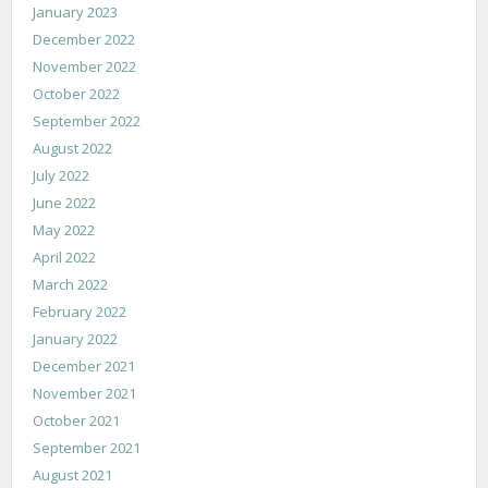
January 2023
December 2022
November 2022
October 2022
September 2022
August 2022
July 2022
June 2022
May 2022
April 2022
March 2022
February 2022
January 2022
December 2021
November 2021
October 2021
September 2021
August 2021