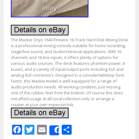
The Mackie Onyx 1640 Firewire 16-Track Hard Disk Mixing Desk
is a professional mixing console suitable for home recording,
stage/live sound, and studio/retrieval applications. With 16
channels and 16 line inputs, it offers plenty of options for
various audio sources. The desk features phantom power, 4
buses, and a variety of input/output ports including XLR and
analog XLR connectors. Designed in a console/tabletop form
factor, this Mackie model is well-equipped for a range of
audio production needs. All working condition, just missing
one of the rubber feet from the bottom. Of course this does
not affect usage at all Local collection only or arrange a
courier at your own expense/risk.
Facebook
Twitter
Email
Share
Share