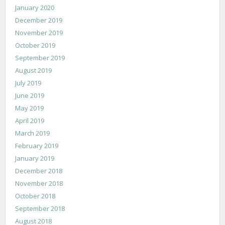
January 2020
December 2019
November 2019
October 2019
September 2019
August 2019
July 2019
June 2019
May 2019
April 2019
March 2019
February 2019
January 2019
December 2018
November 2018
October 2018
September 2018
August 2018