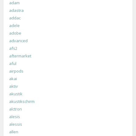
adam
adastra
addac
adele
adobe
advanced
afs2
aftermarket
aful
airpods
akai
aktiv
akustik
akustikschirm
alctron
alesis
alessis
allen