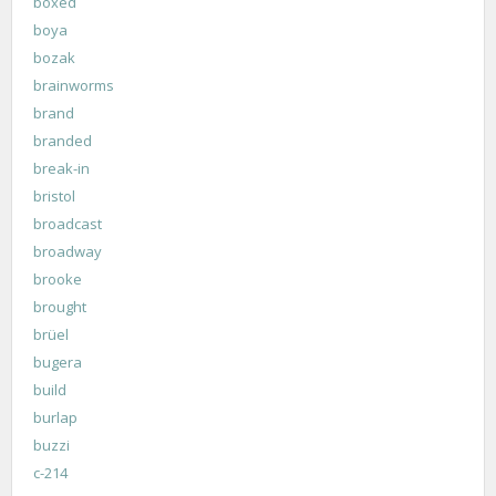
boxed
boya
bozak
brainworms
brand
branded
break-in
bristol
broadcast
broadway
brooke
brought
brüel
bugera
build
burlap
buzzi
c-214