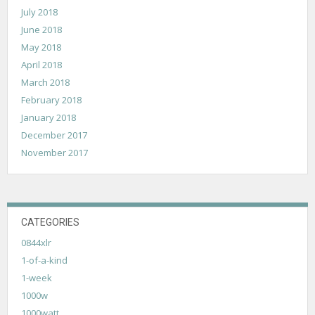
July 2018
June 2018
May 2018
April 2018
March 2018
February 2018
January 2018
December 2017
November 2017
CATEGORIES
0844xlr
1-of-a-kind
1-week
1000w
1000watt