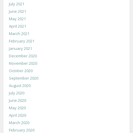
July 2021
June 2021
May 2021
April 2021
March 2021
February 2021
January 2021
December 2020
November 2020
October 2020
September 2020
August 2020
July 2020
June 2020
May 2020
April 2020
March 2020
February 2020