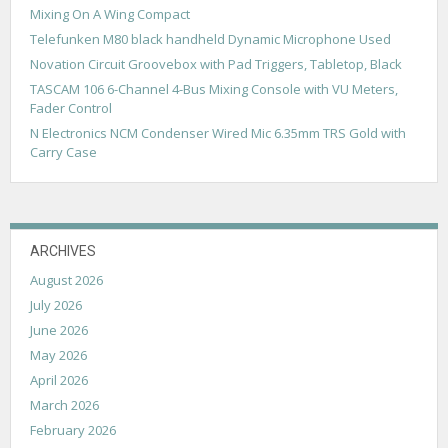
g
Mixing On A Wing Compact
a
Telefunken M80 black handheld Dynamic Microphone Used
Novation Circuit Groovebox with Pad Triggers, Tabletop, Black
t
TASCAM 106 6-Channel 4-Bus Mixing Console with VU Meters,
i
Fader Control
o
N Electronics NCM Condenser Wired Mic 6.35mm TRS Gold with
Carry Case
n
ARCHIVES
August 2026
July 2026
June 2026
May 2026
April 2026
March 2026
February 2026