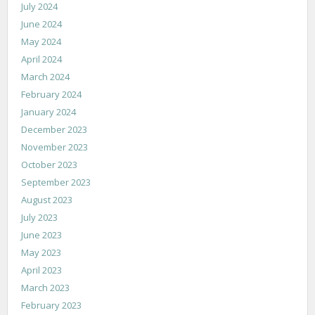
July 2024
June 2024
May 2024
April 2024
March 2024
February 2024
January 2024
December 2023
November 2023
October 2023
September 2023
August 2023
July 2023
June 2023
May 2023
April 2023
March 2023
February 2023