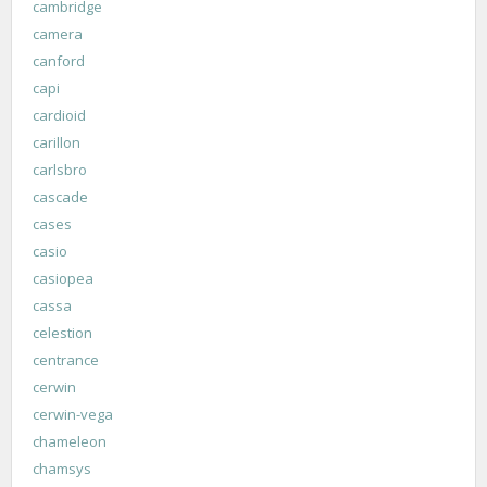
cambridge
camera
canford
capi
cardioid
carillon
carlsbro
cascade
cases
casio
casiopea
cassa
celestion
centrance
cerwin
cerwin-vega
chameleon
chamsys