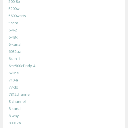
500-8b
5200w
5600watts
5core
6-4-2
6-48x
6-kanal
6032uz
64-in-1
6mr500cf-ndy-4
6xline
710-a
77-dx
7812channel
8-channel
8-kanal
8-way
80017a