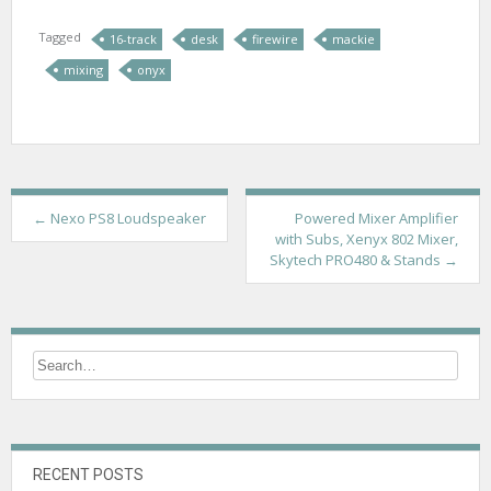
Tagged
16-track
desk
firewire
mackie
mixing
onyx
P
←
Nexo PS8 Loudspeaker
Powered Mixer Amplifier
with Subs, Xenyx 802 Mixer,
o
Skytech PRO480 & Stands
→
s
t
n
a
v
i
RECENT POSTS