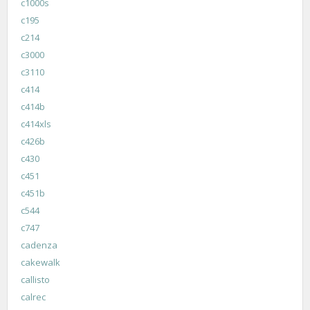
c1000s
c195
c214
c3000
c3110
c414
c414b
c414xls
c426b
c430
c451
c451b
c544
c747
cadenza
cakewalk
callisto
calrec