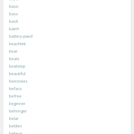
basic
bass
bastl
batch
battery-pwrd
beachtek
bear
beats
beatstep
beautiful
beesneez
befaco
befree
beginner
behringer
belar
belden
believe