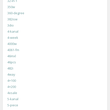
32-in-1
350w
360-degree
382isw
3dio
4-kanal
4-week
4000w
4061-fm
46mxl
46pcs
482i
4way
4×100
4×200
4xsale
5-kanal
5-piece