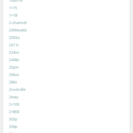
1skb-r6
1×15
1×18
2-channel
2000watts
2003a
2011c
234xs
2448x
25pin
266xs
286s
2rockville
2way
2×100
2×800
305p
306p