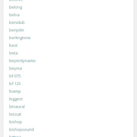
belong
belva
benidub
benjolin
berlingtone
best
beta
beyerdynamic
beyma
bf-075
bf-125
biamp
biggest
binaural
biscuit
bishop
bishopsound
bittree