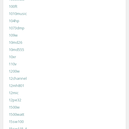
100ft
1010music
104hp
1073dmp
109w
10md26
10md555
10xr
110v
1200w
12channel
12mh801
12mic
12pe32
1500w
1500watt
15sw100
15sw115-4