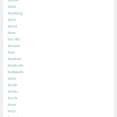
black
blastking
blind
blood
blow
blu-160
blu-bob
blue
bluebird
bluetooth
bodypack
bone
booth
bortec
bosch
bose
boss