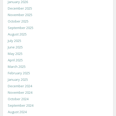
January 2026
December 2025
November 2025
October 2025
September 2025
August 2025
July 2025
June 2025
May 2025
April 2025
March 2025
February 2025
January 2025
December 2024
November 2024
October 2024
September 2024
August 2024