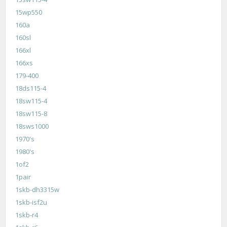
15wp550
160a
160sl
166xl
166xs
179-400
18ds115-4
18sw115-4
18sw115-8
18sws1000
1970's
1980's
1of2
1pair
1skb-dh3315w
1skb-isf2u
1skb-r4