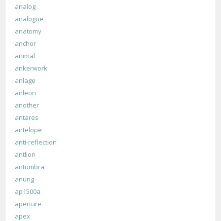
analog
analogue
anatomy
anchor
animal
ankerwork
anlage
anleon
another
antares
antelope
anti-reflection
antlion
antumbra
anung
ap1500a
aperture
apex