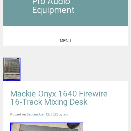
Pro Audio
Equipment
MENU
Mackie Onyx 1640 Firewire
16-Track Mixing Desk
Posted on
September 12, 2025
by
admin