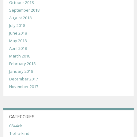
October 2018
September 2018
August 2018
July 2018
June 2018
May 2018
April 2018
March 2018
February 2018
January 2018
December 2017
November 2017
CATEGORIES
0844xlr
1-of-a-kind