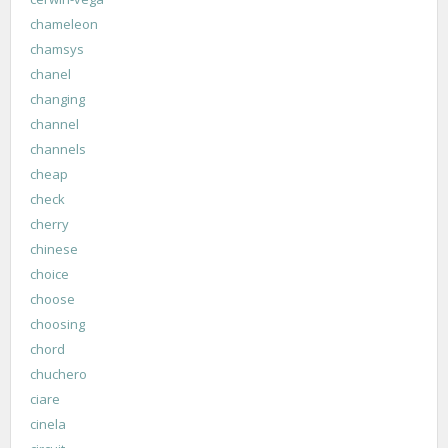
chameleon
chamsys
chanel
changing
channel
channels
cheap
check
cherry
chinese
choice
choose
choosing
chord
chuchero
ciare
cinela