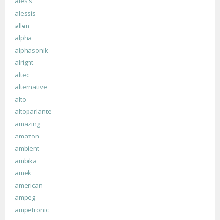
alesis
alessis
allen
alpha
alphasonik
alright
altec
alternative
alto
altoparlante
amazing
amazon
ambient
ambika
amek
american
ampeg
ampetronic