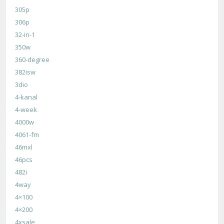
305p
306p
32-in-1
350w
360-degree
382isw
3dio
4-kanal
4-week
4000w
4061-fm
46mxl
46pcs
482i
4way
4×100
4×200
4xsale