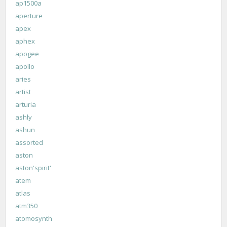
ap1500a
aperture
apex
aphex
apogee
apollo
aries
artist
arturia
ashly
ashun
assorted
aston
aston'spirit'
atem
atlas
atm350
atomosynth