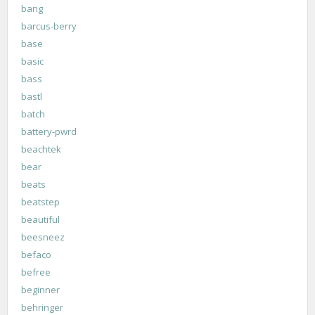
bang
barcus-berry
base
basic
bass
bastl
batch
battery-pwrd
beachtek
bear
beats
beatstep
beautiful
beesneez
befaco
befree
beginner
behringer