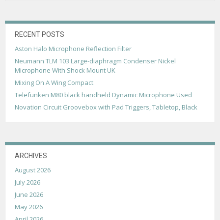
v
i
g
RECENT POSTS
Aston Halo Microphone Reflection Filter
a
Neumann TLM 103 Large-diaphragm Condenser Nickel
t
Microphone With Shock Mount UK
i
Mixing On A Wing Compact
Telefunken M80 black handheld Dynamic Microphone Used
o
Novation Circuit Groovebox with Pad Triggers, Tabletop, Black
n
ARCHIVES
August 2026
July 2026
June 2026
May 2026
April 2026