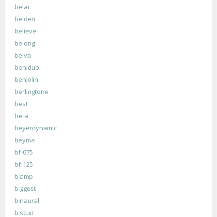
belar
belden
believe
belong
belva
benidub
benjolin
berlingtone
best
beta
beyerdynamic
beyma
bf-075
bf-125
biamp
biggest
binaural
biscuit