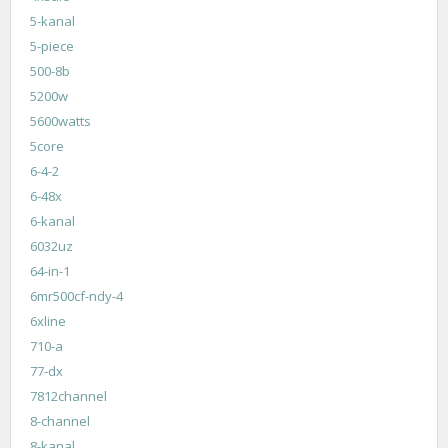
5-kanal
5-piece
500-8b
5200w
5600watts
5core
6-4-2
6-48x
6-kanal
6032uz
64-in-1
6mr500cf-ndy-4
6xline
710-a
77-dx
7812channel
8-channel
8-kanal