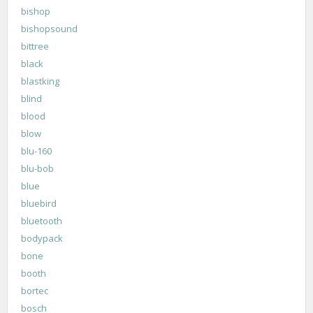
bishop
bishopsound
bittree
black
blastking
blind
blood
blow
blu-160
blu-bob
blue
bluebird
bluetooth
bodypack
bone
booth
bortec
bosch