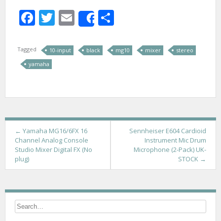
Facebook
Twitter
Email
Share
Share
Tagged
10-input
black
mg10
mixer
stereo
yamaha
P
←
Yamaha MG16/6FX 16
Sennheiser E604 Cardioid
Channel Analog Console
Instrument Mic Drum
o
Studio Mixer Digital FX (No
Microphone (2-Pack) UK-
plug)
STOCK
→
s
t
n
a