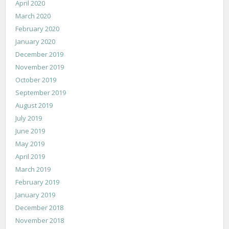
April 2020
March 2020
February 2020
January 2020
December 2019
November 2019
October 2019
September 2019
August 2019
July 2019
June 2019
May 2019
April 2019
March 2019
February 2019
January 2019
December 2018
November 2018