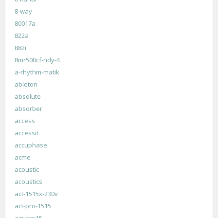
8-way
80017a
822a
882i
8mr500cf-ndy-4
a-rhythm-matik
ableton
absolute
absorber
access
accessit
accuphase
acme
acoustic
acoustics
act-1515x-230v
act-pro-1515
act-pro15