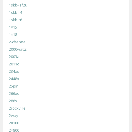
1skb-isf2u
1skb-r4
1skb-r6
1×15
1×18
2-channel
2000watts
2003a
2011c
234xs
2448x
25pin
266xs
286s
2rockville
2way
2×100
2×800