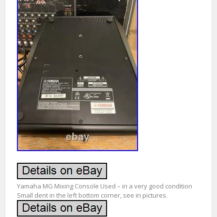
Yamaha MG Mixing Console Used – in a very good condition
Small dent in the left bottom corner, see in pictures.