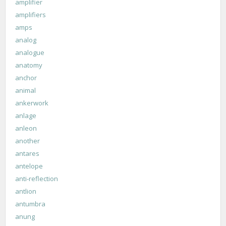
amplifier
amplifiers
amps
analog
analogue
anatomy
anchor
animal
ankerwork
anlage
anleon
another
antares
antelope
anti-reflection
antlion
antumbra
anung