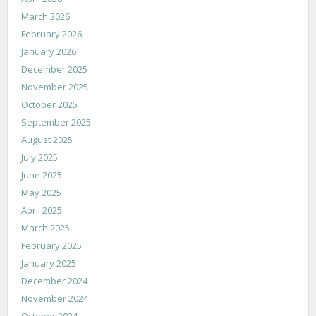
March 2026
February 2026
January 2026
December 2025
November 2025
October 2025
September 2025
August 2025
July 2025
June 2025
May 2025
April 2025
March 2025
February 2025
January 2025
December 2024
November 2024
October 2024