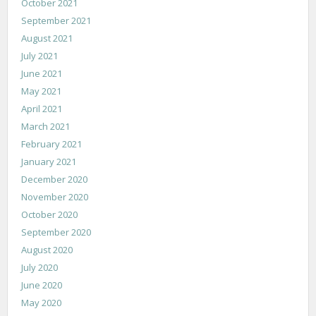
October 2021
September 2021
August 2021
July 2021
June 2021
May 2021
April 2021
March 2021
February 2021
January 2021
December 2020
November 2020
October 2020
September 2020
August 2020
July 2020
June 2020
May 2020