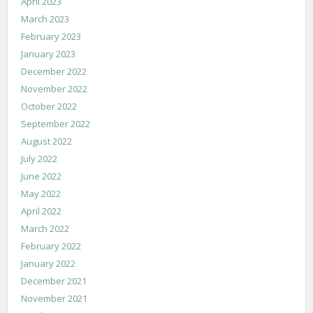
April 2023
March 2023
February 2023
January 2023
December 2022
November 2022
October 2022
September 2022
August 2022
July 2022
June 2022
May 2022
April 2022
March 2022
February 2022
January 2022
December 2021
November 2021