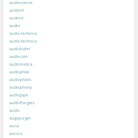
audessence
audient
audinst
audio
audio-techinca
audio-technica
audiobahn
audiocom
audiomatica
audiophile
audiophiles
audiophony
audiopipe
audiothingies
audix
augspurger
auria
aurora