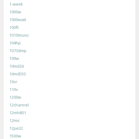
1-week
1000w
1000watt
100ft
1010music
104hp
1073dmp
109w
10md26
10md555
10xr
110v
1200w
12channel
12mh801
12mic
12pe32
1500w