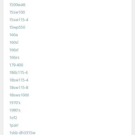
1500watt
15sw100
15sw115-4
15wp550
160a
160sl
166xl
166xs
179-400
18ds115-4
18sw115-4
18sw115-8
18sws1000
1970's
1980's
1of2
1pair
1skb-dh3315w