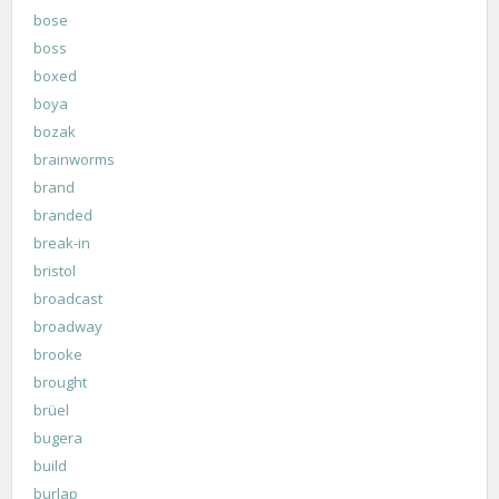
bose
boss
boxed
boya
bozak
brainworms
brand
branded
break-in
bristol
broadcast
broadway
brooke
brought
brüel
bugera
build
burlap