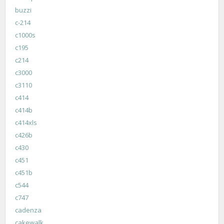
buzzi
c-214
c1000s
c195
c214
c3000
c3110
c414
c414b
c414xls
c426b
c430
c451
c451b
c544
c747
cadenza
cakewalk