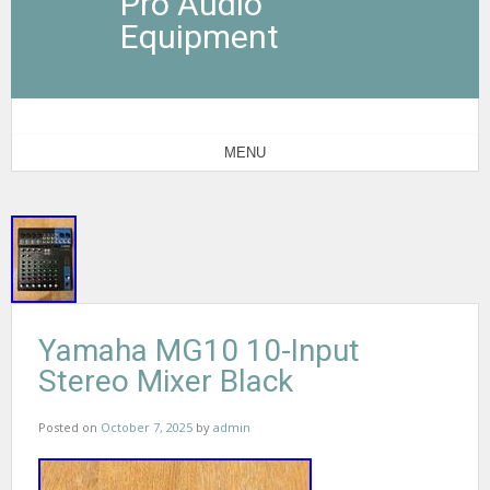
Pro Audio
Equipment
MENU
Yamaha MG10 10-Input
Stereo Mixer Black
Posted on
October 7, 2025
by
admin