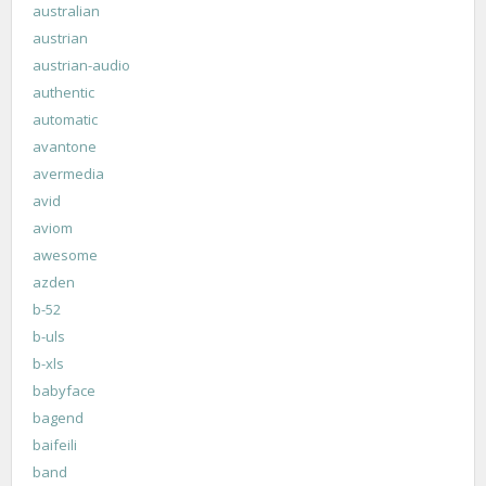
australian
austrian
austrian-audio
authentic
automatic
avantone
avermedia
avid
aviom
awesome
azden
b-52
b-uls
b-xls
babyface
bagend
baifeili
band