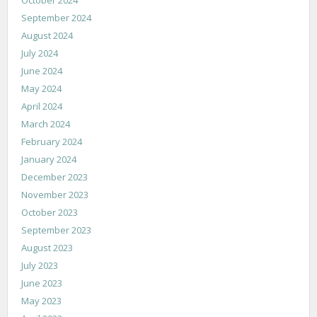
September 2024
August 2024
July 2024
June 2024
May 2024
April 2024
March 2024
February 2024
January 2024
December 2023
November 2023
October 2023
September 2023
August 2023
July 2023
June 2023
May 2023