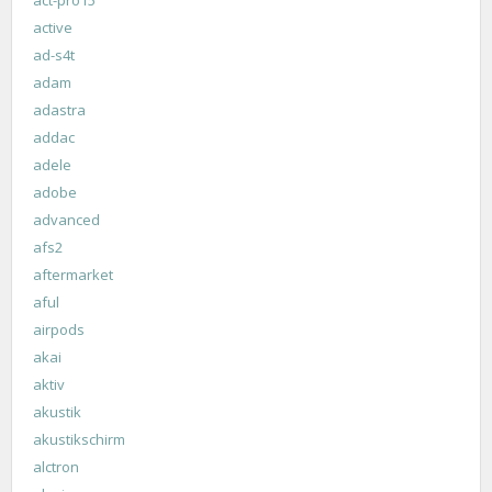
active
ad-s4t
adam
adastra
addac
adele
adobe
advanced
afs2
aftermarket
aful
airpods
akai
aktiv
akustik
akustikschirm
alctron