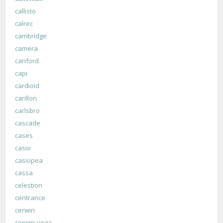
callisto
calrec
cambridge
camera
canford
capi
cardioid
carillon
carlsbro
cascade
cases
casio
casiopea
cassa
celestion
centrance
cerwin
cerwin-vega