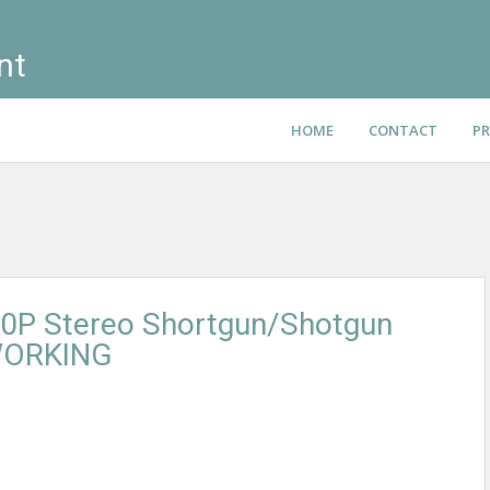
nt
HOME
CONTACT
PR
0P Stereo Shortgun/Shotgun
WORKING