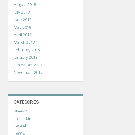
August 2018
July 2018
June 2018
May 2018
April 2018
March 2018
February 2018
January 2018
December 2017
November 2017
CATEGORIES
0844xlr
1-of-a-kind
1-week
1000w