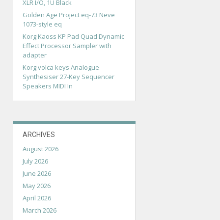
XLR I/O, 1U Black
Golden Age Project eq-73 Neve
1073-style eq
Korg Kaoss KP Pad Quad Dynamic
Effect Processor Sampler with
adapter
Korg volca keys Analogue
Synthesiser 27-Key Sequencer
Speakers MIDI In
ARCHIVES
August 2026
July 2026
June 2026
May 2026
April 2026
March 2026