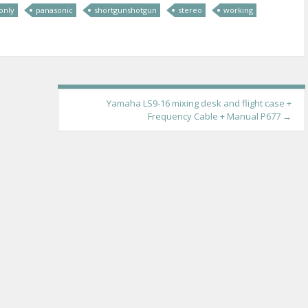
only
panasonic
shortgunshotgun
stereo
working
Yamaha LS9-16 mixing desk and flight case +
Frequency Cable + Manual P677
→