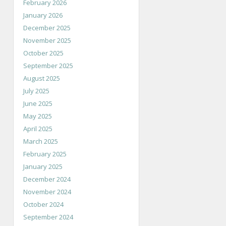
February 2026
January 2026
December 2025
November 2025
October 2025
September 2025
August 2025
July 2025
June 2025
May 2025
April 2025
March 2025
February 2025
January 2025
December 2024
November 2024
October 2024
September 2024