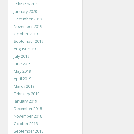
February 2020
January 2020
December 2019
November 2019
October 2019
September 2019
August 2019
July 2019
June 2019
May 2019
April 2019
March 2019
February 2019
January 2019
December 2018
November 2018
October 2018
September 2018