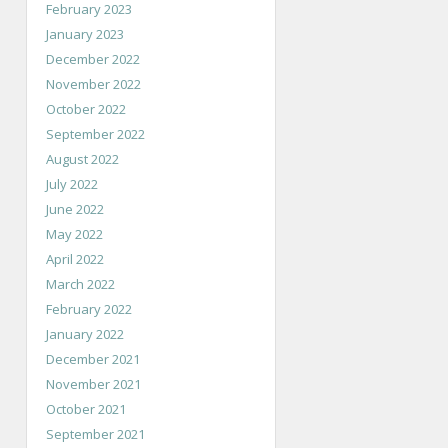
February 2023
January 2023
December 2022
November 2022
October 2022
September 2022
August 2022
July 2022
June 2022
May 2022
April 2022
March 2022
February 2022
January 2022
December 2021
November 2021
October 2021
September 2021