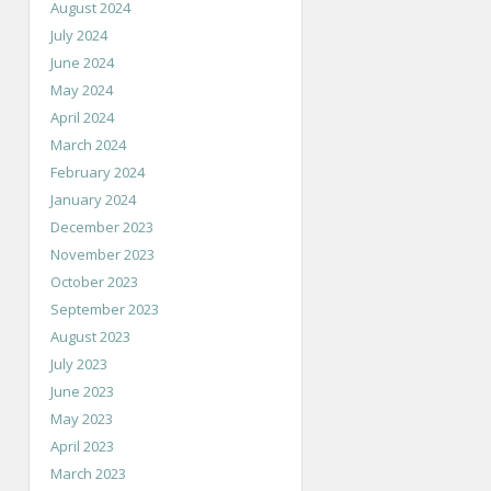
August 2024
July 2024
June 2024
May 2024
April 2024
March 2024
February 2024
January 2024
December 2023
November 2023
October 2023
September 2023
August 2023
July 2023
June 2023
May 2023
April 2023
March 2023