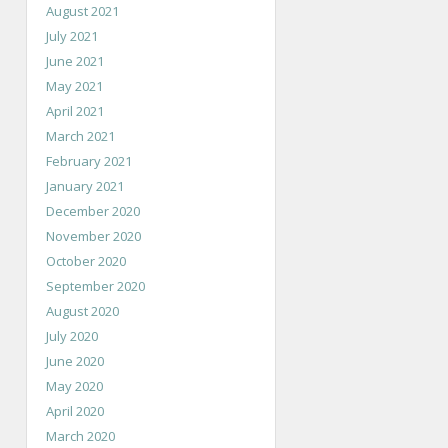
August 2021
July 2021
June 2021
May 2021
April 2021
March 2021
February 2021
January 2021
December 2020
November 2020
October 2020
September 2020
August 2020
July 2020
June 2020
May 2020
April 2020
March 2020