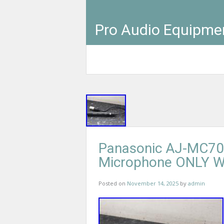
Pro Audio Equipme
Panasonic AJ-MC70
Microphone ONLY 
Posted on
November 14, 2025
by
admin