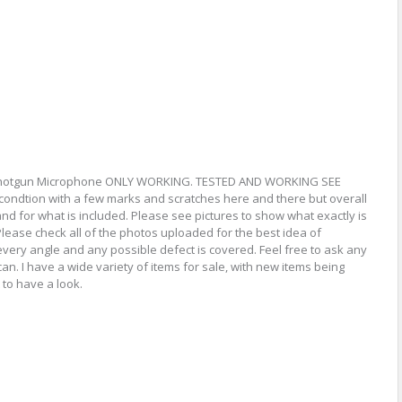
Shotgun Microphone ONLY WORKING. TESTED AND WORKING SEE
ndtion with a few marks and scratches here and there but overall
nd for what is included. Please see pictures to show what exactly is
Please check all of the photos uploaded for the best idea of
every angle and any possible defect is covered. Feel free to ask any
can. I have a wide variety of items for sale, with new items being
 to have a look.
re