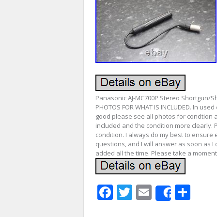
Panasonic AJ-MC700P Stereo Shortgun/
PHOTOS FOR WHAT IS INCLUDED. In used co
good please see all photos for condtion a
included and the condition more clearly. 
condition. I always do my best to ensure 
questions, and I will answer as soon as I 
added all the time. Please take a moment
Facebook
Twitter
Email
Sha
Share