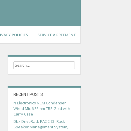
IVACY POLICIES
SERVICE AGREEMENT
RECENT POSTS
N Electronics NCM Condenser
Wired Mic 6.35mm TRS Gold with
Carry Case
Dbx DriveRack PA2 2-Ch Rack
Speaker Management System,