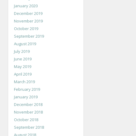
January 2020
December 2019
November 2019
October 2019
September 2019
August 2019
July 2019
June 2019
May 2019
April 2019
March 2019
February 2019
January 2019
December 2018
November 2018
October 2018
September 2018
August 2018