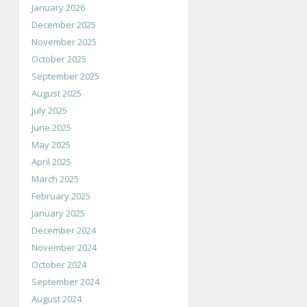
January 2026
December 2025
November 2025
October 2025
September 2025
August 2025
July 2025
June 2025
May 2025
April 2025
March 2025
February 2025
January 2025
December 2024
November 2024
October 2024
September 2024
August 2024