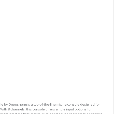
e by Depusheng is a top-of-the-line mixing console designed for
With 8 channels, this console offers ample input options for
ing to produce high-quality music and sound recordings. Featuring