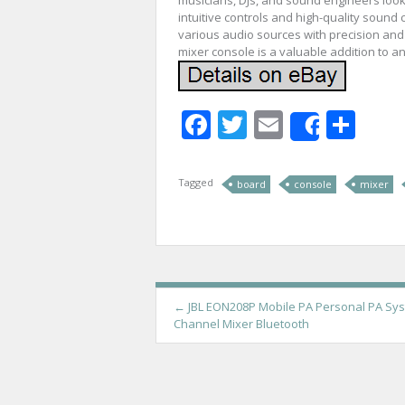
intuitive controls and high-quality sound c
various audio sources with precision and c
mixer console is a valuable addition to a
Facebook
Twitter
Email
Sha
Share
Tagged
board
console
mixer
P
←
JBL EON208P Mobile PA Personal PA Sys
Channel Mixer Bluetooth
o
s
t