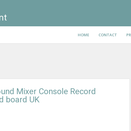
nt
HOME
CONTACT
PR
ound Mixer Console Record
nd board UK