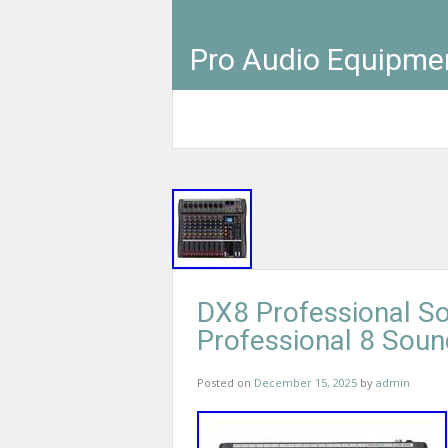
Pro Audio Equipme
DX8 Professional S
Professional 8 Sou
Posted on
December 15, 2025
by
admin