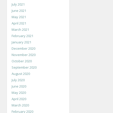
July 2021
June 2021
May 2021
April 2021
March 2021
February 2021
January 2021
December 2020
November 2020
October 2020
September 2020
August 2020
July 2020
June 2020
May 2020
April 2020
March 2020
February 2020