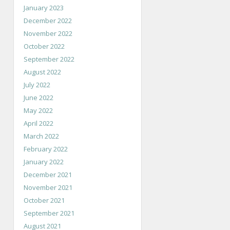
January 2023
December 2022
November 2022
October 2022
September 2022
August 2022
July 2022
June 2022
May 2022
April 2022
March 2022
February 2022
January 2022
December 2021
November 2021
October 2021
September 2021
August 2021