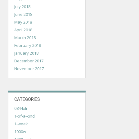
July 2018
June 2018
May 2018
April 2018
March 2018
February 2018
January 2018
December 2017
November 2017
CATEGORIES
0844xlr
1-of-a-kind
1-week
1000w