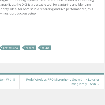
apabilities, the DX8 is a versatile tool for capturing and blending
larity. Ideal for both studio recording and live performances, this
ny music production setup.
re
professional
record
sound
tem With 8
Rode Wireless PRO Microphone Set with 1x Lavalier
mic (Barely used)
→