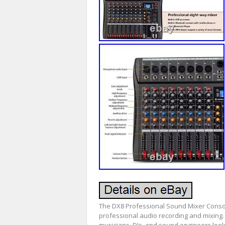
The DX8 Professional Sound Mixer Consol
professional audio recording and mixing. 
musicians, DJs, and sound engineers look