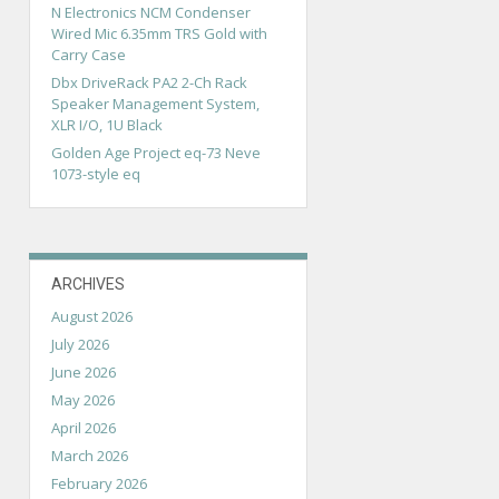
N Electronics NCM Condenser
Wired Mic 6.35mm TRS Gold with
Carry Case
Dbx DriveRack PA2 2-Ch Rack
Speaker Management System,
XLR I/O, 1U Black
Golden Age Project eq-73 Neve
1073-style eq
ARCHIVES
August 2026
July 2026
June 2026
May 2026
April 2026
March 2026
February 2026