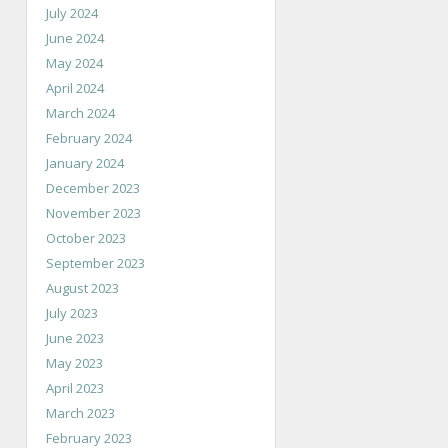
July 2024
June 2024
May 2024
April 2024
March 2024
February 2024
January 2024
December 2023
November 2023
October 2023
September 2023
August 2023
July 2023
June 2023
May 2023
April 2023
March 2023
February 2023