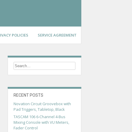
IVACY POLICIES
SERVICE AGREEMENT
RECENT POSTS
Novation Circuit Groovebox with
Pad Triggers, Tabletop, Black
TASCAM 106 6-Channel 4-Bus
Mixing Console with VU Meters,
Fader Control