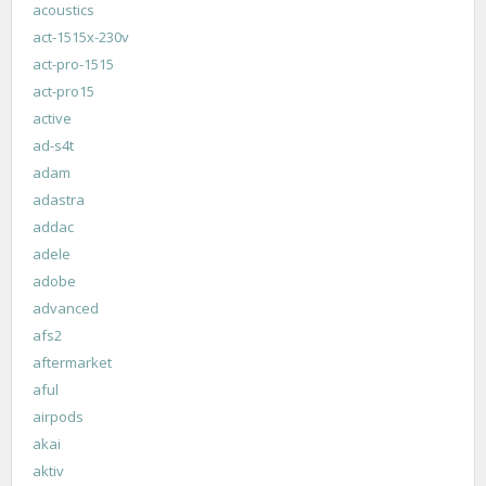
acoustics
act-1515x-230v
act-pro-1515
act-pro15
active
ad-s4t
adam
adastra
addac
adele
adobe
advanced
afs2
aftermarket
aful
airpods
akai
aktiv