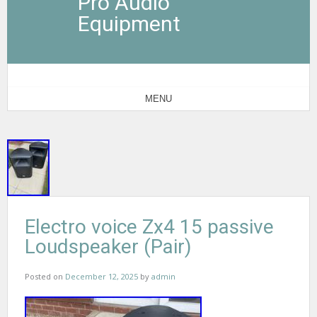
Pro Audio
Equipment
MENU
Electro voice Zx4 15 passive
Loudspeaker (Pair)
Posted on
December 12, 2025
by
admin