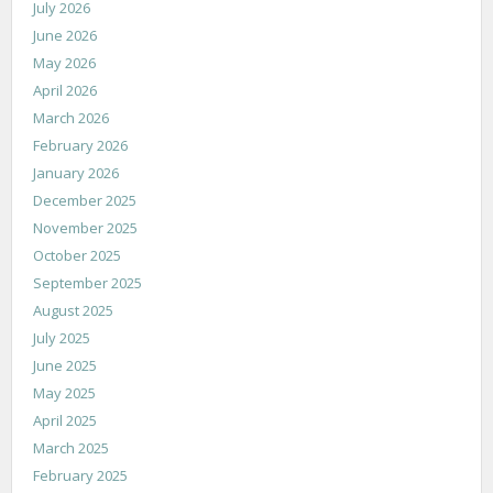
July 2026
June 2026
May 2026
April 2026
March 2026
February 2026
January 2026
December 2025
November 2025
October 2025
September 2025
August 2025
July 2025
June 2025
May 2025
April 2025
March 2025
February 2025