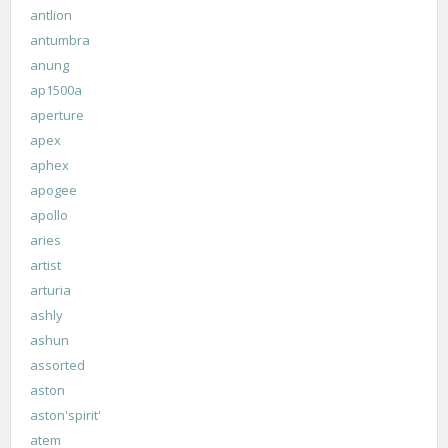
antlion
antumbra
anung
ap1500a
aperture
apex
aphex
apogee
apollo
aries
artist
arturia
ashly
ashun
assorted
aston
aston'spirit'
atem