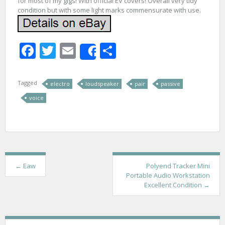
for most of my gigs! With official EV covers! Overall very tidy
condition but with some light marks commensurate with use.
Facebook
Twitter
Email
Share
Share
Tagged
electro
loudspeaker
pair
passive
voice
P
←
Eaw
Polyend Tracker Mini
Portable Audio Workstation
o
Excellent Condition
→
s
t