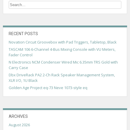
n
a
v
i
RECENT POSTS
g
Novation Circuit Groovebox with Pad Triggers, Tabletop, Black
a
TASCAM 106 6-Channel 4-Bus Mixing Console with VU Meters,
Fader Control
t
N Electronics NCM Condenser Wired Mic 6.35mm TRS Gold with
i
Carry Case
Dbx DriveRack PA2 2-Ch Rack Speaker Management System,
o
XLR I/O, 1U Black
n
Golden Age Project eq-73 Neve 1073-style eq
ARCHIVES
August 2026