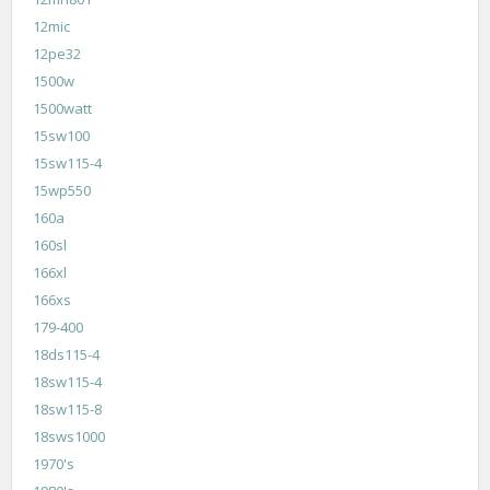
12mic
12pe32
1500w
1500watt
15sw100
15sw115-4
15wp550
160a
160sl
166xl
166xs
179-400
18ds115-4
18sw115-4
18sw115-8
18sws1000
1970's