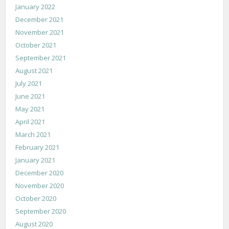
January 2022
December 2021
November 2021
October 2021
September 2021
August 2021
July 2021
June 2021
May 2021
April 2021
March 2021
February 2021
January 2021
December 2020
November 2020
October 2020
September 2020
August 2020