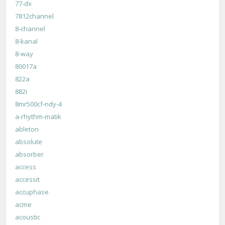
77-dx
7812channel
8-channel
8-kanal
8-way
80017a
822a
882i
8mr500cf-ndy-4
a-rhythm-matik
ableton
absolute
absorber
access
accessit
accuphase
acme
acoustic