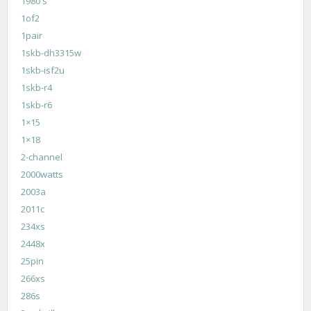
1980's
1of2
1pair
1skb-dh3315w
1skb-isf2u
1skb-r4
1skb-r6
1×15
1×18
2-channel
2000watts
2003a
2011c
234xs
2448x
25pin
266xs
286s