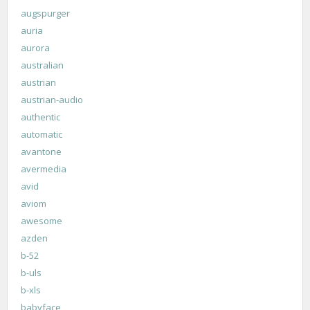
augspurger
auria
aurora
australian
austrian
austrian-audio
authentic
automatic
avantone
avermedia
avid
aviom
awesome
azden
b-52
b-uls
b-xls
babyface