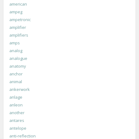
american
ampeg
ampetronic
amplifier
amplifiers
amps
analog
analogue
anatomy
anchor
animal
ankerwork
anlage
anleon
another
antares
antelope
anti-reflection