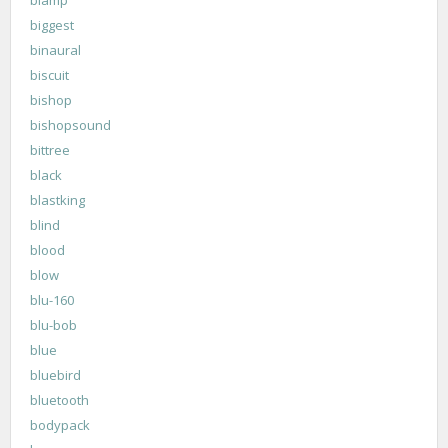
biggest
binaural
biscuit
bishop
bishopsound
bittree
black
blastking
blind
blood
blow
blu-160
blu-bob
blue
bluebird
bluetooth
bodypack