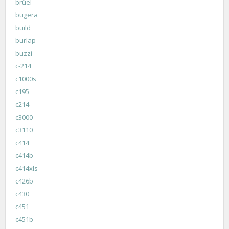
brüel
bugera
build
burlap
buzzi
c-214
c1000s
c195
c214
c3000
c3110
c414
c414b
c414xls
c426b
c430
c451
c451b