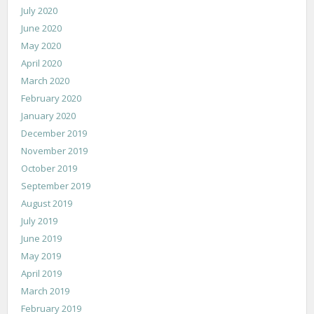
July 2020
June 2020
May 2020
April 2020
March 2020
February 2020
January 2020
December 2019
November 2019
October 2019
September 2019
August 2019
July 2019
June 2019
May 2019
April 2019
March 2019
February 2019