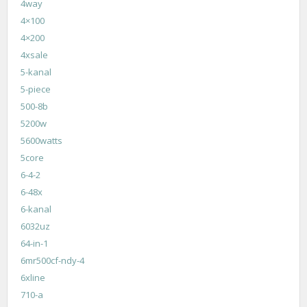
4way
4×100
4×200
4xsale
5-kanal
5-piece
500-8b
5200w
5600watts
5core
6-4-2
6-48x
6-kanal
6032uz
64-in-1
6mr500cf-ndy-4
6xline
710-a