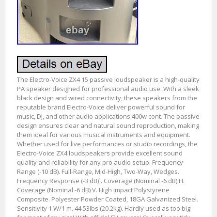
The Electro-Voice ZX4 15 passive loudspeaker is a high-quality
PA speaker designed for professional audio use. With a sleek
black design and wired connectivity, these speakers from the
reputable brand Electro-Voice deliver powerful sound for
music, DJ, and other audio applications 400w cont. The passive
design ensures clear and natural sound reproduction, making
them ideal for various musical instruments and equipment.
Whether used for live performances or studio recordings, the
Electro-Voice ZX4 loudspeakers provide excellent sound
quality and reliability for any pro audio setup. Frequency
Range (-10 dB). Full-Range, Mid-High, Two-Way, Wedges.
Frequency Response (-3 dB)¹. Coverage (Nominal -6 dB) H.
Coverage (Nominal -6 dB) V. High Impact Polystyrene
Composite. Polyester Powder Coated, 18GA Galvanized Steel.
Sensitivity 1 W/1 m. 44.53lbs (20.2kg). Hardly used as too big