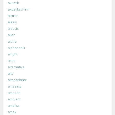
akustik
akustikschirm
alctron
alesis
alessis
allen
alpha
alphasonik
alright
altec
alternative
alto
altoparlante
amazing
amazon
ambient
ambika
amek