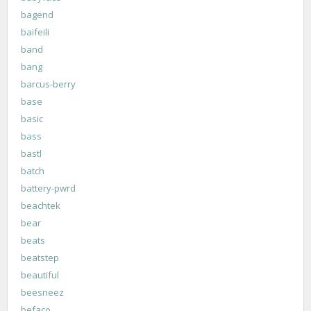
bagend
baifeili
band
bang
barcus-berry
base
basic
bass
bastl
batch
battery-pwrd
beachtek
bear
beats
beatstep
beautiful
beesneez
befaco