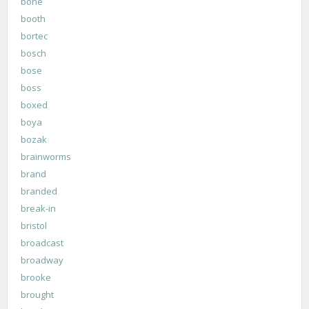
bone
booth
bortec
bosch
bose
boss
boxed
boya
bozak
brainworms
brand
branded
break-in
bristol
broadcast
broadway
brooke
brought