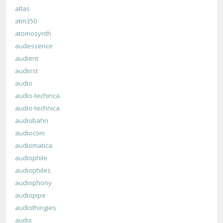
atlas
atm350
atomosynth
audessence
audient
audinst
audio
audio-techinca
audio-technica
audiobahn
audiocom
audiomatica
audiophile
audiophiles
audiophony
audiopipe
audiothingies
audix