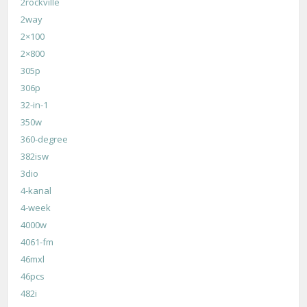
2rockville
2way
2×100
2×800
305p
306p
32-in-1
350w
360-degree
382isw
3dio
4-kanal
4-week
4000w
4061-fm
46mxl
46pcs
482i