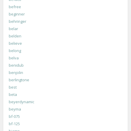
befree
beginner
behringer
belar
belden
believe
belong
belva
benidub
benjolin
berlingtone
best
beta
beyerdynamic
beyma
bf-075
bf-125
biamp