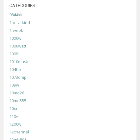
CATEGORIES
0844xlr
1-of-a-kind
1-week
1000w
1000watt
100ft
1010music
104hp
1073dmp
109w
10md26
10md555
10xr
110v
1200w
12channel
12mh801