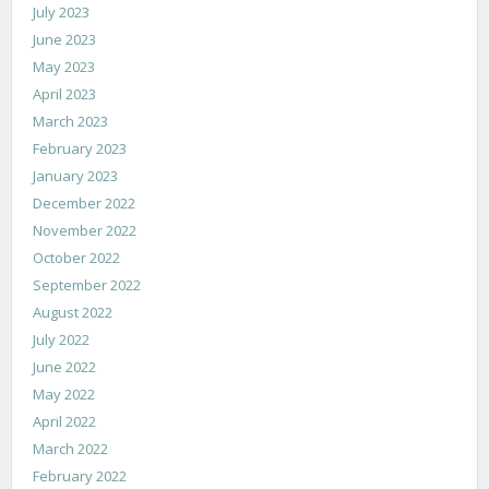
July 2023
June 2023
May 2023
April 2023
March 2023
February 2023
January 2023
December 2022
November 2022
October 2022
September 2022
August 2022
July 2022
June 2022
May 2022
April 2022
March 2022
February 2022