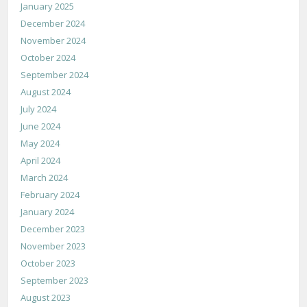
January 2025
December 2024
November 2024
October 2024
September 2024
August 2024
July 2024
June 2024
May 2024
April 2024
March 2024
February 2024
January 2024
December 2023
November 2023
October 2023
September 2023
August 2023