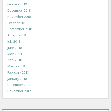
January 2019
December 2018
November 2018
October 2018
September 2018
August 2018
July 2018
June 2018
May 2018
April 2018
March 2018
February 2018
January 2018
December 2017
November 2017