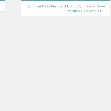
s
Behringer UBXa Keyboard Analog Synthesizer Good
Condition. Fully Working
→