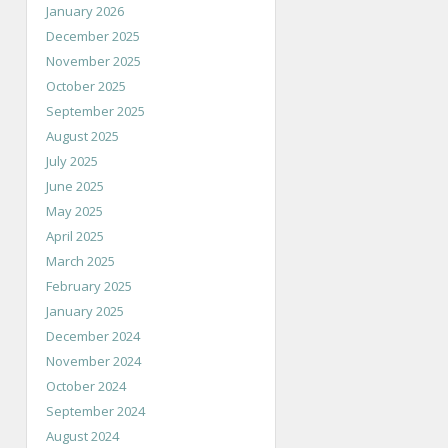
January 2026
December 2025
November 2025
October 2025
September 2025
August 2025
July 2025
June 2025
May 2025
April 2025
March 2025
February 2025
January 2025
December 2024
November 2024
October 2024
September 2024
August 2024