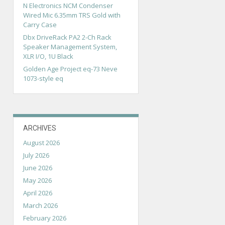
N Electronics NCM Condenser
Wired Mic 6.35mm TRS Gold with
Carry Case
Dbx DriveRack PA2 2-Ch Rack
Speaker Management System,
XLR I/O, 1U Black
Golden Age Project eq-73 Neve
1073-style eq
ARCHIVES
August 2026
July 2026
June 2026
May 2026
April 2026
March 2026
February 2026