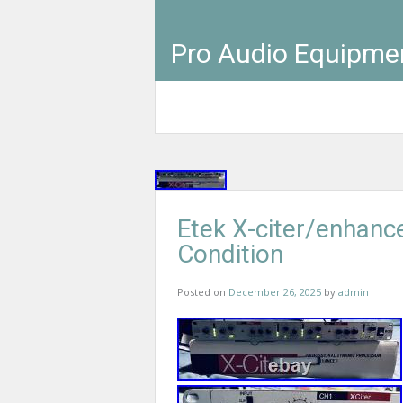
Pro Audio Equipme
Etek X-citer/enhanc
Condition
Posted on
December 26, 2025
by
admin