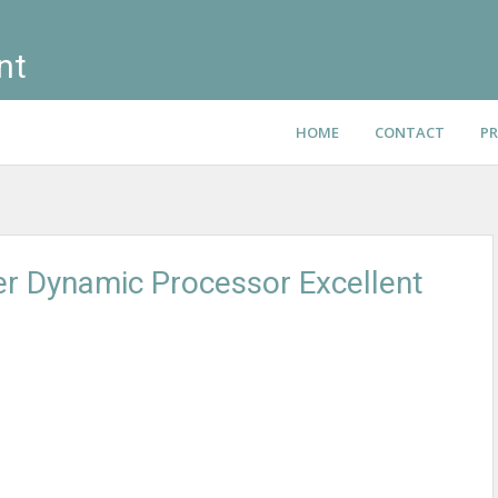
nt
HOME
CONTACT
PR
er Dynamic Processor Excellent