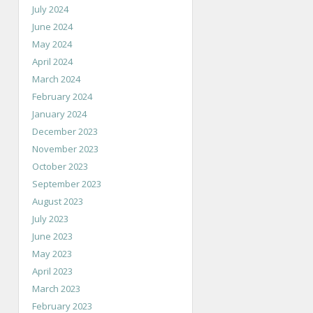
July 2024
June 2024
May 2024
April 2024
March 2024
February 2024
January 2024
December 2023
November 2023
October 2023
September 2023
August 2023
July 2023
June 2023
May 2023
April 2023
March 2023
February 2023