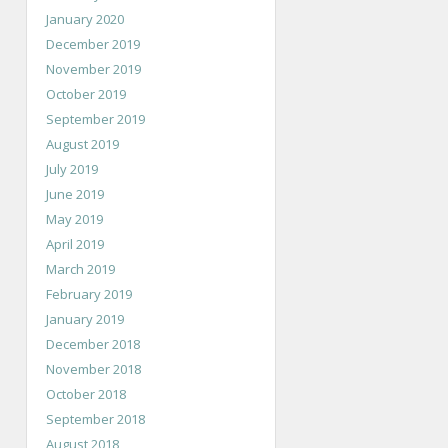
January 2020
December 2019
November 2019
October 2019
September 2019
August 2019
July 2019
June 2019
May 2019
April 2019
March 2019
February 2019
January 2019
December 2018
November 2018
October 2018
September 2018
August 2018