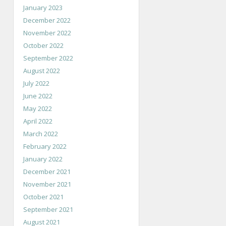
January 2023
December 2022
November 2022
October 2022
September 2022
August 2022
July 2022
June 2022
May 2022
April 2022
March 2022
February 2022
January 2022
December 2021
November 2021
October 2021
September 2021
August 2021