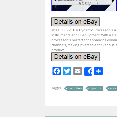
The ETEK X-CITER Dynamic Processor is a 
instruments and DJ equipment. With a slee
processor is perfect for enhancing dynami
channels, making it versatile for various
product.
Facebook
Twitter
Email
Sha
Share
Tagged
condition
dynamic
etek