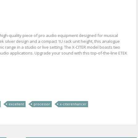
high-quality piece of pro audio equipment designed for musical
k silver design and a compact 1U rack unit height, this analogue
c range in a studio or live setting. The X-CITER model boasts two
 audio applications. Upgrade your sound with this top-of-the-line ETEK
re
excellent
processor
x-citerenhancer