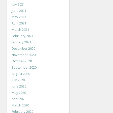
July 2021
June 2021
May 2021
April 2021
March 2021
February 2021
January 2021
December 2020
November 2020
October 2020
September 2020
August 2020
July 2020
June 2020
May 2020
April 2020
March 2020
February 2020