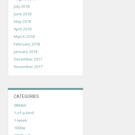
July 2018
June 2018
May 2018
April 2018
March 2018
February 2018
January 2018
December 2017
November 2017
CATEGORIES
0844xlr
1-of-a-kind
1-week
1000w