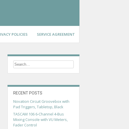
IVACY POLICIES
SERVICE AGREEMENT
RECENT POSTS
Novation Circuit Groovebox with
Pad Triggers, Tabletop, Black
TASCAM 106 6-Channel 4-Bus
Mixing Console with VU Meters,
Fader Control