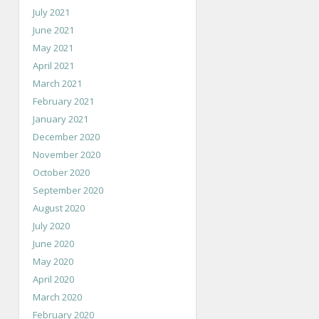
July 2021
June 2021
May 2021
April 2021
March 2021
February 2021
January 2021
December 2020
November 2020
October 2020
September 2020
August 2020
July 2020
June 2020
May 2020
April 2020
March 2020
February 2020