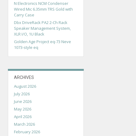
N Electronics NCM Condenser
Wired Mic 6.35mm TRS Gold with
Carry Case
Dbx DriveRack PA2 2-Ch Rack
Speaker Management System,
XLR I/O, 1U Black
Golden Age Project eq-73 Neve
1073-style eq
ARCHIVES
August 2026
July 2026
June 2026
May 2026
April 2026
March 2026
February 2026