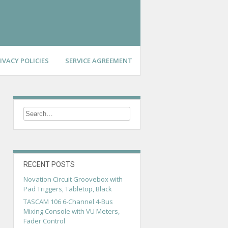
IVACY POLICIES
SERVICE AGREEMENT
RECENT POSTS
Novation Circuit Groovebox with
Pad Triggers, Tabletop, Black
TASCAM 106 6-Channel 4-Bus
Mixing Console with VU Meters,
Fader Control