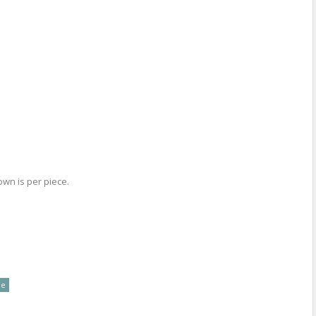
own is per piece.
re
le