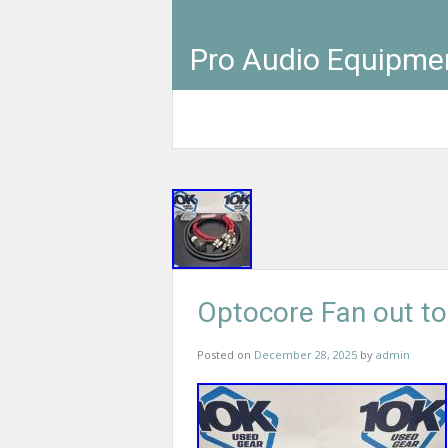
Pro Audio Equipme
Optocore Fan out t
Posted on
December 28, 2025
by
admin