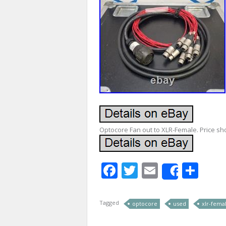
Optocore Fan out to XLR-Female. Price sh
Facebook
Twitter
Email
Sha
Share
Tagged
optocore
used
xlr-fema