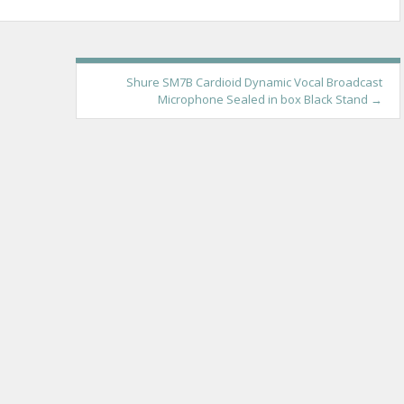
Shure SM7B Cardioid Dynamic Vocal Broadcast
Microphone Sealed in box Black Stand
→