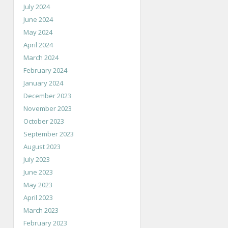
July 2024
June 2024
May 2024
April 2024
March 2024
February 2024
January 2024
December 2023
November 2023
October 2023
September 2023
August 2023
July 2023
June 2023
May 2023
April 2023
March 2023
February 2023