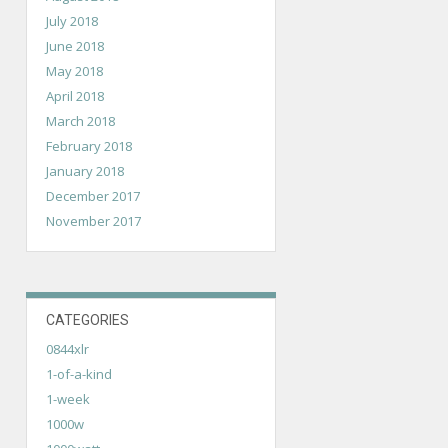
July 2018
June 2018
May 2018
April 2018
March 2018
February 2018
January 2018
December 2017
November 2017
CATEGORIES
0844xlr
1-of-a-kind
1-week
1000w