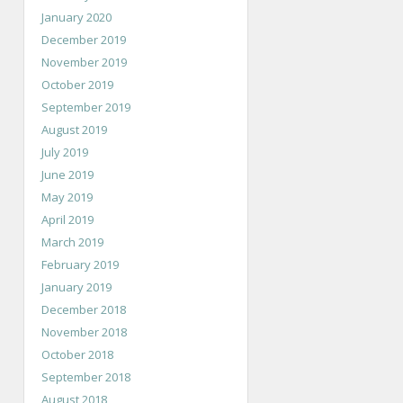
January 2020
December 2019
November 2019
October 2019
September 2019
August 2019
July 2019
June 2019
May 2019
April 2019
March 2019
February 2019
January 2019
December 2018
November 2018
October 2018
September 2018
August 2018