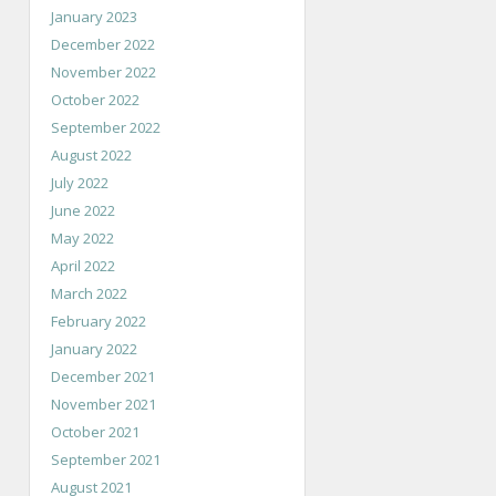
January 2023
December 2022
November 2022
October 2022
September 2022
August 2022
July 2022
June 2022
May 2022
April 2022
March 2022
February 2022
January 2022
December 2021
November 2021
October 2021
September 2021
August 2021