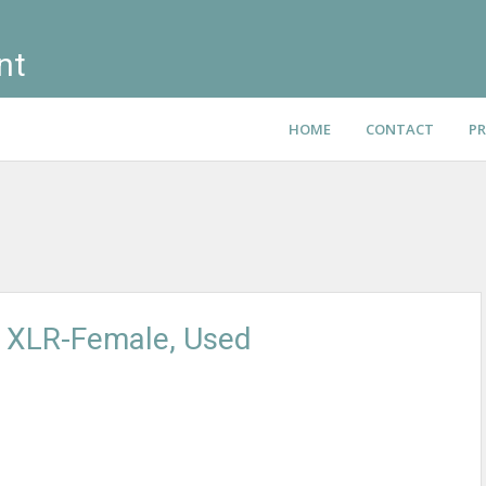
nt
HOME
CONTACT
PR
o XLR-Female, Used