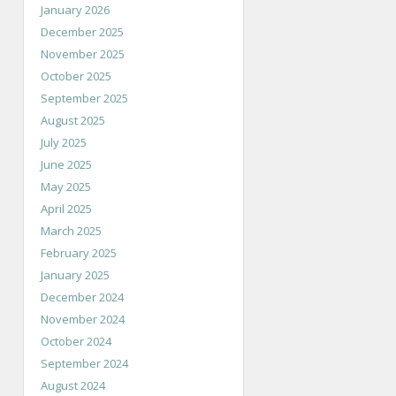
January 2026
December 2025
November 2025
October 2025
September 2025
August 2025
July 2025
June 2025
May 2025
April 2025
March 2025
February 2025
January 2025
December 2024
November 2024
October 2024
September 2024
August 2024