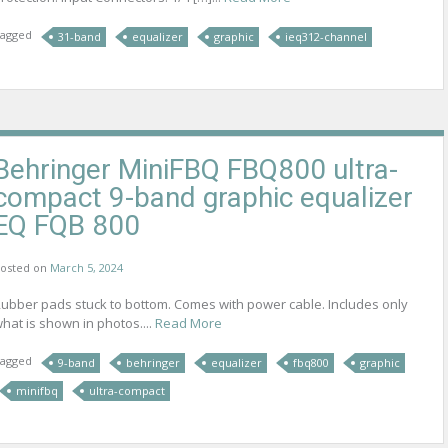
agged
31-band
equalizer
graphic
ieq312-channel
Behringer MiniFBQ FBQ800 ultra-
compact 9-band graphic equalizer
EQ FQB 800
osted on
March 5, 2024
ubber pads stuck to bottom. Comes with power cable. Includes only
hat is shown in photos....
Read More
agged
9-band
behringer
equalizer
fbq800
graphic
minifbq
ultra-compact