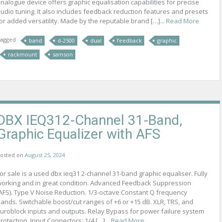
nalogue device offers graphic equalisation capabilities for precise
udio tuning. It also includes feedback reduction features and presets
or added versatility. Made by the reputable brand […]...
Read More
agged
band
d-2500
dual
feedback
graphic
rackmount
samson
DBX IEQ312-Channel 31-Band,
Graphic Equalizer with AFS
osted on
August 25, 2024
or sale is a used dbx ieq31 2-channel 31-band graphic equaliser. Fully
orking and in great condition. Advanced Feedback Suppression
AFS). Type V Noise Reduction. 1/3-octave Constant Q frequency
ands. Switchable boost/cut ranges of +6 or +15 dB. XLR, TRS, and
uroblock inputs and outputs. Relay Bypass for power failure system
rotection. Input Connectors: 1/4 […]...
Read More