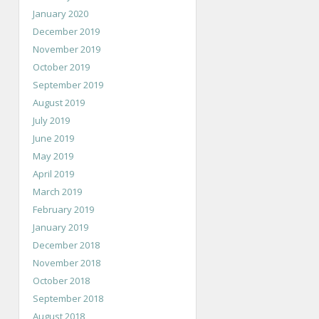
January 2020
December 2019
November 2019
October 2019
September 2019
August 2019
July 2019
June 2019
May 2019
April 2019
March 2019
February 2019
January 2019
December 2018
November 2018
October 2018
September 2018
August 2018