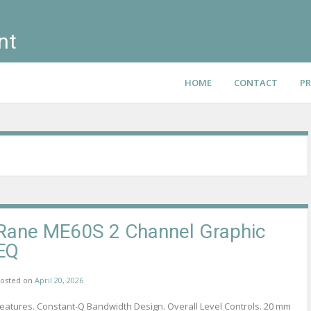
nt
HOME
CONTACT
PR
Rane ME60S 2 Channel Graphic
EQ
osted on
April 20, 2026
eatures. Constant-Q Bandwidth Design. Overall Level Controls. 20 mm