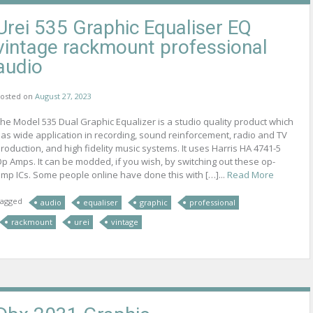
Urei 535 Graphic Equaliser EQ
vintage rackmount professional
audio
osted on
August 27, 2023
he Model 535 Dual Graphic Equalizer is a studio quality product which
as wide application in recording, sound reinforcement, radio and TV
roduction, and high fidelity music systems. It uses Harris HA 4741-5
p Amps. It can be modded, if you wish, by switching out these op-
mp ICs. Some people online have done this with […]...
Read More
agged
audio
equaliser
graphic
professional
rackmount
urei
vintage