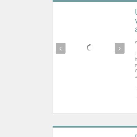
P
T
h
p
O
a
T