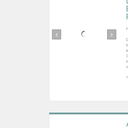
P
D
t
w
G
i
s
T