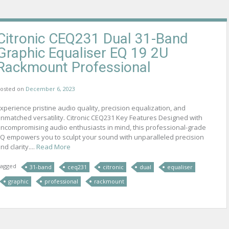
Citronic CEQ231 Dual 31-Band
Graphic Equaliser EQ 19 2U
Rackmount Professional
osted on
December 6, 2023
xperience pristine audio quality, precision equalization, and
nmatched versatility. Citronic CEQ231 Key Features Designed with
ncompromising audio enthusiasts in mind, this professional-grade
Q empowers you to sculpt your sound with unparalleled precision
nd clarity....
Read More
agged
31-band
ceq231
citronic
dual
equaliser
graphic
professional
rackmount