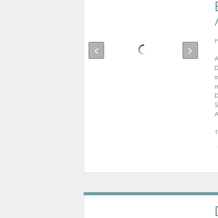
P
A
D
i
m
D
S
A
T