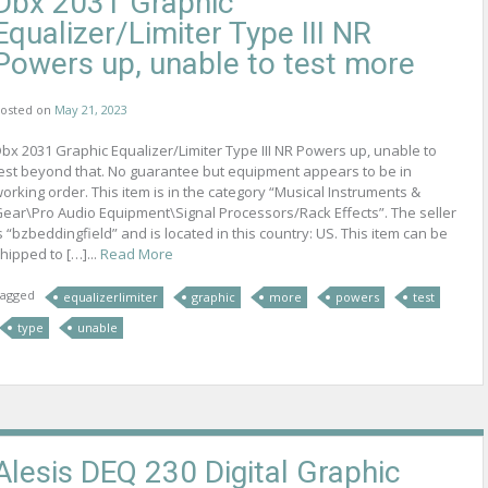
Dbx 2031 Graphic
Equalizer/Limiter Type III NR
Powers up, unable to test more
osted on
May 21, 2023
bx 2031 Graphic Equalizer/Limiter Type III NR Powers up, unable to
est beyond that. No guarantee but equipment appears to be in
orking order. This item is in the category “Musical Instruments &
ear\Pro Audio Equipment\Signal Processors/Rack Effects”. The seller
s “bzbeddingfield” and is located in this country: US. This item can be
hipped to […]...
Read More
agged
equalizerlimiter
graphic
more
powers
test
type
unable
Alesis DEQ 230 Digital Graphic