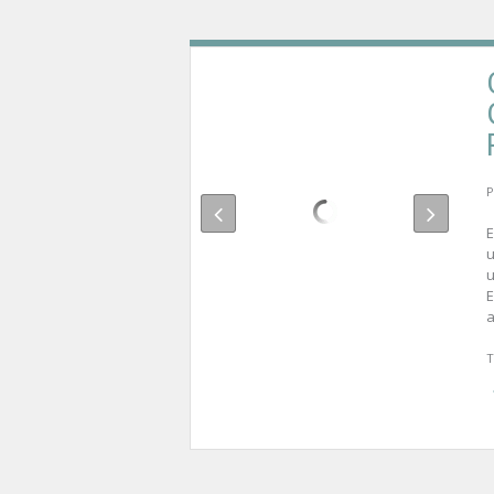
P
E
u
u
E
a
T