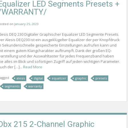
Equalizer LED Segments Presets +
/WARRANTY/
osted on
January 25, 2023
lesis DEQ 230 Digitaler Graphischer Equalizer LED Segmente Presets.
er Alesis DEQ230 ist ein ausgeklügelter Equalizer der per Knopfdruck
n Sekundenschnelle gespeicherte Einstellungen aufrufen kann und
it einem gutem Klangcharakter auftrumpft. Dank der großen EQ-
arstellung und der Auswahltaster für jedes Frequenzband haben
ie alles im Blick und sofortigen Zugriff auf jeden wichtigen Parameter.
uch der […]...
Read More
agged
alesis
digital
equalizer
graphic
presets
segments
warranty
Dbx 215 2-Channel Graphic