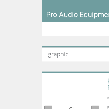
Pro Audio Equipme
graphic
P
F